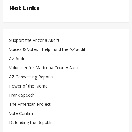
Hot Links
Support the Arizona Audit!
Voices & Votes - Help Fund the AZ audit
AZ Audit
Volunteer for Maricopa County Audit
AZ Canvassing Reports
Power of the Meme
Frank Speech
The American Project
Vote Confirm
Defending the Republic