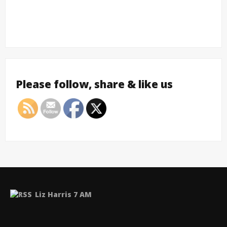
Please follow, share & like us
Liz Harris 7 AM