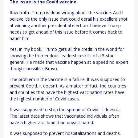
The issue is the Covid vaccine.
Raw truth- Trump is dead wrong about the vaccine. And I
believe it’s the only issue that could derail his excellent shot
at winning another presidential election. I believe Trump
needs to get ahead of this issue before it comes back to
haunt him.
Yes, in my book, Trump gets all the credit in the world for
showing the tremendous leadership skills of a 5-star
general. He made that vaccine happen at a speed no expert
thought possible. Bravo.
The problem is the vaccine is a failure. It was supposed to
prevent Covid. It doesn’t. As a matter of fact, the countries
and counties that have the highest vaccination rates have
the highest number of Covid cases.
It was supposed to stop the spread of Covid. It doesn’t.
The latest data shows that vaccinated individuals often
have a higher viral load than unvaccinated.
It was supposed to prevent hospitalizations and deaths.