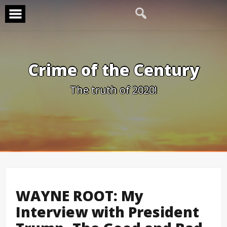
Skip
to
content
Crime of the Century
The truth of 2020!
WAYNE ROOT: My
Interview with President