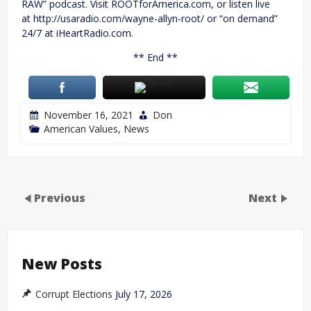
RAW” podcast. Visit ROOTforAmerica.com, or listen live
at http://usaradio.com/wayne-allyn-root/ or “on demand”
24/7 at iHeartRadio.com.
** End **
November 16, 2021
Don
American Values
,
News
Previous
Next
New Posts
Corrupt Elections
July 17, 2026