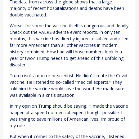
The data from across the globe shows that a large
majority of recent hospitalizations and deaths have been
double vaccinated.
Worse, for some the vaccine itself is dangerous and deadly.
Check out the VAERS adverse event reports. In only ten
months, this vaccine has directly injured, disabled and killed
far more Americans than all other vaccines in modern
history combined. How bad will those numbers look in a
year or two? Trump needs to get ahead of this unfolding
disaster.
Trump isn’t a doctor or scientist. He didn’t create the Covid
vaccine. He listened to so-called “medical experts.” They
told him the vaccine would save the world. He made sure it
was available in a crisis situation.
In my opinion Trump should be saying, “I made the vaccine
happen at a speed no medical expert thought possible. I
was trying to save millions of American lives. I’m proud of
my role.
But when it comes to the safety of the vaccine, I listened