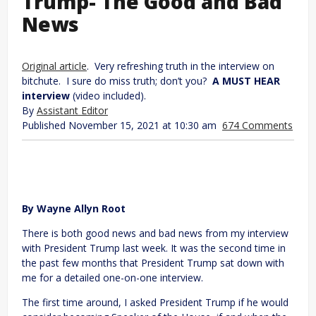
Trump- The Good and Bad
News
Original article
. Very refreshing truth in the interview on
bitchute. I sure do miss truth; don’t you?
A MUST HEAR
interview
(video included).
By
Assistant Editor
Published November 15, 2021 at 10:30 am
674 Comments
By Wayne Allyn Root
There is both good news and bad news from my interview
with President Trump last week. It was the second time in
the past few months that President Trump sat down with
me for a detailed one-on-one interview.
The first time around, I asked President Trump if he would