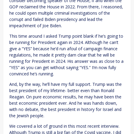
consider becoming Speaker of the House, if and when the
GOP reclaimed the House in 2022. From there, I reasoned,
he could open multiple criminal investigations of the
corrupt and failed Biden presidency and lead the
impeachment of Joe Biden.
This time around I asked Trump point blank if he’s going to
be running for President again in 2024. Although he can’t
give a “YES” because he’d run afoul of campaign finance
regulations, he made it pretty darn clear that he will be
running for President in 2024. His answer was as close to a
“YES” as you can get without saying “YES.” I’m now fully
convinced he’s running.
And, by the way, he’ll have my full support. Trump was the
best president of my lifetime- better even than Ronald
Reagan. On pure economic results, he may have been the
best economic president ever. And he was hands down,
with no debate, the best president in history for Israel and
the Jewish people.
We covered a lot of ground in this most recent interview.
Although Trump is still a big fan of the Covid vaccine, I did