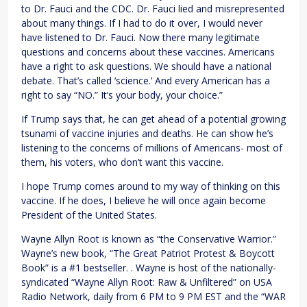
to Dr. Fauci and the CDC. Dr. Fauci lied and misrepresented
about many things. If I had to do it over, I would never
have listened to Dr. Fauci. Now there many legitimate
questions and concerns about these vaccines. Americans
have a right to ask questions. We should have a national
debate. That’s called ‘science.’ And every American has a
right to say “NO.” It’s your body, your choice.”
If Trump says that, he can get ahead of a potential growing
tsunami of vaccine injuries and deaths. He can show he’s
listening to the concerns of millions of Americans- most of
them, his voters, who don’t want this vaccine.
I hope Trump comes around to my way of thinking on this
vaccine. If he does, I believe he will once again become
President of the United States.
Wayne Allyn Root is known as “the Conservative Warrior.”
Wayne’s new book, “The Great Patriot Protest & Boycott
Book” is a #1 bestseller. . Wayne is host of the nationally-
syndicated “Wayne Allyn Root: Raw & Unfiltered” on USA
Radio Network, daily from 6 PM to 9 PM EST and the “WAR