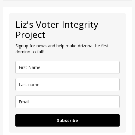
Liz's Voter Integrity
Project
Signup for news and help make Arizona the first
domino to fall!
Subscribe