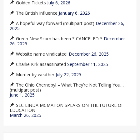
Golden Tickets
July 6, 2026
The British Influence
January 6, 2026
A hopeful way forward (multipart post)
December 26,
2025
Green New Scam has been * CANCELED *
December
26, 2025
Website name vindicated!
December 26, 2025
Charlie Kirk assassinated
September 11, 2025
Murder by weather
July 22, 2025
The Ohio Chernobyl – What They’re Not Telling You…
(multipart post)
June 1, 2025
SEC LINDA MCMAHON SPEAKS ON THE FUTURE OF
EDUCATION
March 26, 2025