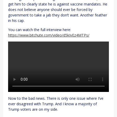
get him to clearly state he is against vaccine mandates. He
does not believe anyone should ever be forced by
government to take a jab they don’t want. Another feather
in his cap.
You can watch the full interview here:
https://www.bitchute.com/video/d5kIvEz4MTPs/
Now to the bad news. There is only one issue where I’ve
ever disagreed with Trump. And I know a majority of
Trump voters are on my side.