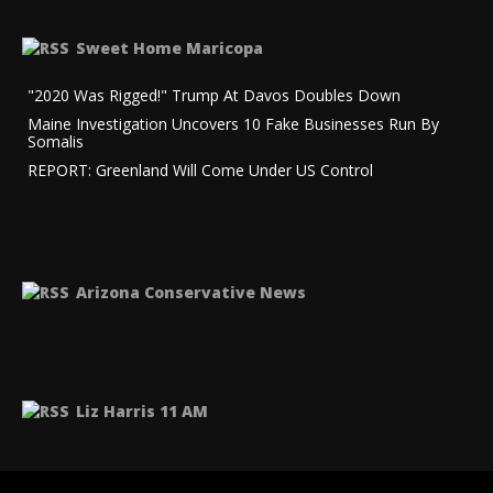
Sweet Home Maricopa
"2020 Was Rigged!" Trump At Davos Doubles Down
Maine Investigation Uncovers 10 Fake Businesses Run By
Somalis
REPORT: Greenland Will Come Under US Control
Arizona Conservative News
Liz Harris 11 AM