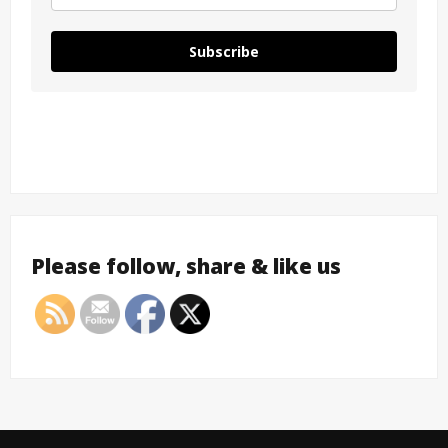
Subscribe
Please follow, share & like us