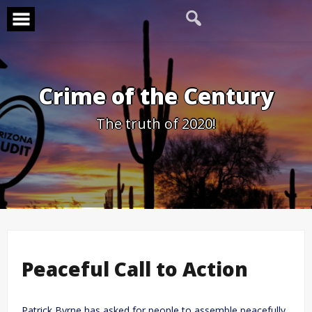
Skip
to
content
Crime of the Century
The truth of 2020!
Peaceful Call to Action
Patrick Byrne has asked for people to assemble peacefully