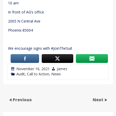
10 am
In front of AG’s office
2005 N Central Ave
Phoenix 85004
We encourage signs with #JoinTheSuit
November 16, 2021
James
Audit
,
Call to Action
,
News
Previous
Next