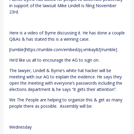
in support of the lawsuit Mike Lindell is filing November
23rd.
Here is a video of Byrne discussing it. He has done a couple
Q&As & has stated this is a winning case.
[rumble]https://rumble.com/embed/pj.vmkay8/[/rumble]
He’d like us all to encourage the AG to sign on.
The lawyer, Lindell & Byrne’s white hat hacker will be
meeting with our AG to explain the evidence. He says they
open the meeting with everyone’s passwords including the
elections department & he says “it gets their attention”.
We The People are helping to organize this & get as many
people there as possible. Assembly will be:
Wednesday