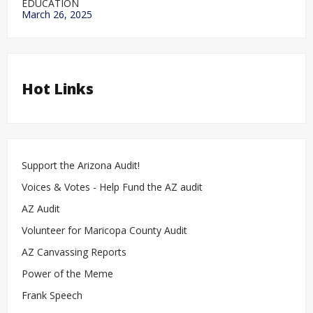
EDUCATION
March 26, 2025
Hot Links
Support the Arizona Audit!
Voices & Votes - Help Fund the AZ audit
AZ Audit
Volunteer for Maricopa County Audit
AZ Canvassing Reports
Power of the Meme
Frank Speech