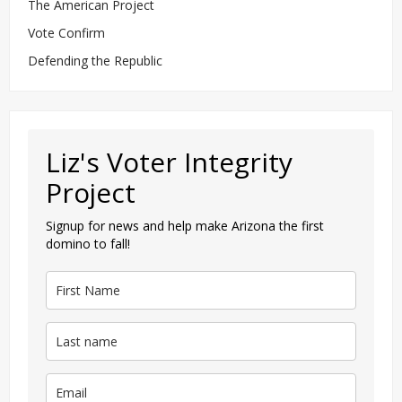
The American Project
Vote Confirm
Defending the Republic
Liz's Voter Integrity
Project
Signup for news and help make Arizona the first
domino to fall!