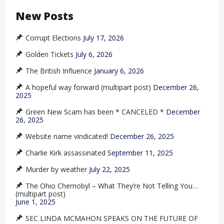
New Posts
Corrupt Elections
July 17, 2026
Golden Tickets
July 6, 2026
The British Influence
January 6, 2026
A hopeful way forward (multipart post)
December 26,
2025
Green New Scam has been * CANCELED *
December
26, 2025
Website name vindicated!
December 26, 2025
Charlie Kirk assassinated
September 11, 2025
Murder by weather
July 22, 2025
The Ohio Chernobyl – What They’re Not Telling You…
(multipart post)
June 1, 2025
SEC LINDA MCMAHON SPEAKS ON THE FUTURE OF