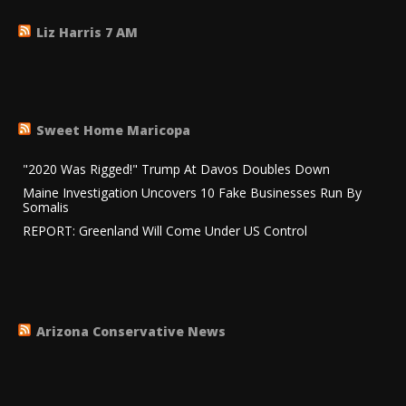
Liz Harris 7 AM
Sweet Home Maricopa
"2020 Was Rigged!" Trump At Davos Doubles Down
Maine Investigation Uncovers 10 Fake Businesses Run By
Somalis
REPORT: Greenland Will Come Under US Control
Arizona Conservative News