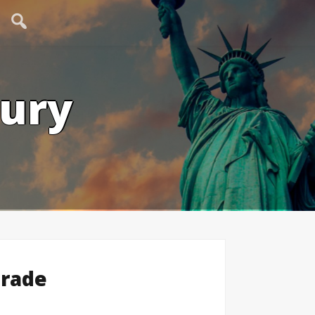
tury
Trade