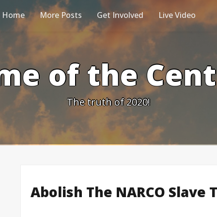
Home
More Posts
Get Involved
Live Video
me of the Cen
The truth of 2020!
Abolish The NARCO Slave 