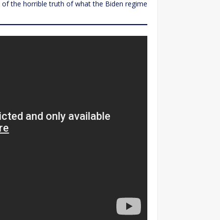
of the horrible truth of what the Biden regime