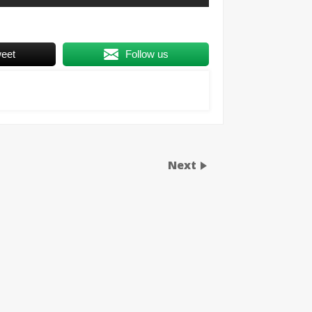
eet
Follow us
Next