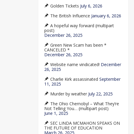
Golden Tickets
July 6, 2026
The British Influence
January 6, 2026
A hopeful way forward (multipart
post)
December 26, 2025
Green New Scam has been *
CANCELED *
December 26, 2025
Website name vindicated!
December
26, 2025
Charlie Kirk assassinated
September
11, 2025
Murder by weather
July 22, 2025
The Ohio Chernobyl – What They’re
Not Telling You… (multipart post)
June 1, 2025
SEC LINDA MCMAHON SPEAKS ON
THE FUTURE OF EDUCATION
March 26, 2025