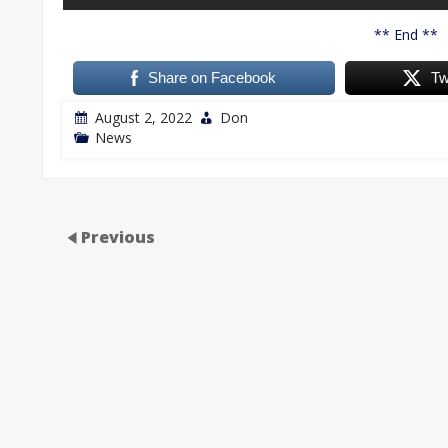
** End **
Share on Facebook
Tw
August 2, 2022
Don
News
Previous