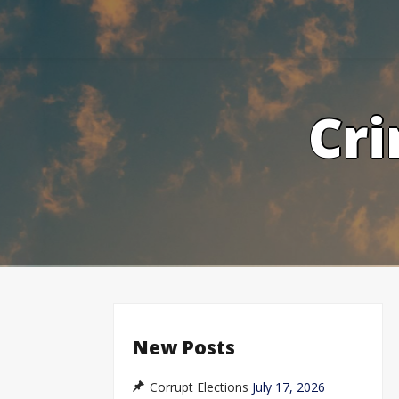
Skip
to
content
Cri
New Posts
Corrupt Elections
July 17, 2026