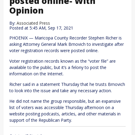
posted online- With
Opinion
By:
Associated Press
Posted at
5:45 AM, Sep 17, 2021
PHOENIX — Maricopa County Recorder Stephen Richer is
asking Attorney General Mark Brnovich to investigate after
voter registration records were posted online.
Voter registration records known as the “voter file” are
available to the public, but it’s a felony to post the
information on the Internet.
Richer said in a statement Thursday that he trusts Brnovich
to look into the issue and take any necessary action.
He did not name the group responsible, but an expansive
list of voters was accessible Thursday afternoon on a
website posting podcasts, articles, and other materials in
support of the Republican Party.