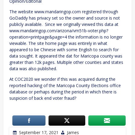
Opinion/Editorial
The website www.mandaringop.com registered through
GoDaddy has privacy set so the owner and source is not
publicly available. Since we originally viewed this data at
www.mandaringop.com/arizona/vm51b-voter.php?
operation=printpage&page=4 the information is no longer
viewable. The site home page was entirely in what
appeared to be Chinese with some English to search for
data sought. It appeared the dat for Maricopa county was
greater than 12k pages. Multiple other counties and states
data was also published.
At COC2020 we wonder if this was acquired during the
reported hacking of the Maricopa County Elections office
database or perhaps during the period in which there is
suspicion of back end voter fraud?
September 17, 2021
James