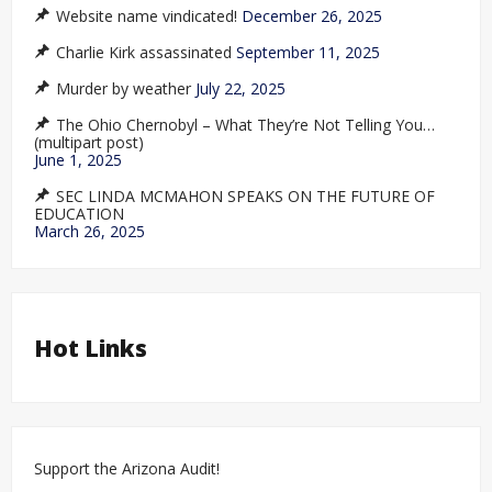
Website name vindicated!
December 26, 2025
Charlie Kirk assassinated
September 11, 2025
Murder by weather
July 22, 2025
The Ohio Chernobyl – What They’re Not Telling You…
(multipart post)
June 1, 2025
SEC LINDA MCMAHON SPEAKS ON THE FUTURE OF
EDUCATION
March 26, 2025
Hot Links
Support the Arizona Audit!