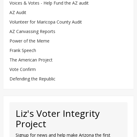
Voices & Votes - Help Fund the AZ audit
AZ Audit
Volunteer for Maricopa County Audit
AZ Canvassing Reports
Power of the Meme
Frank Speech
The American Project
Vote Confirm
Defending the Republic
Liz's Voter Integrity
Project
Signup for news and help make Arizona the first