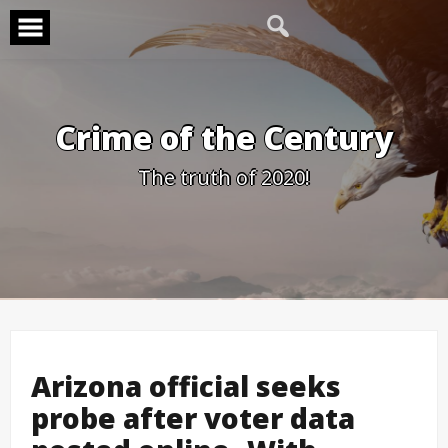
Skip
to
content
Crime of the Century
The truth of 2020!
Arizona official seeks
probe after voter data