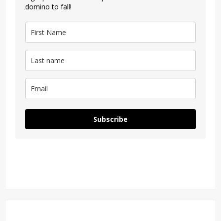
domino to fall!
Subscribe