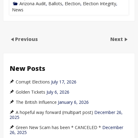
Arizona Audit
,
Ballots
,
Election
,
Election Integrity
,
News
Previous
Next
New Posts
Corrupt Elections
July 17, 2026
Golden Tickets
July 6, 2026
The British Influence
January 6, 2026
A hopeful way forward (multipart post)
December 26,
2025
Green New Scam has been * CANCELED *
December
26, 2025