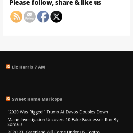
Please follow, share & like us
Liz Harris 7 AM
Sweet Home Maricopa
"2020 Was Rigged!" Trump At Davos Doubles Down
Maine Investigation Uncovers 10 Fake Businesses Run By
Somalis
REPORT: Greenland Will Come Under US Control