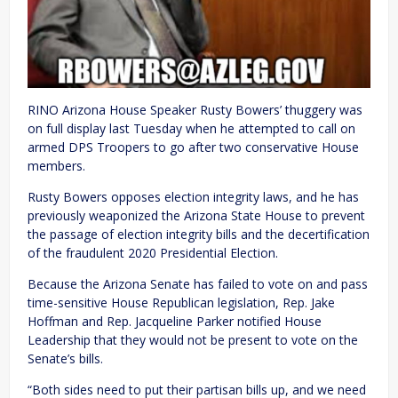
RINO Arizona House Speaker Rusty Bowers’ thuggery was
on full display last Tuesday when he attempted to call on
armed DPS Troopers to go after two conservative House
members.
Rusty Bowers opposes election integrity laws, and he has
previously weaponized the Arizona State House to prevent
the passage of election integrity bills and the decertification
of the fraudulent 2020 Presidential Election.
Because the Arizona Senate has failed to vote on and pass
time-sensitive House Republican legislation, Rep. Jake
Hoffman and Rep. Jacqueline Parker notified House
Leadership that they would not be present to vote on the
Senate’s bills.
“Both sides need to put their partisan bills up, and we need