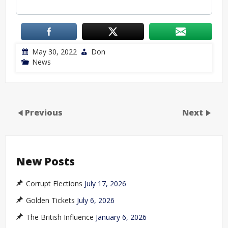
May 30, 2022
Don
News
Previous
Next
New Posts
Corrupt Elections
July 17, 2026
Golden Tickets
July 6, 2026
The British Influence
January 6, 2026