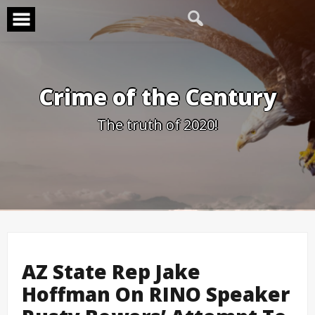
Skip
to
content
Crime of the Century
The truth of 2020!
AZ State Rep Jake
Hoffman On RINO Speaker