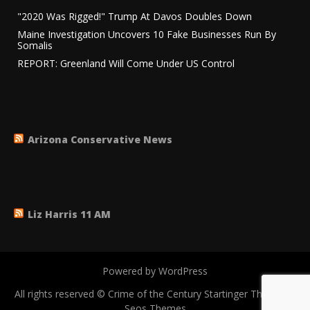
"2020 Was Rigged!" Trump At Davos Doubles Down
Maine Investigation Uncovers 10 Fake Businesses Run By
Somalis
REPORT: Greenland Will Come Under US Control
Arizona Conservative News
Liz Harris 11 AM
Powered by WordPress
All rights reserved © Crime of the Century
Startinger Theme by
Seos Themes