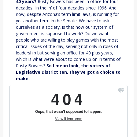
40 years?
Rusty Bowers has been in office for four
decades. ‘In the in’ of four decades since 1996. And
now, despite Arizona’s term limit laws, is running for
yet another term in the Senate. We have to ask
ourselves as a society, is that how our system of
government is supposed to work? Do we want
people who are willing to play games with the most
critical issues of the day, serving not only in roles of
leadership but serving an office for 40 plus years,
which is what we’re about to come up on in terms of
Rusty Bowers?
So I mean look, the voters of
Legislative District ten, they’ve got a choice to
make.