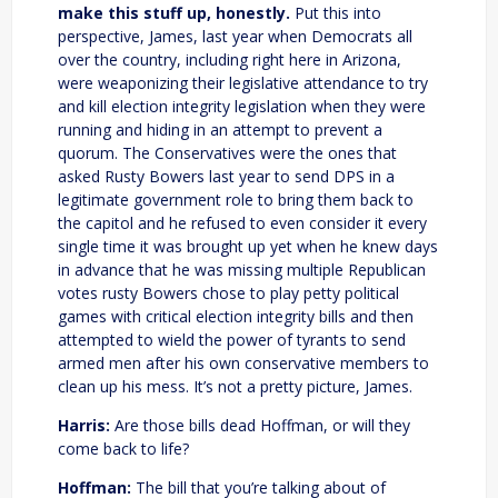
make this stuff up, honestly.
Put this into
perspective, James, last year when Democrats all
over the country, including right here in Arizona,
were weaponizing their legislative attendance to try
and kill election integrity legislation when they were
running and hiding in an attempt to prevent a
quorum. The Conservatives were the ones that
asked Rusty Bowers last year to send DPS in a
legitimate government role to bring them back to
the capitol and he refused to even consider it every
single time it was brought up yet when he knew days
in advance that he was missing multiple Republican
votes rusty Bowers chose to play petty political
games with critical election integrity bills and then
attempted to wield the power of tyrants to send
armed men after his own conservative members to
clean up his mess. It’s not a pretty picture, James.
Harris:
Are those bills dead Hoffman, or will they
come back to life?
Hoffman:
The bill that you’re talking about of