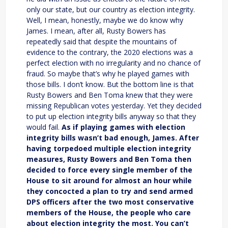
only our state, but our country as election integrity.
Well, I mean, honestly, maybe we do know why
James. I mean, after all, Rusty Bowers has
repeatedly said that despite the mountains of
evidence to the contrary, the 2020 elections was a
perfect election with no irregularity and no chance of
fraud. So maybe that’s why he played games with
those bills. I don’t know. But the bottom line is that
Rusty Bowers and Ben Toma knew that they were
missing Republican votes yesterday. Yet they decided
to put up election integrity bills anyway so that they
would fail.
As if playing games with election
integrity bills wasn’t bad enough, James. After
having torpedoed multiple election integrity
measures, Rusty Bowers and Ben Toma then
decided to force every single member of the
House to sit around for almost an hour while
they concocted a plan to try and send armed
DPS officers after the two most conservative
members of the House, the people who care
about election integrity the most. You can’t