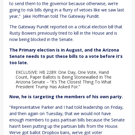
to send them to the governor because otherwise, we’re
going to risk bills dying in a flurry of vetoes like we saw last
year,” Jake Hoffman told The Gateway Pundit.
The Gateway Pundit reported on a critical election bill that
Rusty Bowers previously tried to kill in the House and is
now being blocked in the Senate.
The Primary election is in August, and the Arizona
Senate needs to put these bills to a vote before it’s
too late.
EXCLUSIVE: HB 2289: One Day, One Vote, Hand
Count, Paper Ballots Is Being Stonewalled In The
Arizona Senate – “It’s The Closest Thing To What
President Trump Has Asked For.”
Now, he is targeting the members of his own party.
“Representative Parker and I had told leadership on Friday,
and then again on Tuesday, that we would not have
enough members to pass partisan bills because the Senate
hasn’t been putting up the partisan bills from the House.
We’ve got ballot Dropbox bans, we’ve got voter