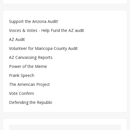
Support the Arizona Audit!
Voices & Votes - Help Fund the AZ audit
AZ Audit
Volunteer for Maricopa County Audit
AZ Canvassing Reports
Power of the Meme
Frank Speech
The American Project
Vote Confirm
Defending the Republic