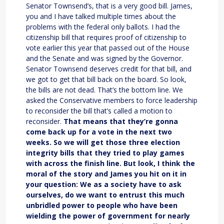
Senator Townsend’s, that is a very good bill. James,
you and I have talked multiple times about the
problems with the federal only ballots. I had the
citizenship bill that requires proof of citizenship to
vote earlier this year that passed out of the House
and the Senate and was signed by the Governor.
Senator Townsend deserves credit for that bill, and
we got to get that bill back on the board. So look,
the bills are not dead. That’s the bottom line. We
asked the Conservative members to force leadership
to reconsider the bill that’s called a motion to
reconsider.
That means that they’re gonna
come back up for a vote in the next two
weeks. So we will get those three election
integrity bills that they tried to play games
with across the finish line. But look, I think the
moral of the story and James you hit on it in
your question: We as a society have to ask
ourselves, do we want to entrust this much
unbridled power to people who have been
wielding the power of government for nearly