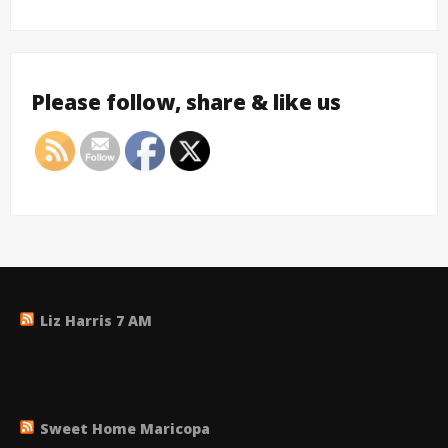
Please follow, share & like us
Liz Harris 7 AM
Sweet Home Maricopa