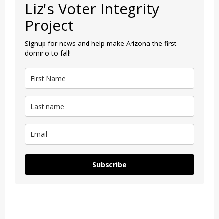
Liz's Voter Integrity
Project
Signup for news and help make Arizona the first
domino to fall!
Subscribe