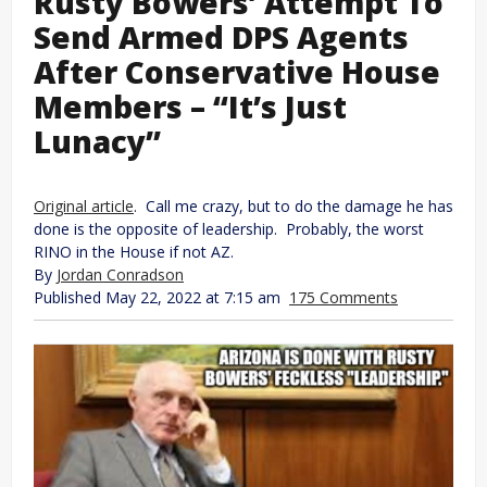
Rusty Bowers’ Attempt To
Send Armed DPS Agents
After Conservative House
Members – “It’s Just
Lunacy”
Original article
. Call me crazy, but to do the damage he has
done is the opposite of leadership. Probably, the worst
RINO in the House if not AZ.
By
Jordan Conradson
Published May 22, 2022 at 7:15 am
175 Comments