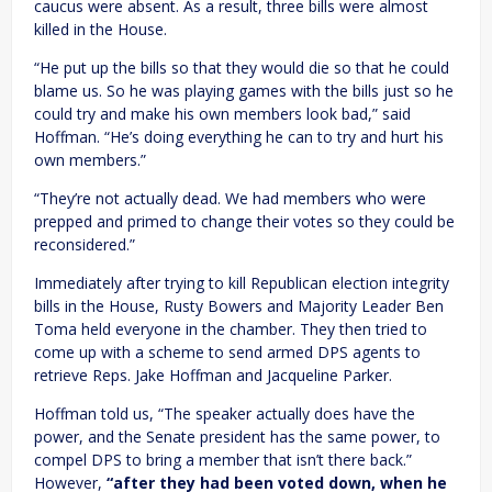
caucus were absent. As a result, three bills were almost
killed in the House.
“He put up the bills so that they would die so that he could
blame us. So he was playing games with the bills just so he
could try and make his own members look bad,” said
Hoffman. “He’s doing everything he can to try and hurt his
own members.”
“They’re not actually dead. We had members who were
prepped and primed to change their votes so they could be
reconsidered.”
Immediately after trying to kill Republican election integrity
bills in the House, Rusty Bowers and Majority Leader Ben
Toma held everyone in the chamber. They then tried to
come up with a scheme to send armed DPS agents to
retrieve Reps. Jake Hoffman and Jacqueline Parker.
Hoffman told us, “The speaker actually does have the
power, and the Senate president has the same power, to
compel DPS to bring a member that isn’t there back.”
However,
“after they had been voted down, when he