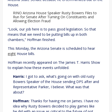
House.
RINO Arizona House Speaker Rusty Bowers Files to
Run for Senate After Turning On Constituents and
Allowing Election Fraud
“Look, our job here is to pass good legislation. So that
means that we need to be putting bills up in both
chambers,” Hoffman finished.
This Monday, the Arizona Senate is scheduled to hear
eight
House bills.
Hoffman recently appeared on The James T. Harris Show
to explain how these events unfolded.
Harris:
I got to ask, what’s going on with old rusty
Bowers Speaker of the House sending DPS after and
Representative Parker, I believe. What was that
about?
Hoffman:
Thanks for having me on James. I have no
idea why Rusty Bowers decided to play games like
he did with an issue as critical to the future of not