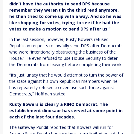
didn’t have the authority to send DPS because
remember they weren’t in the third read anymore,
he then tried to come up with a way. And so he was
like shopping for votes, trying to see if he had the
votes to make a motion to send DPS after us.”
In the last session, however, Rusty Bowers refused
Republican requests to lawfully send DPS after Democrats
who were “intentionally obstructing the business of the
House.” He even refused to use House Security to deter
the Democrats from leaving before completing their work.
“It’s just lunacy that he would attempt to turn the power of
the state against his own Republican members when he
has repeatedly refused to even use such force against
Democrats,” Hoffman stated.
Rusty Bowers is clearly a RINO Democrat. The
establishment dinosaur has served at some point in
each of the last four decades.
The Gateway Pundit reported that Bowers will run for
Arizona State Senate because he is term-limited out of the