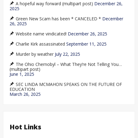
A hopeful way forward (multipart post)
December 26,
2025
Green New Scam has been * CANCELED *
December
26, 2025
Website name vindicated!
December 26, 2025
Charlie Kirk assassinated
September 11, 2025
Murder by weather
July 22, 2025
The Ohio Chernobyl – What They’re Not Telling You…
(multipart post)
June 1, 2025
SEC LINDA MCMAHON SPEAKS ON THE FUTURE OF
EDUCATION
March 26, 2025
Hot Links