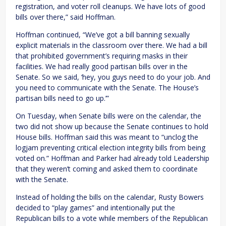
registration, and voter roll cleanups. We have lots of good
bills over there,” said Hoffman.
Hoffman continued, “We’ve got a bill banning sexually
explicit materials in the classroom over there. We had a bill
that prohibited government’s requiring masks in their
facilities. We had really good partisan bills over in the
Senate. So we said, ‘hey, you guys need to do your job. And
you need to communicate with the Senate. The House’s
partisan bills need to go up.’”
On Tuesday, when Senate bills were on the calendar, the
two did not show up because the Senate continues to hold
House bills. Hoffman said this was meant to “unclog the
logjam preventing critical election integrity bills from being
voted on.” Hoffman and Parker had already told Leadership
that they weren’t coming and asked them to coordinate
with the Senate.
Instead of holding the bills on the calendar, Rusty Bowers
decided to “play games” and intentionally put the
Republican bills to a vote while members of the Republican