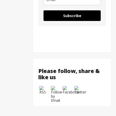
Subscribe
Please follow, share &
like us