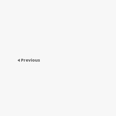
Previous