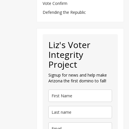
Vote Confirm
Defending the Republic
Liz's Voter
Integrity
Project
Signup for news and help make
Arizona the first domino to fall!