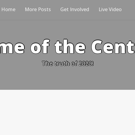
Home
More Posts
Get Involved
Live Video
me of the Cen
The truth of 2020!