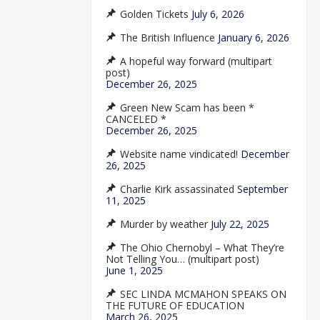
Golden Tickets
July 6, 2026
The British Influence
January 6, 2026
A hopeful way forward (multipart
post)
December 26, 2025
Green New Scam has been *
CANCELED *
December 26, 2025
Website name vindicated!
December
26, 2025
Charlie Kirk assassinated
September
11, 2025
Murder by weather
July 22, 2025
The Ohio Chernobyl – What They’re
Not Telling You… (multipart post)
June 1, 2025
SEC LINDA MCMAHON SPEAKS ON
THE FUTURE OF EDUCATION
March 26, 2025