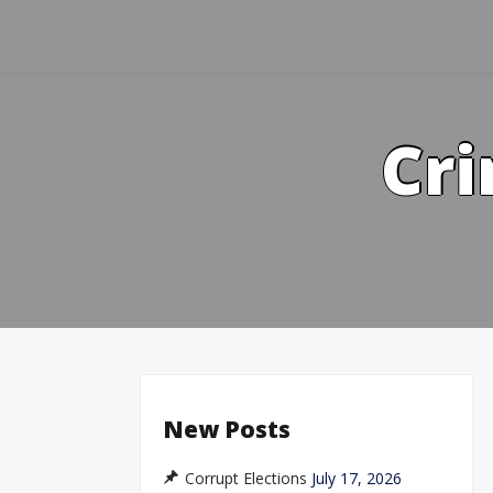
Skip
to
content
Cri
New Posts
Corrupt Elections
July 17, 2026