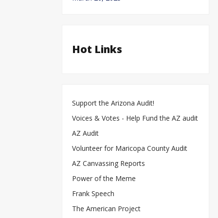
Hot Links
Support the Arizona Audit!
Voices & Votes - Help Fund the AZ audit
AZ Audit
Volunteer for Maricopa County Audit
AZ Canvassing Reports
d
a
au
Power of the Meme
Al
B
ho
“He
Frank Speech
Origin
Sta
The American Project
Lau
Bid