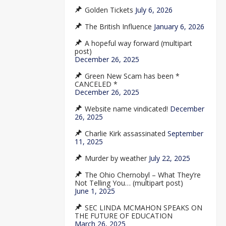
Golden Tickets
July 6, 2026
The British Influence
January 6, 2026
A hopeful way forward (multipart
post)
December 26, 2025
Green New Scam has been *
CANCELED *
December 26, 2025
Website name vindicated!
December
26, 2025
Charlie Kirk assassinated
September
11, 2025
Murder by weather
July 22, 2025
The Ohio Chernobyl – What They’re
Not Telling You… (multipart post)
June 1, 2025
SEC LINDA MCMAHON SPEAKS ON
THE FUTURE OF EDUCATION
March 26, 2025