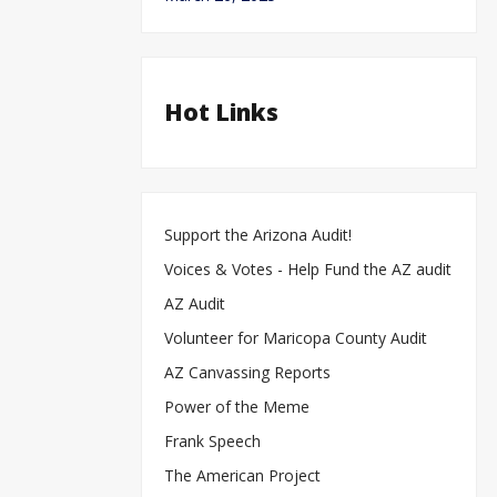
Hot Links
Support the Arizona Audit!
Voices & Votes - Help Fund the AZ audit
S
m
fo
Sin
AZ Audit
Opin
re
Bi
Volunteer for Maricopa County Audit
AZ Canvassing Reports
Power of the Meme
Frank Speech
The American Project