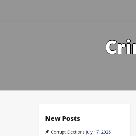
Skip
to
content
Cri
New Posts
Corrupt Elections
July 17, 2026