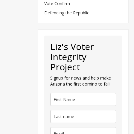
Vote Confirm
Defending the Republic
Liz's Voter
Integrity
Project
Signup for news and help make
Arizona the first domino to fall!