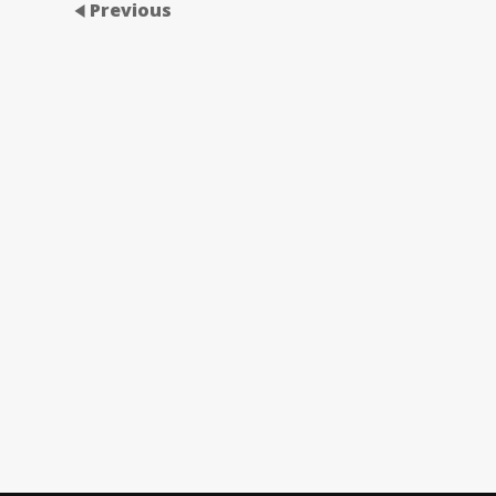
Previous