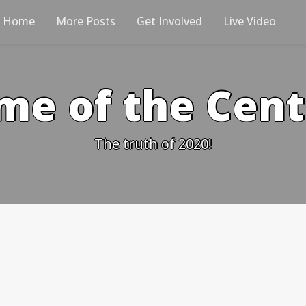
Home
More Posts
Get Involved
Live Video
me of the Cen
The truth of 2020!