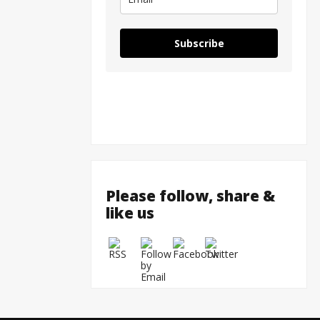
Subscribe
Please follow, share &
like us