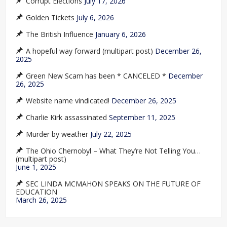
Corrupt Elections
July 17, 2026
Golden Tickets
July 6, 2026
The British Influence
January 6, 2026
A hopeful way forward (multipart post)
December 26,
2025
Green New Scam has been * CANCELED *
December
26, 2025
Website name vindicated!
December 26, 2025
Charlie Kirk assassinated
September 11, 2025
Murder by weather
July 22, 2025
The Ohio Chernobyl – What They’re Not Telling You…
(multipart post)
June 1, 2025
SEC LINDA MCMAHON SPEAKS ON THE FUTURE OF
EDUCATION
March 26, 2025