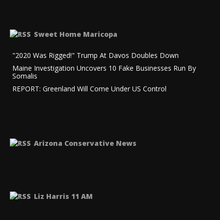
Sweet Home Maricopa
"2020 Was Rigged!" Trump At Davos Doubles Down
Maine Investigation Uncovers 10 Fake Businesses Run By
Somalis
REPORT: Greenland Will Come Under US Control
Arizona Conservative News
Liz Harris 11 AM