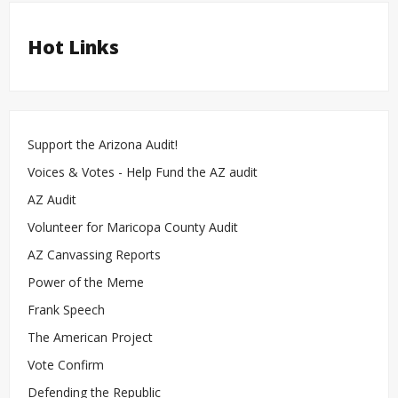
Hot Links
Support the Arizona Audit!
Voices & Votes - Help Fund the AZ audit
AZ Audit
Volunteer for Maricopa County Audit
AZ Canvassing Reports
Power of the Meme
Frank Speech
The American Project
Vote Confirm
Defending the Republic