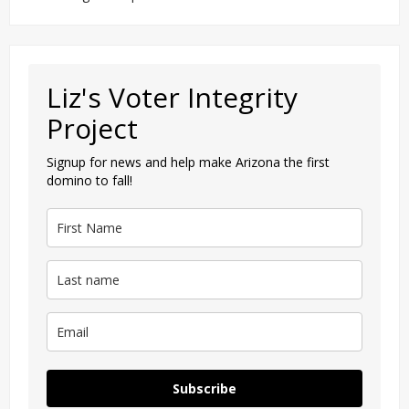
Liz's Voter Integrity
Project
Signup for news and help make Arizona the first
domino to fall!
Subscribe