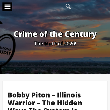
Skip
to
content
Crime of the Century
The truth of 2020!
Bobby Piton – Illinois
Warrior – The Hidden