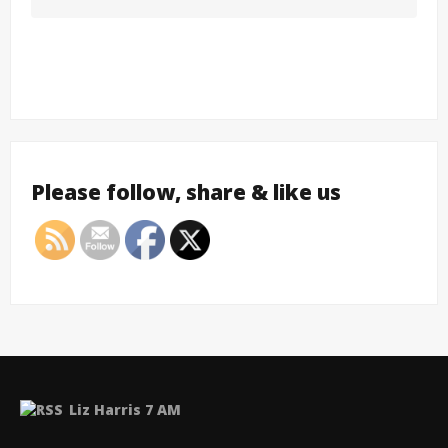
Please follow, share & like us
Liz Harris 7 AM