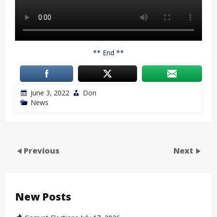
** End **
June 3, 2022
Don
News
Previous
Next
New Posts