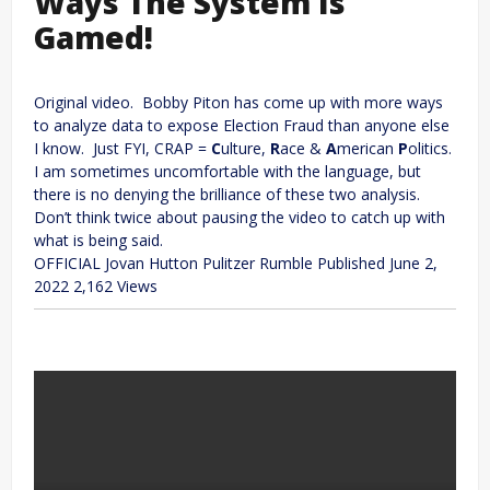
Ways The System Is
Gamed!
Original video. Bobby Piton has come up with more ways
to analyze data to expose Election Fraud than anyone else
I know. Just FYI, CRAP =
C
ulture,
R
ace &
A
merican
P
olitics.
I am sometimes uncomfortable with the language, but
there is no denying the brilliance of these two analysis.
Don’t think twice about pausing the video to catch up with
what is being said.
OFFICIAL Jovan Hutton Pulitzer Rumble
Published
June 2,
2022
2,162 Views