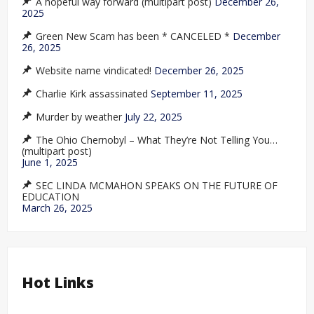
A hopeful way forward (multipart post)
December 26,
2025
Green New Scam has been * CANCELED *
December
26, 2025
Website name vindicated!
December 26, 2025
Charlie Kirk assassinated
September 11, 2025
Murder by weather
July 22, 2025
The Ohio Chernobyl – What They’re Not Telling You…
(multipart post)
June 1, 2025
SEC LINDA MCMAHON SPEAKS ON THE FUTURE OF
EDUCATION
March 26, 2025
Hot Links