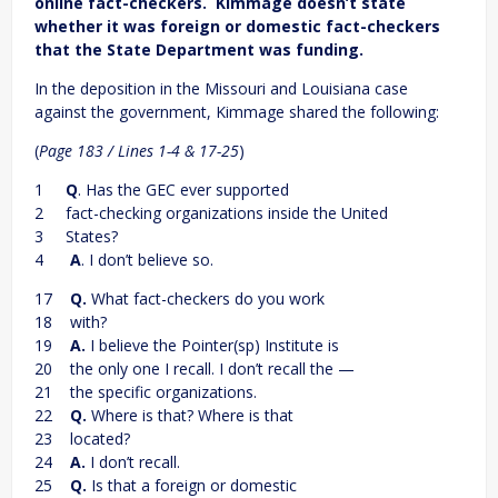
online fact-checkers. Kimmage doesn’t state
whether it was foreign or domestic fact-checkers
that the State Department was funding.
In the deposition in the Missouri and Louisiana case
against the government, Kimmage shared the following:
(
Page 183 / Lines 1-4 & 17-25
)
1
Q
. Has the GEC ever supported
2 fact-checking organizations inside the United
3 States?
4
A
. I don’t believe so.
17
Q.
What fact-checkers do you work
18 with?
19
A.
I believe the Pointer(sp) Institute is
20 the only one I recall. I don’t recall the —
21 the specific organizations.
22
Q.
Where is that? Where is that
23 located?
24
A.
I don’t recall.
25
Q.
Is that a foreign or domestic