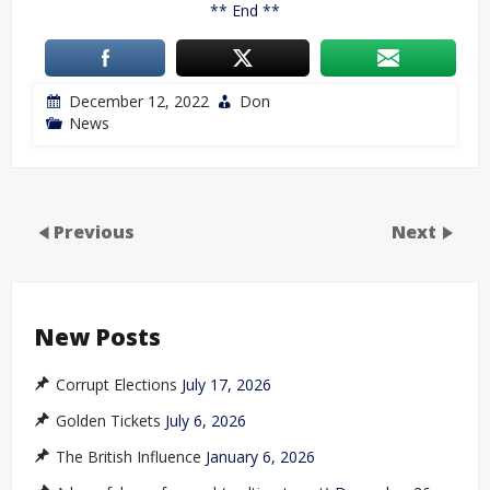
** End **
December 12, 2022
Don
News
Previous
Next
New Posts
Corrupt Elections
July 17, 2026
Golden Tickets
July 6, 2026
The British Influence
January 6, 2026