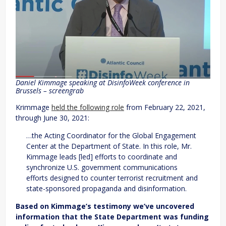
Daniel Kimmage speaking at DisinfoWeek conference in
Brussels – screengrab
Krimmage
held the following role
from February 22, 2021,
through June 30, 2021:
…the Acting Coordinator for the Global Engagement
Center at the Department of State. In this role, Mr.
Kimmage leads [led] efforts to coordinate and
synchronize U.S. government communications
efforts designed to counter terrorist recruitment and
state-sponsored propaganda and disinformation.
Based on Kimmage’s testimony we’ve uncovered
information that the State Department was funding