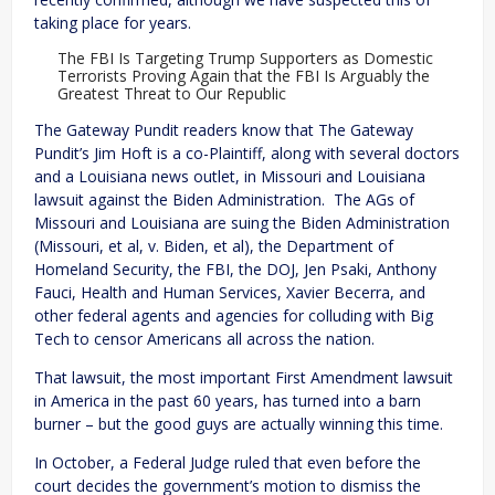
taking place for years.
The FBI Is Targeting Trump Supporters as Domestic
Terrorists Proving Again that the FBI Is Arguably the
Greatest Threat to Our Republic
The Gateway Pundit readers know that The Gateway
Pundit’s Jim Hoft is a co-Plaintiff, along with several doctors
and a Louisiana news outlet, in Missouri and Louisiana
lawsuit against the Biden Administration. The AGs of
Missouri and Louisiana are suing the Biden Administration
(Missouri, et al, v. Biden, et al), the Department of
Homeland Security, the FBI, the DOJ, Jen Psaki, Anthony
Fauci, Health and Human Services, Xavier Becerra, and
other federal agents and agencies for colluding with Big
Tech to censor Americans all across the nation.
That lawsuit, the most important First Amendment lawsuit
in America in the past 60 years, has turned into a barn
burner – but the good guys are actually winning this time.
In October, a Federal Judge ruled that even before the
court decides the government’s motion to dismiss the