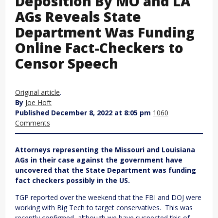
Deposition By MO and LA
AGs Reveals State
Department Was Funding
Online Fact-Checkers to
Censor Speech
Original article
.
By
Joe Hoft
Published December 8, 2022 at 8:05 pm
1060
Comments
Attorneys representing the Missouri and Louisiana
AGs in their case against the government have
uncovered that the State Department was funding
fact checkers possibly in the US.
TGP reported over the weekend that the FBI and DOJ were
working with Big Tech to target conservatives. This was
recently confirmed, although we have suspected this of