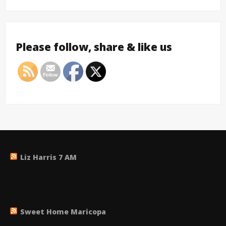
Please follow, share & like us
Liz Harris 7 AM
Sweet Home Maricopa