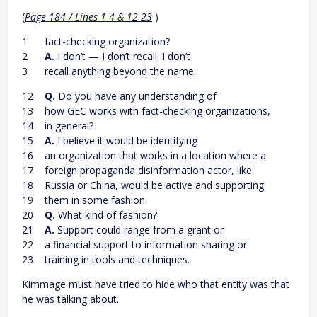
(
Page 184 / Lines 1-4 & 12-23
)
1 fact-checking organization?
2
A.
I don’t — I don’t recall. I don’t
3 recall anything beyond the name.
12
Q.
Do you have any understanding of
13 how GEC works with fact-checking organizations,
14 in general?
15
A.
I believe it would be identifying
16 an organization that works in a location where a
17 foreign propaganda disinformation actor, like
18 Russia or China, would be active and supporting
19 them in some fashion.
20
Q.
What kind of fashion?
21
A.
Support could range from a grant or
22 a financial support to information sharing or
23 training in tools and techniques.
Kimmage must have tried to hide who that entity was that
he was talking about.