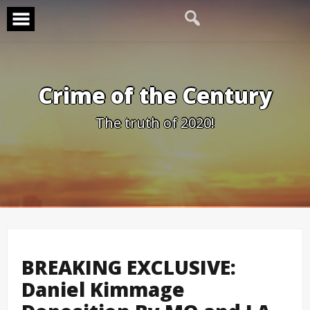
Skip
to
content
Crime of the Century
The truth of 2020!
BREAKING EXCLUSIVE:
Daniel Kimmage