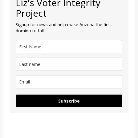
Liz's Voter Integrity
Project
Signup for news and help make Arizona the first
domino to fall!
Subscribe