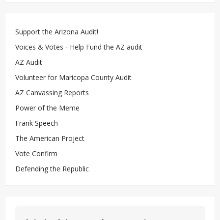
Support the Arizona Audit!
Voices & Votes - Help Fund the AZ audit
AZ Audit
Volunteer for Maricopa County Audit
AZ Canvassing Reports
Power of the Meme
Frank Speech
The American Project
Vote Confirm
Defending the Republic