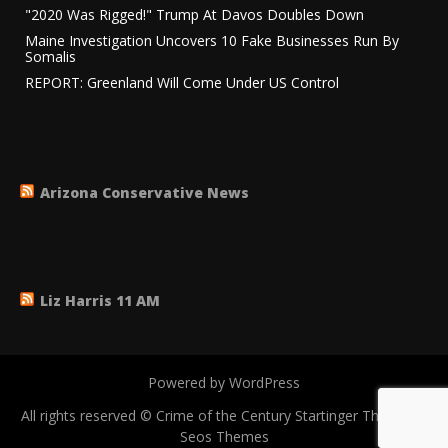
"2020 Was Rigged!" Trump At Davos Doubles Down
Maine Investigation Uncovers 10 Fake Businesses Run By
Somalis
REPORT: Greenland Will Come Under US Control
Arizona Conservative News
Liz Harris 11 AM
Powered by WordPress
All rights reserved © Crime of the Century
Startinger Theme by
Seos Themes