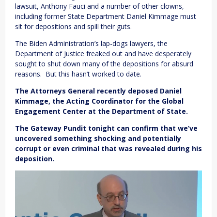
lawsuit, Anthony Fauci and a number of other clowns,
including former State Department Daniel Kimmage must
sit for depositions and spill their guts.
The Biden Administration’s lap-dogs lawyers, the
Department of Justice freaked out and have desperately
sought to shut down many of the depositions for absurd
reasons. But this hasn’t worked to date.
The Attorneys General recently deposed Daniel
Kimmage, the Acting Coordinator for the Global
Engagement Center at the Department of State.
The Gateway Pundit tonight can confirm that we’ve
uncovered something shocking and potentially
corrupt or even criminal that was revealed during his
deposition.