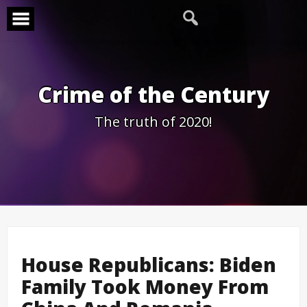
Skip
to
content
Crime of the Century
The truth of 2020!
House Republicans: Biden
Family Took Money From