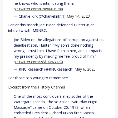
he knows who is intimidating them.
pic.twitter.com/Uow0XEnPaa
— Charlie Kirk (@charliekirk11)
May 14, 2023
Earlier this month Joe Biden defended Hunter in an
interview with MSNBC:
Joe Biden on the allegations of corruption against his
deadbeat son, Hunter: "My son's done nothing
wrong. I trust him, I have faith in him, and it impacts
my presidency by making me feel proud of him."
pic.twitter.com/zWh4kwY4K0
— RNC Research (@RNCResearch)
May 6, 2023
For those too young to remember:
Excerpt from the History Channel
:
One of the most controversial episodes of the
Watergate scandal, the so-called “Saturday Night
Massacre” came on October 20, 1973, when
embattled President Richard Nixon fired Special