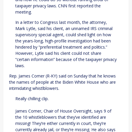
taxpayer privacy laws. CNN first reported the
meeting.
In a letter to Congress last month, the attorney,
Mark Lytle, said his client, an unnamed IRS criminal
supervisory special agent, could shed light on how
the years-long, high-profile investigation had been
hindered by “preferential treatment and politics.”
However, Lytle said his client could not share
“certain information” because of the taxpayer privacy
laws.
Rep. James Comer (R-KY) said on Sunday that he knows
the names of people at the Biden White House who are
intimidating whistlblowers.
Really chilling clip.
James Comer, Chair of House Oversight, says 9 of
the 10 whistleblowers that they’ve identified are
missing! They’re either currently in court, they’re
currently already jail, or they’re missing. He also says