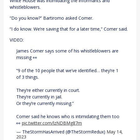
White House was intimidating the informants and
whistleblowers.
“Do you know?” Bartiromo asked Comer.
“I do know. We’re saving that for a later time,” Comer said.
VIDEO:
James Comer says some of his whistleblowers are
missing 👀
“9 of the 10 people that we’ve identified… they’re 1
of 3 things.
They’re either currently in court.
They’re currently in jail.
Or they’re currently missing.”
Comer said he knows who is intimidating them too
👀
pic.twitter.com/lzNDBMg87m
— TheStormHasArrived (@TheStormRedux)
May 14,
2023