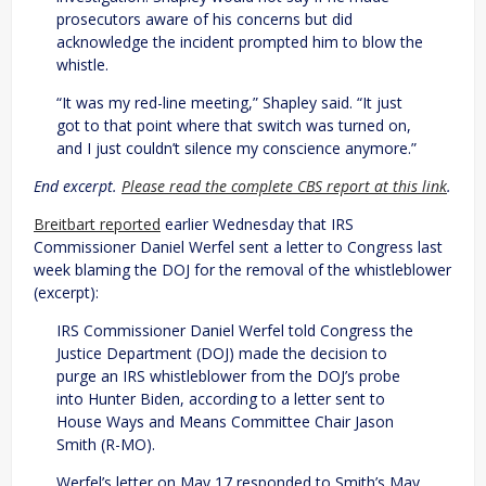
prosecutors aware of his concerns but did
acknowledge the incident prompted him to blow the
whistle.
“It was my red-line meeting,” Shapley said. “It just
got to that point where that switch was turned on,
and I just couldn’t silence my conscience anymore.”
End excerpt.
Please read the complete CBS report at this link
.
Breitbart reported
earlier Wednesday that IRS
Commissioner Daniel Werfel sent a letter to Congress last
week blaming the DOJ for the removal of the whistleblower
(excerpt):
IRS Commissioner Daniel Werfel told Congress the
Justice Department (DOJ) made the decision to
purge an IRS whistleblower from the DOJ’s probe
into Hunter Biden, according to a letter sent to
House Ways and Means Committee Chair Jason
Smith (R-MO).
Werfel’s letter on May 17 responded to Smith’s May