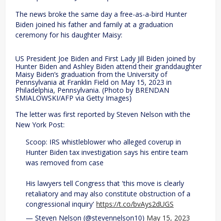
The news broke the same day a free-as-a-bird Hunter
Biden joined his father and family at a graduation
ceremony for his daughter Maisy:
US President Joe Biden and First Lady Jill Biden joined by
Hunter Biden and Ashley Biden attend their granddaughter
Maisy Biden’s graduation from the University of
Pennsylvania at Franklin Field on May 15, 2023 in
Philadelphia, Pennsylvania. (Photo by BRENDAN
SMIALOWSKI/AFP via Getty Images)
The letter was first reported by Steven Nelson with the
New York Post:
Scoop: IRS whistleblower who alleged coverup in
Hunter Biden tax investigation says his entire team
was removed from case
His lawyers tell Congress that 'this move is clearly
retaliatory and may also constitute obstruction of a
congressional inquiry'
https://t.co/bvAys2dUGS
— Steven Nelson (@stevennelson10)
May 15, 2023