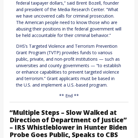
federal taxpayer dollars,” said Brent Bozell, founder
and president of the Media Research Center. “What
we have uncovered calls for criminal prosecution.
The American people need to know those who are
abusing their positions in the federal government will
be held accountable for their criminal behavior.”
DHS’s Targeted Violence and Terrorism Prevention
Grant Program (TVTP) provides funds to various
public, private, and non-profit institutions — such as
universities and county governments — “to establish
or enhance capabilities to prevent targeted violence
and terrorism.” Grant applicants must be based in
the U.S. and implement a U.S.-based program.
** End **
“Multiple Steps – Slow Walked at
Direction of Department of Justice”
– IRS Whistleblower in Hunter Biden
Probe Goes Public, Speaks to CBS