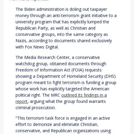
The Biden administration is doling out taxpayer
money through an anti-terrorism grant initiative to a
university program that has explicitly lumped the
Republican Party, as well as Christian and
conservative groups, into the same category as
Nazis, according to documents shared exclusively
with Fox News Digital.
The Media Research Center, a conservative
watchdog group, obtained documents through
Freedom of Information Act (FOIA) requests
showing a Department of Homeland Security (DHS)
program meant to fight terrorism is funding a group
whose work has explicitly targeted the American
political right. The MRC
outlined its findings in a
report
, arguing what the group found warrants
criminal prosecution.
“This terrorism task force is engaged in an active
effort to demonize and eliminate Christian,
conservative, and Republican organizations using