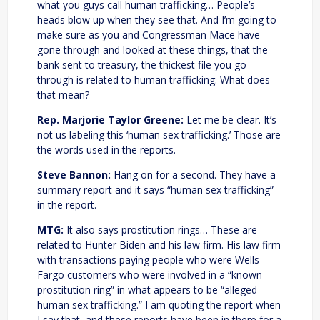
what you guys call human trafficking… People’s
heads blow up when they see that. And I’m going to
make sure as you and Congressman Mace have
gone through and looked at these things, that the
bank sent to treasury, the thickest file you go
through is related to human trafficking. What does
that mean?
Rep. Marjorie Taylor Greene:
Let me be clear. It’s
not us labeling this ‘human sex trafficking.’ Those are
the words used in the reports.
Steve Bannon:
Hang on for a second. They have a
summary report and it says “human sex trafficking”
in the report.
MTG:
It also says prostitution rings… These are
related to Hunter Biden and his law firm. His law firm
with transactions paying people who were Wells
Fargo customers who were involved in a “known
prostitution ring” in what appears to be “alleged
human sex trafficking.” I am quoting the report when
I say that, and these reports have been in there for a