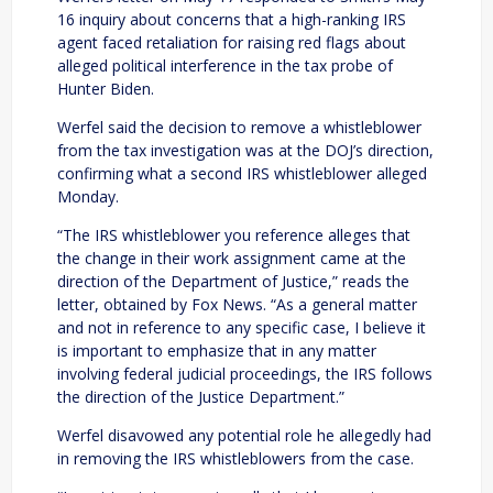
16 inquiry about concerns that a high-ranking IRS
agent faced retaliation for raising red flags about
alleged political interference in the tax probe of
Hunter Biden.
Werfel said the decision to remove a whistleblower
from the tax investigation was at the DOJ’s direction,
confirming what a second IRS whistleblower alleged
Monday.
“The IRS whistleblower you reference alleges that
the change in their work assignment came at the
direction of the Department of Justice,” reads the
letter, obtained by Fox News. “As a general matter
and not in reference to any specific case, I believe it
is important to emphasize that in any matter
involving federal judicial proceedings, the IRS follows
the direction of the Justice Department.”
Werfel disavowed any potential role he allegedly had
in removing the IRS whistleblowers from the case.