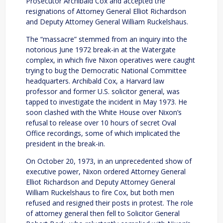
Prosecutor Archibald Cox and accepted the
resignations of Attorney General Elliot Richardson
and Deputy Attorney General William Ruckelshaus.
The “massacre” stemmed from an inquiry into the
notorious June 1972 break-in at the Watergate
complex, in which five Nixon operatives were caught
trying to bug the Democratic National Committee
headquarters. Archibald Cox, a Harvard law
professor and former U.S. solicitor general, was
tapped to investigate the incident in May 1973. He
soon clashed with the White House over Nixon’s
refusal to release over 10 hours of secret Oval
Office recordings, some of which implicated the
president in the break-in.
On October 20, 1973, in an unprecedented show of
executive power, Nixon ordered Attorney General
Elliot Richardson and Deputy Attorney General
William Ruckelshaus to fire Cox, but both men
refused and resigned their posts in protest. The role
of attorney general then fell to Solicitor General