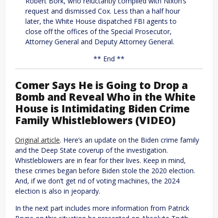
Robert Bork, who reluctantly complied with Nixon’s
request and dismissed Cox. Less than a half hour
later, the White House dispatched FBI agents to
close off the offices of the Special Prosecutor,
Attorney General and Deputy Attorney General.
** End **
Comer Says He is Going to Drop a
Bomb and Reveal Who in the White
House is Intimidating Biden Crime
Family Whistleblowers (VIDEO)
Original article
. Here’s an update on the Biden crime family
and the Deep State coverup of the investigation.
Whistleblowers are in fear for their lives. Keep in mind,
these crimes began before Biden stole the 2020 election.
And, if we don’t get rid of voting machines, the 2024
election is also in jeopardy.
In the next part includes more information from Patrick