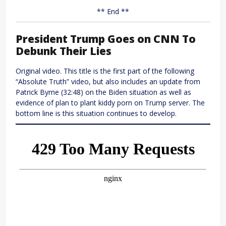
** End **
President Trump Goes on CNN To
Debunk Their Lies
Original video. This title is the first part of the following
“Absolute Truth” video, but also includes an update from
Patrick Byrne (32:48) on the Biden situation as well as
evidence of plan to plant kiddy porn on Trump server. The
bottom line is this situation continues to develop.