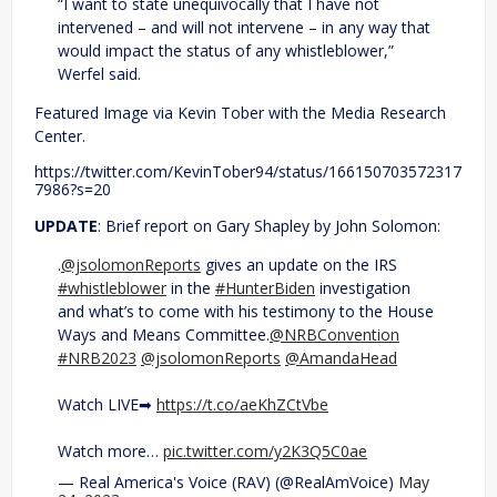
“I want to state unequivocally that I have not
intervened – and will not intervene – in any way that
would impact the status of any whistleblower,”
Werfel said.
Featured Image via Kevin Tober with the Media Research
Center.
https://twitter.com/KevinTober94/status/166150703572317
7986?s=20
UPDATE
: Brief report on Gary Shapley by John Solomon:
.
@jsolomonReports
gives an update on the IRS
#whistleblower
in the
#HunterBiden
investigation
and what’s to come with his testimony to the House
Ways and Means Committee.
@NRBConvention
#NRB2023
@jsolomonReports
@AmandaHead
Watch LIVE➡
https://t.co/aeKhZCtVbe
Watch more…
pic.twitter.com/y2K3Q5C0ae
— Real America's Voice (RAV) (@RealAmVoice)
May