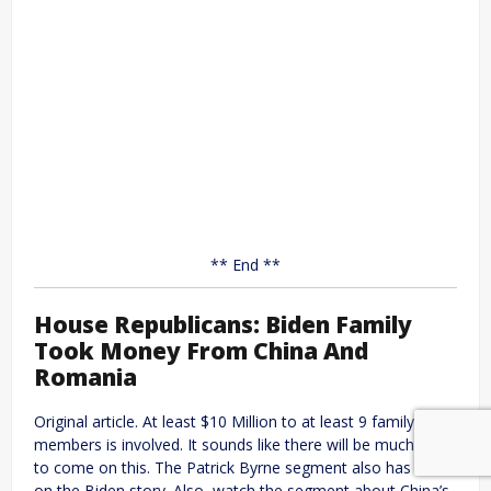
** End **
House Republicans: Biden Family
Took Money From China And
Romania
Original article. At least $10 Million to at least 9 family
members is involved. It sounds like there will be much more
to come on this. The Patrick Byrne segment also has more
on the Biden story. Also, watch the segment about China’s