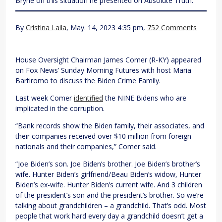
Bryne on this situation he presented on Absolute Truth.
By
Cristina Laila
, May. 14, 2023 4:35 pm,
752 Comments
House Oversight Chairman James Comer (R-KY) appeared
on Fox News’ Sunday Morning Futures with host Maria
Bartiromo to discuss the Biden Crime Family.
Last week Comer
identified
the NINE Bidens who are
implicated in the corruption.
“Bank records show the Biden family, their associates, and
their companies received over $10 million from foreign
nationals and their companies,” Comer said.
“Joe Biden’s son. Joe Biden’s brother. Joe Biden’s brother’s
wife. Hunter Biden’s girlfriend/Beau Biden’s widow, Hunter
Biden’s ex-wife. Hunter Biden’s current wife. And 3 children
of the president’s son and the president’s brother. So we’re
talking about grandchildren – a grandchild. That’s odd. Most
people that work hard every day a grandchild doesn’t get a