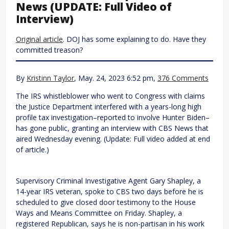
News (UPDATE: Full Video of
Interview)
Original article
. DOJ has some explaining to do. Have they
committed treason?
By
Kristinn Taylor
, May. 24, 2023 6:52 pm,
376 Comments
The IRS whistleblower who went to Congress with claims
the Justice Department interfered with a years-long high
profile tax investigation–reported to involve Hunter Biden–
has gone public, granting an interview with CBS News that
aired Wednesday evening. (Update: Full video added at end
of article.)
Supervisory Criminal Investigative Agent Gary Shapley, a
14-year IRS veteran, spoke to CBS two days before he is
scheduled to give closed door testimony to the House
Ways and Means Committee on Friday. Shapley, a
registered Republican, says he is non-partisan in his work