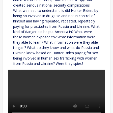
created serious national security complications.
What we need to understand is did Hunter Biden, by
being so involved in drug use and not in control of
himself and having repeated, repeated, repeatedly
paying for prostitutes from Russia and Ukraine. What
kind of danger did he put America in? What were
these women exposed to? What information were
they able to learn? What information were they able
to gain? What do they know and what do Russia and
Ukraine know based on Hunter Biden paying for sex,
being involved in human sex trafficking with women
from Russia and Ukraine? Were they spies?