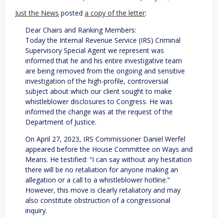
Just the News
posted
a copy of the letter
:
Dear Chairs and Ranking Members:
Today the Internal Revenue Service (IRS) Criminal
Supervisory Special Agent we represent was
informed that he and his entire investigative team
are being removed from the ongoing and sensitive
investigation of the high-profile, controversial
subject about which our client sought to make
whistleblower disclosures to Congress. He was
informed the change was at the request of the
Department of Justice.
On April 27, 2023, IRS Commissioner Daniel Werfel
appeared before the House Committee on Ways and
Means. He testified: “I can say without any hesitation
there will be no retaliation for anyone making an
allegation or a call to a whistleblower hotline.”
However, this move is clearly retaliatory and may
also constitute obstruction of a congressional
inquiry.