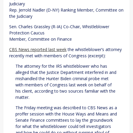
Judiciary
Rep. Jerrold Nadler (D-NY) Ranking Member, Committee on
the Judiciary
Sen. Charles Grassley (R-IA) Co-Chair, Whistleblower
Protection Caucus
Member, Committee on Finance
CBS News reported last week
the whistleblower’s attorney
recently met with members of Congress (excerpt):
The attorney for the IRS whistleblower who has
alleged that the Justice Department interfered in and
mishandled the Hunter Biden criminal probe met
with members of Congress last week on behalf of
his client, according to two sources familiar with the
matter.
The Friday meeting was described to CBS News as a
proffer session with the House Ways and Means and
Senate Finance committees to lay the groundwork
for what the whistleblower could tell investigators
and how he could do so without running afoul of