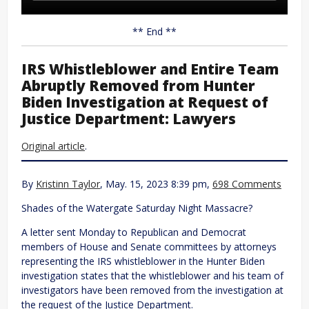
** End **
IRS Whistleblower and Entire Team
Abruptly Removed from Hunter
Biden Investigation at Request of
Justice Department: Lawyers
Original article
.
By
Kristinn Taylor
, May. 15, 2023 8:39 pm,
698 Comments
Shades of the Watergate Saturday Night Massacre?
A letter sent Monday to Republican and Democrat
members of House and Senate committees by attorneys
representing the IRS whistleblower in the Hunter Biden
investigation states that the whistleblower and his team of
investigators have been removed from the investigation at
the request of the Justice Department.