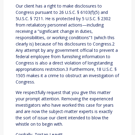
Our client has a right to make disclosures to
Congress pursuant to 26 U.S.C. § 6103(f)(5) and
5U.S.C. § 7211. He is protected by 5 U.S.C. § 2302
from retaliatory personnel actions—including
receiving a “significant change in duties,
responsibilities, or working conditions”1 (which this
clearly is) because of his disclosures to Congress.2
Any attempt by any government official to prevent a
federal employee from furnishing information to
Congress is also a direct violation of longstanding
appropriations restriction.3 Furthermore, 18 U.S.C. §
1505 makes it a crime to obstruct an investigation of
Congress.
We respectfully request that you give this matter
your prompt attention. Removing the experienced
investigators who have worked this case for years
and are now the subject-matter experts is exactly
the sort of issue our client intended to blow the
whistle on to begin with.
Cordially, Tristan Leavitt