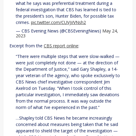
what he says was preferential treatment during a
federal investigation that CBS has learned is tied to
the president’s son, Hunter Biden, for possible tax
crimes.
pic.twitter.com/CUVjVVNsh2
— CBS Evening News (@CBSEveningNews)
May 24,
2023
Excerpt from the
CBS report online
:
“There were multiple steps that were slow-walked —
were just completely not done — at the direction of
the Department of Justice,” said Gary Shapley, a 14-
year veteran of the agency, who spoke exclusively to
CBS News chief investigative correspondent Jim
Axelrod on Tuesday. “When I took control of this
particular investigation, I immediately saw deviations
from the normal process. It was way outside the
norm of what I’ve experienced in the past.”
…Shapley told CBS News he became increasingly
concerned about measures being taken that he said
appeared to shield the target of the investigation —