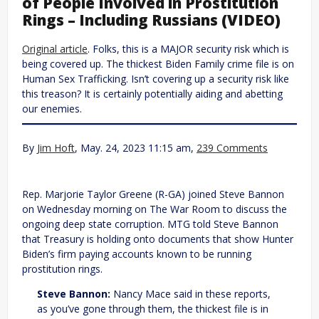
of People Involved in Prostitution
Rings – Including Russians (VIDEO)
Original article
. Folks, this is a MAJOR security risk which is
being covered up. The thickest Biden Family crime file is on
Human Sex Trafficking. Isn’t covering up a security risk like
this treason? It is certainly potentially aiding and abetting
our enemies.
By
Jim Hoft
, May. 24, 2023 11:15 am,
239 Comments
Rep. Marjorie Taylor Greene (R-GA) joined Steve Bannon
on Wednesday morning on The War Room to discuss the
ongoing deep state corruption. MTG told Steve Bannon
that Treasury is holding onto documents that show Hunter
Biden’s firm paying accounts known to be running
prostitution rings.
Steve Bannon:
Nancy Mace said in these reports,
as you’ve gone through them, the thickest file is in