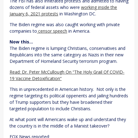
The FBI has also infiltrated protests and admitted to having
dozens of federal assets who were
working inside the
January 6, 2021 protests
in Washington DC.
The Biden regime was also caught working with private
companies to
censor speech
in America.
Now this…
The Biden regime is lumping Christians, conservatives and
Republicans into the same category as Nazis in their new
Department of Homeland Security terrorism program.
Read: Dr. Peter McCullough On “The Holy Grail Of COVID-
19 Vaccine Detoxification”
This in unprecedented in American history. Not only is the
regime targeting its political oppenents and jailing hundreds
of Trump supporters but they have broadened their
targeted population to include Christians.
At what point will Americans wake up and understand they
the country is in the middle of a Marxist takeover?
FOX News reported: