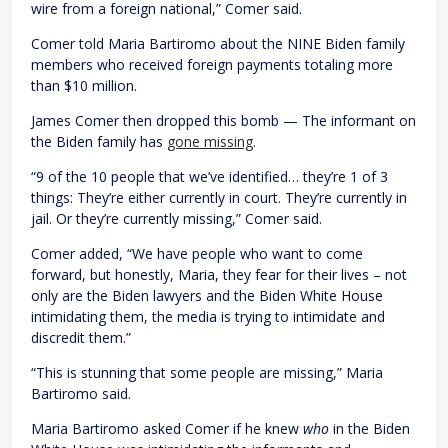
wire from a foreign national,” Comer said.
Comer told Maria Bartiromo about the NINE Biden family
members who received foreign payments totaling more
than $10 million.
James Comer then dropped this bomb — The informant on
the Biden family has
gone missing
.
“9 of the 10 people that we’ve identified… they’re 1 of 3
things: They’re either currently in court. They’re currently in
jail. Or they’re currently missing,” Comer said.
Comer added, “We have people who want to come
forward, but honestly, Maria, they fear for their lives – not
only are the Biden lawyers and the Biden White House
intimidating them, the media is trying to intimidate and
discredit them.”
“This is stunning that some people are missing,” Maria
Bartiromo said.
Maria Bartiromo asked Comer if he knew
who
in the Biden