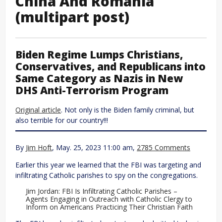
China And Romania
(multipart post)
Biden Regime Lumps Christians,
Conservatives, and Republicans into
Same Category as Nazis in New
DHS Anti-Terrorism Program
Original article
. Not only is the Biden family criminal, but
also terrible for our country!!!
By
Jim Hoft
, May. 25, 2023 11:00 am,
2785 Comments
Earlier this year we learned that the FBI was targeting and
infiltrating Catholic parishes to spy on the congregations.
Jim Jordan: FBI Is Infiltrating Catholic Parishes –
Agents Engaging in Outreach with Catholic Clergy to
Inform on Americans Practicing Their Christian Faith