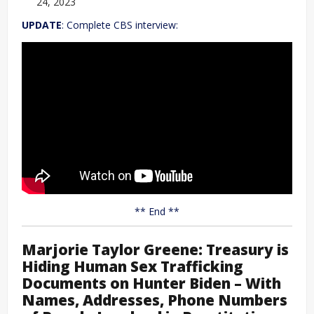
24, 2023
UPDATE
: Complete CBS interview:
** End **
Marjorie Taylor Greene: Treasury is
Hiding Human Sex Trafficking
Documents on Hunter Biden – With
Names, Addresses, Phone Numbers