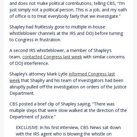
and does not make political contributions, telling CBS, “I’m
just simply not a political person. This is a job, and my oath
of office is to treat everybody fairly that we investigate.”
Shapley had fruitlessly gone to multiple in-house
whistleblower channels at the IRS and DOJ before turning
to Congress in frustration.
A second IRS whistleblower, a member of Shapley’s
team,
contacted Congress last week
with similar concerns
of DOJ interference.
Shapley’s attorney Mark Lytle
informed Congress last
week
that Shaplry and his team of investigators had been
abruptly pulled off the investigation on orders of the Justice
Department.
CBS posted a brief clip of Shapley saying, “There was
multiple steps that were slow walked at the direction of the
Department of Justice.”
EXCLUSIVE: In his first interview, CBS News sat down
with the IRS agent who is blowing the whistle on