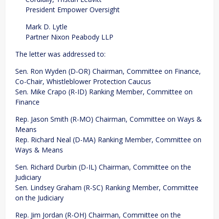
President Empower Oversight
Mark D. Lytle
Partner Nixon Peabody LLP
The letter was addressed to:
Sen. Ron Wyden (D-OR) Chairman, Committee on Finance,
Co-Chair, Whistleblower Protection Caucus
Sen. Mike Crapo (R-ID) Ranking Member, Committee on
Finance
Rep. Jason Smith (R-MO) Chairman, Committee on Ways &
Means
Rep. Richard Neal (D-MA) Ranking Member, Committee on
Ways & Means
Sen. Richard Durbin (D-IL) Chairman, Committee on the
Judiciary
Sen. Lindsey Graham (R-SC) Ranking Member, Committee
on the Judiciary
Rep. Jim Jordan (R-OH) Chairman, Committee on the