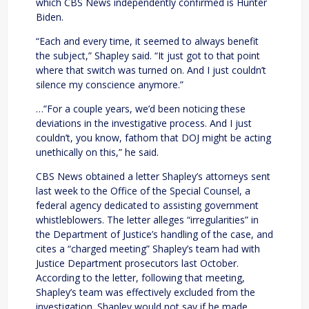
which CBS News independently confirmed is Hunter
Biden.
“Each and every time, it seemed to always benefit
the subject,” Shapley said. “It just got to that point
where that switch was turned on. And I just couldn’t
silence my conscience anymore.”
…”For a couple years, we’d been noticing these
deviations in the investigative process. And I just
couldn’t, you know, fathom that DOJ might be acting
unethically on this,” he said.
CBS News obtained a letter Shapley’s attorneys sent
last week to the Office of the Special Counsel, a
federal agency dedicated to assisting government
whistleblowers. The letter alleges “irregularities” in
the Department of Justice’s handling of the case, and
cites a “charged meeting” Shapley’s team had with
Justice Department prosecutors last October.
According to the letter, following that meeting,
Shapley’s team was effectively excluded from the
investigation. Shapley would not say if he made