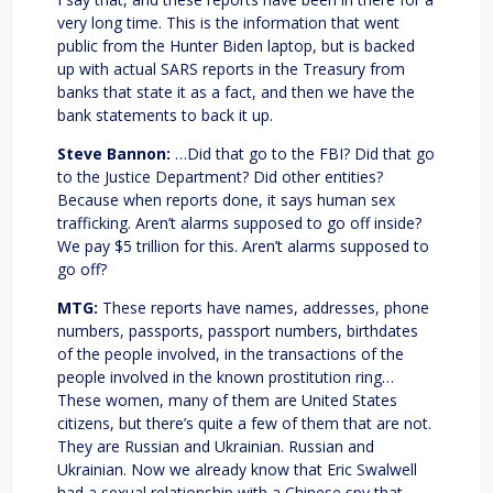
very long time. This is the information that went
public from the Hunter Biden laptop, but is backed
up with actual SARS reports in the Treasury from
banks that state it as a fact, and then we have the
bank statements to back it up.
Steve Bannon:
…Did that go to the FBI? Did that go
to the Justice Department? Did other entities?
Because when reports done, it says human sex
trafficking. Aren’t alarms supposed to go off inside?
We pay $5 trillion for this. Aren’t alarms supposed to
go off?
MTG:
These reports have names, addresses, phone
numbers, passports, passport numbers, birthdates
of the people involved, in the transactions of the
people involved in the known prostitution ring…
These women, many of them are United States
citizens, but there’s quite a few of them that are not.
They are Russian and Ukrainian. Russian and
Ukrainian. Now we already know that Eric Swalwell
had a sexual relationship with a Chinese spy that