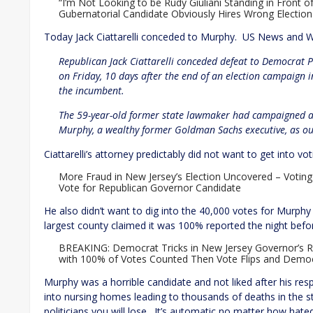
“I’m Not Looking to be Rudy Giuliani Standing in Front o
Gubernatorial Candidate Obviously Hires Wrong Election
Today Jack Ciattarelli conceded to Murphy. US News and W
Republican Jack Ciattarelli conceded defeat to Democrat P
on Friday, 10 days after the end of an election campaign
the incumbent.
The 59-year-old former state lawmaker had campaigned ag
Murphy, a wealthy former Goldman Sachs executive, as out
Ciattarelli’s attorney predictably did not want to get into v
More Fraud in New Jersey’s Election Uncovered – Votin
Vote for Republican Governor Candidate
He also didn’t want to dig into the 40,000 votes for Murphy 
largest county claimed it was 100% reported the night befo
BREAKING: Democrat Tricks in New Jersey Governor’s R
with 100% of Votes Counted Then Vote Flips and Democ
Murphy was a horrible candidate and not liked after his r
into nursing homes leading to thousands of deaths in the stat
politicians you will lose. It’s automatic no matter how hat