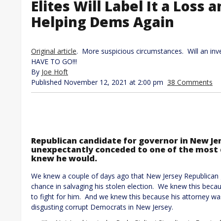
Elites Will Label It a Loss 
Helping Dems Again
Original article
. More suspicious circumstances. Will an in
HAVE TO GO!!!
By
Joe Hoft
Published November 12, 2021 at 2:00 pm
38 Comments
Republican candidate for governor in New Jers
unexpectantly conceded to one of the most di
knew he would.
We knew a couple of days ago that New Jersey Republican gu
chance in salvaging his stolen election. We knew this bec
to fight for him. And we knew this because his attorney was 
disgusting corrupt Democrats in New Jersey.