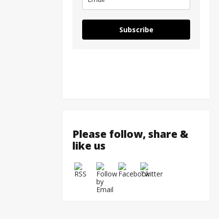
Subscribe
Please follow, share &
like us