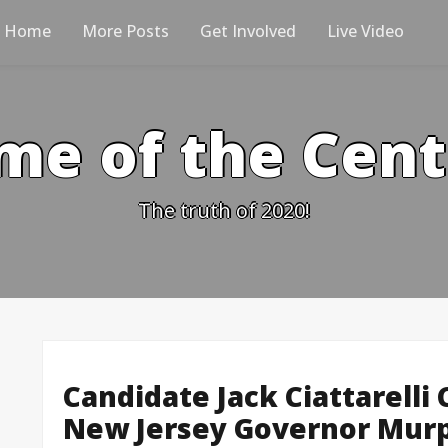
Home
More Posts
Get Involved
Live Video
me of the Cen
The truth of 2020!
Candidate Jack Ciattarelli
New Jersey Governor Murp