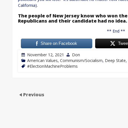
California).
The people of New Jersey know who won the 
Republicans and their candidate had no idea.
** End **
Share on Facebook
Twee
November 12, 2021
Don
American Values
,
Communism/Socialism
,
Deep State
,
#ElectionMachineProblems
Previous