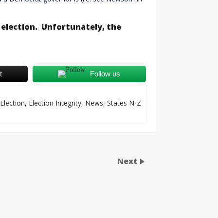
election. Unfortunately, the
t
Follow us
Election
,
Election Integrity
,
News
,
States N-Z
Next