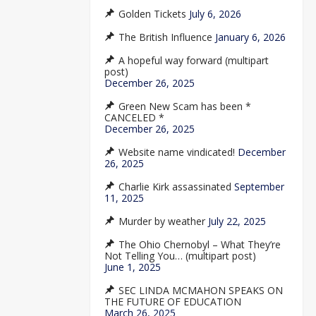
Golden Tickets
July 6, 2026
The British Influence
January 6, 2026
A hopeful way forward (multipart
post)
December 26, 2025
Green New Scam has been *
CANCELED *
December 26, 2025
Website name vindicated!
December
26, 2025
Charlie Kirk assassinated
September
11, 2025
Murder by weather
July 22, 2025
The Ohio Chernobyl – What They’re
Not Telling You… (multipart post)
June 1, 2025
SEC LINDA MCMAHON SPEAKS ON
THE FUTURE OF EDUCATION
March 26, 2025