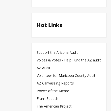
Hot Links
Support the Arizona Audit!
Voices & Votes - Help Fund the AZ audit
AZ Audit
Volunteer for Maricopa County Audit
AZ Canvassing Reports
Power of the Meme
Frank Speech
The American Project