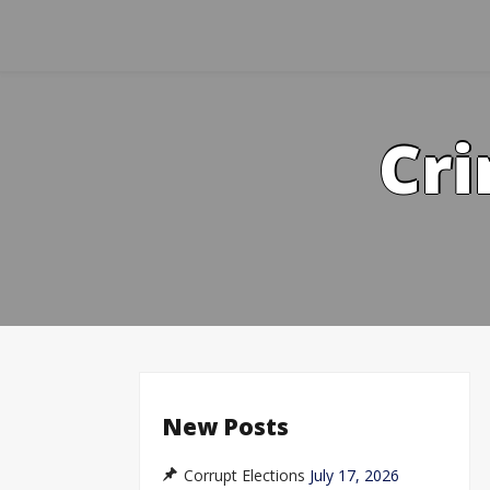
Skip
to
content
Cri
New Posts
Corrupt Elections
July 17, 2026