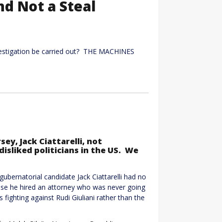
and Not a Steal
vestigation be carried out? THE MACHINES
ey, Jack Ciattarelli, not
sliked politicians in the US. We
bernatorial candidate Jack Ciattarelli had no
ause he hired an attorney who was never going
fighting against Rudi Giuliani rather than the