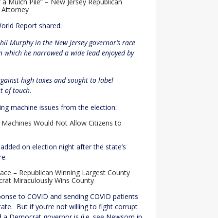
f a Mulch Pile” – New Jersey Republican
 Attorney
orld Report shared:
hil Murphy in the New Jersey governor’s race
 in which he narrowed a wide lead enjoyed by
ainst high taxes and sought to label
 of touch.
oting machine issues from the election:
g Machines Would Not Allow Citizens to
added on election night after the state’s
re.
ace – Republican Winning Largest County
rat Miraculously Wins County
esponse to COVID and sending COVID patients
e. But if you’re not willing to fight corrupt
ed a Democrat governor is (i.e. see Newsom in