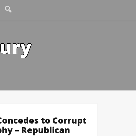
tury
 Concedes to Corrupt
hy – Republican