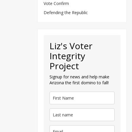
Vote Confirm
Defending the Republic
Liz's Voter
Integrity
Project
Signup for news and help make
Arizona the first domino to fall!