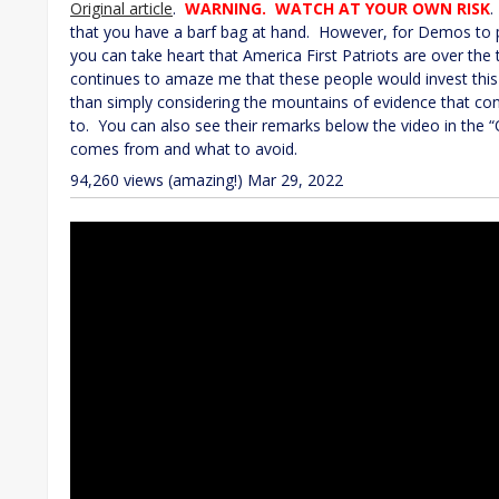
Original article
.
WARNING. WATCH AT YOUR OWN RISK
.
that you have a barf bag at hand. However, for Demos to put 
you can take heart that America First Patriots are over the t
continues to amaze me that these people would invest this m
than simply considering the mountains of evidence that contr
to. You can also see their remarks below the video in the “O
comes from and what to avoid.
94,260 views (amazing!)
Mar 29, 2022