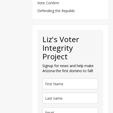
Vote Confirm
Defending the Republic
Liz's Voter
Integrity
Project
Signup for news and help make
Arizona the first domino to fall!