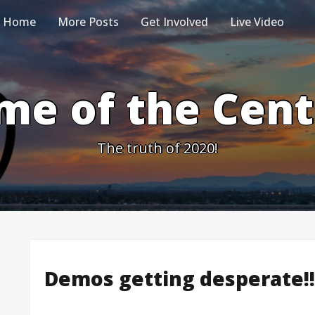
Home
More Posts
Get Involved
Live Video
me of the Cen
The truth of 2020!
Demos getting desperate!!