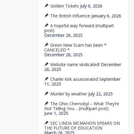
Golden Tickets
July 6, 2026
The British Influence
January 6, 2026
A hopeful way forward (multipart
post)
December 26, 2025
Green New Scam has been *
CANCELED *
December 26, 2025
Website name vindicated!
December
26, 2025
Charlie Kirk assassinated
September
11, 2025
Murder by weather
July 22, 2025
The Ohio Chernobyl – What They’re
Not Telling You… (multipart post)
June 1, 2025
SEC LINDA MCMAHON SPEAKS ON
THE FUTURE OF EDUCATION
March 26, 2025