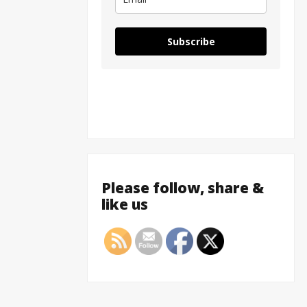
Subscribe
Please follow, share &
like us