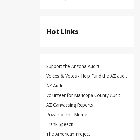
Hot Links
Support the Arizona Audit!
Voices & Votes - Help Fund the AZ audit
AZ Audit
Volunteer for Maricopa County Audit
AZ Canvassing Reports
Power of the Meme
Frank Speech
The American Project