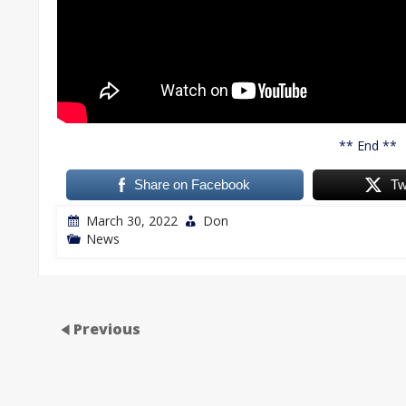
** End **
Share on Facebook
Tw
March 30, 2022
Don
News
Previous