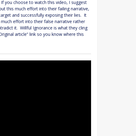
 If you choose to watch this video, I suggest
this much effort into their failing narrative,
arget and successfully exposing their lies. It
uch effort into their false narrative rather
adict it. Willful Ignorance is what they cling
riginal article” link so you know where this