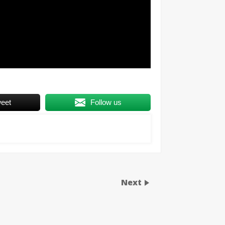
eet
Follow us
Next