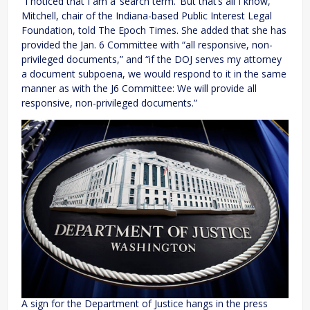
“I noticed that I am a ‘search term.’ But that’s all I know,”
Mitchell, chair of the Indiana-based Public Interest Legal
Foundation, told The Epoch Times. She added that she has
provided the Jan. 6 Committee with “all responsive, non-
privileged documents,” and “if the DOJ serves my attorney
a document subpoena, we would respond to it in the same
manner as with the J6 Committee: We will provide all
responsive, non-privileged documents.”
A sign for the Department of Justice hangs in the press