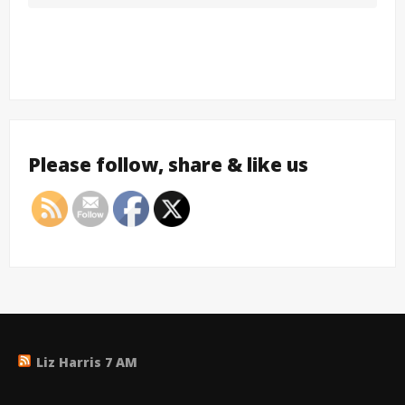
Please follow, share & like us
Liz Harris 7 AM