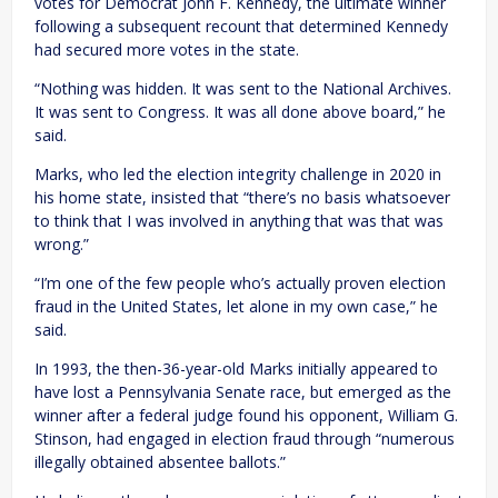
votes for Democrat John F. Kennedy, the ultimate winner
following a subsequent recount that determined Kennedy
had secured more votes in the state.
“Nothing was hidden. It was sent to the National Archives.
It was sent to Congress. It was all done above board,” he
said.
Marks, who led the election integrity challenge in 2020 in
his home state, insisted that “there’s no basis whatsoever
to think that I was involved in anything that was that was
wrong.”
“I’m one of the few people who’s actually proven election
fraud in the United States, let alone in my own case,” he
said.
In 1993, the then-36-year-old Marks initially appeared to
have lost a Pennsylvania Senate race, but emerged as the
winner after a federal judge found his opponent, William G.
Stinson, had engaged in election fraud through “numerous
illegally obtained absentee ballots.”