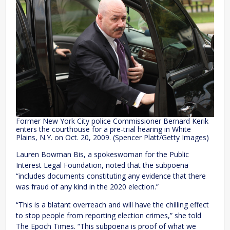
Former New York City police Commissioner Bernard Kerik
enters the courthouse for a pre-trial hearing in White
Plains, N.Y. on Oct. 20, 2009. (Spencer Platt/Getty Images)
Lauren Bowman Bis, a spokeswoman for the Public
Interest Legal Foundation, noted that the subpoena
“includes documents constituting any evidence that there
was fraud of any kind in the 2020 election.”
“This is a blatant overreach and will have the chilling effect
to stop people from reporting election crimes,” she told
The Epoch Times. “This subpoena is proof of what we