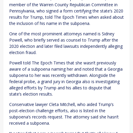
member of the Warren County Republican Committee in
Pennsylvania, who signed a form certifying the state’s 2020
results for Trump, told The Epoch Times when asked about
the inclusion of his name in the subpoena.
One of the most prominent attorneys named is Sidney
Powell, who briefly served as counsel to Trump after the
2020 election and later filed lawsuits independently alleging
election fraud.
Powell told The Epoch Times that she wasn’t previously
aware of a subpoena naming her and noted that a Georgia
subpoena to her was recently withdrawn. Alongside the
federal probe, a grand jury in Georgia also is investigating
alleged efforts by Trump and his allies to dispute that
state’s election results.
Conservative lawyer Cleta Mitchell, who aided Trump’s
post-election challenge efforts, also is listed in the
subpoena’s records request. The attorney said she hasn’t
received a subpoena.