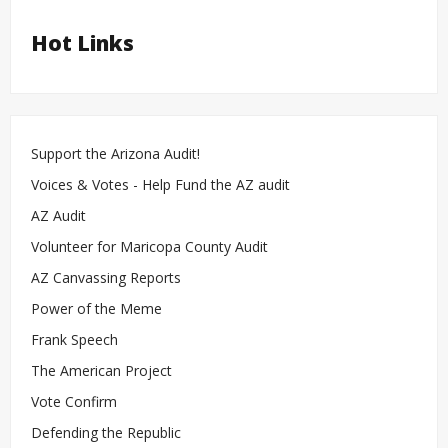
Hot Links
Support the Arizona Audit!
Voices & Votes - Help Fund the AZ audit
AZ Audit
Volunteer for Maricopa County Audit
AZ Canvassing Reports
Power of the Meme
Frank Speech
The American Project
Vote Confirm
Defending the Republic