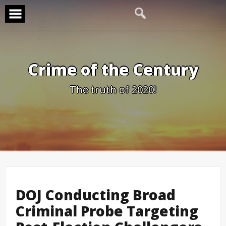
Skip
to
content
Crime of the Century
The truth of 2020!
DOJ Conducting Broad
Criminal Probe Targeting