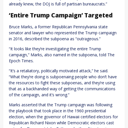
already knew, the DOJ is full of partisan bureaucrats.”
‘Entire Trump Campaign’ Targeted
Bruce Marks, a former Republican Pennsylvania state
senator and lawyer who represented the Trump campaign
in 2016, described the subpoena as “outrageous.”
“It looks like they’re investigating the entire Trump
campaign,” Marks, also named in the subpoena, told The
Epoch Times.
“It’s a retaliatory, politically motivated attack,” he said.
“What they’re doing is subpoenaing people who don’t have
the resources to fight these subpoenas, and they’re using
that as a backhanded way of getting the communications
of the campaign, and it’s wrong.”
Marks asserted that the Trump campaign was following
the playbook that took place in the 1960 presidential
election, when the governor of Hawaii certified electors for
Republican Richard Nixon while Democratic electors cast