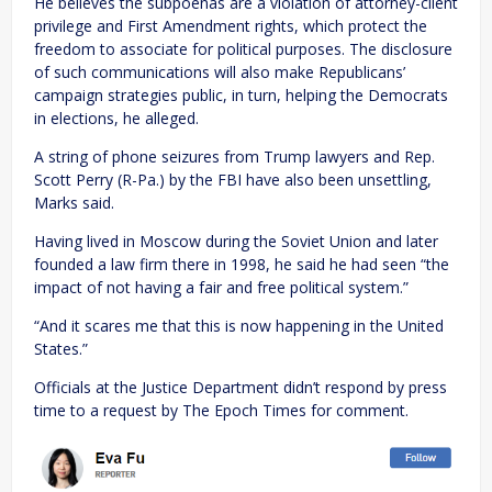
He believes the subpoenas are a violation of attorney-client
privilege and First Amendment rights, which protect the
freedom to associate for political purposes. The disclosure
of such communications will also make Republicans’
campaign strategies public, in turn, helping the Democrats
in elections, he alleged.
A string of phone seizures from Trump lawyers and Rep.
Scott Perry (R-Pa.) by the FBI have also been unsettling,
Marks said.
Having lived in Moscow during the Soviet Union and later
founded a law firm there in 1998, he said he had seen “the
impact of not having a fair and free political system.”
“And it scares me that this is now happening in the United
States.”
Officials at the Justice Department didn’t respond by press
time to a request by The Epoch Times for comment.