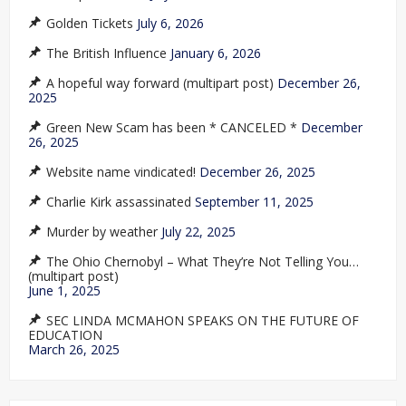
Golden Tickets
July 6, 2026
The British Influence
January 6, 2026
A hopeful way forward (multipart post)
December 26,
2025
Green New Scam has been * CANCELED *
December
26, 2025
Website name vindicated!
December 26, 2025
Charlie Kirk assassinated
September 11, 2025
Murder by weather
July 22, 2025
The Ohio Chernobyl – What They’re Not Telling You…
(multipart post)
June 1, 2025
SEC LINDA MCMAHON SPEAKS ON THE FUTURE OF
EDUCATION
March 26, 2025