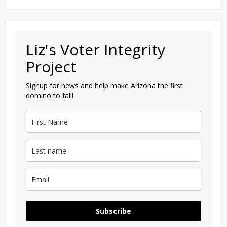
Liz's Voter Integrity
Project
Signup for news and help make Arizona the first
domino to fall!
Subscribe