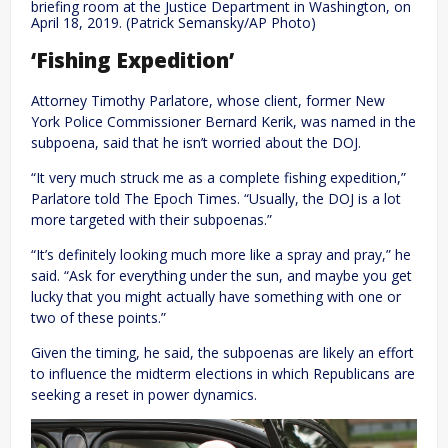
briefing room at the Justice Department in Washington, on
April 18, 2019. (Patrick Semansky/AP Photo)
‘Fishing Expedition’
Attorney Timothy Parlatore, whose client, former New
York Police Commissioner Bernard Kerik, was named in the
subpoena, said that he isn’t worried about the DOJ.
“It very much struck me as a complete fishing expedition,”
Parlatore told The Epoch Times. “Usually, the DOJ is a lot
more targeted with their subpoenas.”
“It’s definitely looking much more like a spray and pray,” he
said. “Ask for everything under the sun, and maybe you get
lucky that you might actually have something with one or
two of these points.”
Given the timing, he said, the subpoenas are likely an effort
to influence the midterm elections in which Republicans are
seeking a reset in power dynamics.