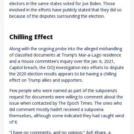
electors in the same states voted for Joe Biden. Those
involved in the efforts have publicly stated that they did so
because of the disputes surrounding the election.
Chilling Effect
Along with the ongoing probe into the alleged mishandling
of classified documents at Trump’s Mar-a-Lago residence
and a House committee’s inquiry over the Jan. 6, 2021,
Capitol breach, the DOJ investigation into efforts to dispute
the 2020 election results appears to be having a chilling
effect on Trump allies and supporters.
Few people who were named as part of the subpoena’s
request for documents were willing to comment about the
issue when contacted by The Epoch Times. The ones who
did comment mostly hadn’t received a subpoena
themselves, although some indicated they had caught wind
of it.
“I have no comments, and no opinion,” Ash Khare, a