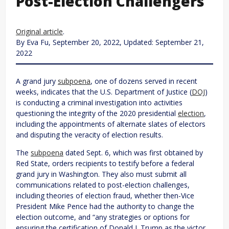
Post-Election Challengers
Original article
.
By Eva Fu, September 20, 2022, Updated: September 21,
2022
A grand jury
subpoena
, one of dozens served in recent
weeks, indicates that the U.S. Department of Justice (
DOJ
)
is conducting a criminal investigation into activities
questioning the integrity of the 2020 presidential
election
,
including the appointments of alternate slates of electors
and disputing the veracity of election results.
The
subpoena
dated Sept. 6, which was first obtained by
Red State, orders recipients to testify before a federal
grand jury in Washington. They also must submit all
communications related to post-election challenges,
including theories of election fraud, whether then-Vice
President Mike Pence had the authority to change the
election outcome, and “any strategies or options for
ensuring the certification of Donald J. Trump as the victor