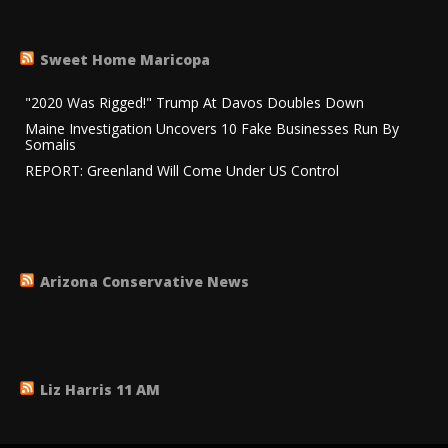
Sweet Home Maricopa
"2020 Was Rigged!" Trump At Davos Doubles Down
Maine Investigation Uncovers 10 Fake Businesses Run By
Somalis
REPORT: Greenland Will Come Under US Control
Arizona Conservative News
Liz Harris 11 AM