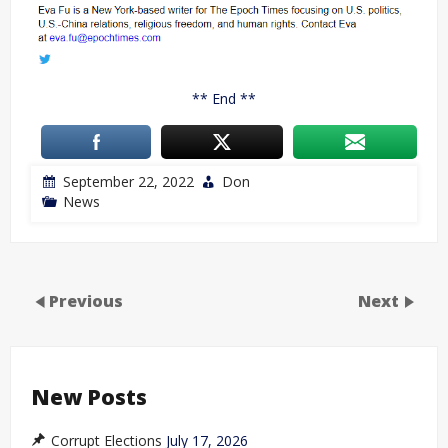
** End **
September 22, 2022
Don
News
Previous
Next
New Posts
Corrupt Elections
July 17, 2026