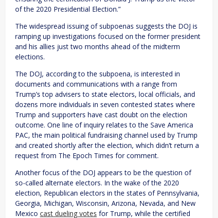
of the 2020 Presidential Election.”
The widespread issuing of subpoenas suggests the DOJ is
ramping up investigations focused on the former president
and his allies just two months ahead of the midterm
elections.
The DOJ, according to the subpoena, is interested in
documents and communications with a range from
Trump’s top advisers to state electors, local officials, and
dozens more individuals in seven contested states where
Trump and supporters have cast doubt on the election
outcome. One line of inquiry relates to the Save America
PAC, the main political fundraising channel used by Trump
and created shortly after the election, which didn’t return a
request from The Epoch Times for comment.
Another focus of the DOJ appears to be the question of
so-called alternate electors. In the wake of the 2020
election, Republican electors in the states of Pennsylvania,
Georgia, Michigan, Wisconsin, Arizona, Nevada, and New
Mexico
cast dueling votes
for Trump, while the certified