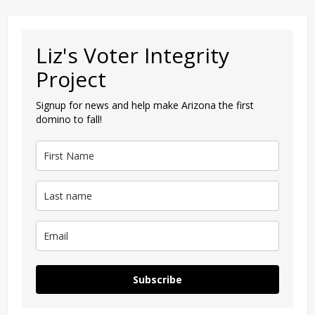
Liz's Voter Integrity
Project
Signup for news and help make Arizona the first
domino to fall!
Subscribe