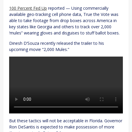
100 Percent Fed Up
reported — Using commercially
available geo-tracking cell phone data, True the Vote was
able to take footage from drop boxes across America in
key states like Georgia and others to track over 2,000
‘mules” wearing gloves and disguises to stuff ballot boxes.
Dinesh D’Souza recently released the trailer to his
upcoming movie “2,000 Mules.”
But these tactics will not be acceptable in Florida. Governor
Ron DeSantis is expected to make possession of more