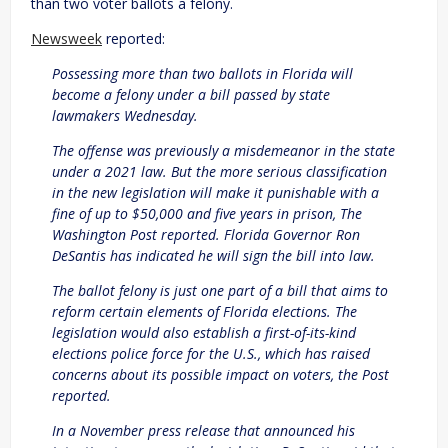
than two voter ballots a felony.
Newsweek
reported:
Possessing more than two ballots in Florida will
become a felony under a bill passed by state
lawmakers Wednesday.
The offense was previously a misdemeanor in the state
under a 2021 law. But the more serious classification
in the new legislation will make it punishable with a
fine of up to $50,000 and five years in prison, The
Washington Post reported. Florida Governor Ron
DeSantis has indicated he will sign the bill into law.
The ballot felony is just one part of a bill that aims to
reform certain elements of Florida elections. The
legislation would also establish a first-of-its-kind
elections police force for the U.S., which has raised
concerns about its possible impact on voters, the Post
reported.
In a November press release that announced his