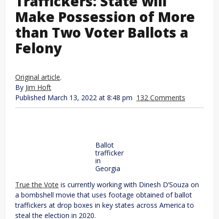
Traffickers: State will
Make Possession of More
than Two Voter Ballots a
Felony
Original article
.
By
Jim Hoft
Published March 13, 2022 at 8:48 pm
132 Comments
Ballot
trafficker
in
Georgia
True the Vote
is currently working with Dinesh D’Souza on
a bombshell movie that uses footage obtained of ballot
traffickers at drop boxes in key states across America to
steal the election in 2020.