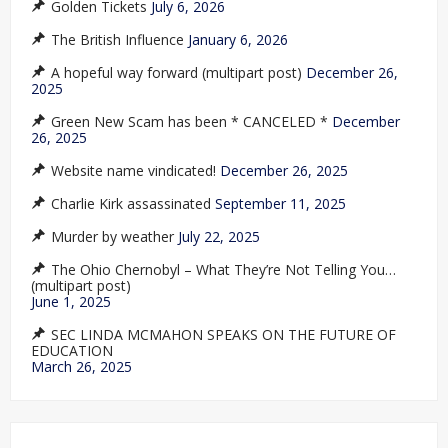
Golden Tickets
July 6, 2026
The British Influence
January 6, 2026
A hopeful way forward (multipart post)
December 26,
2025
Green New Scam has been * CANCELED *
December
26, 2025
Website name vindicated!
December 26, 2025
Charlie Kirk assassinated
September 11, 2025
Murder by weather
July 22, 2025
The Ohio Chernobyl – What They’re Not Telling You…
(multipart post)
June 1, 2025
SEC LINDA MCMAHON SPEAKS ON THE FUTURE OF
EDUCATION
March 26, 2025