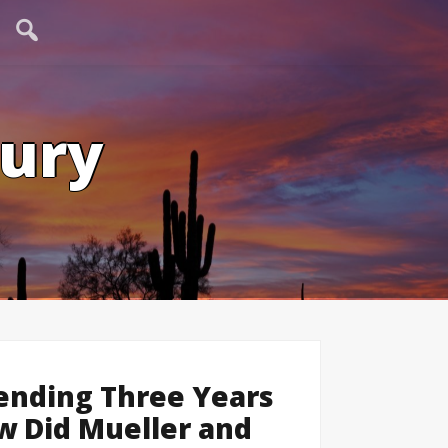
tury
ending Three Years
ow Did Mueller and