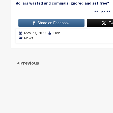
dollars wasted and criminals ignored and set free?
** End **
Share on Facebook
Tw
May 23, 2022
Don
News
Previous