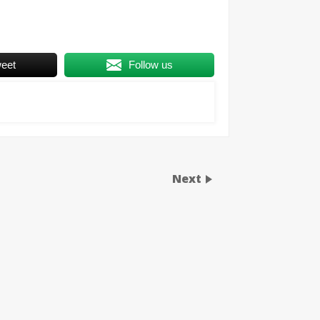
eet
Follow us
Next