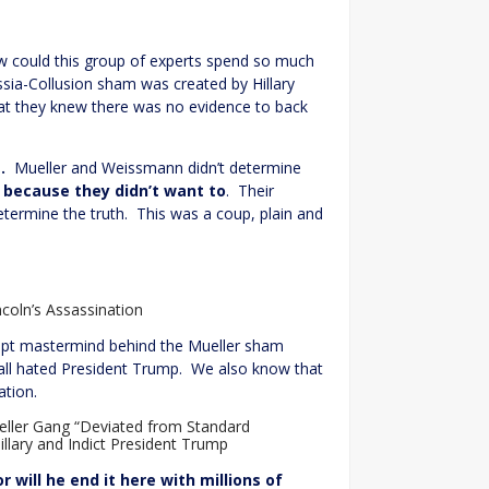
How could this group of experts spend so much
sia-Collusion sham was created by Hillary
hat they knew there was no evidence to back
.
Mueller and Weissmann didn’t determine
n
because they didn’t want to
. Their
termine the truth. This was a coup, plain and
coln’s Assassination
pt mastermind behind the Mueller sham
y all hated President Trump. We also know that
ation.
ller Gang “Deviated from Standard
illary and Indict President Trump
will he end it here with millions of