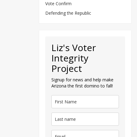
Vote Confirm
Defending the Republic
Liz's Voter
Integrity
Project
Signup for news and help make
Arizona the first domino to fall!