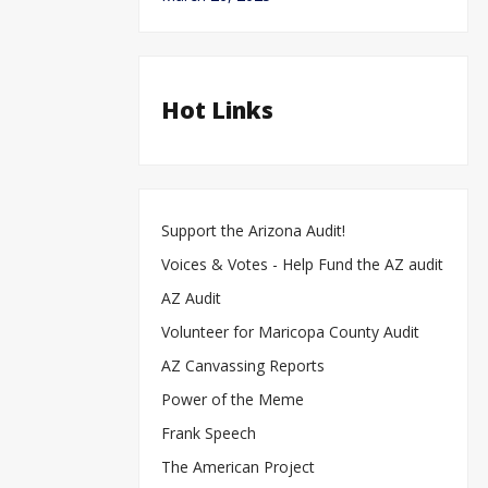
Hot Links
Support the Arizona Audit!
Voices & Votes - Help Fund the AZ audit
AZ Audit
Volunteer for Maricopa County Audit
AZ Canvassing Reports
Power of the Meme
Frank Speech
The American Project