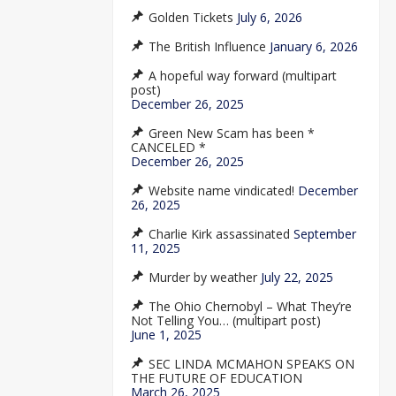
Golden Tickets
July 6, 2026
The British Influence
January 6, 2026
A hopeful way forward (multipart
post)
December 26, 2025
Green New Scam has been *
CANCELED *
December 26, 2025
Website name vindicated!
December
26, 2025
Charlie Kirk assassinated
September
11, 2025
Murder by weather
July 22, 2025
The Ohio Chernobyl – What They’re
Not Telling You… (multipart post)
June 1, 2025
SEC LINDA MCMAHON SPEAKS ON
THE FUTURE OF EDUCATION
March 26, 2025