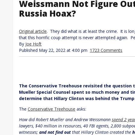
Weissmann Not Figure Out 
Russia Hoax?
Original article
. They did what is at least the crime. It is lo
that this horrific coup attempt is never attempted again. P
By
Joe Hoft
Published May 22, 2022 at 4:00 pm
1723 Comments
The Conservative Treehouse revisited the question th
Mueller Special Counsel spent so much money and ti
determine that Hillary Clinton was behind the Trump
The
Conservative Treehouse
asks:
How did Robert Mueller and Andrew Weissmann
spend 2 yea
lawyers, $40 million in resources, 40 FBI agents, 2,800 subp
witnesses;
and not find out
that Hillary Clinton created the
h