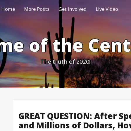
Home
More Posts
Get Involved
Live Video
me of the Cen
The truth of 2020!
GREAT QUESTION: After Sp
and Millions of Dollars, H