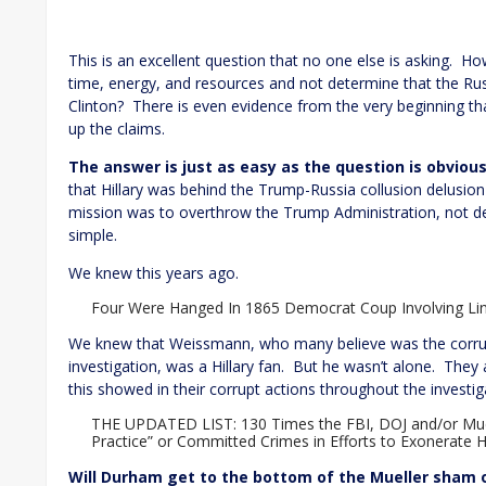
This is an excellent question that no one else is asking. 
time, energy, and resources and not determine that the Rus
Clinton? There is even evidence from the very beginning t
up the claims.
The answer is just as easy as the question is obvious
that Hillary was behind the Trump-Russia collusion delusio
mission was to overthrow the Trump Administration, not de
simple.
We knew this years ago.
Four Were Hanged In 1865 Democrat Coup Involving Lin
We knew that Weissmann, who many believe was the corru
investigation, was a Hillary fan. But he wasn’t alone. The
this showed in their corrupt actions throughout the investig
THE UPDATED LIST: 130 Times the FBI, DOJ and/or Mue
Practice” or Committed Crimes in Efforts to Exonerate H
Will Durham get to the bottom of the Mueller sham or 