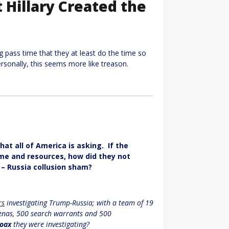
Hillary Created the
ng pass time that they at least do the time so
ersonally, this seems more like treason.
at all of America is asking. If the
me and resources, how did they not
 – Russia collusion sham?
rs
investigating Trump-Russia; with a team of 19
oenas, 500 search warrants and 500
oax
they were investigating?