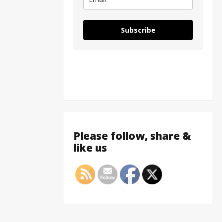
Subscribe
Please follow, share &
like us