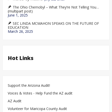
The Ohio Chernobyl – What They’re Not Telling You…
(multipart post)
June 1, 2025
SEC LINDA MCMAHON SPEAKS ON THE FUTURE OF
EDUCATION
March 26, 2025
Hot Links
Support the Arizona Audit!
Voices & Votes - Help Fund the AZ audit
AZ Audit
Volunteer for Maricopa County Audit