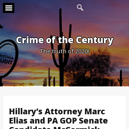
Skip
to
content
Crime of the Century
The truth of 2020!
Hillary’s Attorney Marc
Elias and PA GOP Senate