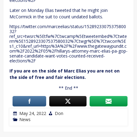
elections%2F
Later on Monday Elias tweeted that he might join
McCormick in the suit to count undated ballots.
https://twitter.com/marceelias/status/15289233075375800
32?
ref_src=twsrc%5Etfw%7Ctwcamp%5Etweetembed%7Ctwte
rm%5E1528923307537580032%7Ctwgr%5E%7Ctwcon%5E
s1_c10&ref_url=https%3A%2F%2Fwww.thegatewaypundit.c
om%2F2022%2F05%2Fhillarys-attorney-marc-elias-pa-gop-
senate-candidate-want-votes-counted-received-
elections%2F
If you are on the side of Marc Elias you are not on
the side of free and fair elections.
** End **
May 24, 2022
Don
News