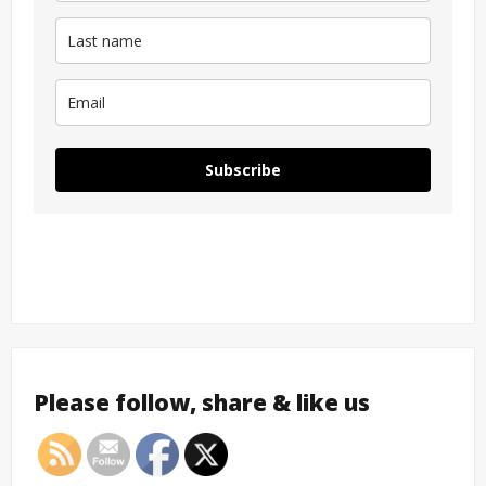
Subscribe
Please follow, share & like us