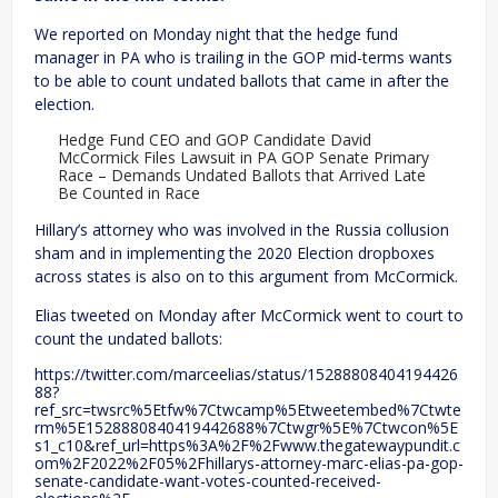
We reported on Monday night that the hedge fund
manager in PA who is trailing in the GOP mid-terms wants
to be able to count undated ballots that came in after the
election.
Hedge Fund CEO and GOP Candidate David
McCormick Files Lawsuit in PA GOP Senate Primary
Race – Demands Undated Ballots that Arrived Late
Be Counted in Race
Hillary’s attorney who was involved in the Russia collusion
sham and in implementing the 2020 Election dropboxes
across states is also on to this argument from McCormick.
Elias tweeted on Monday after McCormick went to court to
count the undated ballots:
https://twitter.com/marceelias/status/15288808404194426
88?
ref_src=twsrc%5Etfw%7Ctwcamp%5Etweetembed%7Ctwte
rm%5E1528880840419442688%7Ctwgr%5E%7Ctwcon%5E
s1_c10&ref_url=https%3A%2F%2Fwww.thegatewaypundit.c
om%2F2022%2F05%2Fhillarys-attorney-marc-elias-pa-gop-
senate-candidate-want-votes-counted-received-