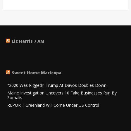
Liz Harris 7 AM
Sweet Home Maricopa
"2020 Was Rigged!" Trump At Davos Doubles Down
Maine Investigation Uncovers 10 Fake Businesses Run By
Somalis
REPORT: Greenland Will Come Under US Control