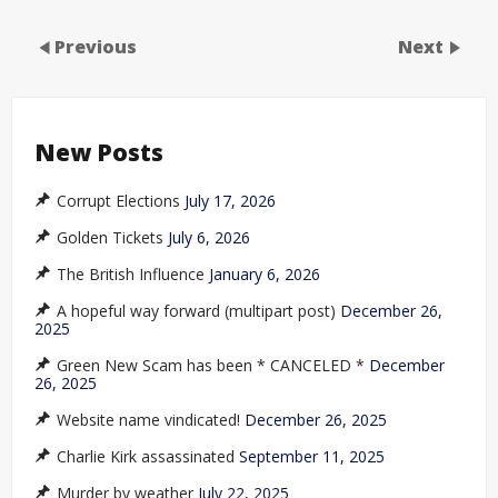
Previous
Next
New Posts
Corrupt Elections
July 17, 2026
Golden Tickets
July 6, 2026
The British Influence
January 6, 2026
A hopeful way forward (multipart post)
December 26,
2025
Green New Scam has been * CANCELED *
December
26, 2025
Website name vindicated!
December 26, 2025
Charlie Kirk assassinated
September 11, 2025
Murder by weather
July 22, 2025