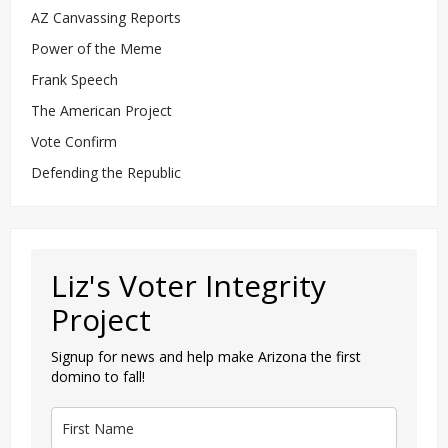
AZ Canvassing Reports
Power of the Meme
Frank Speech
The American Project
Vote Confirm
Defending the Republic
Liz's Voter Integrity
Project
Signup for news and help make Arizona the first
domino to fall!