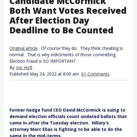
Candidate McCormick
Both Want Votes Received
After Election Day
Deadline to Be Counted
Original article
. Of course they do. They think cheating is
normal. That is why indictments of those committing
Election Fraud is SO IMPORTANT.
By
Joe Hoft
Published May 24, 2022 at 8:00 am
61 Comments
Former hedge fund CEO David McCormick is suing to
demand election officials count undated ballots that
came in after the Tuesday election. Hillary’s
attorney Marc Elias is fighting to be able to do the
same in the mid-terms.