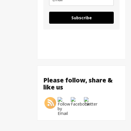
Subscribe
Please follow, share &
like us