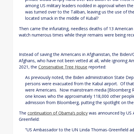
among US military leaders nodded in approval when the 
was turned over to the Taliban, leaving us the use of the 
located smack in the middle of Kubal?
Then came the infuriating, needless deaths of 13 American
watch numerous times while theyir remains were being rece
Instead of saving the Americans in Afghanistan, the Biden
Afghans, who have not been vetted at all, while ignoring A
2021, the
Conservative Tree House
reported:
As previously noted, the Biden administration State D
persons were evacuated from the Kabul airport. Of tha
were Americans. Now mainstream media [Bloomberg Repo
one knows who the approximately 118,000 other people re
admission from Bloomberg, putting the spotlight on th
The
continuation of Obama’s policy
was announced by US 
Greenfield:
“US Ambassador to the UN Linda Thomas-Greenfield addr