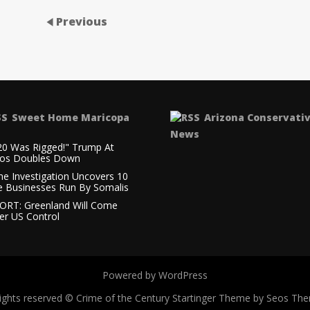
Previous
Sweet Home Maricopa
Arizona Conservati
News
20 Was Rigged!" Trump At
os Doubles Down
ne Investigation Uncovers 10
e Businesses Run By Somalis
ORT: Greenland Will Come
er US Control
Powered by WordPress
 rights reserved © Crime of the Century
Startinger Theme by Seos Th