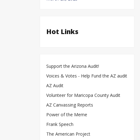
Hot Links
Support the Arizona Audit!
Voices & Votes - Help Fund the AZ audit
AZ Audit
Volunteer for Maricopa County Audit
AZ Canvassing Reports
Power of the Meme
Frank Speech
The American Project