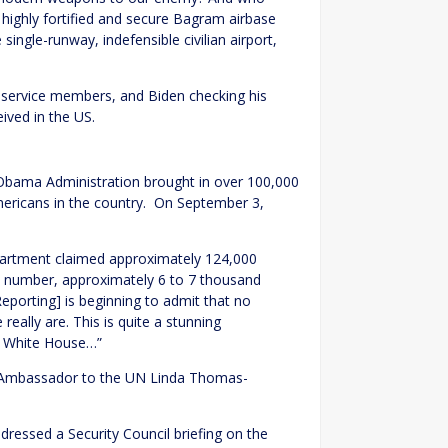
highly fortified and secure Bagram airbase
single-runway, indefensible civilian airport,
 service members, and Biden checking his
ived in the US.
/Obama Administration brought in over 100,000
mericans in the country. On September 3,
epartment claimed approximately 124,000
t number, approximately 6 to 7 thousand
rting] is beginning to admit that no
ally are. This is quite a stunning
e White House…”
Ambassador to the UN Linda Thomas-
essed a Security Council briefing on the