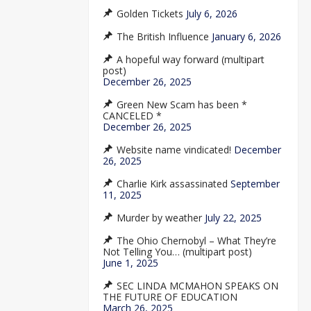
Golden Tickets
July 6, 2026
The British Influence
January 6, 2026
A hopeful way forward (multipart
post)
December 26, 2025
Green New Scam has been *
CANCELED *
December 26, 2025
Website name vindicated!
December
26, 2025
Charlie Kirk assassinated
September
11, 2025
Murder by weather
July 22, 2025
The Ohio Chernobyl – What They’re
Not Telling You… (multipart post)
June 1, 2025
SEC LINDA MCMAHON SPEAKS ON
THE FUTURE OF EDUCATION
March 26, 2025