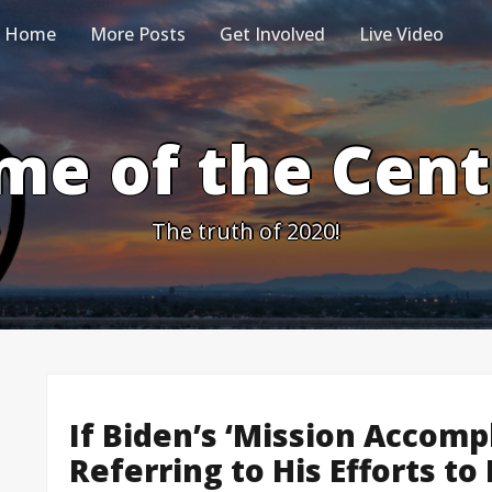
Home
More Posts
Get Involved
Live Video
me of the Cen
The truth of 2020!
If Biden’s ‘Mission Accomp
Referring to His Efforts t