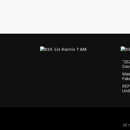
Liz Harris 7 AM
"20
Dav
Mai
Fak
REP
Und
All