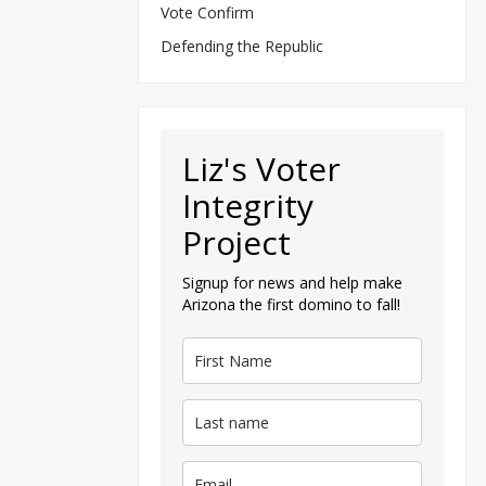
Vote Confirm
Defending the Republic
Liz's Voter
Integrity
Project
Signup for news and help make
Arizona the first domino to fall!