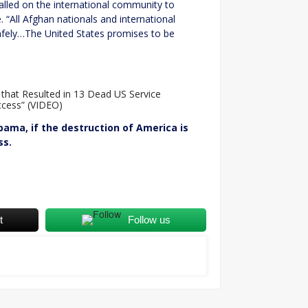
led on the international community to
. “All Afghan nationals and international
afely…The United States promises to be
 that Resulted in 13 Dead US Service
cess” (VIDEO)
bama, if the destruction of America is
ss.
t
Follow us