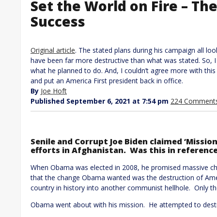
Set the World on Fire – The
Success
Original article
. The stated plans during his campaign all lo
have been far more destructive than what was stated. So, 
what he planned to do. And, I couldn’t agree more with this
and put an America First president back in office.
By
Joe Hoft
Published September 6, 2021 at 7:54 pm
224 Comment
Senile and Corrupt Joe Biden claimed ‘Mission
efforts in Afghanistan. Was this in reference
When Obama was elected in 2008, he promised massive ch
that the change Obama wanted was the destruction of Amer
country in history into another communist hellhole. Only th
Obama went about with his mission. He attempted to destroy