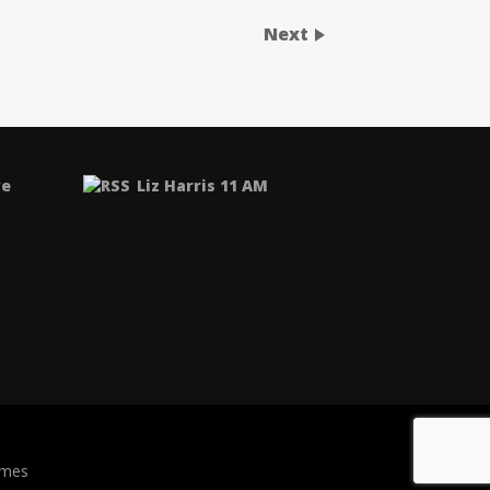
Next
ve
Liz Harris 11 AM
emes