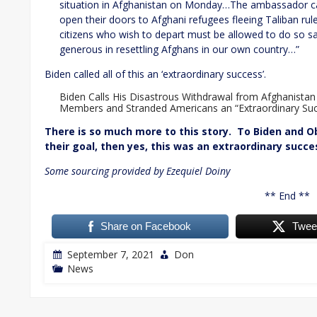
situation in Afghanistan on Monday…The ambassador cal
open their doors to Afghani refugees fleeing Taliban rule
citizens who wish to depart must be allowed to do so s
generous in resettling Afghans in our own country…”
Biden called all of this an ‘extraordinary success’.
Biden Calls His Disastrous Withdrawal from Afghanistan
Members and Stranded Americans an “Extraordinary Suc
There is so much more to this story. To Biden and O
their goal, then yes, this was an extraordinary succe
Some sourcing provided by Ezequiel Doiny
** End **
Share on Facebook
Twee
September 7, 2021
Don
News