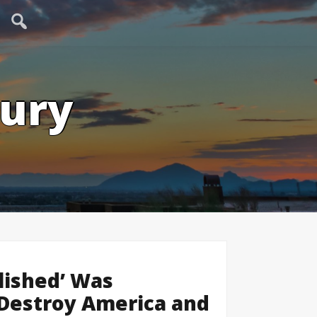
tury
lished’ Was
o Destroy America and