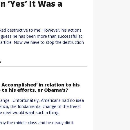
n ‘Yes’ It Was a
oked destructive to me. However, his actions
I guess he has been more than successful at
 article. Now we have to stop the destruction
s
 Accomplished’ in relation to his
 to his efforts, or Obama’s?
ange. Unfortunately, Americans had no idea
ica, the fundamental change of the freest
e devil would want such a thing.
 the middle class and he nearly did it.