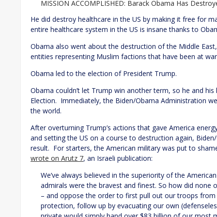
MISSION ACCOMPLISHED: Barack Obama Has Destroyed
He did destroy healthcare in the US by making it free for m
entire healthcare system in the US is insane thanks to Oba
Obama also went about the destruction of the Middle East, a
entities representing Muslim factions that have been at war 
Obama led to the election of President Trump.
Obama couldn’t let Trump win another term, so he and his
Election. Immediately, the Biden/Obama Administration wen
the world.
After overturning Trump’s actions that gave America energy i
and setting the US on a course to destruction again, Bide
result. For starters, the American military was put to sh
wrote on Arutz 7
, an Israeli publication:
We’ve always believed in the superiority of the American
admirals were the bravest and finest. So how did none o
– and oppose the order to first pull out our troops from
protection, follow up by evacuating our own (defenseless
private would simply hand over $83 billion of our mo