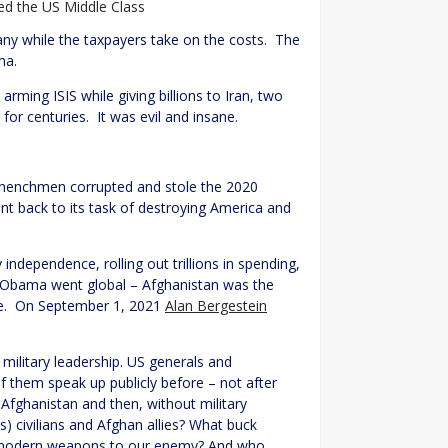
 the US Middle Class
any while the taxpayers take on the costs. The
ma.
rming ISIS while giving billions to Iran, two
for centuries. It was evil and insane.
 henchmen corrupted and stole the 2020
t back to its task of destroying America and
ndependence, rolling out trillions in spending,
n/Obama went global – Afghanistan was the
ame. On September 1, 2021
Alan Bergestein
 military leadership. US generals and
f them speak up publicly before – not after
 Afghanistan and then, without military
) civilians and Afghan allies? What buck
st modern weapons to our enemy? And who