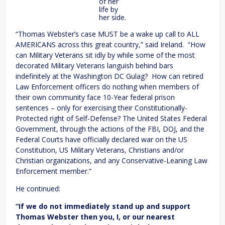
of her
life by
her side.
“Thomas Webster’s case MUST be a wake up call to ALL
AMERICANS across this great country,” said Ireland. “How
can Military Veterans sit idly by while some of the most
decorated Military Veterans languish behind bars
indefinitely at the Washington DC Gulag? How can retired
Law Enforcement officers do nothing when members of
their own community face 10-Year federal prison
sentences – only for exercising their Constitutionally-
Protected right of Self-Defense? The United States Federal
Government, through the actions of the FBI, DOJ, and the
Federal Courts have officially declared war on the US
Constitution, US Military Veterans, Christians and/or
Christian organizations, and any Conservative-Leaning Law
Enforcement member.”
He continued:
“If we do not immediately stand up and support
Thomas Webster then you, I, or our nearest