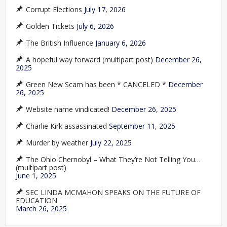
Corrupt Elections
July 17, 2026
Golden Tickets
July 6, 2026
The British Influence
January 6, 2026
A hopeful way forward (multipart post)
December 26,
2025
Green New Scam has been * CANCELED *
December
26, 2025
Website name vindicated!
December 26, 2025
Charlie Kirk assassinated
September 11, 2025
Murder by weather
July 22, 2025
The Ohio Chernobyl – What They’re Not Telling You…
(multipart post)
June 1, 2025
SEC LINDA MCMAHON SPEAKS ON THE FUTURE OF
EDUCATION
March 26, 2025