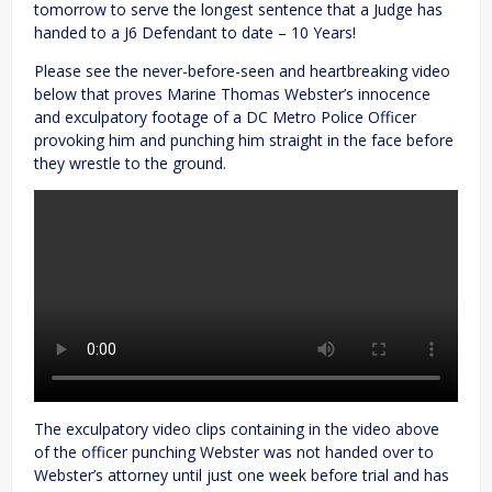
tomorrow to serve the longest sentence that a Judge has
handed to a J6 Defendant to date – 10 Years!
Please see the never-before-seen and heartbreaking video
below that proves Marine Thomas Webster’s innocence
and exculpatory footage of a DC Metro Police Officer
provoking him and punching him straight in the face before
they wrestle to the ground.
The exculpatory video clips containing in the video above
of the officer punching Webster was not handed over to
Webster’s attorney until just one week before trial and has