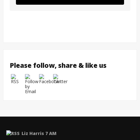
Please follow, share & like us
Liz Harris 7 AM