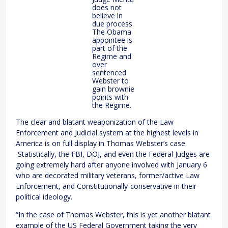
does not
believe in
due process.
The Obama
appointee is
part of the
Regime and
over
sentenced
Webster to
gain brownie
points with
the Regime.
The clear and blatant weaponization of the Law
Enforcement and Judicial system at the highest levels in
America is on full display in Thomas Webster’s case.
Statistically, the FBI, DOJ, and even the Federal Judges are
going extremely hard after anyone involved with January 6
who are decorated military veterans, former/active Law
Enforcement, and Constitutionally-conservative in their
political ideology.
“In the case of Thomas Webster, this is yet another blatant
example of the US Federal Government taking the very