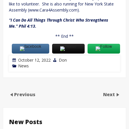
like to volunteer. She is also running for New York State
Assembly (www.Cara4Assembly.com).
“I Can Do All Things Through Christ Who Strengthens
Me.” Phil 4:13.
** End **
October 12, 2022
Don
News
Previous
Next
New Posts