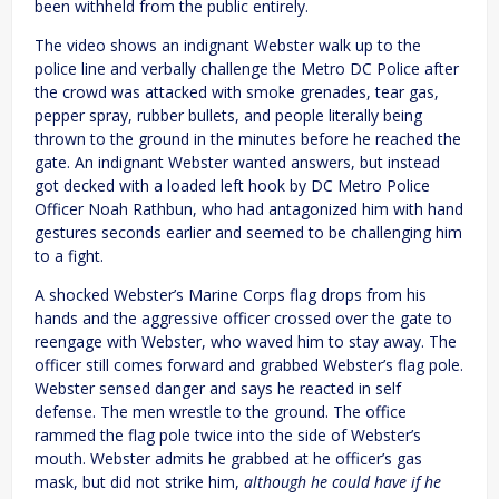
been withheld from the public entirely.
The video shows an indignant Webster walk up to the
police line and verbally challenge the Metro DC Police after
the crowd was attacked with smoke grenades, tear gas,
pepper spray, rubber bullets, and people literally being
thrown to the ground in the minutes before he reached the
gate. An indignant Webster wanted answers, but instead
got decked with a loaded left hook by DC Metro Police
Officer Noah Rathbun, who had antagonized him with hand
gestures seconds earlier and seemed to be challenging him
to a fight.
A shocked Webster’s Marine Corps flag drops from his
hands and the aggressive officer crossed over the gate to
reengage with Webster, who waved him to stay away. The
officer still comes forward and grabbed Webster’s flag pole.
Webster sensed danger and says he reacted in self
defense. The men wrestle to the ground. The office
rammed the flag pole twice into the side of Webster’s
mouth. Webster admits he grabbed at he officer’s gas
mask, but did not strike him,
although he could have if he