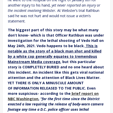
another injury to his hand,
yet never reported an injury or
the incident involving Webster.
At Webster’s trial Rathbun
said he was not hurt and would not issue a victim’s
statement.
The biggest part of this story may be what many
don’t know- which is that Officer Rathbun was under
investigation for the lethal shooting of Vedo Hall on
May 24th, 2021. Vedo happens to be black.
This is
notable as the story of a black man shot and killed
by a white cop generally equates to tremendous
Mainstream Media coverage
, but this particular
story is COMPLETELY BURIED and no one heard about
this incident. An incident like this gets viral national
attention and the attention of Black Lives Matter.
YET THERE IS ONLY A MINUSCULE AMOUNT
OF INFORMATION RELEASED TO THE PUBLIC. Even
more suspicious- according to the
brief report on
NBC Washington
,
“for the first time since the District
enacted a law requiring the release of body-worn camera
footage any time a D.C. police officer uses lethal