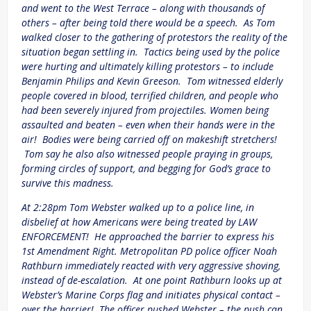
and went to the West Terrace – along with thousands of
others – after being told there would be a speech. As Tom
walked closer to the gathering of protestors the reality of the
situation began settling in. Tactics being used by the police
were hurting and ultimately killing protestors – to include
Benjamin Philips and Kevin Greeson. Tom witnessed elderly
people covered in blood, terrified children, and people who
had been severely injured from projectiles. Women being
assaulted and beaten – even when their hands were in the
air! Bodies were being carried off on makeshift stretchers!
Tom say he also also witnessed people praying in groups,
forming circles of support, and begging for God’s grace to
survive this madness.
At 2:28pm Tom Webster walked up to a police line, in
disbelief at how Americans were being treated by LAW
ENFORCEMENT! He approached the barrier to express his
1st Amendment Right. Metropolitan PD police officer Noah
Rathburn immediately reacted with very aggressive shoving,
instead of de-escalation. At one point Rathburn looks up at
Webster’s Marine Corps flag and initiates physical contact –
over the barrier! The officer pushed Webster – the push can