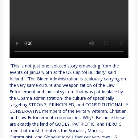
“This is not just one isolated story emanating from the
events of January 6th at the US Capitol Building,” said
Ireland. “The Biden Administration is zealously carrying on
the very same culture and weaponization of the Law
Enforcement and Judicial system that was put in place by
the Obama administration- the culture of specifically
targeting STRONG, PRINCIPLED, and CONSTITUTIONALLY
CONSERVATIVE members of the Military Veteran, Christian,
and Law Enforcement communities. Why? Because these
are exactly the kind of GODLY, PATRIOTIC, and HEROIC
men that most threatens the Socialist, Marxist,
Communist, and Globalist ideals that our very own US