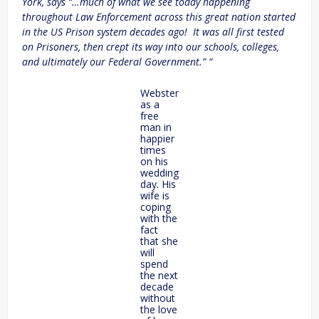
York, says “…much of what we see today happening
throughout Law Enforcement across this great nation started
in the US Prison system decades ago! It was all first tested
on Prisoners, then crept its way into our schools, colleges,
and ultimately our Federal Government.” “
Webster
as a
free
man in
happier
times
on his
wedding
day. His
wife is
coping
with the
fact
that she
will
spend
the next
decade
without
the love