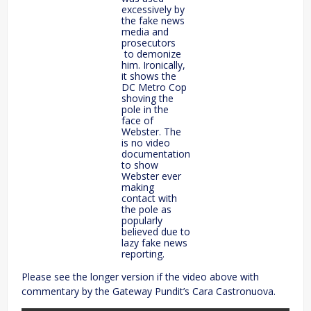
excessively by
the fake news
media and
prosecutors
to demonize
him. Ironically,
it shows the
DC Metro Cop
shoving the
pole in the
face of
Webster. The
is no video
documentation
to show
Webster ever
making
contact with
the pole as
popularly
believed due to
lazy fake news
reporting.
Please see the longer version if the video above with
commentary by the Gateway Pundit’s Cara Castronuova.