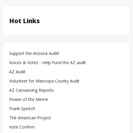
Hot Links
Support the Arizona Audit!
Voices & Votes - Help Fund the AZ audit
AZ Audit
Volunteer for Maricopa County Audit
AZ Canvassing Reports
Power of the Meme
Frank Speech
The American Project
Vote Confirm