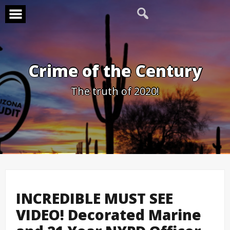
Skip
to
content
Crime of the Century
The truth of 2020!
INCREDIBLE MUST SEE
VIDEO! Decorated Marine