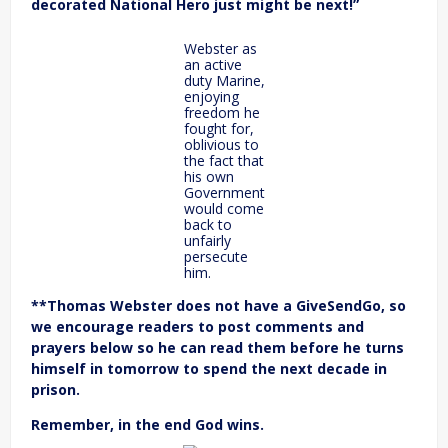
decorated National Hero just might be next!”
Webster as
an active
duty Marine,
enjoying
freedom he
fought for,
oblivious to
the fact that
his own
Government
would come
back to
unfairly
persecute
him.
**Thomas Webster does not have a GiveSendGo, so
we encourage readers to post comments and
prayers below so he can read them before he turns
himself in tomorrow to spend the next decade in
prison.
Remember, in the end God wins.