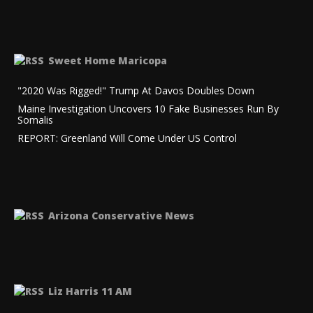
Sweet Home Maricopa
"2020 Was Rigged!" Trump At Davos Doubles Down
Maine Investigation Uncovers 10 Fake Businesses Run By
Somalis
REPORT: Greenland Will Come Under US Control
Arizona Conservative News
Liz Harris 11 AM