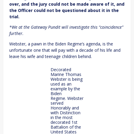
over, and the jury could not be made aware of it, and
the Officer could not be questioned about it in the
trial.
*We at the Gateway Pundit will investigate this “coincidence”
further.
Webster, a pawn in the Biden Regime’s agenda, is the
unfortunate one that will pay with a decade of his life and
leave his wife and teenage children behind.
Decorated
Marine Thomas
Webster is being
used as an
example by the
Biden
Regime. Webster
served
Honorably and
with Distinction
in the most
decorated 1st
Battalion of the
United States