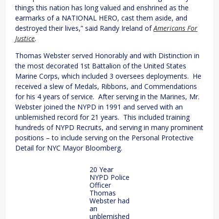
things this nation has long valued and enshrined as the
earmarks of a NATIONAL HERO, cast them aside, and
destroyed their lives,” said Randy Ireland of
Americans For
Justice
.
Thomas Webster served Honorably and with Distinction in
the most decorated 1st Battalion of the United States
Marine Corps, which included 3 oversees deployments. He
received a slew of Medals, Ribbons, and Commendations
for his 4 years of service. After serving in the Marines, Mr.
Webster joined the NYPD in 1991 and served with an
unblemished record for 21 years. This included training
hundreds of NYPD Recruits, and serving in many prominent
positions – to include serving on the Personal Protective
Detail for NYC Mayor Bloomberg.
20 Year
NYPD Police
Officer
Thomas
Webster had
an
unblemished