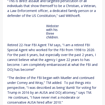
“This is direct assault and targeted persecution of all
individuals that show themself to be a Christian, a Veteran,
a Law Enforcement officer, a dedicated family person or a
defender of the US Constitution,” said Witthoeft.
Webster
with his
three
children.
Retired 22-Year FBI Agent TM says, “I am a retired FBI
Special Agent who worked for the FBI from 1998 to 2020.
For the past 6 years, but especially over the past 2 years, I
cannot believe what the agency I gave 22 years to has
become. I am completely embarrassed at what the FBI and
DOJ has become!”
“The decline of the FBI began with Mueller and continued
under Comey and Wray,” TM added. To put things into
perspective, “I was described as being ‘dumb’ for voting for
Trump in 2016 by an AUSA and DOJ attorney,” says TM.
He continues, “I have never met a moderate or
conservative AUSA hired after 2010.”