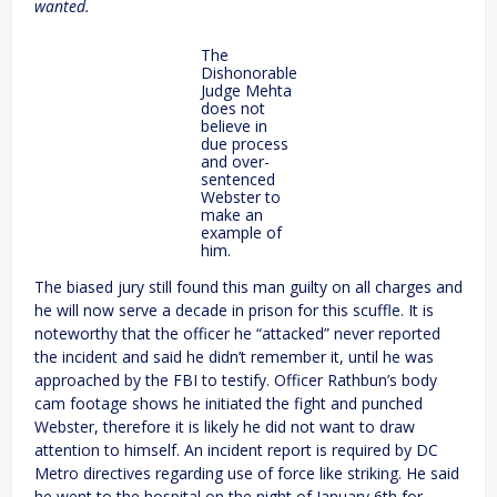
wanted.
The
Dishonorable
Judge Mehta
does not
believe in
due process
and over-
sentenced
Webster to
make an
example of
him.
The biased jury still found this man guilty on all charges and
he will now serve a decade in prison for this scuffle. It is
noteworthy that the officer he “attacked” never reported
the incident and said he didn’t remember it, until he was
approached by the FBI to testify. Officer Rathbun’s body
cam footage shows he initiated the fight and punched
Webster, therefore it is likely he did not want to draw
attention to himself. An incident report is required by DC
Metro directives regarding use of force like striking. He said
he went to the hospital on the night of January 6th for