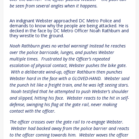
be seen from several angles when it happens.
An indignant Webster approached DC Metro Police and
demands to know why the people are being attacked. He is
decked in the face by DC Metro Officer Noah Rathburn and
they wrestle to the ground.
Noah Rathburn gives no verbal warning! Instead he reaches
over the police barricade, lunges, and pushes Webster
multiple times. Frustrated by the Officer’s repeated
escalation of physical contact, Webster pushes the bike gate.
With a deliberate wind-up, officer Rathburn then punches
Webster hard in the face with a GLOVED-HAND. Webster said
the punch hit like a freight train, and he was left seeing stars.
Noah testified that he attempted to push Webster’s shoulder
and slipped, hitting his face. Webster reacts to the hit in self-
defense, swinging his flag at the gate rail, never making
contact with the officer.
The officer crosses over the gate rail to re-engage Webster.
Webster had backed away from the police barrier and reacts
to the officer coming towards him. Webster waves the officer