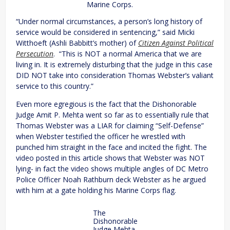
Marine Corps.
“Under normal circumstances, a person’s long history of
service would be considered in sentencing,” said Micki
Witthoeft (Ashli Babbitt’s mother) of
Citizen Against Political
Persecution
. “This is NOT a normal America that we are
living in. It is extremely disturbing that the judge in this case
DID NOT take into consideration Thomas Webster’s valiant
service to this country.”
Even more egregious is the fact that the Dishonorable
Judge Amit P. Mehta went so far as to essentially rule that
Thomas Webster was a LIAR for claiming “Self-Defense”
when Webster testified the officer he wrestled with
punched him straight in the face and incited the fight. The
video posted in this article shows that Webster was NOT
lying- in fact the video shows multiple angles of DC Metro
Police Officer Noah Rathburn deck Webster as he argued
with him at a gate holding his Marine Corps flag.
The
Dishonorable
Judge Mehta