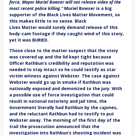
force, Mayor Muriel Bowser will not release video of the
most recent police killing.“
Muriel Bowser is a big
supporter of the Black Lives Matter Movement, so
this makes little to no sense. Black
Lives Matter would surely demand release of this
body-cam footage if they caught wind of this story,
yet it was BURIED.
Those close to the matter suspect that the story
was covered up and the lid kept tight because
Officer Rathbun’s credibility and reputation was
needed to stay intact so he could testify as star
victim witness against Webster. The case against
Webster would go up in smoke if Rathbun was
nationally exposed and demonized to the jury. With
a possible use of force investigation that could
result in national notoriety and jail time, t
he
Government literally had Rathbun by the cajones,
and the reluctant Rathbun had to testify to put
Webster away. The morning of the first day of the
trail the prosecution announced that the
investigation into Rathbun’s shooting incident was