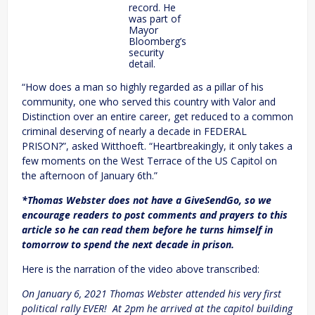
record. He
was part of
Mayor
Bloomberg’s
security
detail.
“How does a man so highly regarded as a pillar of his
community, one who served this country with Valor and
Distinction over an entire career, get reduced to a common
criminal deserving of nearly a decade in FEDERAL
PRISON?”, asked Witthoeft. “Heartbreakingly, it only takes a
few moments on the West Terrace of the US Capitol on
the afternoon of January 6th.”
*Thomas Webster does not have a GiveSendGo, so we
encourage readers to post comments and prayers to this
article so he can read them before he turns himself in
tomorrow to spend the next decade in prison.
Here is the narration of the video above transcribed:
On January 6, 2021 Thomas Webster attended his very first
political rally EVER! At 2pm he arrived at the capitol building