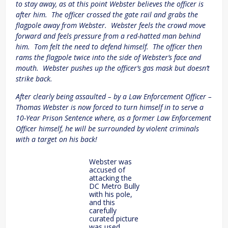
to stay away, as at this point Webster believes the officer is
after him. The officer crossed the gate rail and grabs the
flagpole away from Webster. Webster feels the crowd move
forward and feels pressure from a red-hatted man behind
him. Tom felt the need to defend himself. The officer then
rams the flagpole twice into the side of Webster’s face and
mouth. Webster pushes up the officer’s gas mask but doesn’t
strike back.
After clearly being assaulted – by a Law Enforcement Officer –
Thomas Webster is now forced to turn himself in to serve a
10-Year Prison Sentence where, as a former Law Enforcement
Officer himself, he will be surrounded by violent criminals
with a target on his back!
Webster was
accused of
attacking the
DC Metro Bully
with his pole,
and this
carefully
curated picture
was used