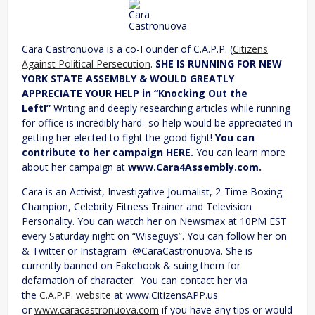
Cara
Castronuova
Cara Castronuova is a co-Founder of C.A.P.P. (
Citizens
Against Political Persecution
.
SHE IS RUNNING FOR NEW
YORK STATE ASSEMBLY & WOULD GREATLY
APPRECIATE YOUR HELP in “Knocking Out the
Left!”
Writing and deeply researching articles while running
for office is incredibly hard- so help would be appreciated in
getting her elected to fight the good fight!
You can
contribute to her campaign HERE.
You can learn more
about her campaign at
www.Cara4Assembly.com.
Cara is an Activist, Investigative Journalist, 2-Time Boxing
Champion, Celebrity Fitness Trainer and Television
Personality. You can watch her on Newsmax at 10PM EST
every Saturday night on “Wiseguys”. You can follow her on
& Twitter or Instagram @CaraCastronuova. She is
currently banned on Fakebook & suing them for
defamation of character. You can contact her via
the
C.A.P.P. website
at www.CitizensAPP.us
or
www.caracastronuova.com
if you have any tips or would