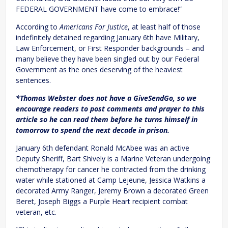
FEDERAL GOVERNMENT have come to embrace!”
According to
Americans For Justice
, at least half of those
indefinitely detained regarding January 6th have Military,
Law Enforcement, or First Responder backgrounds – and
many believe they have been singled out by our Federal
Government as the ones deserving of the heaviest
sentences.
*Thomas Webster does not have a GiveSendGo, so we
encourage readers to post comments and prayer to this
article so he can read them before he turns himself in
tomorrow to spend the next decade in prison.
January 6th defendant Ronald McAbee was an active
Deputy Sheriff, Bart Shively is a Marine Veteran undergoing
chemotherapy for cancer he contracted from the drinking
water while stationed at Camp Lejeune, Jessica Watkins a
decorated Army Ranger, Jeremy Brown a decorated Green
Beret, Joseph Biggs a Purple Heart recipient combat
veteran, etc.