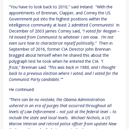
“You have to look back to 2010,” said Ireland. “With the
appointments of Brennan, Clapper, and Comey the US
Government put into the highest positions within the
intelligence community at least 2 admitted Communists! In
December of 2003 James Comey said,
“I voted for Reagan –
I’d moved from Communist to whatever I am now. I’m not
even sure how to characterize myself politically.”
Then in
September of 2016, former CIA Director John Brennan
bragged about himself when he shared this about the
polygraph test he took when he entered the CIA.
“I
froze,”
Brennan said.
“This was back in 1980, and I thought
back to a previous election where I voted, and I voted for the
Communist Party candidate.””
He continued:
“There can be no mistake, the Obama Administration
ushered in an era of purges that occurred throughout all
levels of Law Enforcement – not just at the federal level – to
include the state and local levels. Michael Nichols, a US
Marine Veteran and retired police officer from upstate New