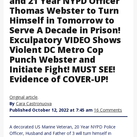
and 21 Year NYPD Officer
Thomas Webster to Turn
Himself in Tomorrow to
Serve A Decade in Prison!
Exculpatory VIDEO Shows
Violent DC Metro Cop
Punch Webster and
Initiate Fight! MUST SEE!
Evidence of COVER-UP!
Original article
.
By
Cara Castronuova
Published October 12, 2022 at 7:45 am
16 Comments
A decorated US Marine Veteran, 20 Year NYPD Police
Officer, Husband and Father of 3 will turn himself in