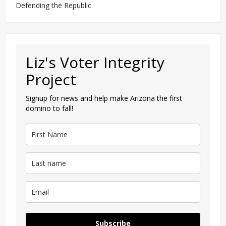
Defending the Republic
Liz's Voter Integrity
Project
Signup for news and help make Arizona the first
domino to fall!
Subscribe