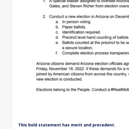
This bold statement has merit and precedent.