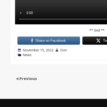
** End **
Share on Facebook
Tw
November 15, 2022
Don
News
Previous