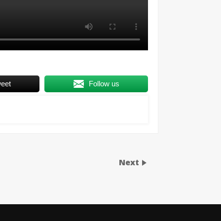
eet
Follow us
Next