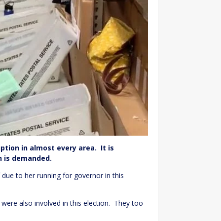
uption in almost every area. It is
ion is demanded.
due to her running for governor in this
 were also involved in this election. They too