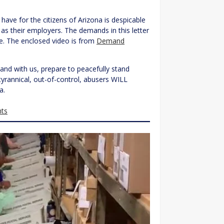
 have for the citizens of Arizona is despicable
t as their employers. The demands in this letter
re. The enclosed video is from
Demand
and with us, prepare to peacefully stand
tyrannical, out-of-control, abusers WILL
a.
ts