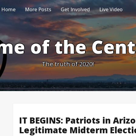
Home
More Posts
Get Involved
Live Video
me of the Cen
The truth of 2020!
IT BEGINS: Patriots in Ariz
Legitimate Midterm Elect