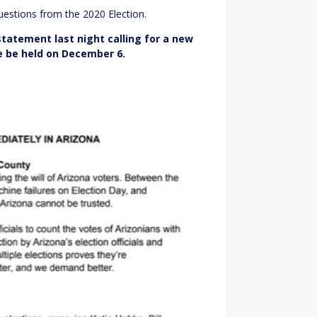
estions from the 2020 Election.
 statement last night calling for a new
te be held on December 6.