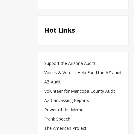
Hot Links
Support the Arizona Audit!
Voices & Votes - Help Fund the AZ audit
AZ Audit
Volunteer for Maricopa County Audit
AZ Canvassing Reports
Power of the Meme
Frank Speech
The American Project