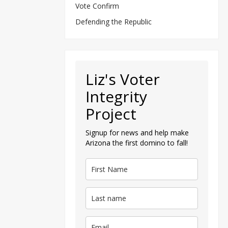
Vote Confirm
Defending the Republic
Liz's Voter
Integrity
Project
Signup for news and help make
Arizona the first domino to fall!