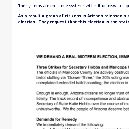
The systems are the same systems with still unanswered qu
As a result a group of citizens in Arizona released a
election. They request that this election in the sta