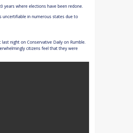
20 years where elections have been redone.
 uncertifiable in numerous states due to
t last night on Conservative Daily on Rumble.
erwhelmingly citizens feel that they were