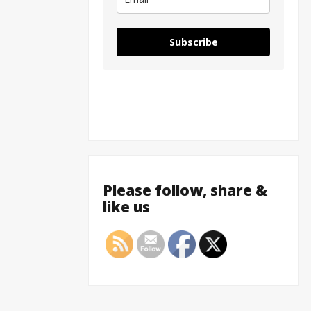
Subscribe
Please follow, share &
like us