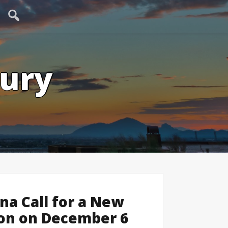
tury
ona Call for a New
ion on December 6