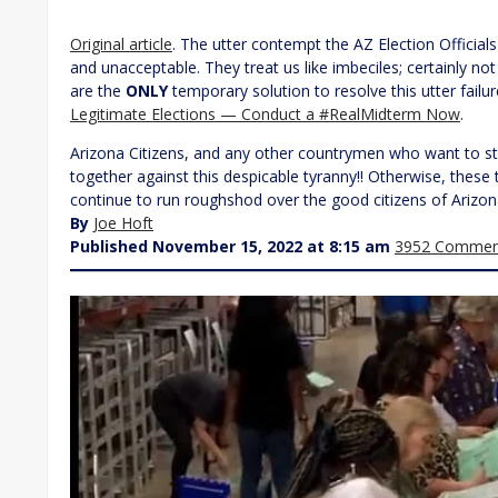
Original article
. The utter contempt the AZ Election Officials
and unacceptable. They treat us like imbeciles; certainly no
are the
ONLY
temporary solution to resolve this utter failu
Legitimate Elections — Conduct a #RealMidterm Now
.
Arizona Citizens, and any other countrymen who want to st
together against this despicable tyranny!! Otherwise, these 
continue to run roughshod over the good citizens of Arizon
By
Joe Hoft
Published November 15, 2022 at 8:15 am
3952 Commen