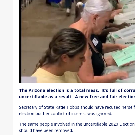
The Arizona election is a total mess. It’s full of corr
uncertifiable as a result. A new free and fair elect
Secretary of State Katie Hobbs should have recused herself 
election but her conflict of interest was ignored.
The same people involved in the uncertifiable 2020 Election
should have been removed.