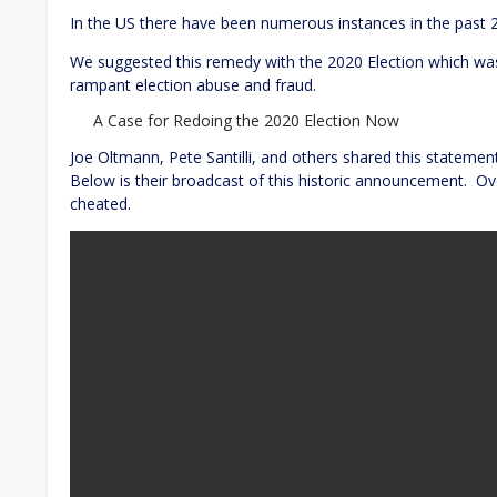
In the US there have been numerous instances in the past 
We suggested this remedy with the 2020 Election which was
rampant election abuse and fraud.
A Case for Redoing the 2020 Election Now
Joe Oltmann, Pete Santilli, and others shared this statemen
Below is their broadcast of this historic announcement. Ov
cheated.