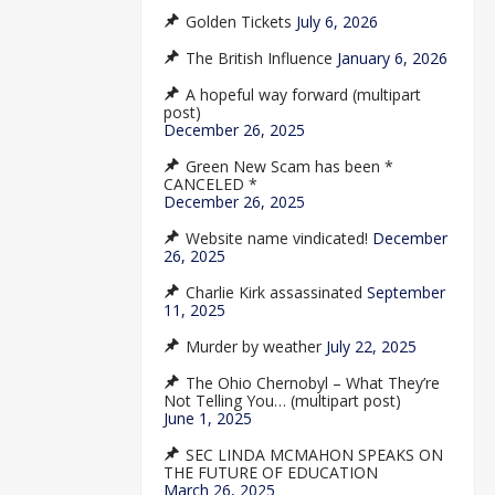
Golden Tickets
July 6, 2026
The British Influence
January 6, 2026
A hopeful way forward (multipart
post)
December 26, 2025
Green New Scam has been *
CANCELED *
December 26, 2025
Website name vindicated!
December
26, 2025
Charlie Kirk assassinated
September
11, 2025
Murder by weather
July 22, 2025
The Ohio Chernobyl – What They’re
Not Telling You… (multipart post)
June 1, 2025
SEC LINDA MCMAHON SPEAKS ON
THE FUTURE OF EDUCATION
March 26, 2025