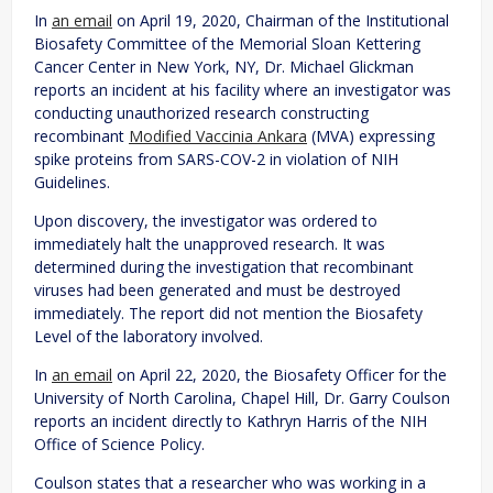
In
an email
on April 19, 2020, Chairman of the Institutional
Biosafety Committee of the Memorial Sloan Kettering
Cancer Center in New York, NY, Dr. Michael Glickman
reports an incident at his facility where an investigator was
conducting unauthorized research constructing
recombinant
Modified Vaccinia Ankara
(MVA) expressing
spike proteins from SARS-COV-2 in violation of NIH
Guidelines.
Upon discovery, the investigator was ordered to
immediately halt the unapproved research. It was
determined during the investigation that recombinant
viruses had been generated and must be destroyed
immediately. The report did not mention the Biosafety
Level of the laboratory involved.
In
an email
on April 22, 2020, the Biosafety Officer for the
University of North Carolina, Chapel Hill, Dr. Garry Coulson
reports an incident directly to Kathryn Harris of the NIH
Office of Science Policy.
Coulson states that a researcher who was working in a