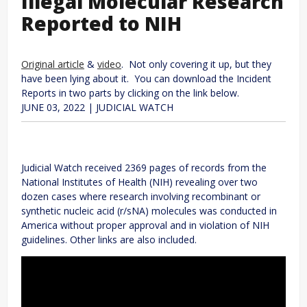
Illegal Molecular Research
Reported to NIH
Original article
&
video
. Not only covering it up, but they
have been lying about it. You can download the Incident
Reports in two parts by clicking on the link below.
JUNE 03, 2022
|
JUDICIAL WATCH
Judicial Watch received 2369 pages of records from the
National Institutes of Health (NIH) revealing over two
dozen cases where research involving recombinant or
synthetic nucleic acid (r/sNA) molecules was conducted in
America without proper approval and in violation of NIH
guidelines. Other links are also included.