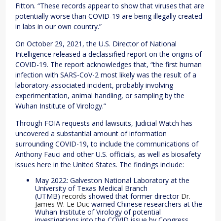
Fitton. “These records appear to show that viruses that are
potentially worse than COVID-19 are being illegally created
in labs in our own country.”
On October 29, 2021, the U.S. Director of National
Intelligence released a declassified report on the origins of
COVID-19. The report acknowledges that, “the first human
infection with SARS-CoV-2 most likely was the result of a
laboratory-associated incident, probably involving
experimentation, animal handling, or sampling by the
Wuhan Institute of Virology.”
Through FOIA requests and lawsuits, Judicial Watch has
uncovered a substantial amount of information
surrounding COVID-19, to include the communications of
Anthony Fauci and other U.S. officials, as well as biosafety
issues here in the United States. The findings include:
May 2022: Galveston National Laboratory at the
University of Texas Medical Branch
(UTMB)
records
showed that former director
Dr.
James W. Le Duc
warned Chinese researchers at the
Wuhan Institute of Virology of potential
investigations into the COVID issue by Congress.