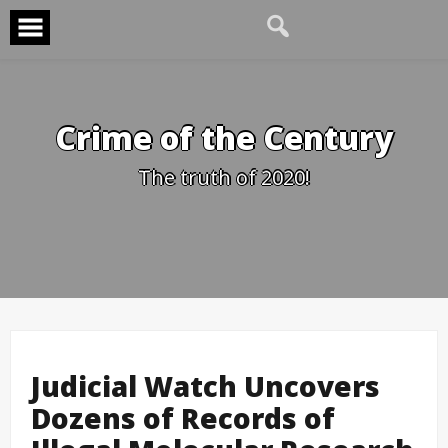
Skip
to
content
Crime of the Century
The truth of 2020!
Judicial Watch Uncovers
Dozens of Records of