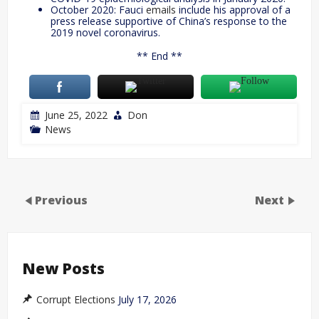
October 2020: Fauci
emails
include his approval of a
press release supportive of China’s response to the
2019 novel coronavirus.
** End **
June 25, 2022
Don
News
Previous
Next
New Posts
Corrupt Elections
July 17, 2026