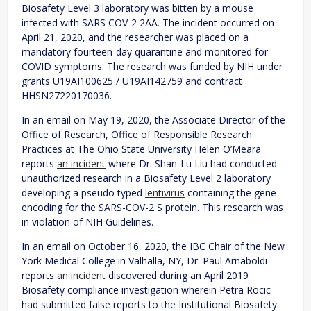
Biosafety Level 3 laboratory was bitten by a mouse
infected with SARS COV-2 2AA. The incident occurred on
April 21, 2020, and the researcher was placed on a
mandatory fourteen-day quarantine and monitored for
COVID symptoms. The research was funded by NIH under
grants U19AI100625 / U19AI142759 and contract
HHSN27220170036.
In an email on May 19, 2020, the Associate Director of the
Office of Research, Office of Responsible Research
Practices at The Ohio State University Helen O’Meara
reports
an incident
where Dr. Shan-Lu Liu had conducted
unauthorized research in a Biosafety Level 2 laboratory
developing a pseudo typed
lentivirus
containing the gene
encoding for the SARS-COV-2 S protein. This research was
in violation of NIH Guidelines.
In an email on October 16, 2020, the IBC Chair of the New
York Medical College in Valhalla, NY, Dr. Paul Arnaboldi
reports
an incident
discovered during an April 2019
Biosafety compliance investigation wherein Petra Rocic
had submitted false reports to the Institutional Biosafety