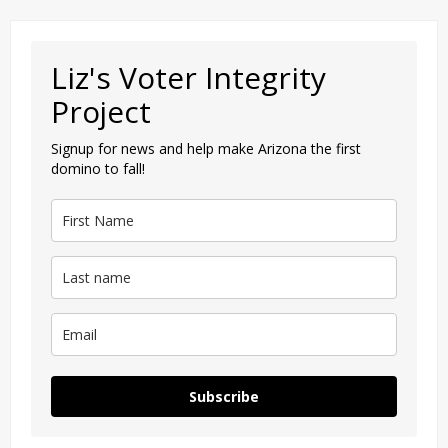
Liz's Voter Integrity
Project
Signup for news and help make Arizona the first
domino to fall!
Subscribe