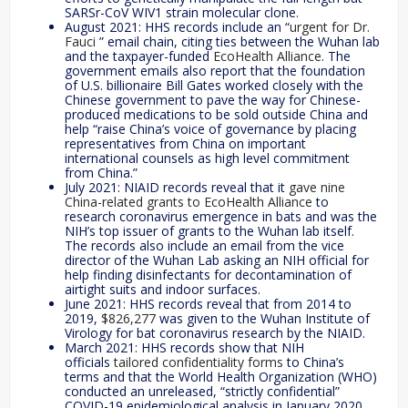
SARSr-CoV WIV1 strain molecular clone.
August 2021: HHS records include an “
urgent for Dr.
Fauci
” email chain, citing ties between the Wuhan lab
and the taxpayer-funded
EcoHealth Alliance
. The
government emails also report that the foundation
of U.S. billionaire Bill Gates worked closely with the
Chinese government to pave the way for Chinese-
produced medications to be sold outside China and
help “raise China’s voice of governance by placing
representatives from China on important
international counsels as high level commitment
from China.”
July 2021: NIAID records reveal that it
gave nine
China-related grants to EcoHealth Alliance
to
research coronavirus emergence in bats and was the
NIH’s top issuer of grants to the Wuhan lab itself.
The records also include an email from the vice
director of the Wuhan Lab asking an NIH official for
help finding disinfectants for decontamination of
airtight suits and indoor surfaces.
June 2021: HHS records reveal that from 2014 to
2019,
$826,277
was given to the Wuhan Institute of
Virology for bat coronavirus research by the NIAID.
March 2021: HHS records show that NIH
officials
tailored confidentiality forms
to China’s
terms and that the World Health Organization (WHO)
conducted an unreleased, “strictly confidential”
COVID-19 epidemiological analysis in January 2020.