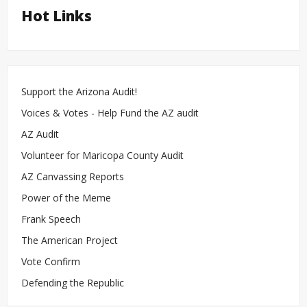
Hot Links
Support the Arizona Audit!
Voices & Votes - Help Fund the AZ audit
AZ Audit
Volunteer for Maricopa County Audit
AZ Canvassing Reports
Power of the Meme
Frank Speech
The American Project
Vote Confirm
Defending the Republic