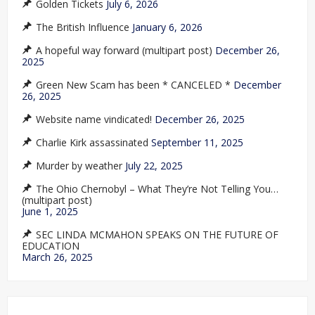
Golden Tickets
July 6, 2026
The British Influence
January 6, 2026
A hopeful way forward (multipart post)
December 26,
2025
Green New Scam has been * CANCELED *
December
26, 2025
Website name vindicated!
December 26, 2025
Charlie Kirk assassinated
September 11, 2025
Murder by weather
July 22, 2025
The Ohio Chernobyl – What They’re Not Telling You…
(multipart post)
June 1, 2025
SEC LINDA MCMAHON SPEAKS ON THE FUTURE OF
EDUCATION
March 26, 2025