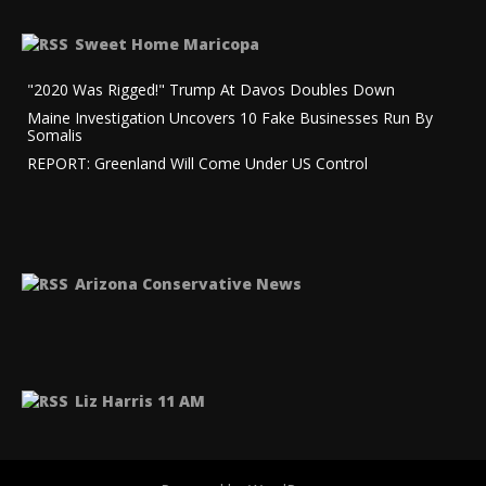
Sweet Home Maricopa
"2020 Was Rigged!" Trump At Davos Doubles Down
Maine Investigation Uncovers 10 Fake Businesses Run By
Somalis
REPORT: Greenland Will Come Under US Control
Arizona Conservative News
Liz Harris 11 AM