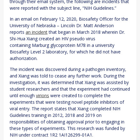
through their email system, the following are incidents that
were reported with the subject line, “NIH Guidelines.”
In an email on February 12, 2020, Biosafety Officer for the
University of Nebraska – Lincoln Dr. Matt Anderson
reports
an incident
that began in March 2018 wherein Dr.
Shi-Hua Xiang created an HIV pseudo virus
containing Marburg glycoprotein M78 in a university
Biosafety Level 2 laboratory, for which he did not have
authorization.
The incident was discovered during a pathogen inventory,
and Xiang was told to cease any further work. During the
investigation, it was determined that Xiang was assisted by
student researchers and that the experiment had continued
until enough
virions
were created to complete the
experiments that were testing novel peptide inhibitors of
viral entry. The report states that Xiang completed NIH
Guidelines training in 2012, 2018 and 2019 on
responsibilities of obtaining approval prior to engaging in
these types of experiments. This research was funded by
NIH under contract 1R2 1AI126299-01A1.