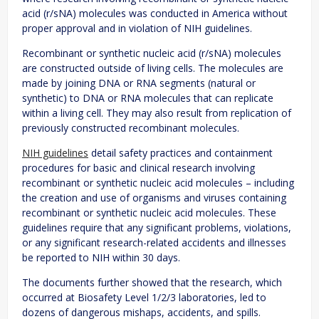
acid (r/sNA) molecules was conducted in America without
proper approval and in violation of NIH guidelines.
Recombinant or synthetic nucleic acid (r/sNA) molecules
are constructed outside of living cells. The molecules are
made by joining DNA or RNA segments (natural or
synthetic) to DNA or RNA molecules that can replicate
within a living cell. They may also result from replication of
previously constructed recombinant molecules.
NIH guidelines
detail safety practices and containment
procedures for basic and clinical research involving
recombinant or synthetic nucleic acid molecules – including
the creation and use of organisms and viruses containing
recombinant or synthetic nucleic acid molecules. These
guidelines require that any significant problems, violations,
or any significant research-related accidents and illnesses
be reported to NIH within 30 days.
The documents further showed that the research, which
occurred at Biosafety Level 1/2/3 laboratories, led to
dozens of dangerous mishaps, accidents, and spills.