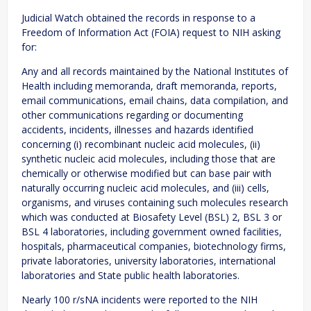
Judicial Watch obtained the records in response to a
Freedom of Information Act (FOIA) request to NIH asking
for:
Any and all records maintained by the National Institutes of
Health including memoranda, draft memoranda, reports,
email communications, email chains, data compilation, and
other communications regarding or documenting
accidents, incidents, illnesses and hazards identified
concerning (i) recombinant nucleic acid molecules, (ii)
synthetic nucleic acid molecules, including those that are
chemically or otherwise modified but can base pair with
naturally occurring nucleic acid molecules, and (iii) cells,
organisms, and viruses containing such molecules research
which was conducted at Biosafety Level (BSL) 2, BSL 3 or
BSL 4 laboratories, including government owned facilities,
hospitals, pharmaceutical companies, biotechnology firms,
private laboratories, university laboratories, international
laboratories and State public health laboratories.
Nearly 100 r/sNA incidents were reported to the NIH