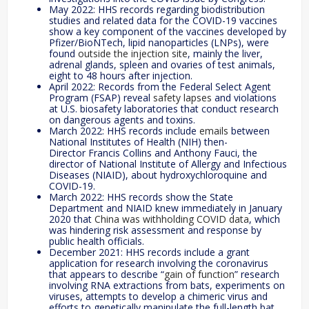
May 2022: HHS records regarding biodistribution
studies and related data for the COVID-19 vaccines
show a key component of the vaccines developed by
Pfizer/BioNTech, lipid nanoparticles (LNPs), were
found
outside the injection site
, mainly the liver,
adrenal glands, spleen and ovaries of test animals,
eight to 48 hours after injection.
April 2022: Records from the Federal Select Agent
Program (FSAP) reveal
safety lapses
and violations
at U.S. biosafety laboratories that conduct research
on dangerous agents and toxins.
March 2022: HHS records include
emails
between
National Institutes of Health (NIH) then-
Director Francis Collins and Anthony Fauci, the
director of National Institute of Allergy and Infectious
Diseases (NIAID), about hydroxychloroquine and
COVID-19.
March 2022: HHS records show the State
Department and NIAID knew immediately in January
2020 that
China was withholding COVID data
, which
was hindering risk assessment and response by
public health officials.
December 2021: HHS records include a grant
application for research involving the coronavirus
that appears to describe “
gain of function
” research
involving RNA extractions from bats, experiments on
viruses, attempts to develop a chimeric virus and
efforts to genetically manipulate the full-length bat