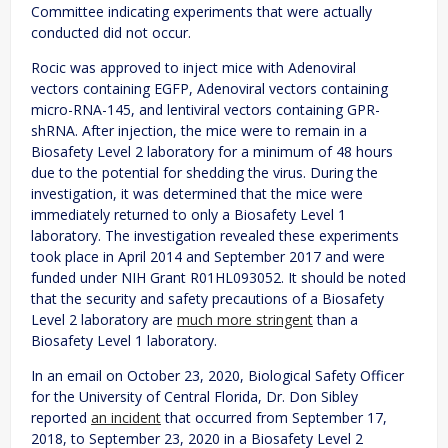
Committee indicating experiments that were actually
conducted did not occur.
Rocic was approved to inject mice with Adenoviral
vectors containing EGFP, Adenoviral vectors containing
micro-RNA-145, and lentiviral vectors containing GPR-
shRNA. After injection, the mice were to remain in a
Biosafety Level 2 laboratory for a minimum of 48 hours
due to the potential for shedding the virus. During the
investigation, it was determined that the mice were
immediately returned to only a Biosafety Level 1
laboratory. The investigation revealed these experiments
took place in April 2014 and September 2017 and were
funded under NIH Grant R01HL093052. It should be noted
that the security and safety precautions of a Biosafety
Level 2 laboratory are
much more stringent
than a
Biosafety Level 1 laboratory.
In an email on October 23, 2020, Biological Safety Officer
for the University of Central Florida, Dr. Don Sibley
reported
an incident
that occurred from September 17,
2018, to September 23, 2020 in a Biosafety Level 2