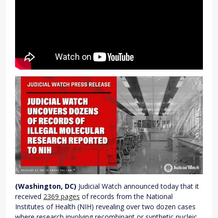
(Washington, DC)
Judicial Watch announced today that it
received
2369 pages
of records from the National
Institutes of Health (NIH) revealing over two dozen cases
where research involving recombinant or synthetic nucleic