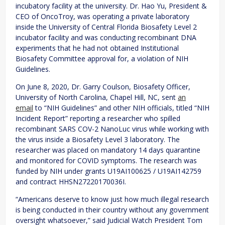
incubatory facility at the university. Dr. Hao Yu, President &
CEO of OncoTroy, was operating a private laboratory
inside the University of Central Florida Biosafety Level 2
incubator facility and was conducting recombinant DNA
experiments that he had not obtained Institutional
Biosafety Committee approval for, a violation of NIH
Guidelines.
On June 8, 2020, Dr. Garry Coulson, Biosafety Officer,
University of North Carolina, Chapel Hill, NC, sent
an
email
to “NIH Guidelines” and other NIH officials, titled “NIH
Incident Report” reporting a researcher who spilled
recombinant SARS COV-2 NanoLuc virus while working with
the virus inside a Biosafety Level 3 laboratory. The
researcher was placed on mandatory 14 days quarantine
and monitored for COVID symptoms. The research was
funded by NIH under grants U19AI100625 / U19AI142759
and contract HHSN27220170036I.
“Americans deserve to know just how much illegal research
is being conducted in their country without any government
oversight whatsoever,” said Judicial Watch President Tom