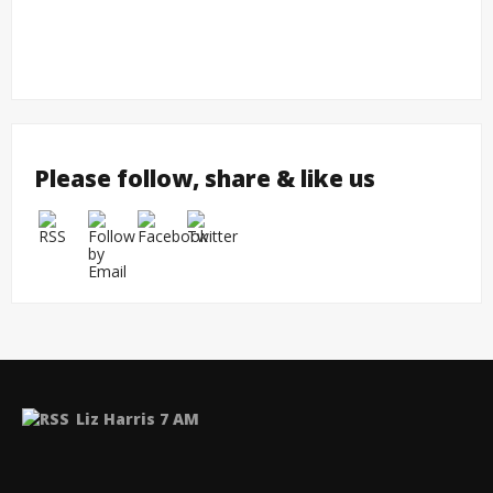
Please follow, share & like us
Liz Harris 7 AM