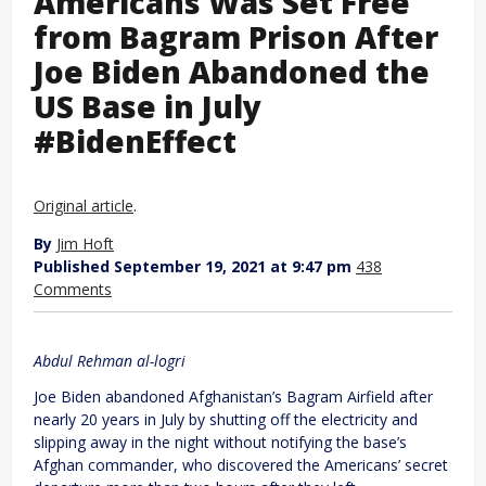
Americans Was Set Free
from Bagram Prison After
Joe Biden Abandoned the
US Base in July
#BidenEffect
Original article
.
By
Jim Hoft
Published September 19, 2021 at 9:47 pm
438
Comments
Abdul Rehman al-logri
Joe Biden abandoned Afghanistan’s Bagram Airfield after
nearly 20 years in July by shutting off the electricity and
slipping away in the night without notifying the base’s
Afghan commander, who discovered the Americans’ secret