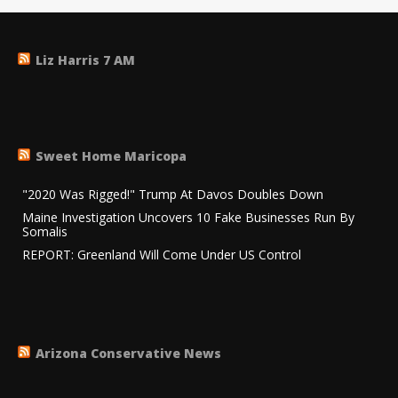
Liz Harris 7 AM
Sweet Home Maricopa
"2020 Was Rigged!" Trump At Davos Doubles Down
Maine Investigation Uncovers 10 Fake Businesses Run By
Somalis
REPORT: Greenland Will Come Under US Control
Arizona Conservative News