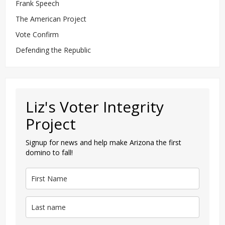
Frank Speech
The American Project
Vote Confirm
Defending the Republic
Liz's Voter Integrity
Project
Signup for news and help make Arizona the first
domino to fall!