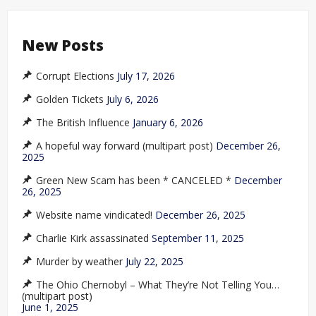
New Posts
Corrupt Elections
July 17, 2026
Golden Tickets
July 6, 2026
The British Influence
January 6, 2026
A hopeful way forward (multipart post)
December 26,
2025
Green New Scam has been * CANCELED *
December
26, 2025
Website name vindicated!
December 26, 2025
Charlie Kirk assassinated
September 11, 2025
Murder by weather
July 22, 2025
The Ohio Chernobyl – What They’re Not Telling You…
(multipart post)
June 1, 2025