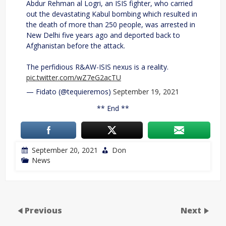
Abdur Rehman al Logri, an ISIS fighter, who carried
out the devastating Kabul bombing which resulted in
the death of more than 250 people, was arrested in
New Delhi five years ago and deported back to
Afghanistan before the attack.
The perfidious R&AW-ISIS nexus is a reality.
pic.twitter.com/wZ7eG2acTU
— Fidato (@tequieremos)
September 19, 2021
** End **
September 20, 2021
Don
News
Previous
Next