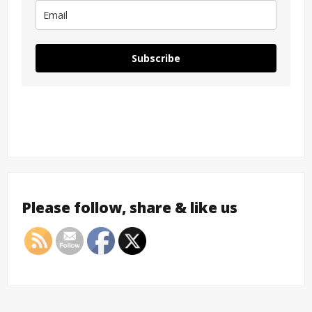
Subscribe
Please follow, share & like us