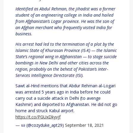
Identified as Abdul Rehman, the jihadist was a former
student of an engineering college in India and hailed
from Afghanistan’s Logar province. He was the son of
an Afghan merchant who frequently visited India for
business.
His arrest had led to the termination of a plot by the
Islamic State of Khurasan Province (IS-K) — the Islamic
State’s regional wing in Afghanistan — to stage suicide
bombings in New Delhi and other cities across the
region, probably on the behest of Pakistan’s Inter-
Services Intelligence Directorate (ISI).
Sawt al-Hind mentions that Abdur Rehman al-Logari
was arrested 5 years ago in India before he could
carry out a suicide attack in Delhi (to avenge
Kashmir) and deported to Afghanistan. He did not go
home and struck Kabul airport.
https://t.co/PGUxDkyvjf
— 📜 (@cozyduke_apt29)
September 18, 2021