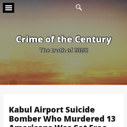
Skip
to
content
Crime of the Century
The truth of 2020!
Kabul Airport Suicide
Bomber Who Murdered 13