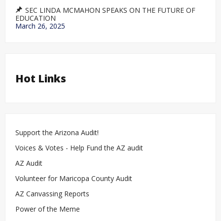
SEC LINDA MCMAHON SPEAKS ON THE FUTURE OF
EDUCATION
March 26, 2025
Hot Links
Support the Arizona Audit!
Voices & Votes - Help Fund the AZ audit
AZ Audit
Volunteer for Maricopa County Audit
AZ Canvassing Reports
Power of the Meme