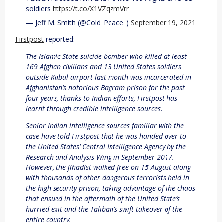
soldiers
https://t.co/X1VZqzmVrr
— Jeff M. Smith (@Cold_Peace_)
September 19, 2021
Firstpost
reported:
The Islamic State suicide bomber who killed at least
169 Afghan civilians and 13 United States soldiers
outside Kabul airport last month was incarcerated in
Afghanistan’s notorious Bagram prison for the past
four years, thanks to Indian efforts, Firstpost has
learnt through credible intelligence sources.
Senior Indian intelligence sources familiar with the
case have told Firstpost that he was handed over to
the United States’ Central Intelligence Agency by the
Research and Analysis Wing in September 2017.
However, the jihadist walked free on 15 August along
with thousands of other dangerous terrorists held in
the high-security prison, taking advantage of the chaos
that ensued in the aftermath of the United State’s
hurried exit and the Taliban’s swift takeover of the
entire country.