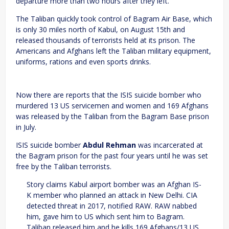
departure more than two hours after they left.
The Taliban quickly took control of Bagram Air Base, which
is only 30 miles north of Kabul, on August 15th and
released thousands of terrorists held at its prison. The
Americans and Afghans left the Taliban military equipment,
uniforms, rations and even sports drinks.
Now there are reports that the ISIS suicide bomber who
murdered 13 US servicemen and women and 169 Afghans
was released by the Taliban from the Bagram Base prison
in July.
ISIS suicide bomber
Abdul Rehman
was incarcerated at
the Bagram prison for the past four years until he was set
free by the Taliban terrorists.
Story claims Kabul airport bomber was an Afghan IS-
K member who planned an attack in New Delhi. CIA
detected threat in 2017, notified RAW. RAW nabbed
him, gave him to US which sent him to Bagram.
Taliban released him and he kills 169 Afghans/13 US