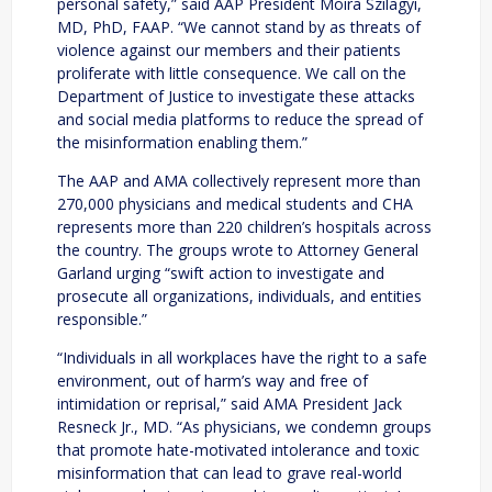
personal safety,” said AAP President Moira Szilagyi,
MD, PhD, FAAP. “We cannot stand by as threats of
violence against our members and their patients
proliferate with little consequence. We call on the
Department of Justice to investigate these attacks
and social media platforms to reduce the spread of
the misinformation enabling them.”
The AAP and AMA collectively represent more than
270,000 physicians and medical students and CHA
represents more than 220 children’s hospitals across
the country. The groups wrote to Attorney General
Garland urging “swift action to investigate and
prosecute all organizations, individuals, and entities
responsible.”
“Individuals in all workplaces have the right to a safe
environment, out of harm’s way and free of
intimidation or reprisal,” said AMA President Jack
Resneck Jr., MD. “As physicians, we condemn groups
that promote hate-motivated intolerance and toxic
misinformation that can lead to grave real-world