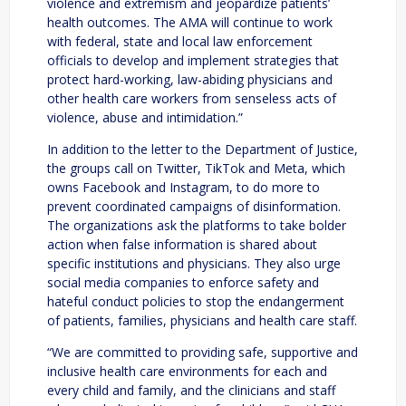
violence and extremism and jeopardize patients’
health outcomes. The AMA will continue to work
with federal, state and local law enforcement
officials to develop and implement strategies that
protect hard-working, law-abiding physicians and
other health care workers from senseless acts of
violence, abuse and intimidation.”
In addition to the letter to the Department of Justice,
the groups call on Twitter, TikTok and Meta, which
owns Facebook and Instagram, to do more to
prevent coordinated campaigns of disinformation.
The organizations ask the platforms to take bolder
action when false information is shared about
specific institutions and physicians. They also urge
social media companies to enforce safety and
hateful conduct policies to stop the endangerment
of patients, families, physicians and health care staff.
“We are committed to providing safe, supportive and
inclusive health care environments for each and
every child and family, and the clinicians and staff