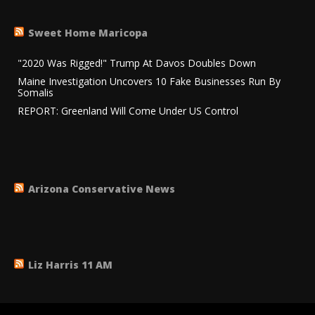
Sweet Home Maricopa
"2020 Was Rigged!" Trump At Davos Doubles Down
Maine Investigation Uncovers 10 Fake Businesses Run By
Somalis
REPORT: Greenland Will Come Under US Control
Arizona Conservative News
Liz Harris 11 AM