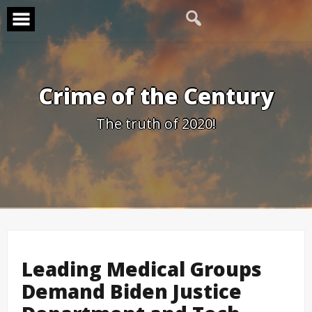
Skip
to
content
Crime of the Century
The truth of 2020!
Leading Medical Groups
Demand Biden Justice