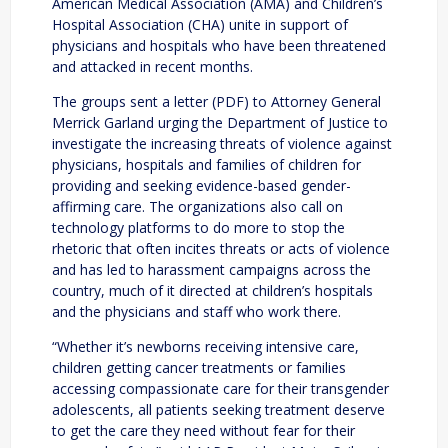
American Medical Association (AMA) and Children’s
Hospital Association (CHA) unite in support of
physicians and hospitals who have been threatened
and attacked in recent months.
The groups sent a letter (PDF) to Attorney General
Merrick Garland urging the Department of Justice to
investigate the increasing threats of violence against
physicians, hospitals and families of children for
providing and seeking evidence-based gender-
affirming care. The organizations also call on
technology platforms to do more to stop the
rhetoric that often incites threats or acts of violence
and has led to harassment campaigns across the
country, much of it directed at children’s hospitals
and the physicians and staff who work there.
“Whether it’s newborns receiving intensive care,
children getting cancer treatments or families
accessing compassionate care for their transgender
adolescents, all patients seeking treatment deserve
to get the care they need without fear for their