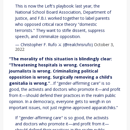
This is now the Left's playbook: last year, the
National School Board Association, Department of
Justice, and F.B.I. worked together to label parents
who opposed critical race theory "domestic
terrorists." They want to stifle dissent, suppress
speech, and criminalize opposition.
— Christopher F. Rufo ⚔️ (@realchrisrufo)
October 3,
2022
“The morality of this situation is blindingly clear:
“Threatening hospitals is wrong. Censoring
journalists is wrong. Criminalizing political
opposition is wrong. Surgically removing a child’s
genitalia is wrong.”
…If “gender-affirming care” is so
good, the activists and doctors who promote it—and profit
from it—should defend their practices in the realm public
opinion. In a democracy, everyone gets to weigh in on
important issues, not just regime-approved apparatchiks.”
If "gender-affirming care" is so good, the activists
and doctors who promote it—and profit from it—
should defend their practices in the realm public