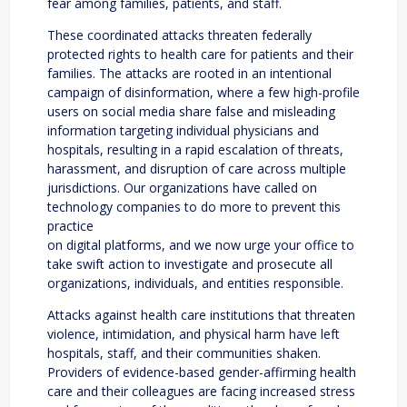
fear among families, patients, and staff.
These coordinated attacks threaten federally
protected rights to health care for patients and their
families. The attacks are rooted in an intentional
campaign of disinformation, where a few high-profile
users on social media share false and misleading
information targeting individual physicians and
hospitals, resulting in a rapid escalation of threats,
harassment, and disruption of care across multiple
jurisdictions. Our organizations have called on
technology companies to do more to prevent this
practice
on digital platforms, and we now urge your office to
take swift action to investigate and prosecute all
organizations, individuals, and entities responsible.
Attacks against health care institutions that threaten
violence, intimidation, and physical harm have left
hospitals, staff, and their communities shaken.
Providers of evidence-based gender-affirming health
care and their colleagues are facing increased stress