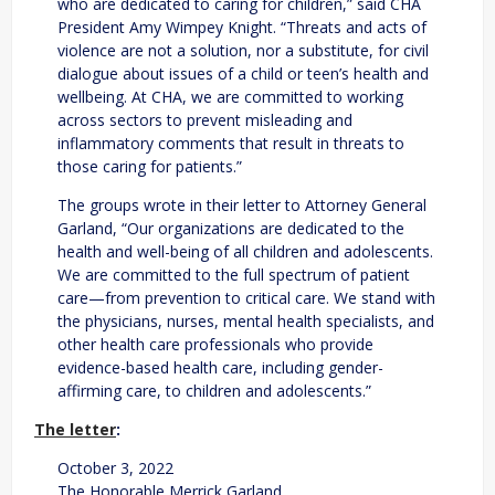
who are dedicated to caring for children,” said CHA
President Amy Wimpey Knight. “Threats and acts of
violence are not a solution, nor a substitute, for civil
dialogue about issues of a child or teen’s health and
wellbeing. At CHA, we are committed to working
across sectors to prevent misleading and
inflammatory comments that result in threats to
those caring for patients.”
The groups wrote in their letter to Attorney General
Garland, “Our organizations are dedicated to the
health and well-being of all children and adolescents.
We are committed to the full spectrum of patient
care—from prevention to critical care. We stand with
the physicians, nurses, mental health specialists, and
other health care professionals who provide
evidence-based health care, including gender-
affirming care, to children and adolescents.”
The letter
:
October 3, 2022
The Honorable Merrick Garland