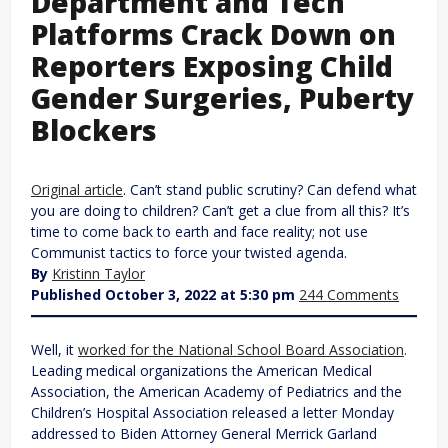
Department and Tech
Platforms Crack Down on
Reporters Exposing Child
Gender Surgeries, Puberty
Blockers
Original article
. Can’t stand public scrutiny? Can defend what
you are doing to children? Can’t get a clue from all this? It’s
time to come back to earth and face reality; not use
Communist tactics to force your twisted agenda.
By
Kristinn Taylor
Published October 3, 2022 at 5:30 pm
244 Comments
Well, it
worked for the National School Board Association
.
Leading medical organizations the American Medical
Association, the American Academy of Pediatrics and the
Children’s Hospital Association released a letter Monday
addressed to Biden Attorney General Merrick Garland