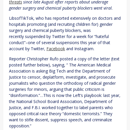
threats
since late August after reports about underage
gender surgery and chemical puberty blockers went viral.
LibsofTikTok, who has reported extensively on doctors and
hospitals promoting (and recruiting children for) gender
surgery and chemical puberty blockers, was
recently suspended by Twitter for a week for “hateful
conduct”–one of several suspensions this year of that
account by Twitter,
Facebook
and Instagram.
Reporter Christopher Rufo posted a copy of the letter (text
posted further below), saying, ” The American Medical
Association is asking Big Tech and the Department of
Justice to censor, deplatform, investigate, and prosecute
journalists who question the orthodoxy of radical gender
surgeries for minors, arguing that public criticism is
“disinformation.”…This is now the Left’s playbook: last year,
the National School Board Association, Department of
Justice, and F.B.I. worked together to label parents who
opposed critical race theory “domestic terrorists.” They
want to stifle dissent, suppress speech, and criminalize
opposition.”