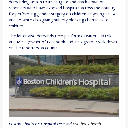
demanding action to investigate and crack down on
reporters who have exposed hospitals across the country
for performing gender surgery on children as young as 14
and 15 while also giving puberty blocking chemicals to
children.
The letter also demands tech platforms Twitter, TikTok
and Meta (owner of Facebook and Instagram) crack down
on the reporters’ accounts.
Boston Children’s Hospital received
two hoax bomb