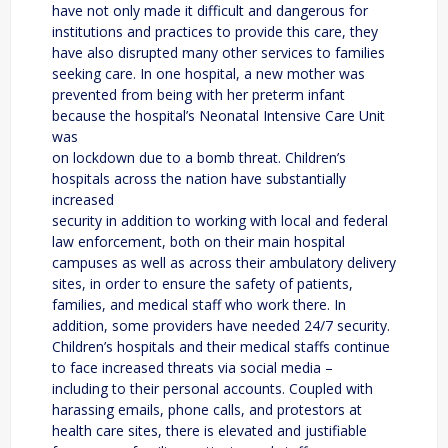
have not only made it difficult and dangerous for
institutions and practices to provide this care, they
have also disrupted many other services to families
seeking care. In one hospital, a new mother was
prevented from being with her preterm infant
because the hospital’s Neonatal Intensive Care Unit
was
on lockdown due to a bomb threat. Children’s
hospitals across the nation have substantially
increased
security in addition to working with local and federal
law enforcement, both on their main hospital
campuses as well as across their ambulatory delivery
sites, in order to ensure the safety of patients,
families, and medical staff who work there. In
addition, some providers have needed 24/7 security.
Children’s hospitals and their medical staffs continue
to face increased threats via social media –
including to their personal accounts. Coupled with
harassing emails, phone calls, and protestors at
health care sites, there is elevated and justifiable