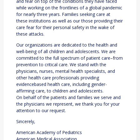
and fear on top of the conditions they have faced
while working on the frontlines of a global pandemic
for nearly three years. Families seeking care at
these institutions as well as our those providing their
care fear for their personal safety in the wake of
these attacks.
Our organizations are dedicated to the health and
well-being of all children and adolescents. We are
committed to the full spectrum of patient care–from
prevention to critical care. We stand with the
physicians, nurses, mental health specialists, and
other health care professionals providing
evidencebased health care, including gender-
affirming care, to children and adolescents.
On behalf of the patients and families we serve and
the physicians we represent, we thank you for your
attention to our request.
Sincerely,
American Academy of Pediatrics
American Medical Association