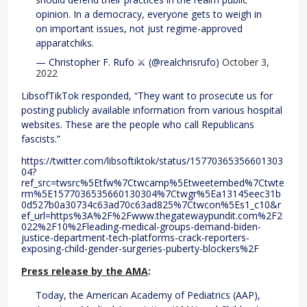
opinion. In a democracy, everyone gets to weigh in
on important issues, not just regime-approved
apparatchiks.
— Christopher F. Rufo ⚔️ (@realchrisrufo)
October 3,
2022
LibsofTikTok responded, “They want to prosecute us for
posting publicly available information from various hospital
websites. These are the people who call Republicans
fascists.”
https://twitter.com/libsoftiktok/status/15770365356601303
04?
ref_src=twsrc%5Etfw%7Ctwcamp%5Etweetembed%7Ctwte
rm%5E1577036535660130304%7Ctwgr%5Ea13145eec31b
0d527b0a30734c63ad70c63ad825%7Ctwcon%5Es1_c10&r
ef_url=https%3A%2F%2Fwww.thegatewaypundit.com%2F2
022%2F10%2Fleading-medical-groups-demand-biden-
justice-department-tech-platforms-crack-reporters-
exposing-child-gender-surgeries-puberty-blockers%2F
Press release by the AMA
:
Today, the American Academy of Pediatrics (AAP),