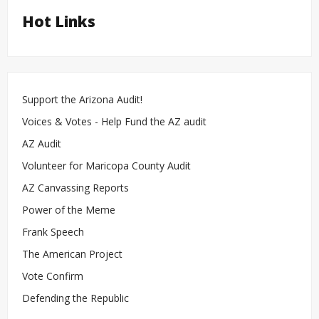
Hot Links
Support the Arizona Audit!
Voices & Votes - Help Fund the AZ audit
AZ Audit
Volunteer for Maricopa County Audit
AZ Canvassing Reports
Power of the Meme
Frank Speech
The American Project
Vote Confirm
Defending the Republic