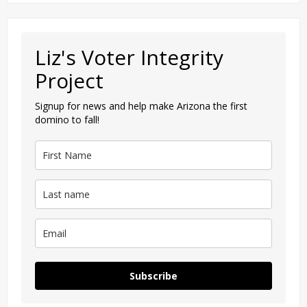
Liz's Voter Integrity
Project
Signup for news and help make Arizona the first
domino to fall!
Subscribe