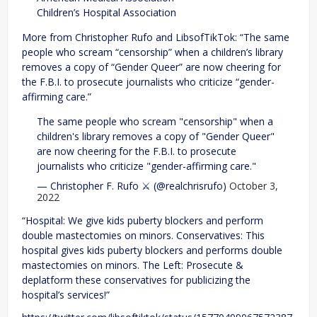
Children’s Hospital Association
More from Christopher Rufo and LibsofTikTok: “The same
people who scream “censorship” when a children’s library
removes a copy of “Gender Queer” are now cheering for
the F.B.I. to prosecute journalists who criticize “gender-
affirming care.”
The same people who scream "censorship" when a
children's library removes a copy of "Gender Queer"
are now cheering for the F.B.I. to prosecute
journalists who criticize "gender-affirming care."
— Christopher F. Rufo ⚔️ (@realchrisrufo)
October 3,
2022
“Hospital: We give kids puberty blockers and perform
double mastectomies on minors. Conservatives: This
hospital gives kids puberty blockers and performs double
mastectomies on minors. The Left: Prosecute &
deplatform these conservatives for publicizing the
hospital’s services!”