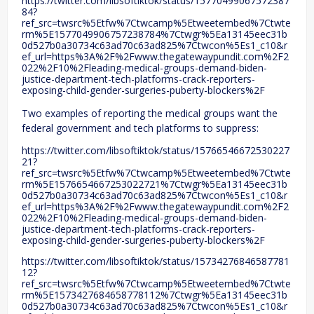
https://twitter.com/libsoftiktok/status/15770499067572387
84?
ref_src=twsrc%5Etfw%7Ctwcamp%5Etweetembed%7Ctwte
rm%5E1577049906757238784%7Ctwgr%5Ea13145eec31b
0d527b0a30734c63ad70c63ad825%7Ctwcon%5Es1_c10&r
ef_url=https%3A%2F%2Fwww.thegatewaypundit.com%2F2
022%2F10%2Fleading-medical-groups-demand-biden-
justice-department-tech-platforms-crack-reporters-
exposing-child-gender-surgeries-puberty-blockers%2F
Two examples of reporting the medical groups want the
federal government and tech platforms to suppress:
https://twitter.com/libsoftiktok/status/15766546672530227
21?
ref_src=twsrc%5Etfw%7Ctwcamp%5Etweetembed%7Ctwte
rm%5E1576654667253022721%7Ctwgr%5Ea13145eec31b
0d527b0a30734c63ad70c63ad825%7Ctwcon%5Es1_c10&r
ef_url=https%3A%2F%2Fwww.thegatewaypundit.com%2F2
022%2F10%2Fleading-medical-groups-demand-biden-
justice-department-tech-platforms-crack-reporters-
exposing-child-gender-surgeries-puberty-blockers%2F
https://twitter.com/libsoftiktok/status/15734276846587781
12?
ref_src=twsrc%5Etfw%7Ctwcamp%5Etweetembed%7Ctwte
rm%5E1573427684658778112%7Ctwgr%5Ea13145eec31b
0d527b0a30734c63ad70c63ad825%7Ctwcon%5Es1_c10&r