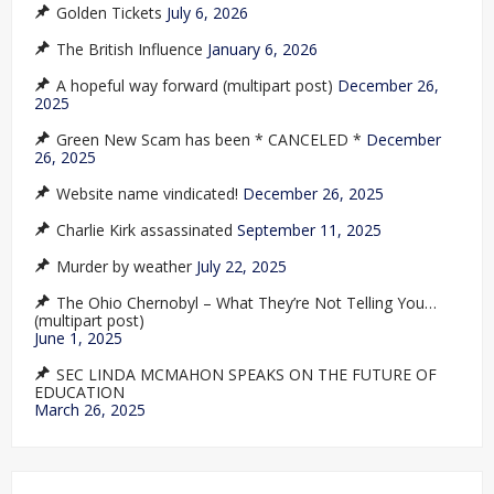
Golden Tickets
July 6, 2026
The British Influence
January 6, 2026
A hopeful way forward (multipart post)
December 26,
2025
Green New Scam has been * CANCELED *
December
26, 2025
Website name vindicated!
December 26, 2025
Charlie Kirk assassinated
September 11, 2025
Murder by weather
July 22, 2025
The Ohio Chernobyl – What They’re Not Telling You…
(multipart post)
June 1, 2025
SEC LINDA MCMAHON SPEAKS ON THE FUTURE OF
EDUCATION
March 26, 2025