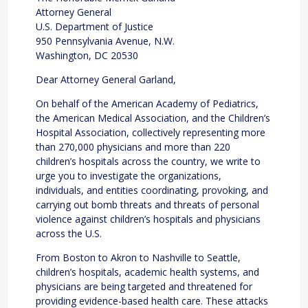
Attorney General
U.S. Department of Justice
950 Pennsylvania Avenue, N.W.
Washington, DC 20530
Dear Attorney General Garland,
On behalf of the American Academy of Pediatrics,
the American Medical Association, and the Children’s
Hospital Association, collectively representing more
than 270,000 physicians and more than 220
children’s hospitals across the country, we write to
urge you to investigate the organizations,
individuals, and entities coordinating, provoking, and
carrying out bomb threats and threats of personal
violence against children’s hospitals and physicians
across the U.S.
From Boston to Akron to Nashville to Seattle,
children’s hospitals, academic health systems, and
physicians are being targeted and threatened for
providing evidence-based health care. These attacks