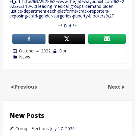
ef_url=https%3A%2F%2Fwww.thegatewaypundit.com%2F2
022%2F10%2Fleading-medical-groups-demand-biden-
justice-department-tech-platforms-crack-reporters-
exposing-child-gender-surgeries-puberty-blockers%2F
** End **
October 4, 2022
Don
News
Previous
Next
New Posts
Corrupt Elections
July 17, 2026