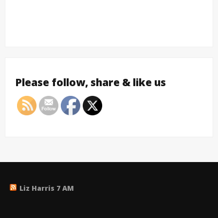
Please follow, share & like us
Liz Harris 7 AM