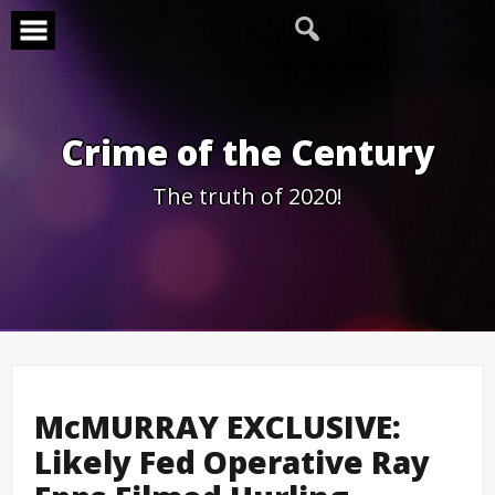
Skip
to
content
Crime of the Century
The truth of 2020!
McMURRAY EXCLUSIVE:
Likely Fed Operative Ray