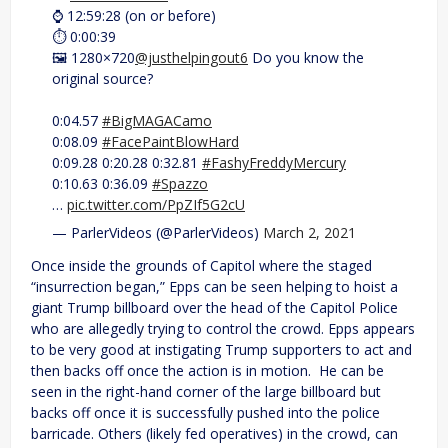
⌚️ 12:59:28 (on or before)
⏱ 0:00:39
🖼 1280×720
@justhelpingout6
Do you know the
original source?
0:04.57
#BigMAGACamo
0:08.09
#FacePaintBlowHard
0:09.28 0:20.28 0:32.81
#FashyFreddyMercury
0:10.63 0:36.09
#Spazzo
…
pic.twitter.com/PpZIf5G2cU
— ParlerVideos (@ParlerVideos)
March 2, 2021
Once inside the grounds of Capitol where the staged
“insurrection began,” Epps can be seen helping to hoist a
giant Trump billboard over the head of the Capitol Police
who are allegedly trying to control the crowd. Epps appears
to be very good at instigating Trump supporters to act and
then backs off once the action is in motion. He can be
seen in the right-hand corner of the large billboard but
backs off once it is successfully pushed into the police
barricade. Others (likely fed operatives) in the crowd, can