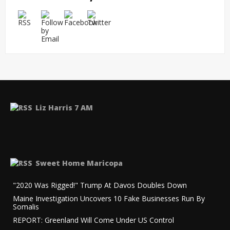
Liz Harris 7 AM
Sweet Home Maricopa
"2020 Was Rigged!" Trump At Davos Doubles Down
Maine Investigation Uncovers 10 Fake Businesses Run By
Somalis
REPORT: Greenland Will Come Under US Control