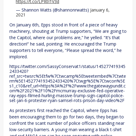
https://t.co/LPIl0I1V3d
— Shannon Watts (@shannonrwatts)
January 6,
2021
On January 6th, Epps stood in front of a piece of heavy
machinery, shouting at Trump supporters, “We are going to
the Capitol, where our problems are,” he yelled. “It’s that
direction!” he said, pointing. He encouraged the Trump
supporters to tell everyone, “Please spread the word,” he
implored.
https://twitter.com/SassyConservat1/status/145277419345
2433420?
ref_src=twsrc%5Etfw%7Ctwcamp%5Etweetembed%7Ctwte
rm%5E1452774193452433420%7Ctwgr%5E%7Ctwcon%5E
s1_c10&ref_url=https%3A%2F%2Fwww.thegatewaypundit.c
om%2F2021%2F10%2Fmcmurray-exclusive-fed-operative-
ray-epps-filmed-hurling-massive-trump-sign-capitol-police-
set-jan-6-protester-ryan-samsel-rots-prison-day-video%2F
As protesters first reached the Capitol, where Epps has
been encouraging them to go for two days, they began to
confront the scant number of police officers standing near
low-security barriers. A young man wearing a black t-shirt
and red MAGA cap can be seen engaging with police