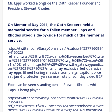
Mr. Epps worked alongside the Oath Keeper Founder and
President Stewart Rhodes.
On Memorial Day 2011, the Oath Keepers held a
memorial service for a fallen member. Epps and
Rhodes stood side-by-side for much of the memorial
service.
https://twitter.com/SassyConservat1/status/145277160914
0416522?
ref_src=twsrc%5Etfw%7Ctwcamp%5Etweetembed%7Ctwte
rm%5E1452771609140416522%7Ctwgr%5E%7Ctwcon%5E
s1_c10&ref_url=https%3A%2F%2Fwww.thegatewaypundit.c
om%2F2021%2F10%2Fmcmurray-exclusive-fed-operative-
ray-epps-filmed-hurling-massive-trump-sign-capitol-police-
set-jan-6-protester-ryan-samsel-rots-prison-day-video%2F
Epps can be seen standing behind Stewart Rhodes while
Taps is being played.
https://twitter.com/SassyConservat1/status/145277254984
7355403?
ref_src=twsrc%5Etfw%7Ctwcamp%5Etweetembed%7Ctwte
rm%5E1452772549847355403%7Ctwgr%5E%7Ctwcon%5E