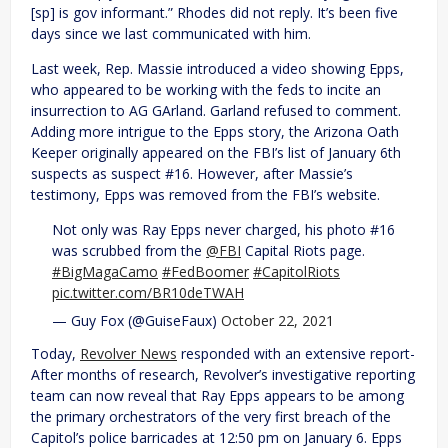
[sp] is gov informant.” Rhodes did not reply. It’s been five
days since we last communicated with him.
Last week, Rep. Massie introduced a video showing Epps,
who appeared to be working with the feds to incite an
insurrection to AG GArland. Garland refused to comment.
Adding more intrigue to the Epps story, the Arizona Oath
Keeper originally appeared on the FBI’s list of January 6th
suspects as suspect #16. However, after Massie’s
testimony, Epps was removed from the FBI’s website.
Not only was Ray Epps never charged, his photo #16
was scrubbed from the
@FBI
Capital Riots page.
#BigMagaCamo
#FedBoomer
#CapitolRiots
pic.twitter.com/BR10deTWAH
— Guy Fox (@GuiseFaux)
October 22, 2021
Today,
Revolver News
responded with an extensive report-
After months of research, Revolver’s investigative reporting
team can now reveal that Ray Epps appears to be among
the primary orchestrators of the very first breach of the
Capitol’s police barricades at 12:50 pm on January 6. Epps