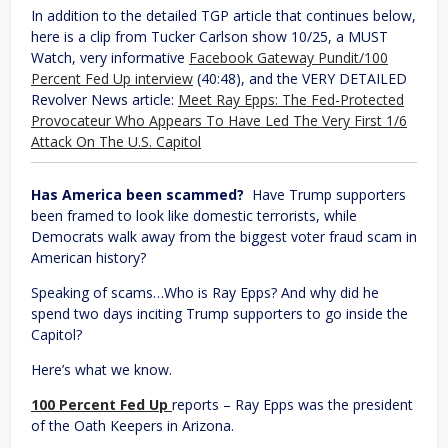
In addition to the detailed TGP article that continues below,
here is a clip from Tucker Carlson show 10/25, a MUST
Watch, very informative
Facebook Gateway Pundit/100
Percent Fed Up interview
(40:48), and the VERY DETAILED
Revolver News article:
Meet Ray Epps: The Fed-Protected
Provocateur Who Appears To Have Led The Very First 1/6
Attack On The U.S. Capitol
Has America been scammed?
Have Trump supporters
been framed to look like domestic terrorists, while
Democrats walk away from the biggest voter fraud scam in
American history?
Speaking of scams…Who is Ray Epps? And why did he
spend two days inciting Trump supporters to go inside the
Capitol?
Here’s what we know.
100 Percent Fed Up
reports – Ray Epps was the president
of the Oath Keepers in Arizona.