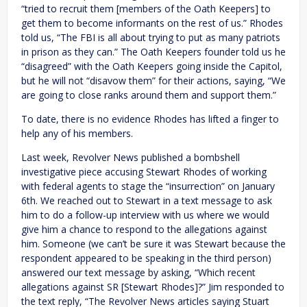
“tried to recruit them [members of the Oath Keepers] to
get them to become informants on the rest of us.” Rhodes
told us, “The FBI is all about trying to put as many patriots
in prison as they can.” The Oath Keepers founder told us he
“disagreed” with the Oath Keepers going inside the Capitol,
but he will not “disavow them” for their actions, saying, “We
are going to close ranks around them and support them.”
To date, there is no evidence Rhodes has lifted a finger to
help any of his members.
Last week, Revolver News published a bombshell
investigative piece accusing Stewart Rhodes of working
with federal agents to stage the “insurrection” on January
6th. We reached out to Stewart in a text message to ask
him to do a follow-up interview with us where we would
give him a chance to respond to the allegations against
him. Someone (we can’t be sure it was Stewart because the
respondent appeared to be speaking in the third person)
answered our text message by asking, “Which recent
allegations against SR [Stewart Rhodes]?” Jim responded to
the text reply, “The Revolver News articles saying Stuart