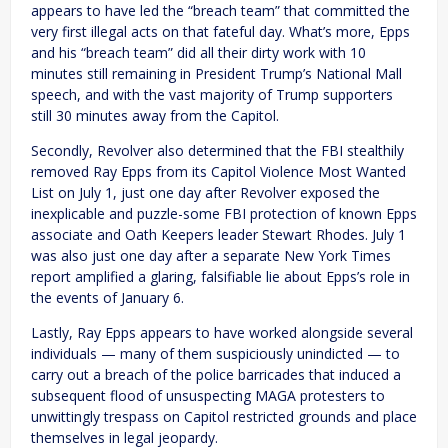
appears to have led the “breach team” that committed the
very first illegal acts on that fateful day. What’s more, Epps
and his “breach team” did all their dirty work with 10
minutes still remaining in President Trump’s National Mall
speech, and with the vast majority of Trump supporters
still 30 minutes away from the Capitol.
Secondly, Revolver also determined that the FBI stealthily
removed Ray Epps from its Capitol Violence Most Wanted
List on July 1, just one day after Revolver exposed the
inexplicable and puzzle-some FBI protection of known Epps
associate and Oath Keepers leader Stewart Rhodes. July 1
was also just one day after a separate New York Times
report amplified a glaring, falsifiable lie about Epps’s role in
the events of January 6.
Lastly, Ray Epps appears to have worked alongside several
individuals — many of them suspiciously unindicted — to
carry out a breach of the police barricades that induced a
subsequent flood of unsuspecting MAGA protesters to
unwittingly trespass on Capitol restricted grounds and place
themselves in legal jeopardy.