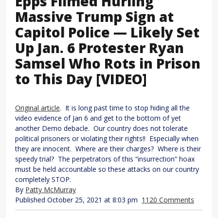
Epps Filmed Hurling
Massive Trump Sign at
Capitol Police — Likely Set
Up Jan. 6 Protester Ryan
Samsel Who Rots in Prison
to This Day [VIDEO]
Original article
. It is long past time to stop hiding all the
video evidence of Jan 6 and get to the bottom of yet
another Demo debacle. Our country does not tolerate
political prisoners or violating their rights!! Especially when
they are innocent. Where are their charges? Where is their
speedy trial? The perpetrators of this “insurrection” hoax
must be held accountable so these attacks on our country
completely STOP.
By
Patty McMurray
Published October 25, 2021 at 8:03 pm
1120 Comments