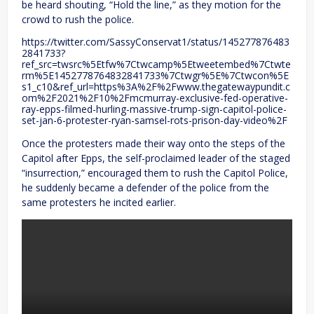
be heard shouting, “Hold the line,” as they motion for the
crowd to rush the police.
https://twitter.com/SassyConservat1/status/145277876483
2841733?
ref_src=twsrc%5Etfw%7Ctwcamp%5Etweetembed%7Ctwte
rm%5E1452778764832841733%7Ctwgr%5E%7Ctwcon%5E
s1_c10&ref_url=https%3A%2F%2Fwww.thegatewaypundit.c
om%2F2021%2F10%2Fmcmurray-exclusive-fed-operative-
ray-epps-filmed-hurling-massive-trump-sign-capitol-police-
set-jan-6-protester-ryan-samsel-rots-prison-day-video%2F
Once the protesters made their way onto the steps of the
Capitol after Epps, the self-proclaimed leader of the staged
“insurrection,” encouraged them to rush the Capitol Police,
he suddenly became a defender of the police from the
same protesters he incited earlier.