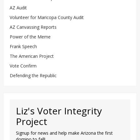
AZ Audit
Volunteer for Maricopa County Audit
AZ Canvassing Reports
Power of the Meme
Frank Speech
The American Project
Vote Confirm
Defending the Republic
Liz's Voter Integrity
Project
Signup for news and help make Arizona the first
domino to fall!