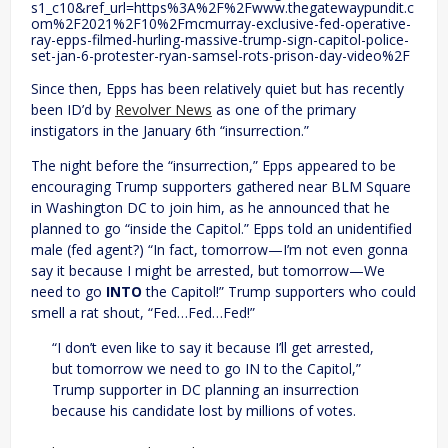
s1_c10&ref_url=https%3A%2F%2Fwww.thegatewaypundit.c
om%2F2021%2F10%2Fmcmurray-exclusive-fed-operative-
ray-epps-filmed-hurling-massive-trump-sign-capitol-police-
set-jan-6-protester-ryan-samsel-rots-prison-day-video%2F
Since then, Epps has been relatively quiet but has recently
been ID’d by
Revolver News
as one of the primary
instigators in the January 6th “insurrection.”
The night before the “insurrection,” Epps appeared to be
encouraging Trump supporters gathered near BLM Square
in Washington DC to join him, as he announced that he
planned to go “inside the Capitol.” Epps told an unidentified
male (fed agent?) “In fact, tomorrow—I’m not even gonna
say it because I might be arrested, but tomorrow—We
need to go
INTO
the Capitol!” Trump supporters who could
smell a rat shout, “Fed…Fed…Fed!”
“I don’t even like to say it because I’ll get arrested,
but tomorrow we need to go IN to the Capitol,”
Trump supporter in DC planning an insurrection
because his candidate lost by millions of votes.