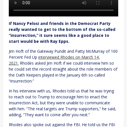
If Nancy Pelosi and friends in the Democrat Party
really wanted to get to the bottom of the so-called
“insurrection,” it sure seems like a good place to
start would be with Ray Epps.
Jim Hoft of the Gateway Pundit and Patty McMurray of 100
Percent Fed Up
interviewed Rhodes on March 14,
2021.
Rhodes asked Jim Hoft if we could interview him so
he could set the record straight about the role members of
the Oath Keepers played in the January 6th so-called
“insurrection.”
In his interview with us, Rhodes told us that he was trying
to reach out to Trump to encourage him to enact the
Insurrection Act, but they were unable to communicate
with him. “The real targets are Trump supporters,” he said,
adding, “They want to come after you next.”
Rhodes also spoke out against the FBI. He told us the FBI