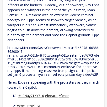
officers at the barriers. Suddenly, out of nowhere, Ray Epps
appears and whispers in the ear of the young man, Ryan
Samsel, a PA resident with an extensive violent criminal
background. Epps seems to know to target Samsel, as he
whispers in his ear. Almost immediately afterward, Samsel
begins to push down the barriers, allowing protesters to
run through the barriers and onto the Capitol grounds. Epps
disappears.
https://twitter.com/SassyConservat1/status/145278166386
8620801?
ref_src=twsrc%5Etfw%7Ctwcamp%5Etweetembed%7Ctwte
rm%5E1452781663868620801%7Ctwgr%5E%7Ctwcon%5E
s1_c10&ref_url=https%3A%2F%2Fwww.thegatewaypundit.c
om%2F2021%2F10%2Fmcmurray-exclusive-fed-operative-
ray-epps-filmed-hurling-massive-trump-sign-capitol-police-
set-jan-6-protester-ryan-samsel-rots-prison-day-video%2F
Here’s Epps re-appearing with the protesters as they march
toward the Capitol:
1/n
#d0Nay71Kk716
#breach
#fence
📍
#WesternPlaza