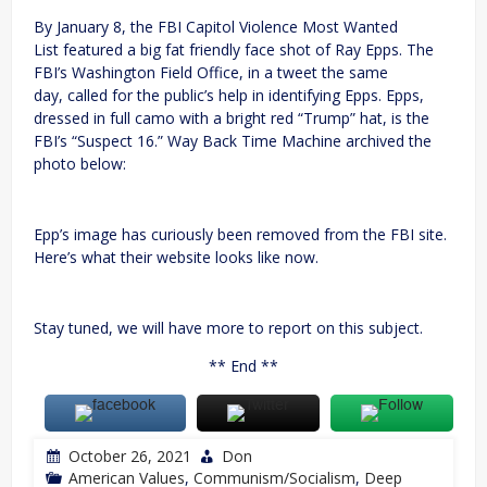
By January 8, the FBI Capitol Violence Most Wanted
List featured a big fat friendly face shot of Ray Epps. The
FBI’s Washington Field Office, in a tweet the same
day, called for the public’s help in identifying Epps. Epps,
dressed in full camo with a bright red “Trump” hat, is the
FBI’s “Suspect 16.” Way Back Time Machine archived the
photo below:
Epp’s image has curiously been removed from the FBI site.
Here’s what their website looks like now.
Stay tuned, we will have more to report on this subject.
** End **
October 26, 2021
Don
American Values
,
Communism/Socialism
,
Deep