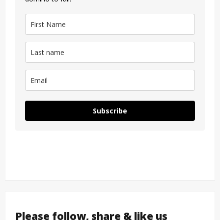
Subscribe
Please follow, share & like us