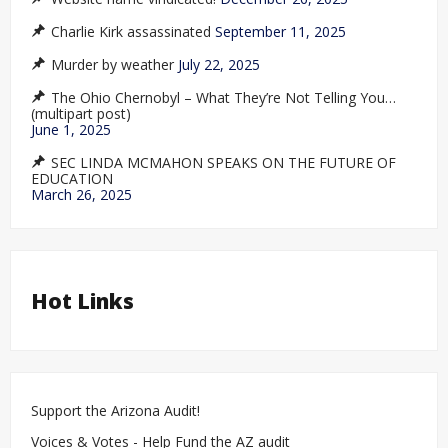
Charlie Kirk assassinated
September 11, 2025
Murder by weather
July 22, 2025
The Ohio Chernobyl – What They’re Not Telling You…
(multipart post)
June 1, 2025
SEC LINDA MCMAHON SPEAKS ON THE FUTURE OF
EDUCATION
March 26, 2025
Hot Links
Support the Arizona Audit!
Voices & Votes - Help Fund the AZ audit