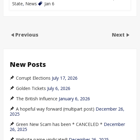
State
,
News
Jan 6
Previous
Next
New Posts
Corrupt Elections
July 17, 2026
Golden Tickets
July 6, 2026
The British Influence
January 6, 2026
A hopeful way forward (multipart post)
December 26,
2025
Green New Scam has been * CANCELED *
December
26, 2025
Website name vindicated!
December 26, 2025