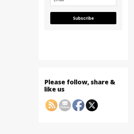
Subscribe
Please follow, share &
like us