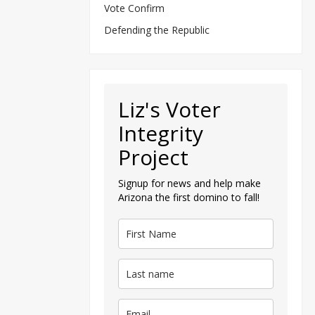
Vote Confirm
Defending the Republic
Liz's Voter
Integrity
Project
Signup for news and help make
Arizona the first domino to fall!