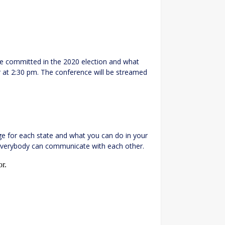
re committed in the 2020 election and what
r at 2:30 pm. The conference will be streamed
ge for each state and what you can do in your
everybody can communicate with each other.