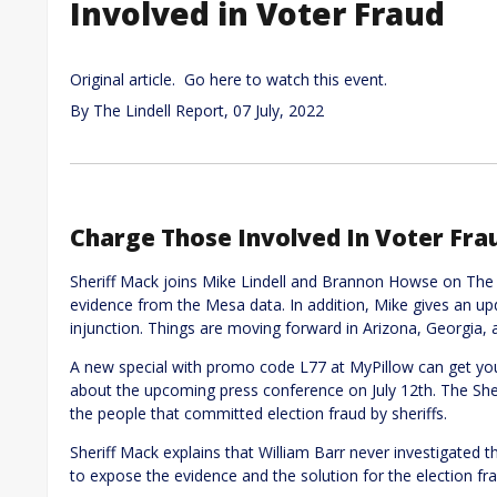
Involved in Voter Fraud
Original article. Go here to watch this event.
By
The Lindell Report
,
07 July, 2022
Charge Those Involved In Voter Fra
Sheriff Mack joins Mike Lindell and Brannon Howse on The L
evidence from the Mesa data. In addition, Mike gives an u
injunction. Things are moving forward in Arizona, Georgia
A new special with promo code L77 at MyPillow can get you a
about the upcoming press conference on July 12th. The Sher
the people that committed election fraud by sheriffs.
Sheriff Mack explains that William Barr never investigated t
to expose the evidence and the solution for the election fr