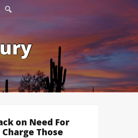
tury
Mack on Need For
d Charge Those