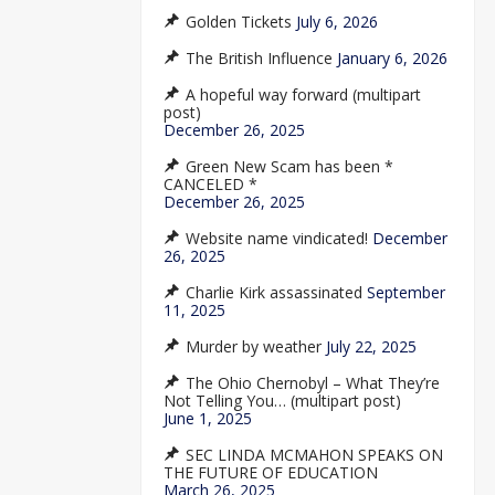
Golden Tickets
July 6, 2026
The British Influence
January 6, 2026
A hopeful way forward (multipart
post)
December 26, 2025
Green New Scam has been *
CANCELED *
December 26, 2025
Website name vindicated!
December
26, 2025
Charlie Kirk assassinated
September
11, 2025
Murder by weather
July 22, 2025
The Ohio Chernobyl – What They’re
Not Telling You… (multipart post)
June 1, 2025
SEC LINDA MCMAHON SPEAKS ON
THE FUTURE OF EDUCATION
March 26, 2025