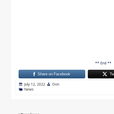
** End **
Share on Facebook
Tw
July 12, 2022
Don
News