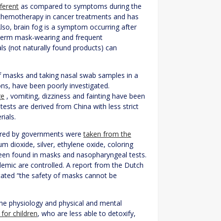
fferent
as compared to symptoms during the
er chemotherapy in cancer treatments and has
lso, brain fog is a symptom occurring after
g-term mask-wearing and frequent
s (not naturally found products) can
f masks and taking nasal swab samples in a
ons, have been poorly investigated.
ge
, vomiting, dizziness and fainting have been
sts are derived from China with less strict
rials.
vered by governments were
taken from the
m dioxide, silver, ethylene oxide, coloring
en found in masks and nasopharyngeal tests.
demic are controlled. A report from the Dutch
tated “the safety of masks cannot be
he physiology and physical and mental
 for children
, who are less able to detoxify,