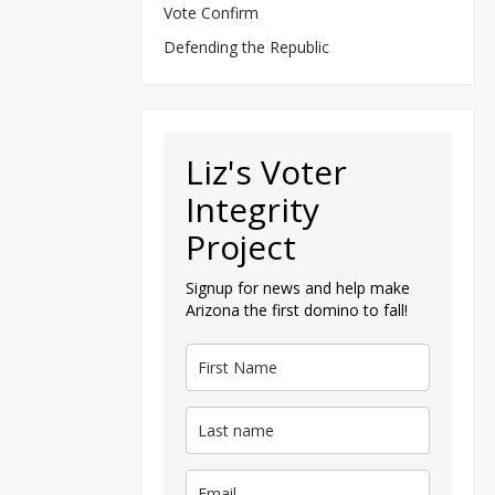
Vote Confirm
Defending the Republic
Liz's Voter
Integrity
Project
Signup for news and help make
Arizona the first domino to fall!