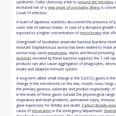
syndrome, Colitis Ulcerosa) a link to
missing gut microbes
a
increased risk of a
new onset of psychiatric illness
is concen
Covid-19 infection.
A team of Japanese scientists discovered the presence of 
outer side of various masks. In case of a disrupted growth 
exposed to a higher concentration of
(myco)toxins
that oft
Overgrowth of facultative anaerobe bacteria (bacteria needi
resistant
Staphylococcus aureus
has been related to mask 
aureus
may cause
pneumonia
, sepsis and blood poisoning
enzymes
secreted by these bacteria suppress the T cell re
products can also cause aggregation of phagocytes, decrea
innate and adaptive immune system.
A long-term albeit small change in the O2/CO2 gases in the
change in the microbiome on the skin, mouth, nose, lungs 
the primary gaseous substrate and product respectively, of 
in the levels of these gases outside the physiological range
respiratory and heart problems, permanent injury, immune 
gene expression for fertility and death.
Carbon dioxide pois
cause of
intoxication
in the emergency department.
Several