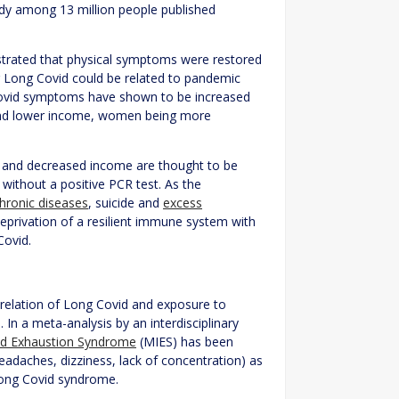
udy among 13 million people published
rated that physical symptoms were restored
Long Covid could be related to pandemic
g Covid symptoms have shown to be increased
, and lower income, women being more
on and decreased income are thought to be
without a positive PCR test. As the
hronic diseases
, suicide and
excess
 deprivation of a resilient immune system with
Covid.
e relation of Long Covid and exposure to
In a meta-analysis by an interdisciplinary
d Exhaustion Syndrome
(MIES) has been
adaches, dizziness, lack of concentration) as
Long Covid syndrome.