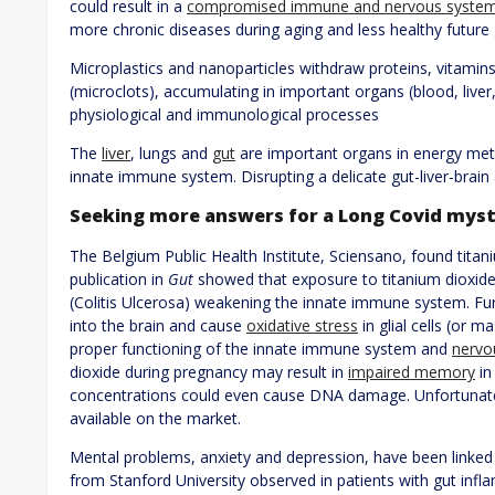
could result in a
compromised immune and nervous syste
more chronic diseases during aging and less healthy future
Microplastics and nanoparticles withdraw proteins, vitamin
(microclots), accumulating in important organs (blood, liver,
physiological and immunological processes
The
liver
, lungs and
gut
are important organs in energy meta
innate immune system. Disrupting a delicate gut-liver-brain 
Seeking more answers for a Long Covid mys
The Belgium Public Health Institute, Sciensano, found titan
publication in
Gut
showed that exposure to titanium dioxide
(Colitis Ulcerosa) weakening the innate immune system. Fur
into the brain and cause
oxidative stress
in glial cells (or m
proper functioning of the innate immune system and
nervo
dioxide during pregnancy may result in
impaired memory
in
concentrations could even cause DNA damage. Unfortunately
available on the market.
Mental problems, anxiety and depression, have been linked
from Stanford University observed in patients with gut infla