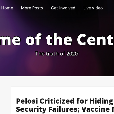
Home
More Posts
Get Involved
Live Video
me of the Cen
The truth of 2020!
Pelosi Criticized for Hiding
Security Failures; Vaccine