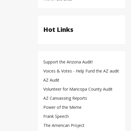
Hot Links
Support the Arizona Audit!
Voices & Votes - Help Fund the AZ audit
AZ Audit
Volunteer for Maricopa County Audit
AZ Canvassing Reports
Power of the Meme
Frank Speech
The American Project