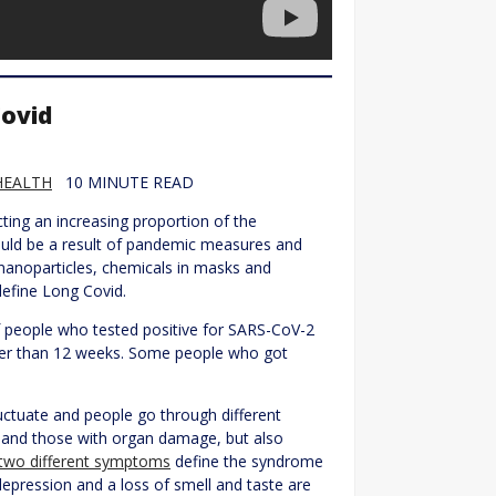
Covid
HEALTH
10 MINUTE READ
cting an increasing proportion of the
uld be a result of pandemic measures and
 nanoparticles, chemicals in masks and
define Long Covid.
people who tested positive for SARS-CoV-2
ger than 12 weeks. Some people who got
tuate and people go through different
 and those with organ damage, but also
 -two different symptoms
define the syndrome
depression and a loss of smell and taste are