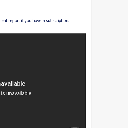
ent report if you have a subscription.