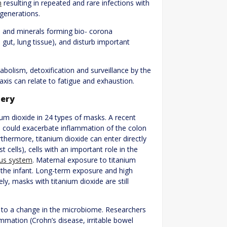
m
resulting in repeated and rare infections with
 generations.
s and minerals forming bio- corona
 gut, lung tissue), and disturb important
bolism, detoxification and surveillance by the
axis can relate to fatigue and exhaustion.
tery
ium dioxide in 24 types of masks. A recent
 could exacerbate inflammation of the colon
thermore, titanium dioxide can enter directly
ast cells), cells with an important role in the
us system
. Maternal exposure to titanium
 the infant. Long-term exposure and high
, masks with titanium dioxide are still
 to a change in the microbiome. Researchers
mmation (Crohn’s disease, irritable bowel