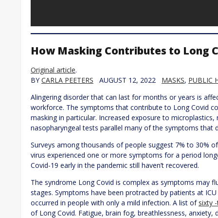
How Masking Contributes to Long 
Original article
.
BY
CARLA PEETERS
AUGUST 12, 2022
MASKS
,
PUBLIC 
Alingering disorder that can last for months or years is affe
workforce. The symptoms that contribute to Long Covid co
masking in particular. Increased exposure to microplastics,
nasopharyngeal tests parallel many of the symptoms that 
Surveys among thousands of people suggest 7% to 30% of 
virus experienced one or more symptoms for a period lon
Covid-19 early in the pandemic still haven’t recovered.
The syndrome Long Covid is complex as symptoms may fluc
stages. Symptoms have been protracted by patients at ICU
occurred in people with only a mild infection. A list of
sixty
of Long Covid. Fatigue, brain fog, breathlessness, anxiety, 