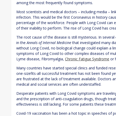
among the most frequently found symptoms.
Most scientists and medical doctors – including media – 
infection. This would be the first Coronavirus in history ca
percentage of the workforce. People with Long Covid can e
of their inability to perform. The rise of Long Covid has cr
The root cause of the disease is still mysterious. In severa
in the
Annals of Internal Medicine
that investigated many di
without Long Covid, no biological change could explain a li
symptoms of Long Covid to other complex diseases of multidi
Lyme disease, Fibromyalgia,
Chronic Fatigue Syndrome
or 
Many countries have started special clinics and funded resear
one-sizefits-all successful treatment has not been found y
are frustrated at the lack of treatment available. Doctors an
medical and social services are often understaffed.
Desperate patients with Long Covid symptoms are traveling 
and the prescription of anti-coagulation drugs, though trea
effectiveness is still lacking. For some patients these trea
Covid-19 vaccination has been a hot topic in speeches of pol