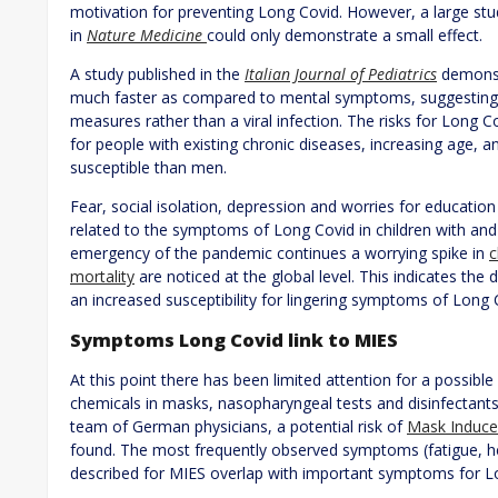
motivation for preventing Long Covid. However, a large st
in
Nature Medicine
could only demonstrate a small effect.
A study published in the
Italian Journal of Pediatrics
demonst
much faster as compared to mental symptoms, suggesting 
measures rather than a viral infection. The risks for Lon
for people with existing chronic diseases, increasing age
susceptible than men.
Fear, social isolation, depression and worries for educati
related to the symptoms of Long Covid in children with and 
emergency of the pandemic continues a worrying spike in
c
mortality
are noticed at the global level. This indicates the
an increased susceptibility for lingering symptoms of Long 
Symptoms Long Covid link to MIES
At this point there has been limited attention for a possibl
chemicals in masks, nasopharyngeal tests and disinfectants. 
team of German physicians, a potential risk of
Mask Induce
found. The most frequently observed symptoms (fatigue, he
described for MIES overlap with important symptoms for 