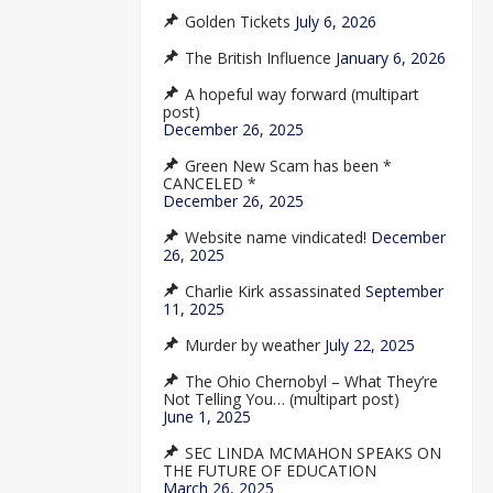
Golden Tickets
July 6, 2026
The British Influence
January 6, 2026
A hopeful way forward (multipart
post)
December 26, 2025
Green New Scam has been *
CANCELED *
December 26, 2025
Website name vindicated!
December
26, 2025
Charlie Kirk assassinated
September
11, 2025
Murder by weather
July 22, 2025
The Ohio Chernobyl – What They’re
Not Telling You… (multipart post)
June 1, 2025
SEC LINDA MCMAHON SPEAKS ON
THE FUTURE OF EDUCATION
March 26, 2025