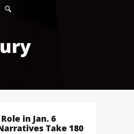
tury
 Role in Jan. 6
 Narratives Take 180