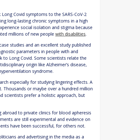
link Long Covid symptoms to the SARS-CoV-2
using long-lasting chronic symptoms in a high
xperience social isolation and stigma because
eated millions of new people
with disabilities
.
l case studies and an excellent study published
agnostic parameters in people with and
nk to Long Covid. Some scientists relate the
sciplinary origin like Alzheimer’s disease,
hyperventilation syndrome.
ch especially for studying lingering effects. A
et. Thousands or maybe over a hundred million
d scientists prefer a holistic approach, but
abroad to private clinics for blood apheresis
tments are still experimental and evidence on
tments have been successful, for others not.
iticians and advertising in the media as a