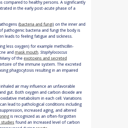
s compared to healthy persons. A significantly
trated in the early post-acute phase of a
pathogens (
bacteria and fungi
) on the inner and
of pathogenic bacteria and fungi the body is
en leads to feeling fatigue and sickness.
ng less oxygen) for example methicillin-
acne and
mask mouth
.
Staphylococcus
. Many of the
exotoxins and secreted
pertoire of the immune system. The excreted
sing phagocytosis resulting in an impaired
 inhaled air may influence an unfavorable
and gut. Both oxygen and carbon dioxide are
oxidative metabolism in each cell. Variations
 can lead to pathological conditions including
suppression, increased aging, and altered
oning
is recognized as an often-forgotten
 studies
found an Increased level of carbon