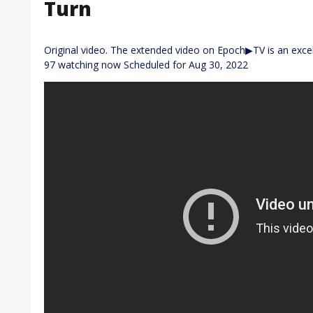
Turn
Original video. The extended video on Epoch▶TV is an excell
97 watching now Scheduled for Aug 30, 2022