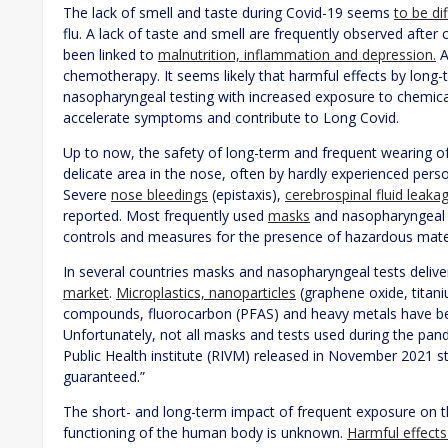
The lack of smell and taste during Covid-19 seems
to be di
flu. A lack of taste and smell are frequently observed aft
been linked to
malnutrition, inflammation and depression.
A
chemotherapy. It seems likely that harmful effects by lon
nasopharyngeal testing with increased exposure to chemical
accelerate symptoms and contribute to Long Covid.
Up to now, the safety of long-term and frequent wearing o
delicate area in the nose, often by hardly experienced pers
Severe
nose bleedings
(epistaxis),
cerebrospinal fluid leaka
reported. Most frequently used
masks
and nasopharyngeal te
controls and measures for the presence of hazardous mate
In several countries masks and nasopharyngeal tests deli
market
.
Microplastics, nanoparticles
(graphene oxide, titaniu
compounds, fluorocarbon (PFAS) and heavy metals have be
Unfortunately, not all masks and tests used during the pan
Public Health institute (RIVM) released in November 2021 s
guaranteed.”
The short- and long-term impact of frequent exposure on t
functioning of the human body is unknown.
Harmful effects