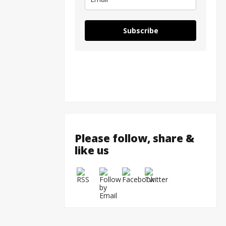
Subscribe
Please follow, share &
like us