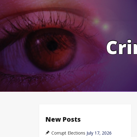
Skip
to
content
Cri
New Posts
Corrupt Elections
July 17, 2026