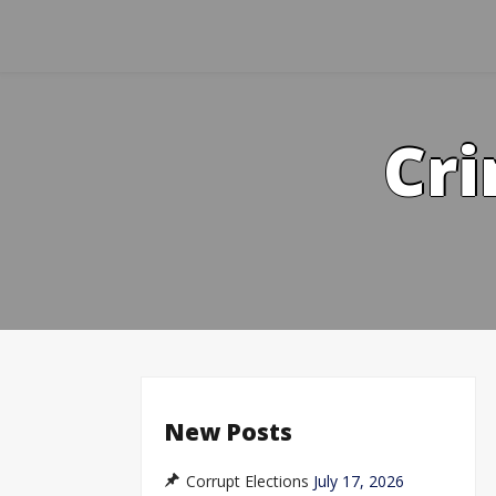
Skip
to
content
Cri
New Posts
Corrupt Elections
July 17, 2026