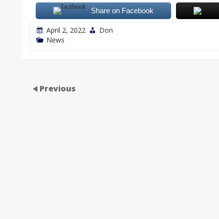
Share on Facebook
April 2, 2022
Don
News
Previous