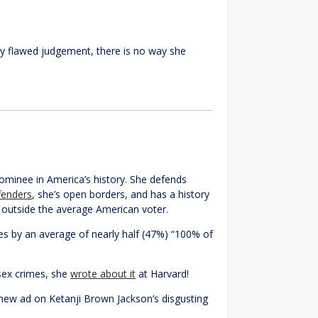
lly flawed judgement, there is no way she
ominee in America’s history. She defends
ffenders
, she’s open borders, and has a history
y outside the average American voter.
mes by an average of nearly half (47%) “100% of
 sex crimes, she
wrote about it
at Harvard!
new ad on Ketanji Brown Jackson’s disgusting