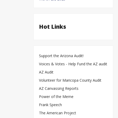
Hot Links
Support the Arizona Audit!
Voices & Votes - Help Fund the AZ audit
AZ Audit
Volunteer for Maricopa County Audit
AZ Canvassing Reports
Power of the Meme
Frank Speech
The American Project