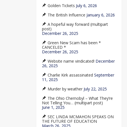
Golden Tickets
July 6, 2026
The British Influence
January 6, 2026
A hopeful way forward (multipart
post)
December 26, 2025
Green New Scam has been *
CANCELED *
December 26, 2025
Website name vindicated!
December
26, 2025
Charlie Kirk assassinated
September
11, 2025
Murder by weather
July 22, 2025
The Ohio Chernobyl – What They’re
Not Telling You… (multipart post)
June 1, 2025
SEC LINDA MCMAHON SPEAKS ON
THE FUTURE OF EDUCATION
March 26, 2025