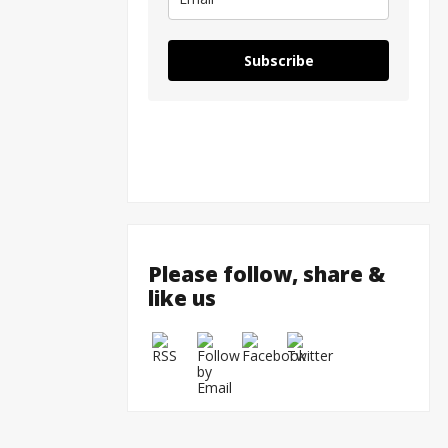
Subscribe
Please follow, share &
like us