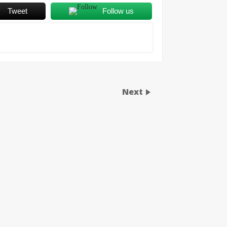
Tweet
Follow us
Next