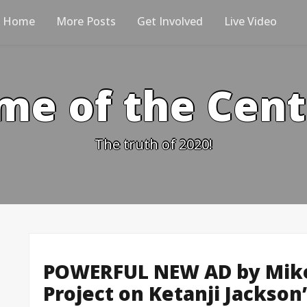
Home
More Posts
Get Involved
Live Video
me of the Cen
The truth of 2020!
POWERFUL NEW AD by Mike D
Project on Ketanji Jackson