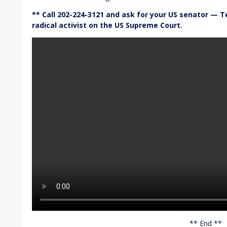
** Call 202-224-3121 and ask for your US senator — T
radical activist on the US Supreme Court.
** End **