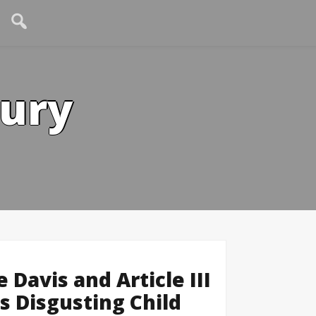
tury
avis and Article III
’s Disgusting Child