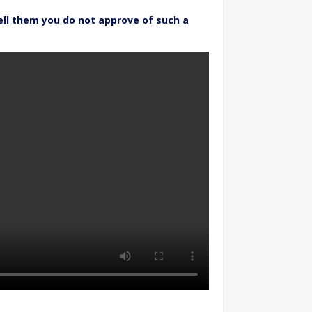
ell them you do not approve of such a