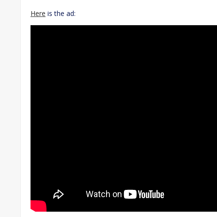
Here
is the ad: