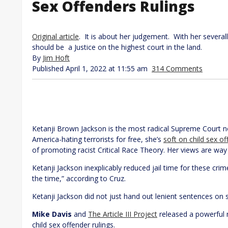
Sex Offenders Rulings
Original article
. It is about her judgement. With her severa
should be a Justice on the highest court in the land.
By
Jim Hoft
Published April 1, 2022 at 11:55 am
314 Comments
Ketanji Brown Jackson is the most radical Supreme Court n
America-hating terrorists for free, she’s
soft on child sex o
of promoting racist Critical Race Theory. Her views are wa
Ketanji Jackson inexplicably reduced jail time for these cri
the time,” according to Cruz.
Ketanji Jackson did not just hand out lenient sentences on
Mike Davis
and
The Article III Project
released a powerful 
child sex offender rulings.