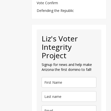
Vote Confirm
Defending the Republic
Liz's Voter
Integrity
Project
Signup for news and help make
Arizona the first domino to fall!