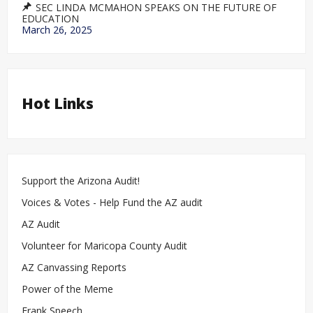
SEC LINDA MCMAHON SPEAKS ON THE FUTURE OF
EDUCATION
March 26, 2025
Hot Links
Support the Arizona Audit!
Voices & Votes - Help Fund the AZ audit
AZ Audit
Volunteer for Maricopa County Audit
AZ Canvassing Reports
Power of the Meme
Frank Speech