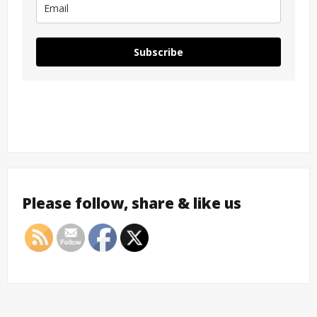
Subscribe
Please follow, share & like us