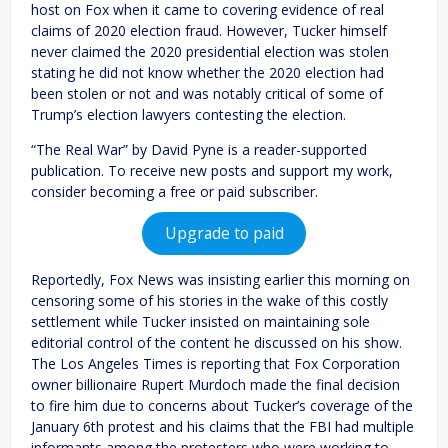
host on Fox when it came to covering evidence of real
claims of 2020 election fraud. However, Tucker himself
never claimed the 2020 presidential election was stolen
stating he did not know whether the 2020 election had
been stolen or not and was notably critical of some of
Trump’s election lawyers contesting the election.
“The Real War” by David Pyne is a reader-supported
publication. To receive new posts and support my work,
consider becoming a free or paid subscriber.
Upgrade to paid
Reportedly, Fox News was insisting earlier this morning on
censoring some of his stories in the wake of this costly
settlement while Tucker insisted on maintaining sole
editorial control of the content he discussed on his show.
The Los Angeles Times is reporting that Fox Corporation
owner billionaire Rupert Murdoch made the final decision
to fire him due to concerns about Tucker’s coverage of the
January 6th protest and his claims that the FBI had multiple
informants among the protesters who were working to