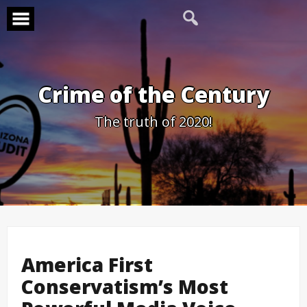
Skip
to
content
Crime of the Century
The truth of 2020!
America First
Conservatism’s Most