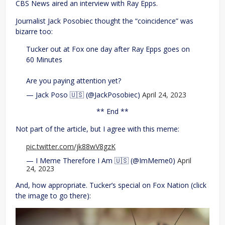
CBS News aired an interview with Ray Epps.
Journalist Jack Posobiec thought the “coincidence” was
bizarre too:
Tucker out at Fox one day after Ray Epps goes on
60 Minutes
Are you paying attention yet?
— Jack Poso 🇺🇸 (@JackPosobiec)
April 24, 2023
** End **
Not part of the article, but I agree with this meme:
pic.twitter.com/jk88wV8gzK
— I Meme Therefore I Am 🇺🇸 (@ImMeme0)
April
24, 2023
And, how appropriate. Tucker’s special on Fox Nation (click
the image to go there):