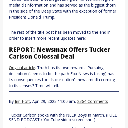
media disinformation and has served as the biggest thorn
in the side of the Deep State with the exception of former
President Donald Trump.
The rest of the title post has been moved to the end in
order to insert more recent updates here:
REPORT: Newsmax Offers Tucker
Carlson Colossal Deal
Original article
. Truth has its own rewards. Pursuing
deception (seems to be the path Fox News is taking) has
its consequences too. Is our nation’s news media coming
to its senses? Time will tell.
By
Jim Hoft
, Apr. 29, 2023 11:00 am,
2364 Comments
Tucker Carlson spoke with the NELK Boys in March. (FULL
SEND PODCAST / YouTube video screen shot)