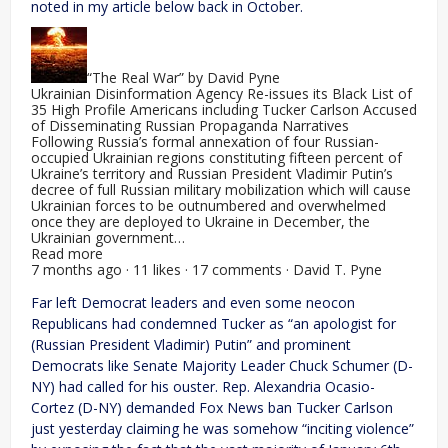
noted in my article below back in October.
“The Real War” by David Pyne
Ukrainian Disinformation Agency Re-issues its Black List of
35 High Profile Americans including Tucker Carlson Accused
of Disseminating Russian Propaganda Narratives
Following Russia’s formal annexation of four Russian-
occupied Ukrainian regions constituting fifteen percent of
Ukraine’s territory and Russian President Vladimir Putin’s
decree of full Russian military mobilization which will cause
Ukrainian forces to be outnumbered and overwhelmed
once they are deployed to Ukraine in December, the
Ukrainian government…
Read more
7 months ago · 11 likes · 17 comments · David T. Pyne
Far left Democrat leaders and even some neocon
Republicans had condemned Tucker as “an apologist for
(Russian President Vladimir) Putin” and prominent
Democrats like Senate Majority Leader Chuck Schumer (D-
NY) had called for his ouster. Rep. Alexandria Ocasio-
Cortez (D-NY) demanded Fox News ban Tucker Carlson
just yesterday claiming he was somehow “inciting violence”