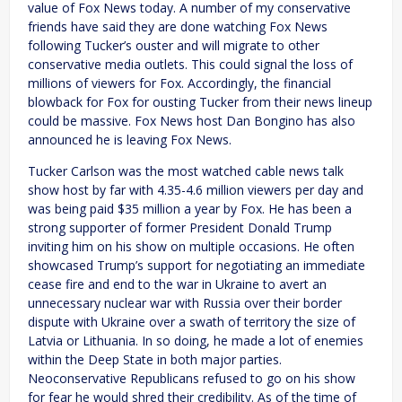
value of Fox News today. A number of my conservative
friends have said they are done watching Fox News
following Tucker’s ouster and will migrate to other
conservative media outlets. This could signal the loss of
millions of viewers for Fox. Accordingly, the financial
blowback for Fox for ousting Tucker from their news lineup
could be massive. Fox News host Dan Bongino has also
announced he is leaving Fox News.
Tucker Carlson was the most watched cable news talk
show host by far with 4.35-4.6 million viewers per day and
was being paid $35 million a year by Fox. He has been a
strong supporter of former President Donald Trump
inviting him on his show on multiple occasions. He often
showcased Trump’s support for negotiating an immediate
cease fire and end to the war in Ukraine to avert an
unnecessary nuclear war with Russia over their border
dispute with Ukraine over a swath of territory the size of
Latvia or Lithuania. In so doing, he made a lot of enemies
within the Deep State in both major parties.
Neoconservative Republicans refused to go on his show
for fear he would shred their credibility. As of the time of