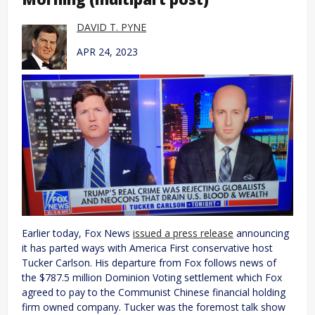
DAVID T. PYNE
APR 24, 2023
Earlier today, Fox News
issued a press release
announcing
it has parted ways with America First conservative host
Tucker Carlson. His departure from Fox follows news of
the $787.5 million Dominion Voting settlement which Fox
agreed to pay to the Communist Chinese financial holding
firm owned company. Tucker was the foremost talk show