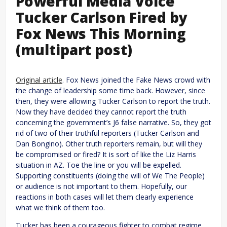
Powerful Media Voice
Tucker Carlson Fired by
Fox News This Morning
(multipart post)
Original article
. Fox News joined the Fake News crowd with
the change of leadership some time back. However, since
then, they were allowing Tucker Carlson to report the truth.
Now they have decided they cannot report the truth
concerning the government’s J6 false narrative. So, they got
rid of two of their truthful reporters (Tucker Carlson and
Dan Bongino). Other truth reporters remain, but will they
be compromised or fired? It is sort of like the Liz Harris
situation in AZ. Toe the line or you will be expelled.
Supporting constituents (doing the will of We The People)
or audience is not important to them. Hopefully, our
reactions in both cases will let them clearly experience
what we think of them too.
Tucker has been a courageous fighter to combat regime