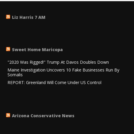
Liz Harris 7 AM
Sweet Home Maricopa
"2020 Was Rigged!" Trump At Davos Doubles Down
Maine Investigation Uncovers 10 Fake Businesses Run By
Somalis
REPORT: Greenland Will Come Under US Control
Arizona Conservative News