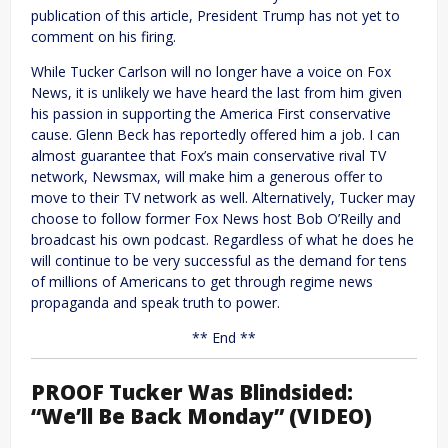
publication of this article, President Trump has not yet to
comment on his firing.
While Tucker Carlson will no longer have a voice on Fox
News, it is unlikely we have heard the last from him given
his passion in supporting the America First conservative
cause. Glenn Beck has reportedly offered him a job. I can
almost guarantee that Fox’s main conservative rival TV
network, Newsmax, will make him a generous offer to
move to their TV network as well. Alternatively, Tucker may
choose to follow former Fox News host Bob O’Reilly and
broadcast his own podcast. Regardless of what he does he
will continue to be very successful as the demand for tens
of millions of Americans to get through regime news
propaganda and speak truth to power.
** End **
PROOF Tucker Was Blindsided:
“We’ll Be Back Monday” (VIDEO)