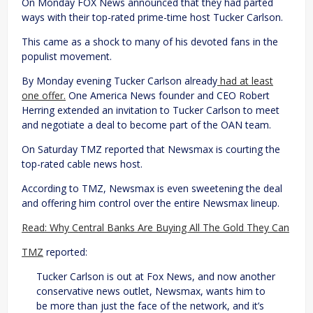
On Monday FOX News announced that they had parted
ways with their top-rated prime-time host Tucker Carlson.
This came as a shock to many of his devoted fans in the
populist movement.
By Monday evening Tucker Carlson already
had at least
one offer.
One America News founder and CEO Robert
Herring extended an invitation to Tucker Carlson to meet
and negotiate a deal to become part of the OAN team.
On Saturday TMZ reported that Newsmax is courting the
top-rated cable news host.
According to TMZ, Newsmax is even sweetening the deal
and offering him control over the entire Newsmax lineup.
Read: Why Central Banks Are Buying All The Gold They Can
TMZ
reported:
Tucker Carlson is out at Fox News, and now another
conservative news outlet, Newsmax, wants him to
be more than just the face of the network, and it’s