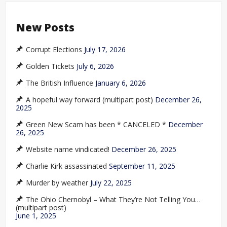
New Posts
Corrupt Elections
July 17, 2026
Golden Tickets
July 6, 2026
The British Influence
January 6, 2026
A hopeful way forward (multipart post)
December 26,
2025
Green New Scam has been * CANCELED *
December
26, 2025
Website name vindicated!
December 26, 2025
Charlie Kirk assassinated
September 11, 2025
Murder by weather
July 22, 2025
The Ohio Chernobyl – What They’re Not Telling You…
(multipart post)
June 1, 2025