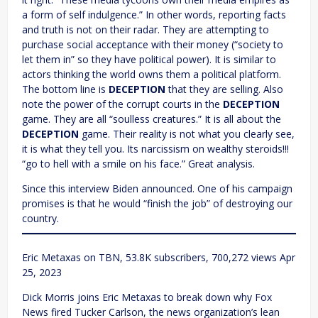
a form of self indulgence.” In other words, reporting facts
and truth is not on their radar. They are attempting to
purchase social acceptance with their money (“society to
let them in” so they have political power). It is similar to
actors thinking the world owns them a political platform.
The bottom line is
DECEPTION
that they are selling. Also
note the power of the corrupt courts in the
DECEPTION
game. They are all “soulless creatures.” It is all about the
DECEPTION
game. Their reality is not what you clearly see,
it is what they tell you. Its narcissism on wealthy steroids!!!
“go to hell with a smile on his face.” Great analysis.
Since this interview Biden announced. One of his campaign
promises is that he would “finish the job” of destroying our
country.
Eric Metaxas on TBN, 53.8K subscribers, 700,272 views Apr
25, 2023
Dick Morris joins Eric Metaxas to break down why Fox
News fired Tucker Carlson, the news organization’s lean