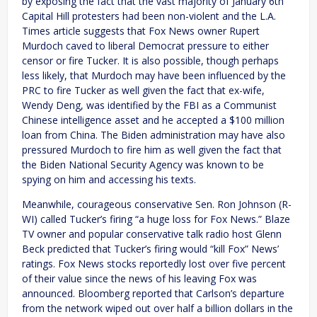
by exposing the fact that the vast majority of January 6th
Capital Hill protesters had been non-violent and the L.A.
Times article suggests that Fox News owner Rupert
Murdoch caved to liberal Democrat pressure to either
censor or fire Tucker. It is also possible, though perhaps
less likely, that Murdoch may have been influenced by the
PRC to fire Tucker as well given the fact that ex-wife,
Wendy Deng, was identified by the FBI as a Communist
Chinese intelligence asset and he accepted a $100 million
loan from China. The Biden administration may have also
pressured Murdoch to fire him as well given the fact that
the Biden National Security Agency was known to be
spying on him and accessing his texts.
Meanwhile, courageous conservative Sen. Ron Johnson (R-
WI) called Tucker’s firing “a huge loss for Fox News.” Blaze
TV owner and popular conservative talk radio host Glenn
Beck predicted that Tucker’s firing would “kill Fox” News’
ratings. Fox News stocks reportedly lost over five percent
of their value since the news of his leaving Fox was
announced. Bloomberg reported that Carlson’s departure
from the network wiped out over half a billion dollars in the