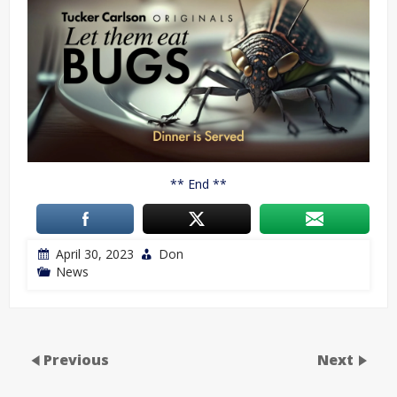
** End **
April 30, 2023
Don
News
Previous
Next