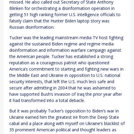
missed. He also called out Secretary of State Anthony
Blinken for orchestrating a disinformation operation in
getting 51 high ranking former U.S. intelligence officials to
falsely claim that the Hunter Biden laptop story was
Russian disinformation.
Tucker was the leading mainstream media TV host fighting
against the sustained Biden regime and regime media
disinformation and information warfare campaign against
the American people. Tucker has established a strong
reputation as a courageous patriot who questioned
America’s commitment to starting and fighting new wars in
the Middle East and Ukraine in opposition to U.S. national
security interests, that left the U.S. much less safe and
secure after admitting in 2004 that he was ashamed to
have supported Bush’s invasion of Iraq the prior year after
it had transformed into a total debacle.
But it was probably Tucker’s opposition to Biden’s war in
Ukraine earned him the greatest ire from the Deep State
cabal and a place along with myself on Ukraine’s blacklist of
35 prominent American political and thought leaders as