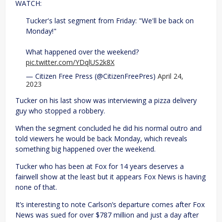
WATCH:
Tucker's last segment from Friday: "We'll be back on
Monday!"
What happened over the weekend?
pic.twitter.com/YDqlUS2k8X
— Citizen Free Press (@CitizenFreePres)
April 24,
2023
Tucker on his last show was interviewing a pizza delivery
guy who stopped a robbery.
When the segment concluded he did his normal outro and
told viewers he would be back Monday, which reveals
something big happened over the weekend.
Tucker who has been at Fox for 14 years deserves a
fairwell show at the least but it appears Fox News is having
none of that.
It’s interesting to note Carlson’s departure comes after Fox
News was sued for over $787 million and just a day after