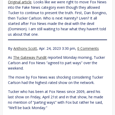
Original article
. Looks like we were right to move Fox News
into the Fake News category even though they allowed
Tucker to continue to present the truth. First, Dan Bongino,
then Tucker Carlson. Who is next Hannity? Liven? It all
started after Fox News made the deal with the devil
(Dominion). I am still waiting to hear what they haven’t told
us about that one.
By
Anthony Scott
, Apr. 24, 2023 3:30 pm,
0 Comments
As
The Gateway Pundit
reported Monday morning, Tucker
Carlson and Fox News “agreed to part ways” over the
weekend.
The move by Fox News was shocking considering Tucker
Carlson had the highest-rated show on the network.
Tucker who has been at Fox News since 2009, aired his
last show on Friday, April 21st and in that show, he made
no mention of “parting ways” with Fox but rather he said,
“We’ll be back Monday.”