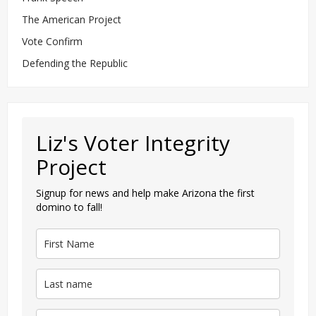
The American Project
Vote Confirm
Defending the Republic
Liz's Voter Integrity
Project
Signup for news and help make Arizona the first
domino to fall!