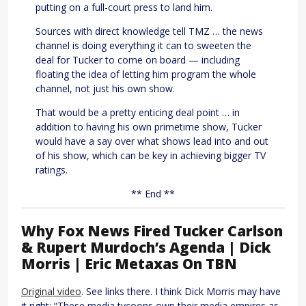
putting on a full-court press to land him.
Sources with direct knowledge tell TMZ … the news
channel is doing everything it can to sweeten the
deal for Tucker to come on board — including
floating the idea of letting him program the whole
channel, not just his own show.
That would be a pretty enticing deal point … in
addition to having his own primetime show, Tucker
would have a say over what shows lead into and out
of his show, which can be key in achieving bigger TV
ratings.
** End **
Why Fox News Fired Tucker Carlson
& Rupert Murdoch’s Agenda | Dick
Morris | Eric Metaxas On TBN
Original video
. See links there. I think Dick Morris may have
it right: “These media tycoons own their media empires as