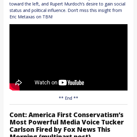
toward the left, and Rupert Murdoch’s desire to gain social
status and political influence. Don’t miss this insight from
Eric Metaxas on TBN!
** End **
Cont: America First Conservatism’s
Most Powerful Media Voice Tucker
Carlson Fired by Fox News This
Morning (multipart post)