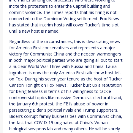
incite the protesters to enter the Capital building and
commit violence. The Times reports that his firing is not
connected to the Dominion Voting settlement. Fox News
has stated that interim hosts will cover Tucker’s time slot
until a new host is named.
Regardless of the circumstances, this is devastating news
for America First conservatives and represents a major
victory for Communist China and the neocon warmongers
in both major political parties who are going all out to start
a nuclear World War Three with Russia and China. Laura
Ingraham is now the only America First talk show host left
on Fox. During his seven year tenure as the host of Tucker
Carlson Tonight on Fox News, Tucker built up a reputation
for being fearless in terms of his willingness to tackle
controversial topics like massive Democrat electoral fraud,
the January 6th protest, the FBI’s abuse of power in
persecuting Biden’s political rivals and Trump supporters,
Biden’s corrupt family business ties with Communist China,
the fact that COVID-19 originated at China’s Wuhan
biological weapons lab and many others. He will be sorely