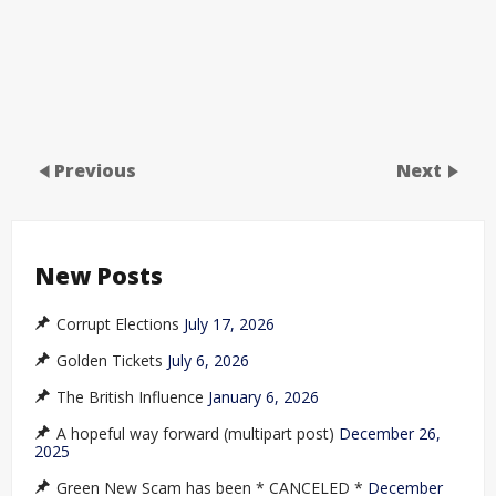
Previous
Next
New Posts
Corrupt Elections
July 17, 2026
Golden Tickets
July 6, 2026
The British Influence
January 6, 2026
A hopeful way forward (multipart post)
December 26,
2025
Green New Scam has been * CANCELED *
December