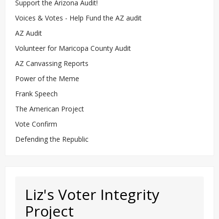
Support the Arizona Audit!
Voices & Votes - Help Fund the AZ audit
AZ Audit
Volunteer for Maricopa County Audit
AZ Canvassing Reports
Power of the Meme
Frank Speech
The American Project
Vote Confirm
Defending the Republic
Liz's Voter Integrity
Project