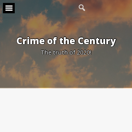
Skip
to
content
Crime of the Century
The truth of 2020!