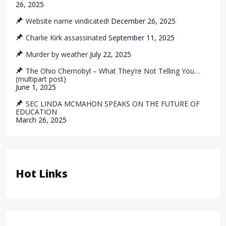
26, 2025
Website name vindicated!
December 26, 2025
Charlie Kirk assassinated
September 11, 2025
Murder by weather
July 22, 2025
The Ohio Chernobyl – What They’re Not Telling You…
(multipart post)
June 1, 2025
SEC LINDA MCMAHON SPEAKS ON THE FUTURE OF
EDUCATION
March 26, 2025
Hot Links