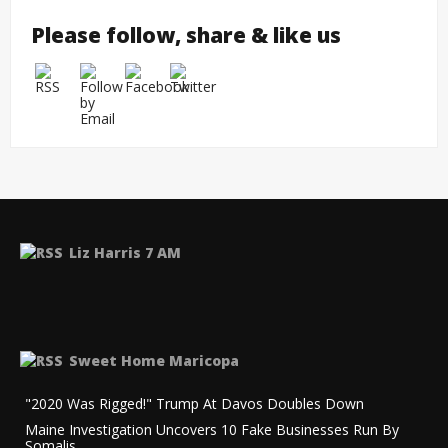
Please follow, share & like us
Liz Harris 7 AM
Sweet Home Maricopa
"2020 Was Rigged!" Trump At Davos Doubles Down
Maine Investigation Uncovers 10 Fake Businesses Run By
Somalis