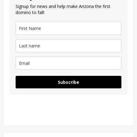
Signup for news and help make Arizona the first
domino to fall!
Subscribe