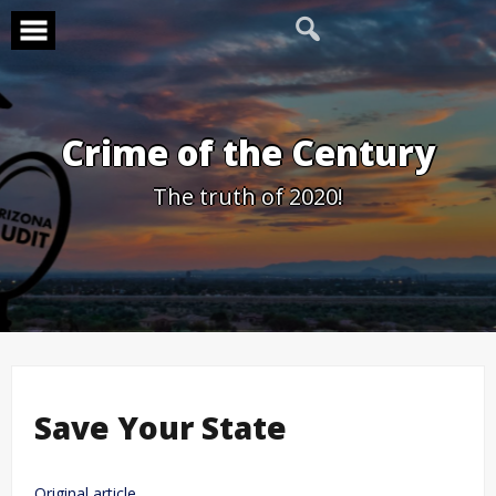
Skip
to
content
Crime of the Century
The truth of 2020!
Save Your State
Original article.