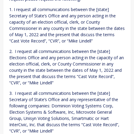
1. I request all communications between the [state]
Secretary of State’s Office and any person acting in the
capacity of an election official, clerk, or County
Commissioner in any county in the state between the dates
of May 1, 2022 and the present that discuss the terms
“Cast Vote Record”, “CVR”, or “Mike Lindell”
2. I request all communications between the [state]
Elections Office and any person acting in the capacity of an
election official, clerk, or County Commissioner in any
county in the state between the dates of May 1, 2022 and
the present that discuss the terms “Cast Vote Record”,
“CVR”, or “Mike Lindell”
3. I request all communications between the [state]
Secretary of State’s Office and any representative of the
following companies: Dominion Voting Systems Corp,
Election Systems & Software, Inc, Microvote General
Group, Unisyn Voting Solutions, Smartmatic or Hart
InterCivic, Inc. that discuss the terms “Cast Vote Record”,
“CVR”, or “Mike Lindell”