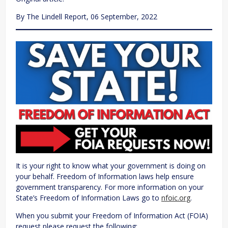
By The Lindell Report, 06 September, 2022
It is your right to know what your government is doing on
your behalf. Freedom of Information laws help ensure
government transparency. For more information on your
State’s Freedom of Information Laws go to
nfoic.org
.
When you submit your Freedom of Information Act (FOIA)
request please request the following: