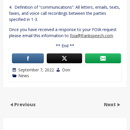
4. Definition of “communications”: All letters, emails, texts,
faxes, and voice call recordings between the parties
specified in 1-3.
Once you have received a response to your FOIA request
please email this information to
foia@frankspeech.com
** End **
September 7, 2022
Don
News
Previous
Next