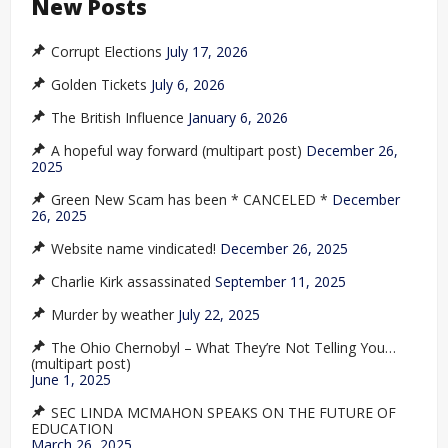
New Posts
Corrupt Elections
July 17, 2026
Golden Tickets
July 6, 2026
The British Influence
January 6, 2026
A hopeful way forward (multipart post)
December 26,
2025
Green New Scam has been * CANCELED *
December
26, 2025
Website name vindicated!
December 26, 2025
Charlie Kirk assassinated
September 11, 2025
Murder by weather
July 22, 2025
The Ohio Chernobyl – What They’re Not Telling You…
(multipart post)
June 1, 2025
SEC LINDA MCMAHON SPEAKS ON THE FUTURE OF
EDUCATION
March 26, 2025