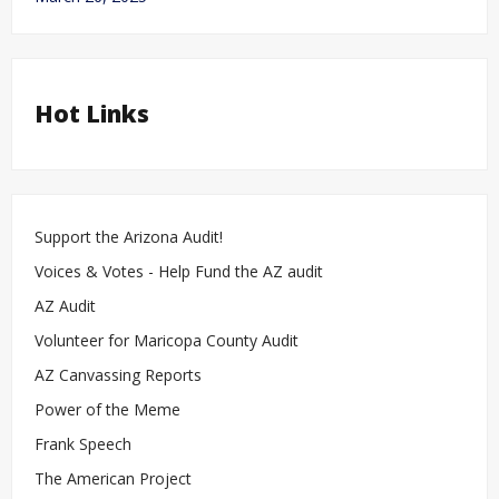
Hot Links
Support the Arizona Audit!
Voices & Votes - Help Fund the AZ audit
AZ Audit
Volunteer for Maricopa County Audit
AZ Canvassing Reports
Power of the Meme
Frank Speech
The American Project