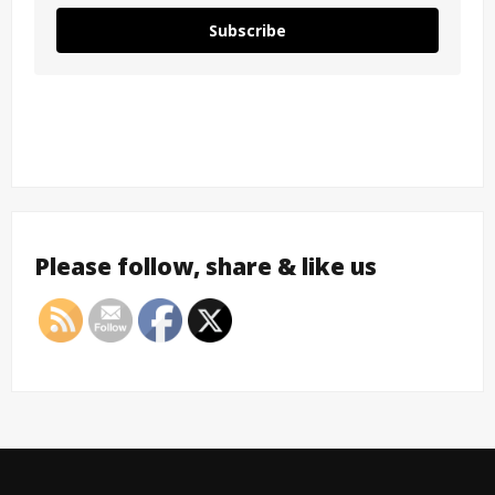
Subscribe
Please follow, share & like us