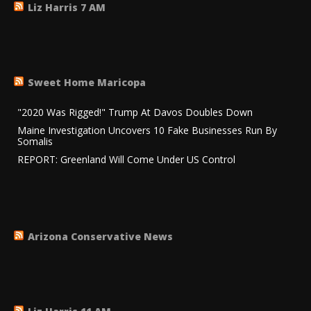
Liz Harris 7 AM
Sweet Home Maricopa
"2020 Was Rigged!" Trump At Davos Doubles Down
Maine Investigation Uncovers 10 Fake Businesses Run By
Somalis
REPORT: Greenland Will Come Under US Control
Arizona Conservative News