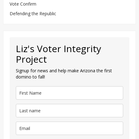
Vote Confirm
Defending the Republic
Liz's Voter Integrity
Project
Signup for news and help make Arizona the first
domino to fall!