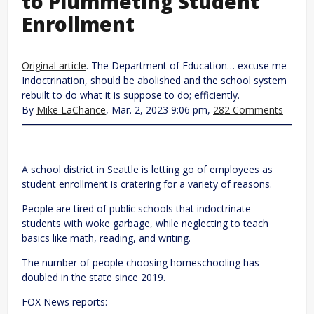
to Plummeting Student
Enrollment
Original article
. The Department of Education… excuse me
Indoctrination, should be abolished and the school system
rebuilt to do what it is suppose to do; efficiently.
By
Mike LaChance
, Mar. 2, 2023 9:06 pm,
282 Comments
A school district in Seattle is letting go of employees as
student enrollment is cratering for a variety of reasons.
People are tired of public schools that indoctrinate
students with woke garbage, while neglecting to teach
basics like math, reading, and writing.
The number of people choosing homeschooling has
doubled in the state since 2019.
FOX News reports: