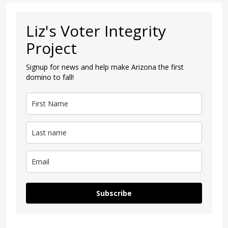
Liz's Voter Integrity
Project
Signup for news and help make Arizona the first
domino to fall!
Subscribe