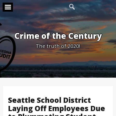
Skip
to
content
Crime of the Century
The truth of 2020!
Seattle School District
Laying Off Employees Due