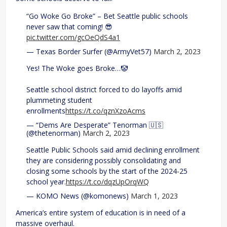
“Go Woke Go Broke” – Bet Seattle public schools
never saw that coming! 😎
pic.twitter.com/gcOeQdS4a1
— Texas Border Surfer (@ArmyVet57)
March 2, 2023
Yes! The Woke goes Broke…🤡
Seattle school district forced to do layoffs amid
plummeting student
enrollments
https://t.co/qznXzoAcms
— “Dems Are Desperate” Tenorman 🇺🇸
(@thetenorman)
March 2, 2023
Seattle Public Schools said amid declining enrollment
they are considering possibly consolidating and
closing some schools by the start of the 2024-25
school year.
https://t.co/dqzUpOrqWQ
— KOMO News (@komonews)
March 1, 2023
America’s entire system of education is in need of a
massive overhaul.