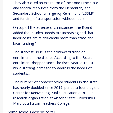
They also cited an expiration of their one-time state
and federal resources from the Elementary and
Secondary School Emergency Relief Fund (ESSER)
and funding of transportation without riders.
On top of the adverse circumstances, the Board
added that student needs are increasing and that
labor costs are “significantly more than state and
local funding.”…
The starkest issue is the downward trend of
enrollment in the district. According to the Board,
enrollment dropped since the fiscal year 2013-14
while staffing increased to address the needs of
students…
The number of homeschooled students in the state
has nearly doubled since 2019, per data found by the
Center for Reinventing Public Education (CRPE), a
research organization at Arizona State University’s
Mary Lou Fulton Teachers College.
Some schools deserve to fail.