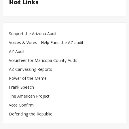
Hot Links
Support the Arizona Audit!
Voices & Votes - Help Fund the AZ audit
AZ Audit
Volunteer for Maricopa County Audit
AZ Canvassing Reports
Power of the Meme
Frank Speech
The American Project
Vote Confirm
Defending the Republic