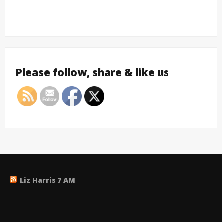
Please follow, share & like us
Liz Harris 7 AM