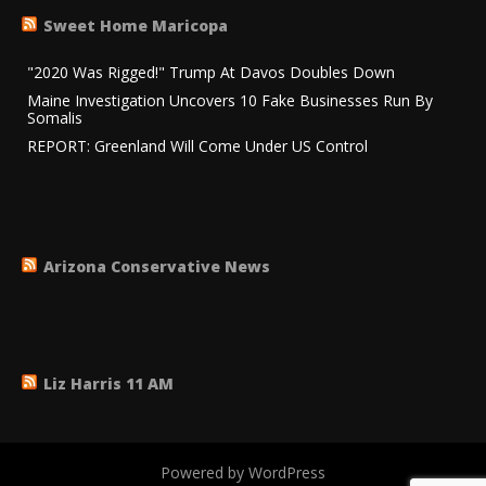
Sweet Home Maricopa
"2020 Was Rigged!" Trump At Davos Doubles Down
Maine Investigation Uncovers 10 Fake Businesses Run By
Somalis
REPORT: Greenland Will Come Under US Control
Arizona Conservative News
Liz Harris 11 AM
Powered by WordPress