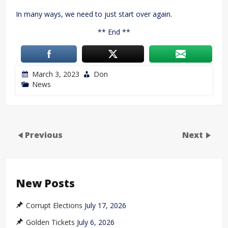
In many ways, we need to just start over again.
** End **
March 3, 2023
Don
News
Previous
Next
New Posts
Corrupt Elections
July 17, 2026
Golden Tickets
July 6, 2026