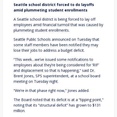
Seattle school district forced to do layoffs
amid plummeting student enrollments
A Seattle school district is being forced to lay off
employees amid financial turmoil that was caused by
plummeting student enrollments.
Seattle Public Schools announced on Tuesday that
some staff members have been notified they may
lose their jobs to address a budget deficit.
“This week…we’ve issued some notifications to
employees about they’re being considered for ‘RIF’
and displacement so that is happening,” said Dr.
Brent Jones, SPS superintendent, at a school board
meeting on Tuesday night.
“We’re in that phase right now,” Jones added.
The Board noted that its deficit is at a “tipping point,”
noting that its “structural deficit” has grown to $131
million.