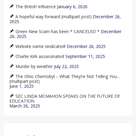
The British Influence
January 6, 2026
A hopeful way forward (multipart post)
December 26,
2025
Green New Scam has been * CANCELED *
December
26, 2025
Website name vindicated!
December 26, 2025
Charlie Kirk assassinated
September 11, 2025
Murder by weather
July 22, 2025
The Ohio Chernobyl – What They’re Not Telling You…
(multipart post)
June 1, 2025
SEC LINDA MCMAHON SPEAKS ON THE FUTURE OF
EDUCATION
March 26, 2025