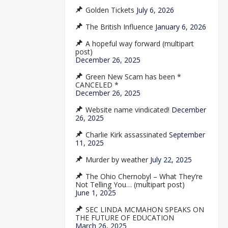
Golden Tickets
July 6, 2026
The British Influence
January 6, 2026
A hopeful way forward (multipart
post)
December 26, 2025
Green New Scam has been *
CANCELED *
December 26, 2025
Website name vindicated!
December
26, 2025
Charlie Kirk assassinated
September
11, 2025
Murder by weather
July 22, 2025
The Ohio Chernobyl – What They’re
Not Telling You… (multipart post)
June 1, 2025
SEC LINDA MCMAHON SPEAKS ON
THE FUTURE OF EDUCATION
March 26, 2025