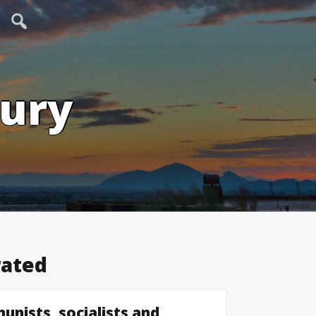
tury
rated
unists, socialists and