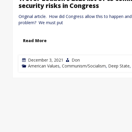
security risks in Congress
Original article. How did Congress allow this to happen and 
problem? We must put
Read More
December 3, 2021
Don
American Values
,
Communism/Socialism
,
Deep State
,