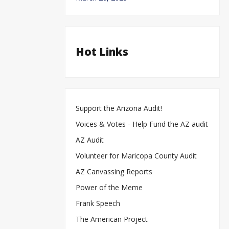
Hot Links
Support the Arizona Audit!
Voices & Votes - Help Fund the AZ audit
AZ Audit
Volunteer for Maricopa County Audit
AZ Canvassing Reports
Power of the Meme
Frank Speech
The American Project