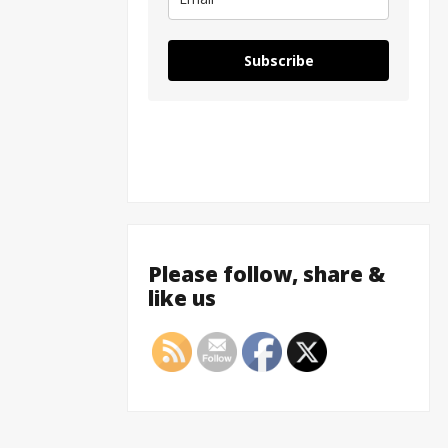
Subscribe
Please follow, share &
like us