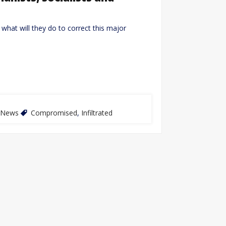
what will they do to correct this major
News
Compromised
,
Infiltrated