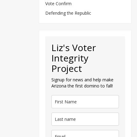
Vote Confirm
Defending the Republic
Liz's Voter
Integrity
Project
Signup for news and help make
Arizona the first domino to fall!