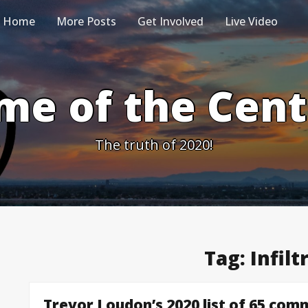
Home
More Posts
Get Involved
Live Video
me of the Cen
The truth of 2020!
Tag:
Infilt
Trevor Loudon’s 2020 list of 65 comm