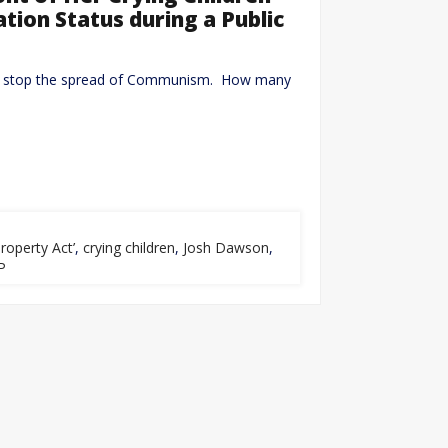
ation Status during a Public
don’t stop the spread of Communism. How many
roperty Act’
,
crying children
,
Josh Dawson
,
P