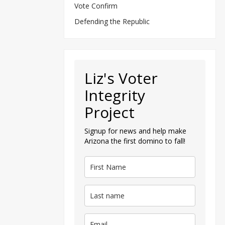
Vote Confirm
Defending the Republic
Liz's Voter
Integrity
Project
Signup for news and help make
Arizona the first domino to fall!