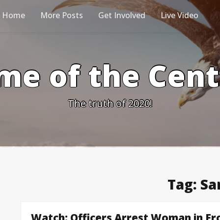
Home
More Posts
Get Involved
Live Video
me of the Cen
The truth of 2020!
Tag:
Sa
Watch: Officers Arrest Woman in Fro