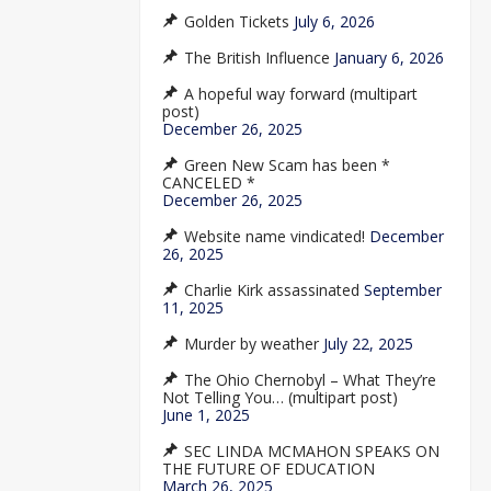
Golden Tickets
July 6, 2026
The British Influence
January 6, 2026
A hopeful way forward (multipart
post)
December 26, 2025
Green New Scam has been *
CANCELED *
December 26, 2025
Website name vindicated!
December
26, 2025
Charlie Kirk assassinated
September
11, 2025
Murder by weather
July 22, 2025
The Ohio Chernobyl – What They’re
Not Telling You… (multipart post)
June 1, 2025
SEC LINDA MCMAHON SPEAKS ON
THE FUTURE OF EDUCATION
March 26, 2025