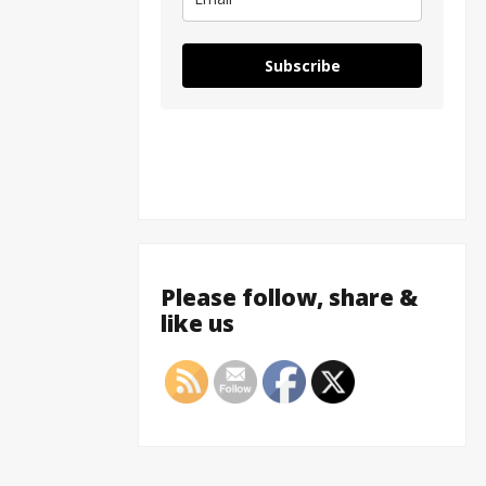
Subscribe
Please follow, share &
like us