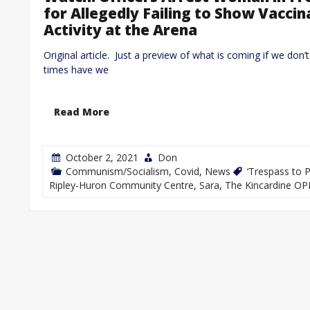
for Allegedly Failing to Show Vaccin
Activity at the Arena
Original article. Just a preview of what is coming if we 
times have we
Read More
October 2, 2021
Don
Communism/Socialism
,
Covid
,
News
‘Trespass to P
Ripley-Huron Community Centre
,
Sara
,
The Kincardine OP