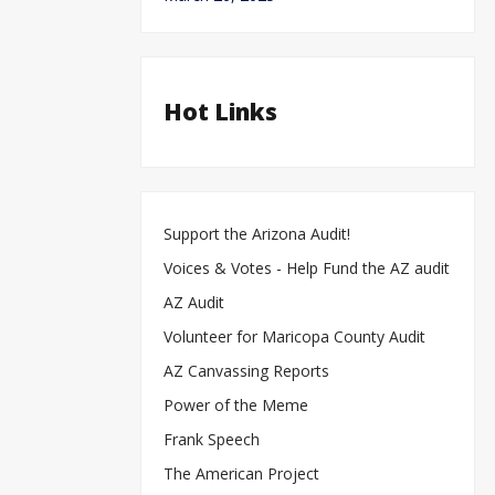
Hot Links
Support the Arizona Audit!
Voices & Votes - Help Fund the AZ audit
AZ Audit
Volunteer for Maricopa County Audit
AZ Canvassing Reports
Power of the Meme
Frank Speech
The American Project