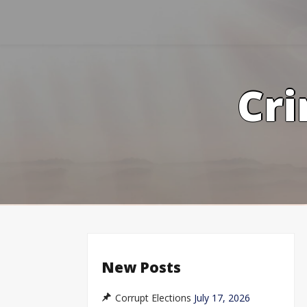
Skip
to
content
Cri
New Posts
Corrupt Elections
July 17, 2026