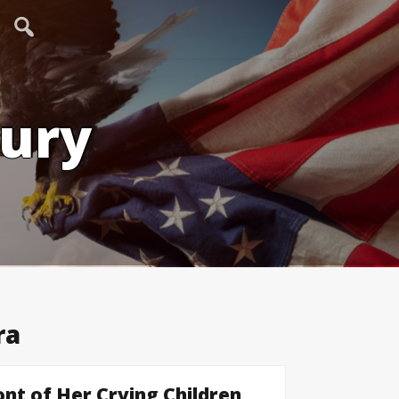
tury
ra
nt of Her Crying Children