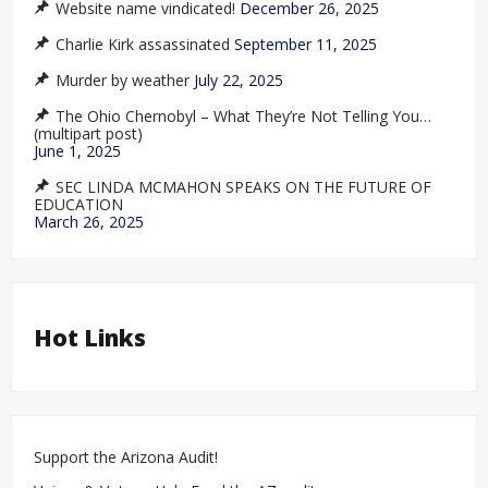
Website name vindicated!
December 26, 2025
Charlie Kirk assassinated
September 11, 2025
Murder by weather
July 22, 2025
The Ohio Chernobyl – What They’re Not Telling You…
(multipart post)
June 1, 2025
SEC LINDA MCMAHON SPEAKS ON THE FUTURE OF
EDUCATION
March 26, 2025
Hot Links
Support the Arizona Audit!