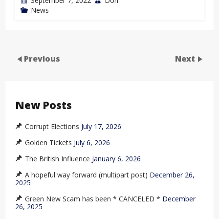
September 7, 2022
Don
News
Previous
Next
New Posts
Corrupt Elections
July 17, 2026
Golden Tickets
July 6, 2026
The British Influence
January 6, 2026
A hopeful way forward (multipart post)
December 26,
2025
Green New Scam has been * CANCELED *
December
26, 2025