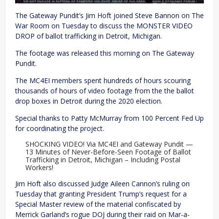
The Gateway Pundit’s Jim Hoft joined Steve Bannon on The
War Room on Tuesday to discuss the MONSTER VIDEO
DROP of ballot trafficking in Detroit, Michigan.
The footage was released this morning on The Gateway
Pundit.
The MC4EI members spent hundreds of hours scouring
thousands of hours of video footage from the the ballot
drop boxes in Detroit during the 2020 election.
Special thanks to Patty McMurray from 100 Percent Fed Up
for coordinating the project.
SHOCKING VIDEO! Via MC4EI and Gateway Pundit —
13 Minutes of Never-Before-Seen Footage of Ballot
Trafficking in Detroit, Michigan – Including Postal
Workers!
Jim Hoft also discussed Judge Aileen Cannon’s ruling on
Tuesday that granting President Trump’s request for a
Special Master review of the material confiscated by
Merrick Garland’s rogue DOJ during their raid on Mar-a-