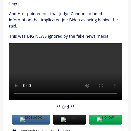
Lago.
And Hoft pointed out that Judge Cannon included
information that implicated Joe Biden as being behind the
raid.
This was BIG NEWS ignored by the fake news media.
** End **