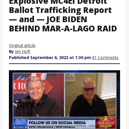
Explosive MC4EI Detroit
Ballot Trafficking Report
— and — JOE BIDEN
BEHIND MAR-A-LAGO RAID
Original article
.
By
Jim Hoft
Published September 6, 2022 at 1:30 pm
81 Comments