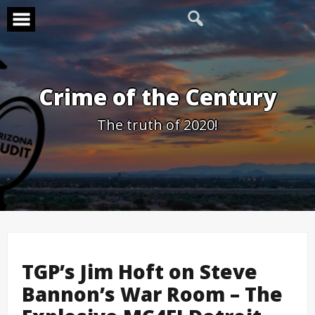
Skip
to
content
Crime of the Century
The truth of 2020!
TGP’s Jim Hoft on Steve
Bannon’s War Room – The