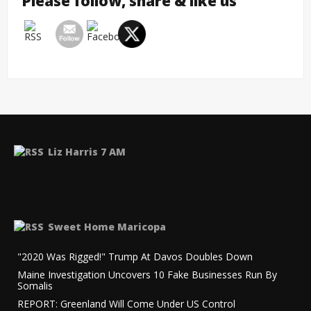
Please follow, share & like us
Liz Harris 7 AM
Sweet Home Maricopa
"2020 Was Rigged!" Trump At Davos Doubles Down
Maine Investigation Uncovers 10 Fake Businesses Run By
Somalis
REPORT: Greenland Will Come Under US Control