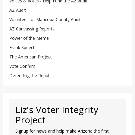
Voices & Votes - Help Fund the AZ audit
AZ Audit
Volunteer for Maricopa County Audit
AZ Canvassing Reports
Power of the Meme
Frank Speech
The American Project
Vote Confirm
Defending the Republic
Liz's Voter Integrity
Project
Signup for news and help make Arizona the first