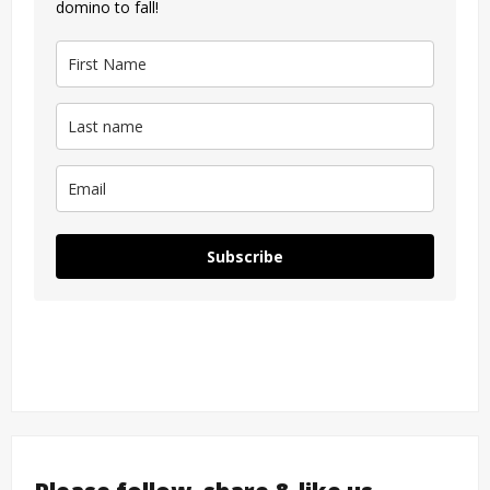
domino to fall!
Subscribe