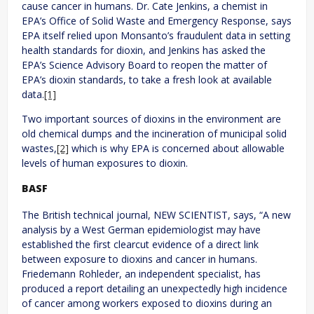
cause cancer in humans. Dr. Cate Jenkins, a chemist in
EPA’s Office of Solid Waste and Emergency Response, says
EPA itself relied upon Monsanto’s fraudulent data in setting
health standards for dioxin, and Jenkins has asked the
EPA’s Science Advisory Board to reopen the matter of
EPA’s dioxin standards, to take a fresh look at available
data.
[1]
Two important sources of dioxins in the environment are
old chemical dumps and the incineration of municipal solid
wastes,
[2]
which is why EPA is concerned about allowable
levels of human exposures to dioxin.
BASF
The British technical journal, NEW SCIENTIST, says, “A new
analysis by a West German epidemiologist may have
established the first clearcut evidence of a direct link
between exposure to dioxins and cancer in humans.
Friedemann Rohleder, an independent specialist, has
produced a report detailing an unexpectedly high incidence
of cancer among workers exposed to dioxins during an