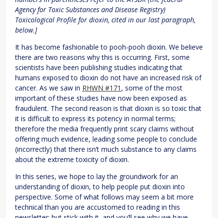
Agency for Toxic Substances and Disease Registry)
Toxicological Profile for dioxin, cited in our last paragraph,
below.]
It has become fashionable to pooh-pooh dioxin. We believe
there are two reasons why this is occurring. First, some
scientists have been publishing studies indicating that
humans exposed to dioxin do not have an increased risk of
cancer. As we saw in
RHWN #171
, some of the most
important of these studies have now been exposed as
fraudulent. The second reason is that dioxin is so toxic that
it is difficult to express its potency in normal terms;
therefore the media frequently print scary claims without
offering much evidence, leading some people to conclude
(incorrectly) that there isn’t much substance to any claims
about the extreme toxicity of dioxin.
In this series, we hope to lay the groundwork for an
understanding of dioxin, to help people put dioxin into
perspective. Some of what follows may seem a bit more
technical than you are accustomed to reading in this
newsletter; but stick with it, and you’ll see why we have