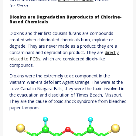
for
Sierra
.
Dioxins are Degradation Byproducts of Chlorine-
Based Chemicals
Dioxins and their first cousins furans are compounds
created when chlorinated chemicals burn, explode or
degrade. They are never made as a product; they are a
contaminant and degradation product. They are
directly
related to PCBs
, which are considered dioxin-like
compounds.
Dioxins were the extremely toxic component in the
Vietnam War-era defoliant Agent Orange. The were at the
Love Canal in Niagara Falls; they were the toxin involved in
the evacuation and dissolution of Times Beach, Missouri.
They are the cause of toxic shock syndrome from bleached
paper tampons.