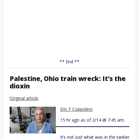
** End **
Palestine, Ohio train wreck: It’s the
dioxin
Original article
.
Eric F Coppolino
15 hr ago as of 2/14 @ 7:45 am.
It’s not just what was in the tanker