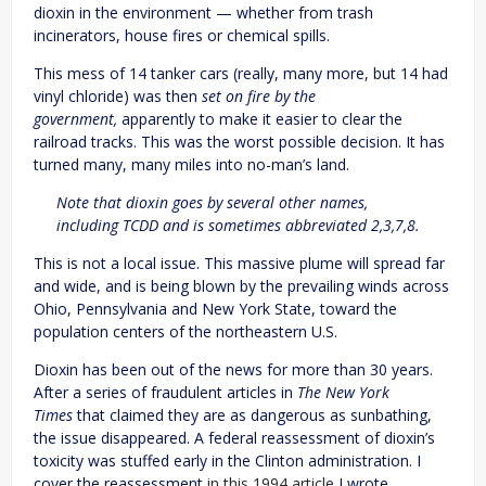
dioxin in the environment — whether from trash
incinerators, house fires or chemical spills.
This mess of 14 tanker cars (really, many more, but 14 had
vinyl chloride) was then
set on fire by the
government,
apparently to make it easier to clear the
railroad tracks. This was the worst possible decision. It has
turned many, many miles into no-man’s land.
Note that dioxin goes by several other names,
including TCDD and is sometimes abbreviated 2,3,7,8.
This is not a local issue. This massive plume will spread far
and wide, and is being blown by the prevailing winds across
Ohio, Pennsylvania and New York State, toward the
population centers of the northeastern U.S.
Dioxin has been out of the news for more than 30 years.
After a series of fraudulent articles in
The New York
Times
that claimed they are as dangerous as sunbathing,
the issue disappeared. A federal reassessment of dioxin’s
toxicity was stuffed early in the Clinton administration. I
cover the reassessment
in this 1994 article
I wrote