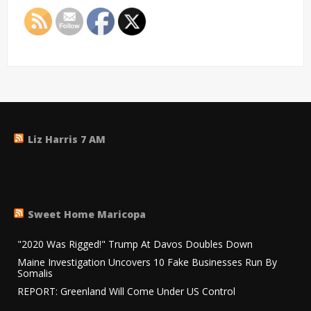
Liz Harris 7 AM
Sweet Home Maricopa
"2020 Was Rigged!" Trump At Davos Doubles Down
Maine Investigation Uncovers 10 Fake Businesses Run By
Somalis
REPORT: Greenland Will Come Under US Control