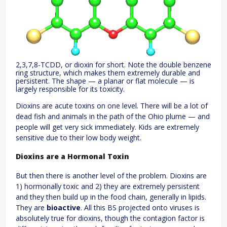
2,3,7,8-TCDD, or dioxin for short. Note the double benzene
ring structure, which makes them extremely durable and
persistent. The shape — a planar or flat molecule — is
largely responsible for its toxicity.
Dioxins are acute toxins on one level. There will be a lot of
dead fish and animals in the path of the Ohio plume — and
people will get very sick immediately. Kids are extremely
sensitive due to their low body weight.
Dioxins are a Hormonal Toxin
But then there is another level of the problem. Dioxins are
1) hormonally toxic and 2) they are extremely persistent
and they then build up in the food chain, generally in lipids.
They are
bioactive
. All this BS projected onto viruses is
absolutely true for dioxins, though the contagion factor is