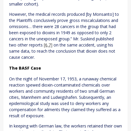
smaller cohort).
However, the medical records produced [by Monsanto] to
the Plaintiffs conclusively prove gross miscalculations and
omissions… there were 28 cancers in the group that had
been exposed to dioxins in 1949 as opposed to only 2
cancers in the unexposed group.” Mr. Suskind published
two other reports
[6,7]
on the same accident, using his
same data, to reach the conclusion that dioxin does not
cause cancer.
The BASF Case
On the night of November 17, 1953, a runaway chemical
reaction spewed dioxin-contaminated chemicals over
workers and community residents of two small German
cities, Mannheim and Ludwigshafen. Subsequently, an
epidemiological study was used to deny workers any
compensation for ailments they claimed they suffered as a
result of exposure.
In keeping with German law, the workers retained their own