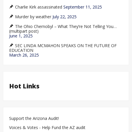
Charlie Kirk assassinated
September 11, 2025
Murder by weather
July 22, 2025
The Ohio Chernobyl – What They’re Not Telling You…
(multipart post)
June 1, 2025
SEC LINDA MCMAHON SPEAKS ON THE FUTURE OF
EDUCATION
March 26, 2025
Hot Links
Support the Arizona Audit!
Voices & Votes - Help Fund the AZ audit