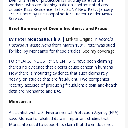
Even this level of protection is not truly safe for the
workers, who are cleaning a dioxin-contaminated area
outside Bliss Residence Hall at SUNY New Paltz, January
1992. Photo by Eric Coppolino for Student Leader News
Service.
Brief Summary of Dioxin Incidents and Fraud
By Peter Montague, Ph.D
. |
Link to Original
in
Rachel’s
Hazardous Waste News
from March 1991. Peter was sued
for libel by Monsanto for these articles.
See my coverage
.
FOR YEARS, INDUSTRY SCIENTISTS have been claiming
there’s no evidence that dioxins cause cancer in humans.
Now there is mounting evidence that such claims rely
heavily on studies that are fraudulent. Two companies
recently accused of producing fraudulent dioxin-and-health
data are Monsanto and BASF.
Monsanto
A scientist with U.S. Environmental Protection Agency (EPA)
says Monsanto falsified data in important studies that
Monsanto used to support its claim that dioxin does not