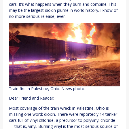
cars. It’s what happens when they burn and combine. This
may be the largest dioxin plume in world history. I know of
no more serious release, ever.
Train fire in Palestine, Ohio. News photo.
Dear Friend and Reader:
Most coverage of the train wreck in Palestine, Ohio is
missing one word: dioxin. There were reportedly 14 tanker
cars full of vinyl chloride, a precursor to polyvinyl chloride
— that is, vinyl. Burning vinyl is the most serious source of