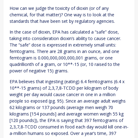
How can we judge the toxicity of dioxin (or of any
chemical, for that matter)? One way is to look at the
standards that have been set by regulatory agencies.
In the case of dioxin, EPA has calculated a “safe” dose,
taking into consideration dioxin’s ability to cause cancer.
The “safe” dose is expressed in extremely small units:
femtograms. There are 28 grams in an ounce, and one
femtogram is 0.000,000,000,000,001 grams, or one
quadrillionth of a gram, or 10**-15 (or, 10 raised to the
power of negative 15) grams.
EPA believes that ingesting (eating) 6.4 femtograms (6.4 x
10**-15 grams) of 2,3,7,8-TCDD per kilogram of body
weight per day would cause cancer in one in a million
people so exposed (pg. 95). Since an average adult weighs
62 kilograms or 137 pounds (average men weigh 70
kilograms [154 pounds] and average women weigh 55 kg
[120 pounds]), the EPA is saying that 397 femtograms of
2,3,7,8-TCDD consumed in food each day would kill one-in-
a-million humans so exposed. Over a year’s time, 397