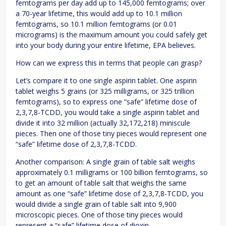
femtograms per day add up to 145,000 femtograms; over
a 70-year lifetime, this would add up to 10.1 million
femtograms, so 10.1 million femtograms (or 0.01
micrograms) is the maximum amount you could safely get
into your body during your entire lifetime, EPA believes.
How can we express this in terms that people can grasp?
Let’s compare it to one single aspirin tablet. One aspirin
tablet weighs 5 grains (or 325 milligrams, or 325 trillion
femtograms), so to express one “safe” lifetime dose of
2,3,7,8-TCDD, you would take a single aspirin tablet and
divide it into 32 million (actually 32,172,218) miniscule
pieces. Then one of those tiny pieces would represent one
“safe” lifetime dose of 2,3,7,8-TCDD.
Another comparison: A single grain of table salt weighs
approximately 0.1 milligrams or 100 billion femtograms, so
to get an amount of table salt that weighs the same
amount as one “safe” lifetime dose of 2,3,7,8-TCDD, you
would divide a single grain of table salt into 9,900
microscopic pieces. One of those tiny pieces would
represent a “safe” lifetime dose of dioxin.