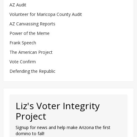
AZ Audit
Volunteer for Maricopa County Audit
AZ Canvassing Reports
Power of the Meme
Frank Speech
The American Project
Vote Confirm
Defending the Republic
Liz's Voter Integrity
Project
Signup for news and help make Arizona the first
domino to fall!