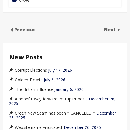
News
Previous
Next
New Posts
Corrupt Elections
July 17, 2026
Golden Tickets
July 6, 2026
The British Influence
January 6, 2026
A hopeful way forward (multipart post)
December 26,
2025
Green New Scam has been * CANCELED *
December
26, 2025
Website name vindicated!
December 26, 2025