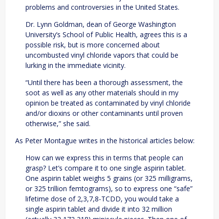
problems and controversies in the United States.
Dr. Lynn Goldman, dean of George Washington
University’s School of Public Health, agrees this is a
possible risk, but is more concerned about
uncombusted vinyl chloride vapors that could be
lurking in the immediate vicinity.
“Until there has been a thorough assessment, the
soot as well as any other materials should in my
opinion be treated as contaminated by vinyl chloride
and/or dioxins or other contaminants until proven
otherwise,” she said.
As Peter Montague writes in the historical articles below:
How can we express this in terms that people can
grasp? Let’s compare it to one single aspirin tablet.
One aspirin tablet weighs 5 grains (or 325 milligrams,
or 325 trillion femtograms), so to express one “safe”
lifetime dose of 2,3,7,8-TCDD, you would take a
single aspirin tablet and divide it into 32 million