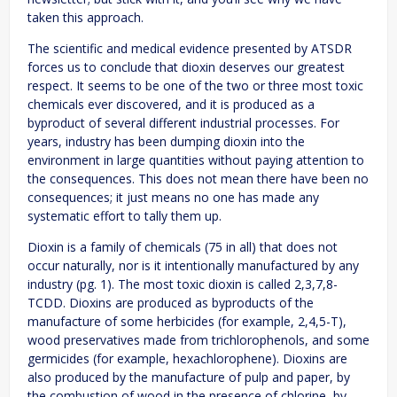
taken this approach.
The scientific and medical evidence presented by ATSDR
forces us to conclude that dioxin deserves our greatest
respect. It seems to be one of the two or three most toxic
chemicals ever discovered, and it is produced as a
byproduct of several different industrial processes. For
years, industry has been dumping dioxin into the
environment in large quantities without paying attention to
the consequences. This does not mean there have been no
consequences; it just means no one has made any
systematic effort to tally them up.
Dioxin is a family of chemicals (75 in all) that does not
occur naturally, nor is it intentionally manufactured by any
industry (pg. 1). The most toxic dioxin is called 2,3,7,8-
TCDD. Dioxins are produced as byproducts of the
manufacture of some herbicides (for example, 2,4,5-T),
wood preservatives made from trichlorophenols, and some
germicides (for example, hexachlorophene). Dioxins are
also produced by the manufacture of pulp and paper, by
the combustion of wood in the presence of chlorine, by