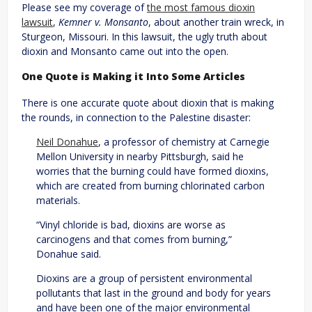
Please see my coverage of
the most famous dioxin
lawsuit
,
Kemner v. Monsanto
, about another train wreck, in
Sturgeon, Missouri. In this lawsuit, the ugly truth about
dioxin and Monsanto came out into the open.
One Quote is Making it Into Some Articles
There is one accurate quote about dioxin that is making
the rounds, in connection to the Palestine disaster:
Neil Donahue
, a professor of chemistry at Carnegie
Mellon University in nearby Pittsburgh, said he
worries that the burning could have formed dioxins,
which are created from burning chlorinated carbon
materials.
“Vinyl chloride is bad, dioxins are worse as
carcinogens and that comes from burning,”
Donahue said.
Dioxins are a group of persistent environmental
pollutants that last in the ground and body for years
and have been one of the major environmental