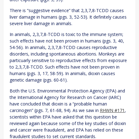
There is “suggestive evidence” that 2,3,7,8-TCDD causes
liver damage in humans (pgs. 3, 52-53). It definitely causes
severe liver damage in animals.
In animals, 2,3,7,8-TCDD is toxic to the immune system;
such effects have not been proven in humans (pgs. 3, 40,
54-56). In animals, 2,3,7,8-TCDD causes reproductive
disorders, including spontaneous abortions. Monkeys are
particuarly sensitive to reproductive effects from exposure
to 2,3,7,8-TCDD. Such effects have not been proven in
humans (pgs. 3, 17, 58-59). In animals, dioxin causes
genetic damage (pgs. 60-61).
Both the U.S. Environmental Protection Agency (EPA) and
the International Agency for Research on Cancer (IARC)
have concluded that dioxin is a “probable human
carcinogen” (pgs. 7, 61-68, 94). As we saw in
RHWN #171
,
scientists within EPA have asked that this question be
reviewed again because some of the key studies of dioxin
and cancer were fraudulent, and EPA has relied on these
fraudulent studies to set current standards.