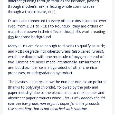
different (running through families for instance, passed
through mother’s milk, affecting whole communities
through a toxic release, etc.).
Dioxins are connected to every other toxins issue that ever
lived, from DDT to PCBs to Roundup…they are orders of
magnitude above in their effects, though it’s
worth reading
this
for some background.
Many PCBs are close enough to dioxins to qualify as such;
and PCBs degrade into dibenzofurans (also called furans),
which are dioxins with one molecule of oxygen instead of
two. Dioxins are never made intentionally; similar toxins
are, but dioxin per se is a byproduct of other chemical
processes, or a degradation byproduct.
The plastics industry is now the number one dioxin polluter
(thanks to polyvinyl chloride), followed by the pulp and
paper industry, due to the bleach used to make paper and
absorbent paper products white.
This is why nobody should
ever use low-grade, non-organic paper feminine products.
Use something that is not bleached with chlorine.