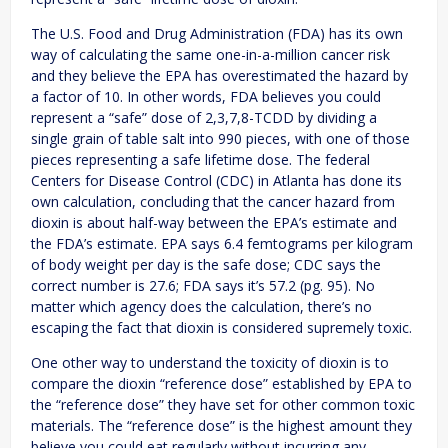
The U.S. Food and Drug Administration (FDA) has its own
way of calculating the same one-in-a-million cancer risk
and they believe the EPA has overestimated the hazard by
a factor of 10. In other words, FDA believes you could
represent a “safe” dose of 2,3,7,8-TCDD by dividing a
single grain of table salt into 990 pieces, with one of those
pieces representing a safe lifetime dose. The federal
Centers for Disease Control (CDC) in Atlanta has done its
own calculation, concluding that the cancer hazard from
dioxin is about half-way between the EPA’s estimate and
the FDA’s estimate. EPA says 6.4 femtograms per kilogram
of body weight per day is the safe dose; CDC says the
correct number is 27.6; FDA says it’s 57.2 (pg. 95). No
matter which agency does the calculation, there’s no
escaping the fact that dioxin is considered supremely toxic.
One other way to understand the toxicity of dioxin is to
compare the dioxin “reference dose” established by EPA to
the “reference dose” they have set for other common toxic
materials. The “reference dose” is the highest amount they
believe you could eat regularly without incurring any