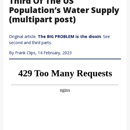
Third Of The US
Population’s Water Supply
(multipart post)
Original article.
The BIG PROBLEM is the dioxin
. See
second and third parts.
By Frank Clips, 14 February, 2023