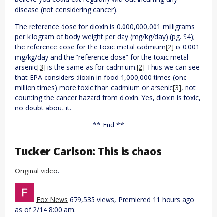
disease (not considering cancer).
The reference dose for dioxin is 0.000,000,001 milligrams
per kilogram of body weight per day (mg/kg/day) (pg. 94);
the reference dose for the toxic metal cadmium
[2]
is 0.001
mg/kg/day and the “reference dose” for the toxic metal
arsenic
[3]
is the same as for cadmium.
[2]
Thus we can see
that EPA considers dioxin in food 1,000,000 times (one
million times) more toxic than cadmium or arsenic
[3]
, not
counting the cancer hazard from dioxin. Yes, dioxin is toxic,
no doubt about it.
** End **
Tucker Carlson: This is chaos
Original video
.
Fox News
679,535 views, Premiered 11 hours ago
as of 2/14 8:00 am.