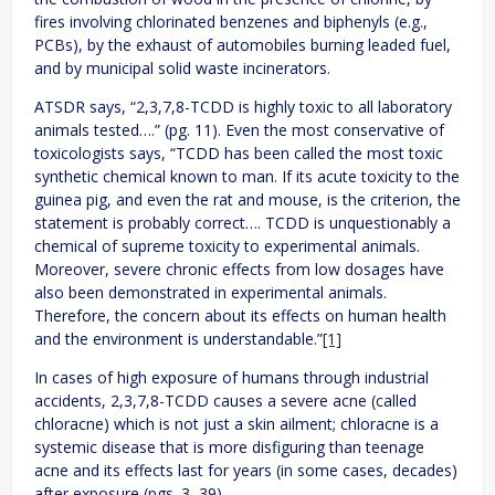
fires involving chlorinated benzenes and biphenyls (e.g.,
PCBs), by the exhaust of automobiles burning leaded fuel,
and by municipal solid waste incinerators.
ATSDR says, “2,3,7,8-TCDD is highly toxic to all laboratory
animals tested….” (pg. 11). Even the most conservative of
toxicologists says, “TCDD has been called the most toxic
synthetic chemical known to man. If its acute toxicity to the
guinea pig, and even the rat and mouse, is the criterion, the
statement is probably correct…. TCDD is unquestionably a
chemical of supreme toxicity to experimental animals.
Moreover, severe chronic effects from low dosages have
also been demonstrated in experimental animals.
Therefore, the concern about its effects on human health
and the environment is understandable.”
[1]
In cases of high exposure of humans through industrial
accidents, 2,3,7,8-TCDD causes a severe acne (called
chloracne) which is not just a skin ailment; chloracne is a
systemic disease that is more disfiguring than teenage
acne and its effects last for years (in some cases, decades)
after exposure (pgs. 3, 39).