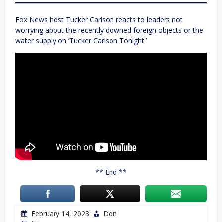
Fox News host Tucker Carlson reacts to leaders not
worrying about the recently downed foreign objects or the
water supply on ‘Tucker Carlson Tonight.’
** End **
February 14, 2023
Don