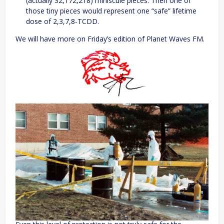
(actually 32,172,218) miniscule pieces. Then one of
those tiny pieces would represent one “safe” lifetime
dose of 2,3,7,8-TCDD.
We will have more on Friday’s edition of Planet Waves FM.