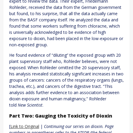
expert to review the data. Their expert, Friedemann
Rohleder, received the data from the German government
but found, to his surprise, that all the data actually came
from the BASF company itself. He analyzed the data and
found that some workers suffering from chloracne, which
is universally acknowledged to be evidence of high
exposure to dioxin, had been placed in the low-exposure or
non-exposed group.
He found evidence of “diluting” the exposed group with 20
plant supervisory staff who, Rohleder believes, were not
exposed. When Rohleder omitted the 20 supervisory staff,
his analysis revealed statistically significant increases in two
groups of cancers: cancers of the respiratory organs (lungs,
trachea, etc.), and cancers of the digestive tract. “This
analysis adds further evidence to an association between
dioxin exposure and human malignancy,” Rohleder
told
New Scientist
.
Part Two: Gauging the Toxicity of Dioxin
[
Link to Original
|
Continuing our series on dioxin. Page
numbers in parentheses refer to the ATSDR (the federal