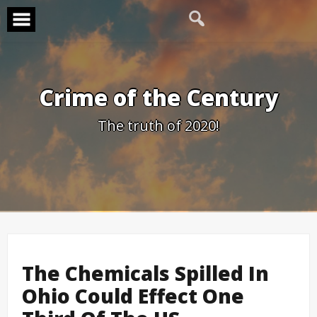
Skip
to
content
Crime of the Century
The truth of 2020!
The Chemicals Spilled In
Ohio Could Effect One