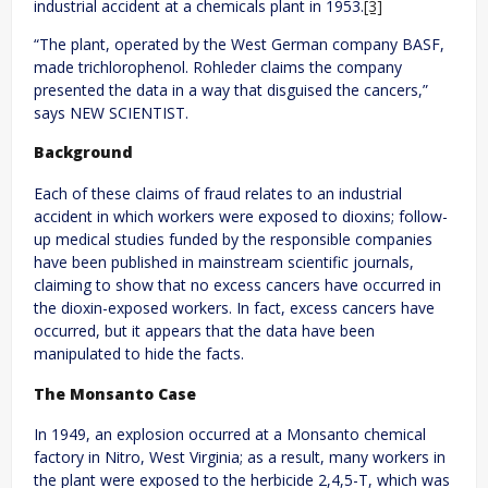
industrial accident at a chemicals plant in 1953.
[3]
“The plant, operated by the West German company BASF,
made trichlorophenol. Rohleder claims the company
presented the data in a way that disguised the cancers,”
says NEW SCIENTIST.
Background
Each of these claims of fraud relates to an industrial
accident in which workers were exposed to dioxins; follow-
up medical studies funded by the responsible companies
have been published in mainstream scientific journals,
claiming to show that no excess cancers have occurred in
the dioxin-exposed workers. In fact, excess cancers have
occurred, but it appears that the data have been
manipulated to hide the facts.
The Monsanto Case
In 1949, an explosion occurred at a Monsanto chemical
factory in Nitro, West Virginia; as a result, many workers in
the plant were exposed to the herbicide 2,4,5-T, which was