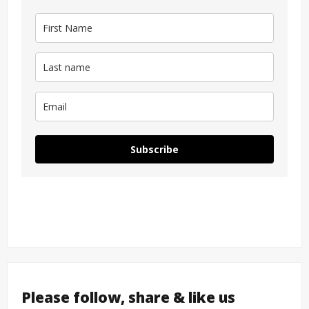
Subscribe
Please follow, share & like us