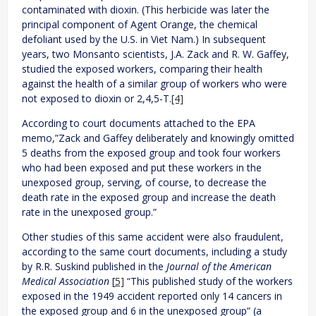
contaminated with dioxin. (This herbicide was later the
principal component of Agent Orange, the chemical
defoliant used by the U.S. in Viet Nam.) In subsequent
years, two Monsanto scientists, J.A. Zack and R. W. Gaffey,
studied the exposed workers, comparing their health
against the health of a similar group of workers who were
not exposed to dioxin or 2,4,5-T.
[4]
According to court documents attached to the EPA
memo,”Zack and Gaffey deliberately and knowingly omitted
5 deaths from the exposed group and took four workers
who had been exposed and put these workers in the
unexposed group, serving, of course, to decrease the
death rate in the exposed group and increase the death
rate in the unexposed group.”
Other studies of this same accident were also fraudulent,
according to the same court documents, including a study
by R.R. Suskind published in the
Journal of the American
Medical Association
[
5]
“This published study of the workers
exposed in the 1949 accident reported only 14 cancers in
the exposed group and 6 in the unexposed group” (a