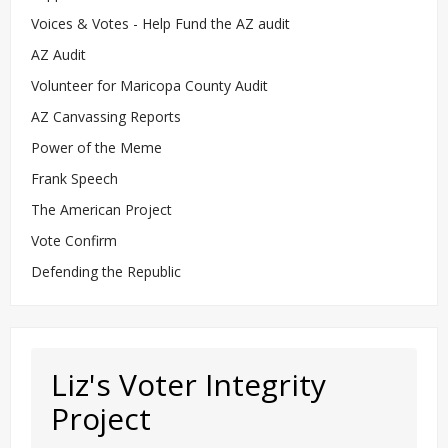
Voices & Votes - Help Fund the AZ audit
AZ Audit
Volunteer for Maricopa County Audit
AZ Canvassing Reports
Power of the Meme
Frank Speech
The American Project
Vote Confirm
Defending the Republic
Liz's Voter Integrity
Project