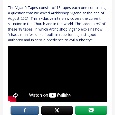
The Viganò Tapes consist of 18 tapes each one containing
a question that we asked Archbishop Viganò at the end of
August 2021. This exclusive interview covers the current
situation in the Church and in the world. This video is #7 of
these 18 tapes, in which Archbishop Viganò explains how
“chaos manifests itself both in rebellion against good
authority and in servile obedience to evil authority.”