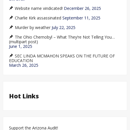
Website name vindicated!
December 26, 2025
Charlie Kirk assassinated
September 11, 2025
Murder by weather
July 22, 2025
The Ohio Chernobyl – What They’re Not Telling You…
(multipart post)
June 1, 2025
SEC LINDA MCMAHON SPEAKS ON THE FUTURE OF
EDUCATION
March 26, 2025
Hot Links
Support the Arizona Audit!