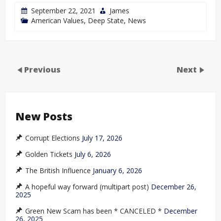
September 22, 2021
James
American Values
,
Deep State
,
News
Previous
Next
New Posts
Corrupt Elections
July 17, 2026
Golden Tickets
July 6, 2026
The British Influence
January 6, 2026
A hopeful way forward (multipart post)
December 26,
2025
Green New Scam has been * CANCELED *
December
26, 2025