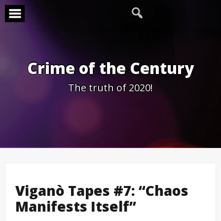
Skip
to
content
Crime of the Century
The truth of 2020!
Viganò Tapes #7: “Chaos
Manifests Itself”