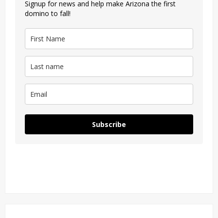
Signup for news and help make Arizona the first
domino to fall!
Subscribe