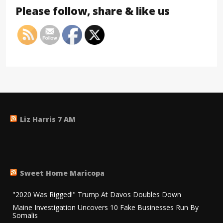
Please follow, share & like us
Liz Harris 7 AM
Sweet Home Maricopa
"2020 Was Rigged!" Trump At Davos Doubles Down
Maine Investigation Uncovers 10 Fake Businesses Run By
Somalis