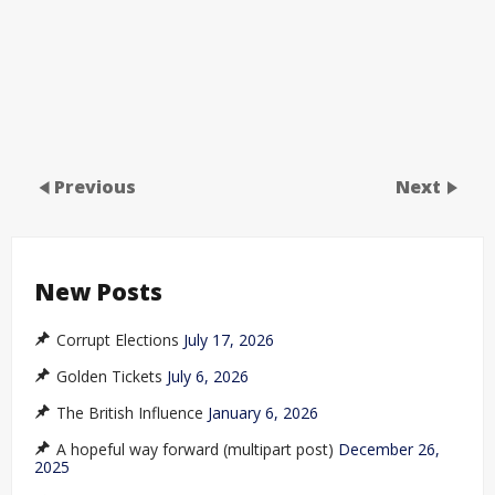
Previous
Next
New Posts
Corrupt Elections
July 17, 2026
Golden Tickets
July 6, 2026
The British Influence
January 6, 2026
A hopeful way forward (multipart post)
December 26,
2025