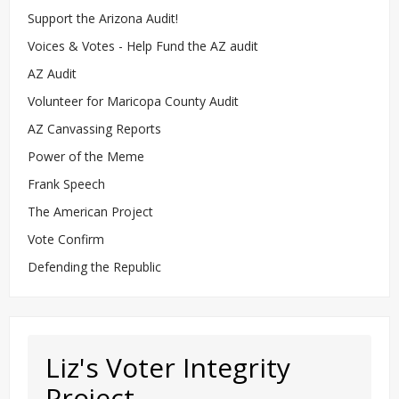
Support the Arizona Audit!
Voices & Votes - Help Fund the AZ audit
AZ Audit
Volunteer for Maricopa County Audit
AZ Canvassing Reports
Power of the Meme
Frank Speech
The American Project
Vote Confirm
Defending the Republic
Liz's Voter Integrity
Project