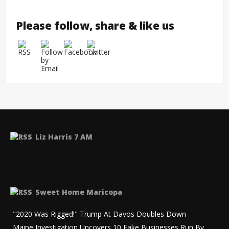
Please follow, share & like us
Liz Harris 7 AM
Sweet Home Maricopa
"2020 Was Rigged!" Trump At Davos Doubles Down
Maine Investigation Uncovers 10 Fake Businesses Run By