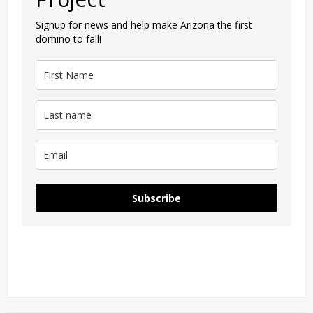
Signup for news and help make Arizona the first
domino to fall!
Subscribe