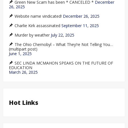
Green New Scam has been * CANCELED *
December
26, 2025
Website name vindicated!
December 26, 2025
Charlie Kirk assassinated
September 11, 2025
Murder by weather
July 22, 2025
The Ohio Chernobyl – What They’re Not Telling You…
(multipart post)
June 1, 2025
SEC LINDA MCMAHON SPEAKS ON THE FUTURE OF
EDUCATION
March 26, 2025
Hot Links