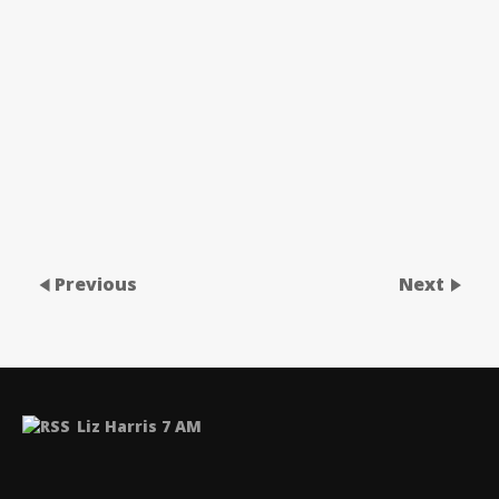
Previous
Next
Liz Harris 7 AM