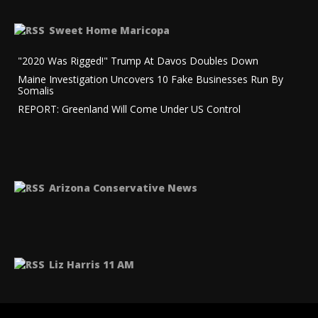
NCO
Sweet Home Maricopa
"2020 Was Rigged!" Trump At Davos Doubles Down
Maine Investigation Uncovers 10 Fake Businesses Run By
Somalis
REPORT: Greenland Will Come Under US Control
tion
Arizona Conservative News
Liz Harris 11 AM