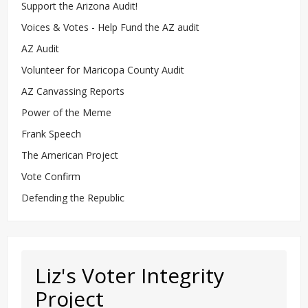
Support the Arizona Audit!
Voices & Votes - Help Fund the AZ audit
AZ Audit
Volunteer for Maricopa County Audit
AZ Canvassing Reports
Power of the Meme
Frank Speech
The American Project
Vote Confirm
Defending the Republic
Liz's Voter Integrity
Project