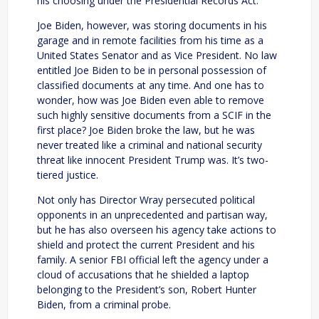
his choosing under the Presidential Records Act.
Joe Biden, however, was storing documents in his
garage and in remote facilities from his time as a
United States Senator and as Vice President. No law
entitled Joe Biden to be in personal possession of
classified documents at any time. And one has to
wonder, how was Joe Biden even able to remove
such highly sensitive documents from a SCIF in the
first place? Joe Biden broke the law, but he was
never treated like a criminal and national security
threat like innocent President Trump was. It’s two-
tiered justice.
Not only has Director Wray persecuted political
opponents in an unprecedented and partisan way,
but he has also overseen his agency take actions to
shield and protect the current President and his
family. A senior FBI official left the agency under a
cloud of accusations that he shielded a laptop
belonging to the President’s son, Robert Hunter
Biden, from a criminal probe.