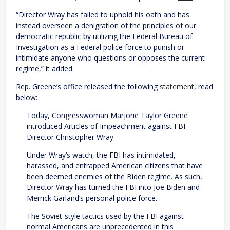
“Director Wray has failed to uphold his oath and has
instead overseen a denigration of the principles of our
democratic republic by utilizing the Federal Bureau of
Investigation as a Federal police force to punish or
intimidate anyone who questions or opposes the current
regime,” it added.
Rep. Greene’s office released the following
statement
, read
below:
Today, Congresswoman Marjorie Taylor Greene
introduced Articles of Impeachment against FBI
Director Christopher Wray.
Under Wray’s watch, the FBI has intimidated,
harassed, and entrapped American citizens that have
been deemed enemies of the Biden regime. As such,
Director Wray has turned the FBI into Joe Biden and
Merrick Garland’s personal police force.
The Soviet-style tactics used by the FBI against
normal Americans are unprecedented in this