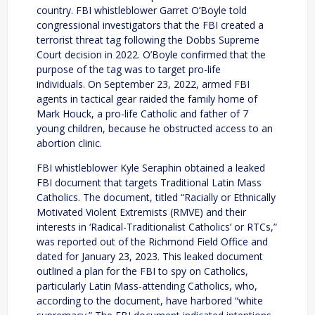
country. FBI whistleblower Garret O’Boyle told
congressional investigators that the FBI created a
terrorist threat tag following the Dobbs Supreme
Court decision in 2022. O’Boyle confirmed that the
purpose of the tag was to target pro-life
individuals. On September 23, 2022, armed FBI
agents in tactical gear raided the family home of
Mark Houck, a pro-life Catholic and father of 7
young children, because he obstructed access to an
abortion clinic.
FBI whistleblower Kyle Seraphin obtained a leaked
FBI document that targets Traditional Latin Mass
Catholics. The document, titled “Racially or Ethnically
Motivated Violent Extremists (RMVE) and their
interests in ‘Radical-Traditionalist Catholics’ or RTCs,”
was reported out of the Richmond Field Office and
dated for January 23, 2023. This leaked document
outlined a plan for the FBI to spy on Catholics,
particularly Latin Mass-attending Catholics, who,
according to the document, have harbored “white