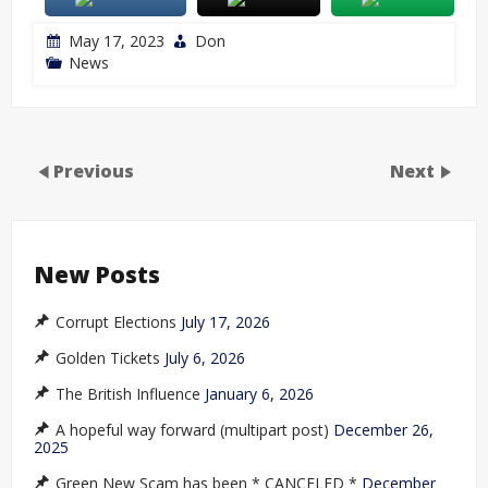
May 17, 2023
Don
News
Previous
Next
New Posts
Corrupt Elections
July 17, 2026
Golden Tickets
July 6, 2026
The British Influence
January 6, 2026
A hopeful way forward (multipart post)
December 26,
2025
Green New Scam has been * CANCELED *
December