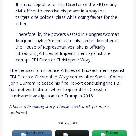
It is unacceptable for the Director of the FBI or any
civil officer to exercise his power in a way that
targets one political class while doing favors for the
other.
Therefore, by the powers vested in Congresswoman
Marjorie Taylor Greene as a duly elected Member of
the House of Representatives, she is officially
introducing Articles of Impeachment against the
corrupt FBI Director Christopher Wray.
The decision to introduce Articles of Impeachment against
FBI Director Christopher Wray comes after Special Counsel
John Durham released his final report concluding the FBI
had not verified intel when it opened the Crossfire
Hurricane investigation into Trump in 2016.
(This is a breaking story. Please check back for more
updates.)
** End **