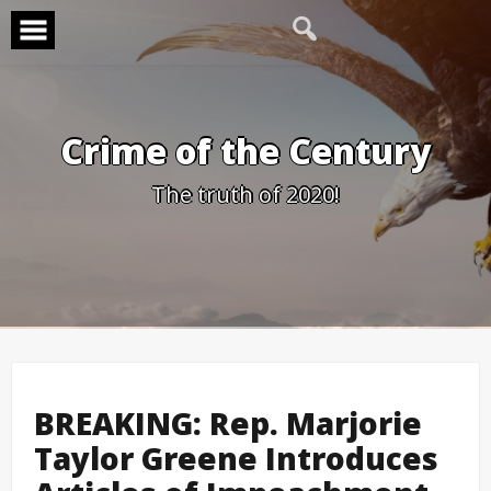
Skip
to
content
Crime of the Century
The truth of 2020!
BREAKING: Rep. Marjorie
Taylor Greene Introduces