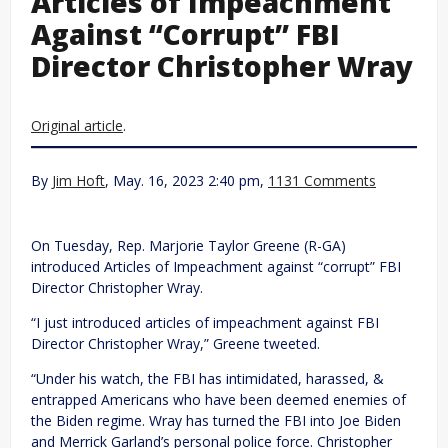
Articles of Impeachment
Against “Corrupt” FBI
Director Christopher Wray
Original article
.
By
Jim Hoft
, May. 16, 2023 2:40 pm,
1131 Comments
On Tuesday, Rep. Marjorie Taylor Greene (R-GA)
introduced Articles of Impeachment against “corrupt” FBI
Director Christopher Wray.
“I just introduced articles of impeachment against FBI
Director Christopher Wray,” Greene tweeted.
“Under his watch, the FBI has intimidated, harassed, &
entrapped Americans who have been deemed enemies of
the Biden regime. Wray has turned the FBI into Joe Biden
and Merrick Garland’s personal police force. Christopher