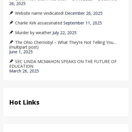
26, 2025
Website name vindicated!
December 26, 2025
Charlie Kirk assassinated
September 11, 2025
Murder by weather
July 22, 2025
The Ohio Chernobyl – What They’re Not Telling You…
(multipart post)
June 1, 2025
SEC LINDA MCMAHON SPEAKS ON THE FUTURE OF
EDUCATION
March 26, 2025
Hot Links