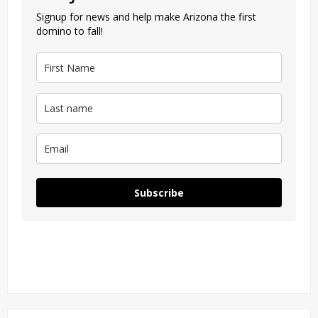
Signup for news and help make Arizona the first
domino to fall!
Subscribe