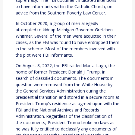
supremacy.” The FBI document indicated intentions
to have informants within the Catholic Church, on
advice from the Southern Poverty Law Center.
In October 2020, a group of men allegedly
attempted to kidnap Michigan Governor Gretchen
Whitmer. Several of the men were acquitted in their
cases, as the FBI was found to have entrapped them
in the scheme. Most of the members involved with
the plot were FBI informants.
On August 8, 2022, the FBI raided Mar-a-Lago, the
home of former President Donald J. Trump, in
search of classified documents. The documents in
question were removed from the White House by
the General Services Administration during the
presidential transition and stored in a secure room at
President Trump’s residence as agreed upon with the
FBI and the National Archives and Records
Administration. Regardless of the classification of
the documents, President Trump broke no laws as
he was fully entitled to declassify any documents of