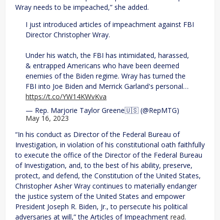
Wray needs to be impeached,” she added.
I just introduced articles of impeachment against FBI
Director Christopher Wray.
Under his watch, the FBI has intimidated, harassed,
& entrapped Americans who have been deemed
enemies of the Biden regime. Wray has turned the
FBI into Joe Biden and Merrick Garland's personal…
https://t.co/YW14KWvKva
— Rep. Marjorie Taylor Greene🇺🇸 (@RepMTG)
May 16, 2023
“In his conduct as Director of the Federal Bureau of
Investigation, in violation of his constitutional oath faithfully
to execute the office of the Director of the Federal Bureau
of Investigation, and, to the best of his ability, preserve,
protect, and defend, the Constitution of the United States,
Christopher Asher Wray continues to materially endanger
the justice system of the United States and empower
President Joseph R. Biden, Jr., to persecute his political
adversaries at will,” the Articles of Impeachment
read
.