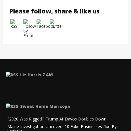
Please follow, share & like us
Liz Harris 7 AM
Sweet Home Maricopa
"2020 Was Rigged!" Trump At Davos Doubles Down
Maine Investigation Uncovers 10 Fake Businesses Run By