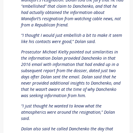
“embellished” that claim to Danchenko, and that he
had actually obtained the information about
Manafort’s resignation from watching cable news, not
from a Republican friend.
“I thought I would just embellish a bit to make it seem
like his contacts were good,” Dolan said.
Prosecutor Michael Kielty pointed out similarities in
the information Dolan provided Danchenko in that
2016 email with information that had ended up in a
subsequent report from the dossier, dated just two
days after Dolan sent the email. Dolan said that he
never provided additional insights to Danchenko, and
that he wasn’t aware at the time of why Danchenko
was seeking information from him.
“I just thought he wanted to know what the
atmospherics were around the resignation,” Dolan
said.
Dolan also said he called Danchenko the day that