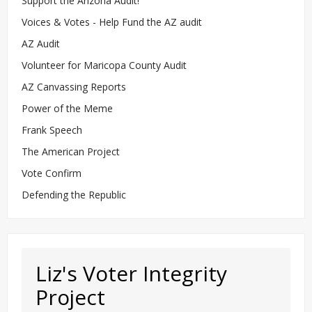
Support the Arizona Audit!
Voices & Votes - Help Fund the AZ audit
AZ Audit
Volunteer for Maricopa County Audit
AZ Canvassing Reports
Power of the Meme
Frank Speech
The American Project
Vote Confirm
Defending the Republic
Liz's Voter Integrity
Project