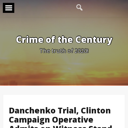
Skip
to
content
Crime of the Century
The truth of 2020!
Danchenko Trial, Clinton
Campaign Operative