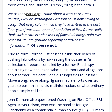
most of this and Durham is simply filling in the details.
We asked
years ago
: “
Think about a New York Times,
Politico, CNN or Washington Post journalist now having to
accept that every column inch they have written in the past
[four years] was built upon a foundation of lies. Do we really
think such a catastrophic level of flawed ideology could ever
reconstitute into genuine reporting of fact-based
information?”
Of course not.
True to form, Politico just brushes aside their years of
pushing fabrications by now saying the dossier is “a
collection of reports compiled by a former British spy
containing now-debunked salacious rumors and allegations
about former President Donald Trump’s ties to Russia.”
Move along, move along. Ignore media efforts over six
years to push this mis-dis-malinformation, or what ordinary
people simply call lies.
John Durham also questioned Washington Field Office FBI
Agent Kevin Helson, who was the handler for Igor
Danchenko as a confidential human source (CHS). Durham