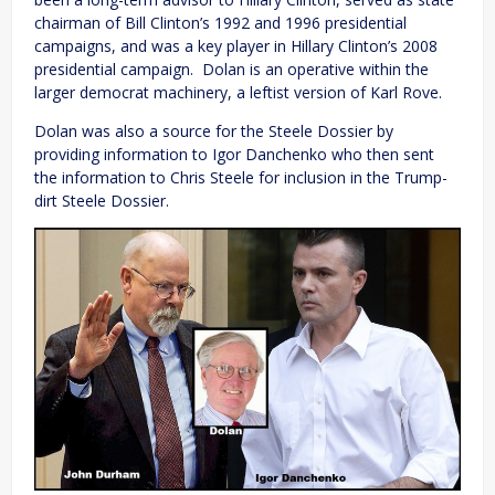
chairman of Bill Clinton’s 1992 and 1996 presidential
campaigns, and was a key player in Hillary Clinton’s 2008
presidential campaign. Dolan is an operative within the
larger democrat machinery, a leftist version of Karl Rove.
Dolan was also a source for the Steele Dossier by
providing information to Igor Danchenko who then sent
the information to Chris Steele for inclusion in the Trump-
dirt Steele Dossier.