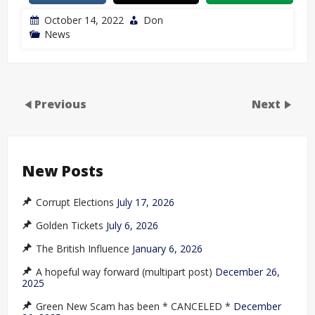
October 14, 2022
Don
News
Previous
Next
New Posts
Corrupt Elections
July 17, 2026
Golden Tickets
July 6, 2026
The British Influence
January 6, 2026
A hopeful way forward (multipart post)
December 26,
2025
Green New Scam has been * CANCELED *
December