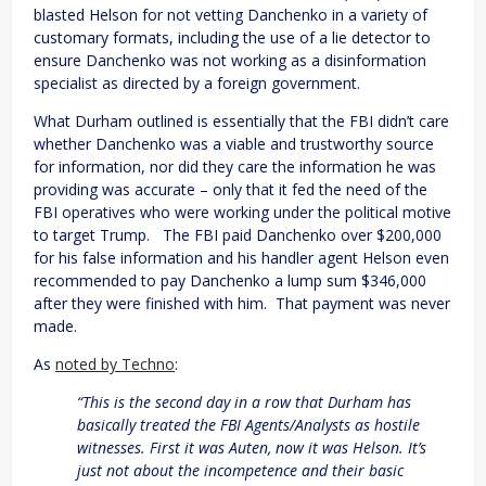
blasted Helson for not vetting Danchenko in a variety of
customary formats, including the use of a lie detector to
ensure Danchenko was not working as a disinformation
specialist as directed by a foreign government.
What Durham outlined is essentially that the FBI didn’t care
whether Danchenko was a viable and trustworthy source
for information, nor did they care the information he was
providing was accurate – only that it fed the need of the
FBI operatives who were working under the political motive
to target Trump. The FBI paid Danchenko over $200,000
for his false information and his handler agent Helson even
recommended to pay Danchenko a lump sum $346,000
after they were finished with him. That payment was never
made.
As
noted by Techno
:
“This is the second day in a row that Durham has
basically treated the FBI Agents/Analysts as hostile
witnesses. First it was Auten, now it was Helson. It’s
just not about the incompetence and their basic