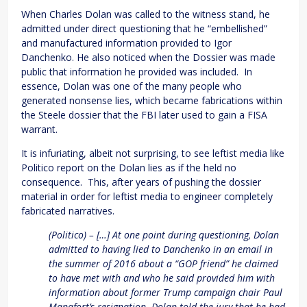
When Charles Dolan was called to the witness stand, he
admitted under direct questioning that he “embellished”
and manufactured information provided to Igor
Danchenko. He also noticed when the Dossier was made
public that information he provided was included. In
essence, Dolan was one of the many people who
generated nonsense lies, which became fabrications within
the Steele dossier that the FBI later used to gain a FISA
warrant.
It is infuriating, albeit not surprising, to see leftist media like
Politico report on the Dolan lies as if the held no
consequence. This, after years of pushing the dossier
material in order for leftist media to engineer completely
fabricated narratives.
(Politico) – […] At one point during questioning, Dolan
admitted to having lied to Danchenko in an email in
the summer of 2016 about a “GOP friend” he claimed
to have met with and who he said provided him with
information about former Trump campaign chair Paul
Manafort’s resignation. Dolan told the jury that he had