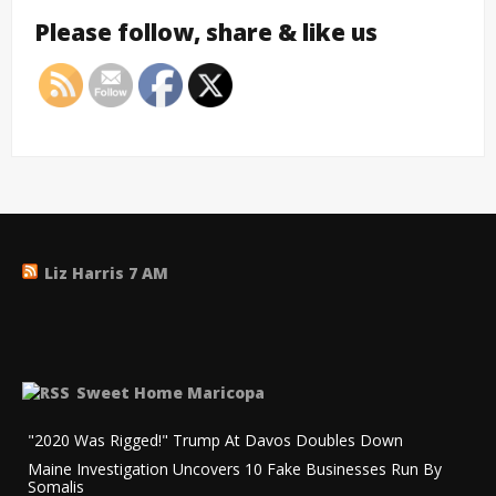
Please follow, share & like us
Liz Harris 7 AM
Sweet Home Maricopa
"2020 Was Rigged!" Trump At Davos Doubles Down
Maine Investigation Uncovers 10 Fake Businesses Run By
Somalis