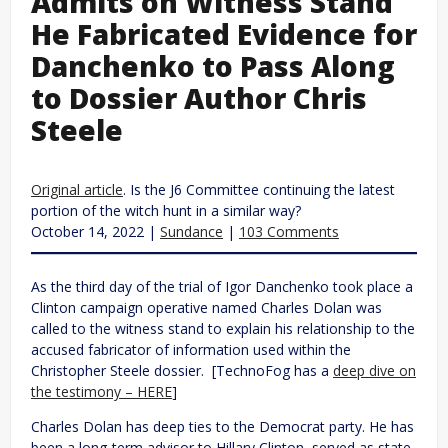
Admits on Witness Stand
He Fabricated Evidence for
Danchenko to Pass Along
to Dossier Author Chris
Steele
Original article
. Is the J6 Committee continuing the latest
portion of the witch hunt in a similar way?
October 14, 2022 |
Sundance
|
103 Comments
As the third day of the trial of Igor Danchenko took place a
Clinton campaign operative named Charles Dolan was
called to the witness stand to explain his relationship to the
accused fabricator of information used within the
Christopher Steele dossier. [TechnoFog has a
deep dive on
the testimony – HERE
]
Charles Dolan has deep ties to the Democrat party. He has
been a long-term advisor to Hillary Clinton, served as state