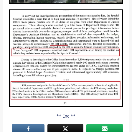
** End **