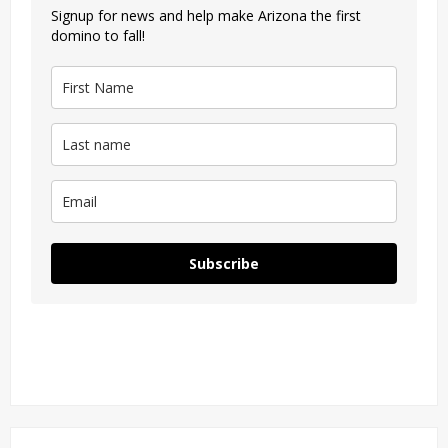
Signup for news and help make Arizona the first
domino to fall!
Subscribe