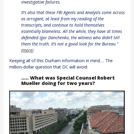
investigative failures.
It’s also that these FBI Agents and Analysts come across
as arrogant, at least from my reading of the
transcripts, and continue to hold themselves
essentially blameless. All the while, they have at times
defended Igor Danchenko, the witness who didn’t tell
them the truth. It’s not a good look for the Bureau.”
(
more
)
Keeping all of this Durham information in mind…. The
million-dollar question that DC will avoid:
….. What was Special Counsel Robert
Mueller doing for two years?