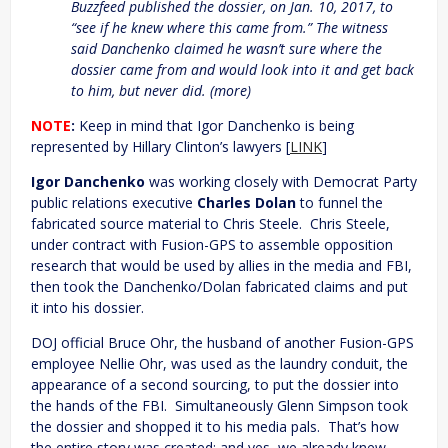
Buzzfeed published the dossier, on Jan. 10, 2017, to
“see if he knew where this came from.” The witness
said Danchenko claimed he wasn’t sure where the
dossier came from and would look into it and get back
to him, but never did. (more)
NOTE
:
Keep in mind that Igor Danchenko is being
represented by Hillary Clinton’s lawyers [
LINK
]
Igor Danchenko
was working closely with Democrat Party
public relations executive
Charles Dolan
to funnel the
fabricated source material to Chris Steele. Chris Steele,
under contract with Fusion-GPS to assemble opposition
research that would be used by allies in the media and FBI,
then took the Danchenko/Dolan fabricated claims and put
it into his dossier.
DOJ official Bruce Ohr, the husband of another Fusion-GPS
employee Nellie Ohr, was used as the laundry conduit, the
appearance of a second sourcing, to put the dossier into
the hands of the FBI. Simultaneously Glenn Simpson took
the dossier and shopped it to his media pals. That’s how
the entire story was created; and yes, we already knew