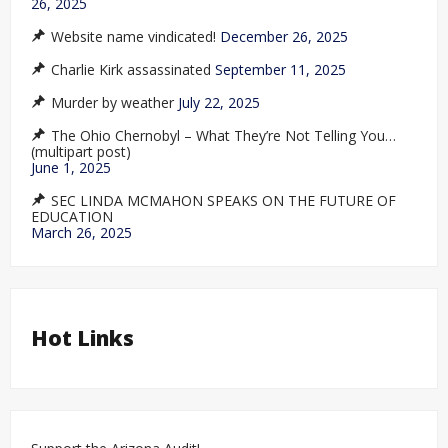
26, 2025
Website name vindicated!
December 26, 2025
Charlie Kirk assassinated
September 11, 2025
Murder by weather
July 22, 2025
The Ohio Chernobyl – What They’re Not Telling You…
(multipart post)
June 1, 2025
SEC LINDA MCMAHON SPEAKS ON THE FUTURE OF
EDUCATION
March 26, 2025
Hot Links