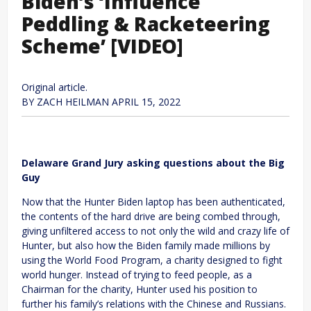
Biden’s ‘Influence
Peddling & Racketeering
Scheme’ [VIDEO]
Original article.
BY
ZACH HEILMAN
APRIL 15, 2022
Delaware Grand Jury asking questions about the Big
Guy
Now that the Hunter Biden laptop has been authenticated,
the contents of the hard drive are being combed through,
giving unfiltered access to not only the wild and crazy life of
Hunter, but also how the Biden family made millions by
using the World Food Program, a charity designed to fight
world hunger. Instead of trying to feed people, as a
Chairman for the charity, Hunter used his position to
further his family’s relations with the Chinese and Russians.