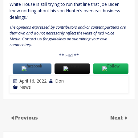
White House is still trying to run that line that Joe Biden
knew nothing about his son Hunter’s overseas business
dealings.”
The opinions expressed by contributors and/or content partners are
their own and do not necessarily reflect the views of Red Voice
Media.
Contact us
for guidelines on submitting your own
commentary.
** End **
April 16, 2022
Don
News
Previous
Next