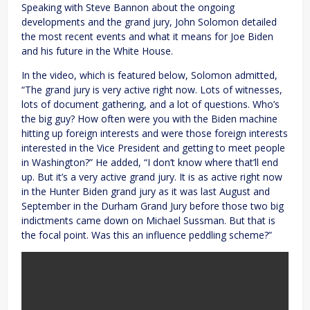
Speaking with Steve Bannon about the ongoing
developments and the grand jury, John Solomon detailed
the most recent events and what it means for Joe Biden
and his future in the White House.
In the video, which is featured below, Solomon admitted,
“The grand jury is very active right now. Lots of witnesses,
lots of document gathering, and a lot of questions. Who’s
the big guy? How often were you with the Biden machine
hitting up foreign interests and were those foreign interests
interested in the Vice President and getting to meet people
in Washington?” He added, “I don’t know where that’ll end
up. But it’s a very active grand jury. It is as active right now
in the Hunter Biden grand jury as it was last August and
September in the Durham Grand Jury before those two big
indictments came down on Michael Sussman. But that is
the focal point. Was this an influence peddling scheme?”