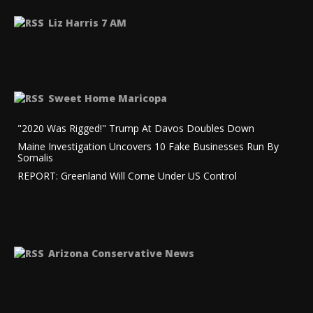
Liz Harris 7 AM
Sweet Home Maricopa
"2020 Was Rigged!" Trump At Davos Doubles Down
Maine Investigation Uncovers 10 Fake Businesses Run By
Somalis
REPORT: Greenland Will Come Under US Control
Arizona Conservative News