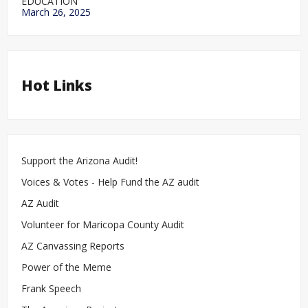
EDUCATION
March 26, 2025
Hot Links
Support the Arizona Audit!
Voices & Votes - Help Fund the AZ audit
AZ Audit
Volunteer for Maricopa County Audit
AZ Canvassing Reports
Power of the Meme
Frank Speech