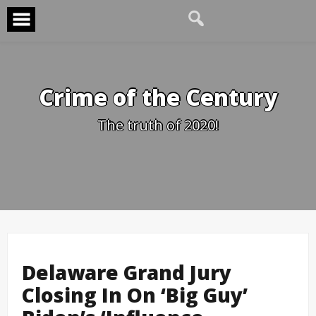
Skip
to
content
Crime of the Century
The truth of 2020!
Delaware Grand Jury
Closing In On ‘Big Guy’