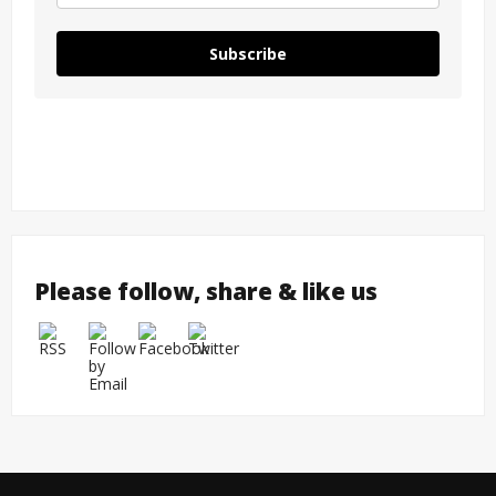
Subscribe
Please follow, share & like us