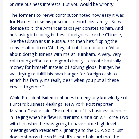
private business interests. But you would be wrong.”
The former Fox News contributor noted how easy it was
for Hunter to use his position to enrich his family. “So we
donate to it, the American taxpayer donates to him. And
he’s using it to bring in these foreigners like the Chinese,
like the Ukrainians in Russia, and then he’s flipping the
conversation from ‘Oh, hey, about that donation. What
about doing business with me at Burnham.’ A very, very
calculating effort to use good charity to create basically
money for himself. Instead of solving global hunger, he
was trying to fulfill his own hunger for foreign cash to
enrich his family. It’s really clear when you put all these
emails together.”
While President Biden continues to deny any knowledge of
Hunter’s business dealings, New York Post reporter
Miranda Devine said, “He met one of his business partners
in Beijing when he flew Hunter into China on Air Force Two
with him when he was going to have some high-level
meetings with President Xi Jinping and the CCP. So it just
does not pass the sniff test. It’s kind of absurd that the