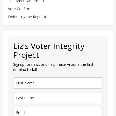
The American Project
Vote Confirm
Defending the Republic
Liz's Voter Integrity
Project
Signup for news and help make Arizona the first
domino to fall!