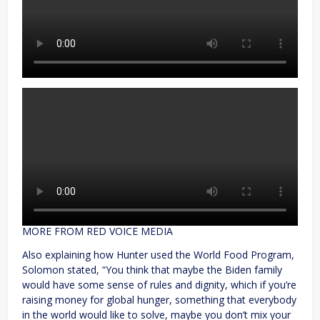
MORE FROM RED VOICE MEDIA
Also explaining how Hunter used the World Food Program,
Solomon stated, “You think that maybe the Biden family
would have some sense of rules and dignity, which if you’re
raising money for global hunger, something that everybody
in the world would like to solve, maybe you don’t mix your