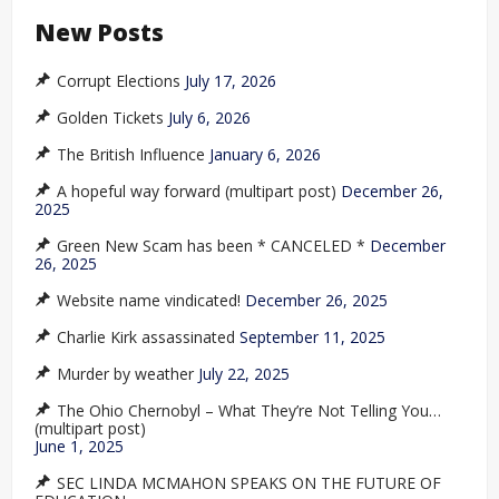
New Posts
Corrupt Elections
July 17, 2026
Golden Tickets
July 6, 2026
The British Influence
January 6, 2026
A hopeful way forward (multipart post)
December 26,
2025
Green New Scam has been * CANCELED *
December
26, 2025
Website name vindicated!
December 26, 2025
Charlie Kirk assassinated
September 11, 2025
Murder by weather
July 22, 2025
The Ohio Chernobyl – What They’re Not Telling You…
(multipart post)
June 1, 2025
SEC LINDA MCMAHON SPEAKS ON THE FUTURE OF