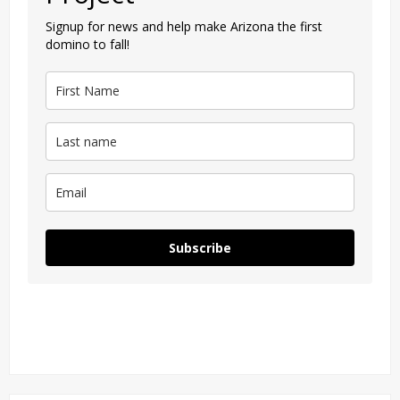
Signup for news and help make Arizona the first
domino to fall!
Subscribe