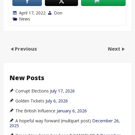
April 17, 2022
Don
News
Previous
Next
New Posts
Corrupt Elections
July 17, 2026
Golden Tickets
July 6, 2026
The British Influence
January 6, 2026
A hopeful way forward (multipart post)
December 26,
2025