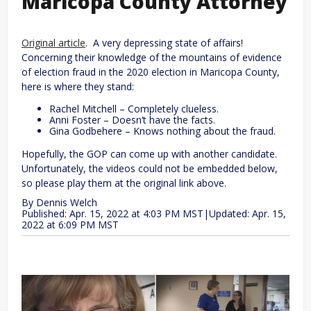
Maricopa County Attorney
Original article
. A very depressing state of affairs!
Concerning their knowledge of the mountains of evidence
of election fraud in the 2020 election in Maricopa County,
here is where they stand:
Rachel Mitchell – Completely clueless.
Anni Foster – Doesn’t have the facts.
Gina Godbehere – Knows nothing about the fraud.
Hopefully, the GOP can come up with another candidate.
Unfortunately, the videos could not be embedded below,
so please play them at the original link above.
By
Dennis Welch
Published: Apr. 15, 2022 at 4:03 PM MST
|
Updated: Apr. 15,
2022 at 6:09 PM MST