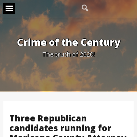
Skip
to
content
Crime of the Century
The truth of 2020!
Three Republican
candidates running for