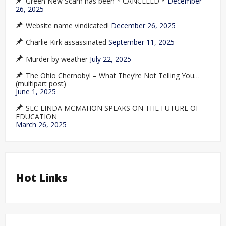
Green New Scam has been * CANCELED *
December
26, 2025
Website name vindicated!
December 26, 2025
Charlie Kirk assassinated
September 11, 2025
Murder by weather
July 22, 2025
The Ohio Chernobyl – What They’re Not Telling You…
(multipart post)
June 1, 2025
SEC LINDA MCMAHON SPEAKS ON THE FUTURE OF
EDUCATION
March 26, 2025
Hot Links