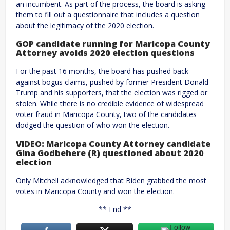
an incumbent. As part of the process, the board is asking
them to fill out a questionnaire that includes a question
about the legitimacy of the 2020 election.
GOP candidate running for Maricopa County
Attorney avoids 2020 election questions
For the past 16 months, the board has pushed back
against bogus claims, pushed by former President Donald
Trump and his supporters, that the election was rigged or
stolen. While there is no credible evidence of widespread
voter fraud in Maricopa County, two of the candidates
dodged the question of who won the election.
VIDEO: Maricopa County Attorney candidate
Gina Godbehere (R) questioned about 2020
election
Only Mitchell acknowledged that Biden grabbed the most
votes in Maricopa County and won the election.
** End **