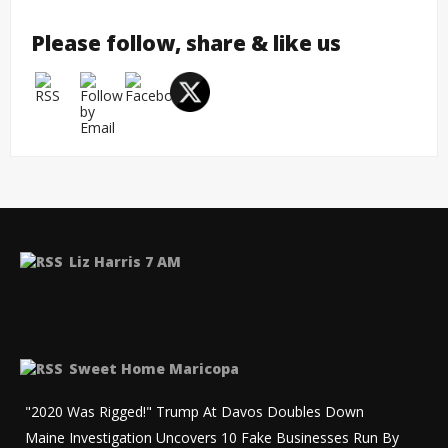
Please follow, share & like us
Liz Harris 7 AM
Sweet Home Maricopa
"2020 Was Rigged!" Trump At Davos Doubles Down
Maine Investigation Uncovers 10 Fake Businesses Run By