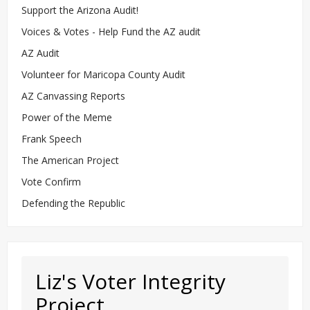
Support the Arizona Audit!
Voices & Votes - Help Fund the AZ audit
AZ Audit
Volunteer for Maricopa County Audit
AZ Canvassing Reports
Power of the Meme
Frank Speech
The American Project
Vote Confirm
Defending the Republic
Liz's Voter Integrity
Project