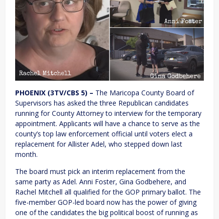
PHOENIX (3TV/CBS 5) –
The Maricopa County Board of
Supervisors has asked the three Republican candidates
running for County Attorney to interview for the temporary
appointment. Applicants will have a chance to serve as the
county’s top law enforcement official until voters elect a
replacement for Allister Adel, who stepped down last
month.
The board must pick an interim replacement from the
same party as Adel. Anni Foster, Gina Godbehere, and
Rachel Mitchell all qualified for the GOP primary ballot. The
five-member GOP-led board now has the power of giving
one of the candidates the big political boost of running as