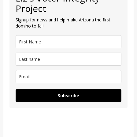
Project
Signup for news and help make Arizona the first
domino to fall!
Subscribe