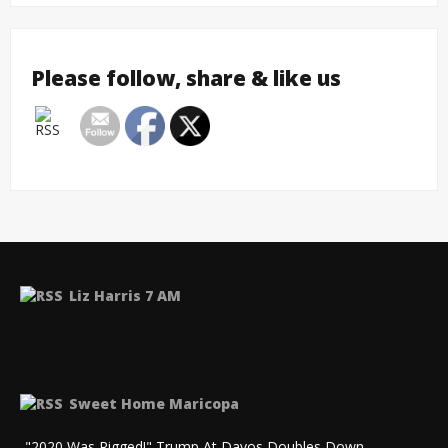
Please follow, share & like us
Liz Harris 7 AM
Sweet Home Maricopa
"2020 Was Rigged!" Trump At Davos Doubles Down