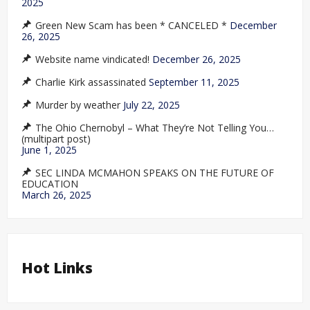
2025
Green New Scam has been * CANCELED *
December
26, 2025
Website name vindicated!
December 26, 2025
Charlie Kirk assassinated
September 11, 2025
Murder by weather
July 22, 2025
The Ohio Chernobyl – What They’re Not Telling You…
(multipart post)
June 1, 2025
SEC LINDA MCMAHON SPEAKS ON THE FUTURE OF
EDUCATION
March 26, 2025
Hot Links