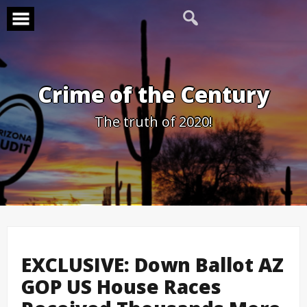
Skip
to
content
Crime of the Century
The truth of 2020!
EXCLUSIVE: Down Ballot AZ
GOP US House Races