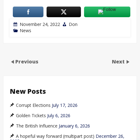
November 24, 2022
Don
News
Previous
Next
New Posts
Corrupt Elections
July 17, 2026
Golden Tickets
July 6, 2026
The British Influence
January 6, 2026
A hopeful way forward (multipart post)
December 26,