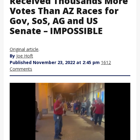
Received Thousands More
Votes Than AZ Races for
Gov, SoS, AG and US
Senate – IMPOSSIBLE
Original article
.
By
Joe Hoft
Published November 23, 2022 at 2:45 pm
1612
Comments