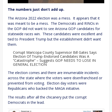
The numbers just don’t add up.
The Arizona 2022 election was a mess. It appears that it
was meant to be a mess. The Democrats and RINOs in
the GOP did not want to see Arizona GOP candidates for
statewide races win. These candidates were excellent and
tied to President Trump but the establishment didn’t want
them.
Corrupt Maricopa County Supervisor Bill Gates Says
Election Of Trump-Endorsed Candidates Was A
“Catastrophe” – Suggests GOP NEEDS TO LOSE IN
GENERAL ELECTION
The election comes and there are innumerable incidents
across the state where the voters were disenfranchised or
prevented from voting. Election day voters were
Republicans who backed the MAGA initiative.
The results after all the chicanery put the corrupt
Democrats in the lead.