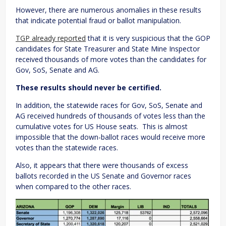
However, there are numerous anomalies in these results
that indicate potential fraud or ballot manipulation.
TGP already reported
that it is very suspicious that the GOP
candidates for State Treasurer and State Mine Inspector
received thousands of more votes than the candidates for
Gov, SoS, Senate and AG.
These results should never be certified.
In addition, the statewide races for Gov, SoS, Senate and
AG received hundreds of thousands of votes less than the
cumulative votes for US House seats. This is almost
impossible that the down-ballot races would receive more
votes than the statewide races.
Also, it appears that there were thousands of excess
ballots recorded in the US Senate and Governor races
when compared to the other races.