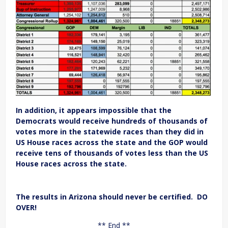
In addition, it appears impossible that the
Democrats would receive hundreds of thousands of
votes more in the statewide races than they did in
US House races across the state and the GOP would
receive tens of thousands of votes less than the US
House races across the state.
The results in Arizona should never be certified. DO
OVER!
** End **