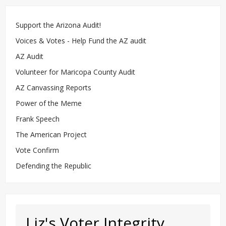
Support the Arizona Audit!
Voices & Votes - Help Fund the AZ audit
AZ Audit
Volunteer for Maricopa County Audit
AZ Canvassing Reports
Power of the Meme
Frank Speech
The American Project
Vote Confirm
Defending the Republic
Liz's Voter Integrity