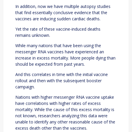
In addition, now we have multiple autopsy studies
that find essentially conclusive evidence that the
vaccines are inducing sudden cardiac deaths.
Yet the rate of these vaccine-induced deaths
remains unknown.
While many nations that have been using the
messenger RNA vaccines have experienced an
increase in excess mortality. More people dying than
should be expected from past years.
And this correlates in time with the initial vaccine
rollout and then with the subsequent booster
campaign.
Nations with higher messenger RNA vaccine uptake
have correlations with higher rates of excess
mortality. While the cause of this excess mortality is
not known, researchers analyzing this data were
unable to identify any other reasonable cause of the
excess death other than the vaccines.