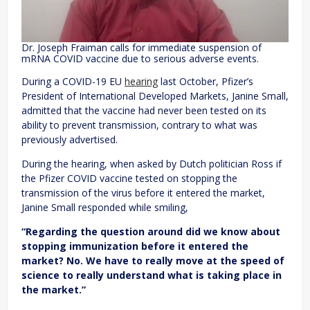
Dr. Joseph Fraiman calls for immediate suspension of
mRNA COVID vaccine due to serious adverse events.
During a COVID-19 EU
hearing
last October, Pfizer’s
President of International Developed Markets, Janine Small,
admitted that the vaccine had never been tested on its
ability to prevent transmission, contrary to what was
previously advertised.
During the hearing, when asked by Dutch politician Ross if
the Pfizer COVID vaccine tested on stopping the
transmission of the virus before it entered the market,
Janine Small responded while smiling,
“Regarding the question around did we know about
stopping immunization before it entered the
market? No. We have to really move at the speed of
science to really understand what is taking place in
the market.”