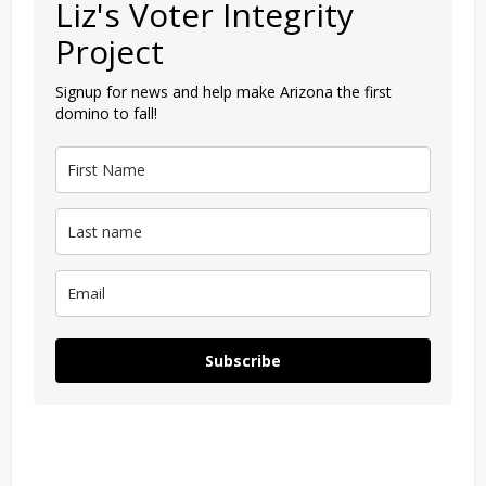
Liz's Voter Integrity
Project
Signup for news and help make Arizona the first
domino to fall!
Subscribe