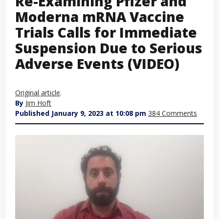
Re-Examining Pfizer and
Moderna mRNA Vaccine
Trials Calls for Immediate
Suspension Due to Serious
Adverse Events (VIDEO)
Original article
.
By
Jim Hoft
Published January 9, 2023 at 10:08 pm
384 Comments