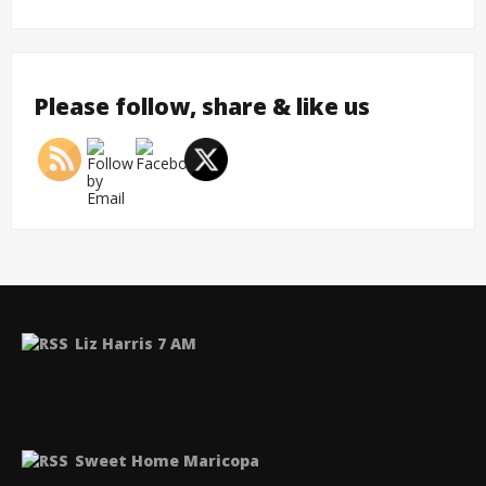
Please follow, share & like us
Liz Harris 7 AM
Sweet Home Maricopa