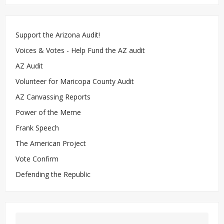
Support the Arizona Audit!
Voices & Votes - Help Fund the AZ audit
AZ Audit
Volunteer for Maricopa County Audit
AZ Canvassing Reports
Power of the Meme
Frank Speech
The American Project
Vote Confirm
Defending the Republic