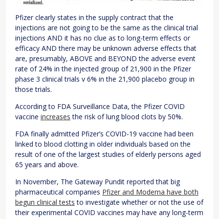
Pfizer clearly states in the supply contract that the
injections are not going to be the same as the clinical trial
injections AND it has no clue as to long-term effects or
efficacy AND there may be unknown adverse effects that
are, presumably, ABOVE and BEYOND the adverse event
rate of 24% in the injected group of 21,900 in the Pfizer
phase 3 clinical trials v 6% in the 21,900 placebo group in
those trials.
According to FDA Surveillance Data, the Pfizer COVID
vaccine
increases
the risk of lung blood clots by 50%.
FDA finally admitted Pfizer’s COVID-19 vaccine had been
linked to blood clotting in older individuals based on the
result of one of the largest studies of elderly persons aged
65 years and above.
In November, The Gateway Pundit reported that big
pharmaceutical companies
Pfizer and Moderna have both
begun clinical tests
to investigate whether or not the use of
their experimental COVID vaccines may have any long-term