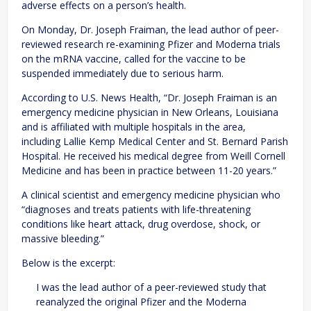
adverse effects on a person’s health.
On Monday, Dr. Joseph Fraiman, the lead author of peer-
reviewed research re-examining Pfizer and Moderna trials
on the mRNA vaccine, called for the vaccine to be
suspended immediately due to serious harm.
According to U.S. News Health, “Dr. Joseph Fraiman is an
emergency medicine physician in New Orleans, Louisiana
and is affiliated with multiple hospitals in the area,
including Lallie Kemp Medical Center and St. Bernard Parish
Hospital. He received his medical degree from Weill Cornell
Medicine and has been in practice between 11-20 years.”
A clinical scientist and emergency medicine physician who
“diagnoses and treats patients with life-threatening
conditions like heart attack, drug overdose, shock, or
massive bleeding.”
Below is the excerpt:
I was the lead author of a peer-reviewed study that
reanalyzed the original Pfizer and the Moderna