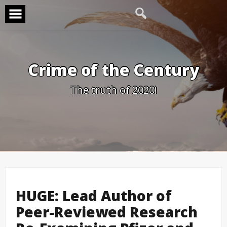
Skip
to
content
Crime of the Century
The truth of 2020!
HUGE: Lead Author of
Peer-Reviewed Research