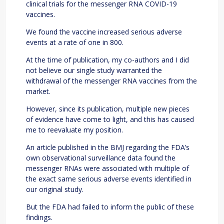
clinical trials for the messenger RNA COVID-19
vaccines.
We found the vaccine increased serious adverse
events at a rate of one in 800.
At the time of publication, my co-authors and I did
not believe our single study warranted the
withdrawal of the messenger RNA vaccines from the
market.
However, since its publication, multiple new pieces
of evidence have come to light, and this has caused
me to reevaluate my position.
An article published in the BMJ regarding the FDA’s
own observational surveillance data found the
messenger RNAs were associated with multiple of
the exact same serious adverse events identified in
our original study.
But the FDA had failed to inform the public of these
findings.