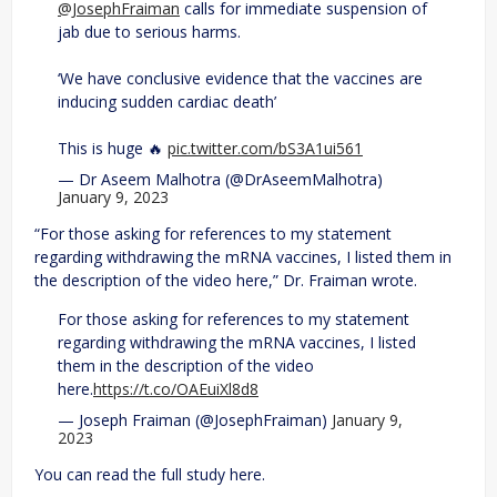
@JosephFraiman
calls for immediate suspension of
jab due to serious harms.
‘We have conclusive evidence that the vaccines are
inducing sudden cardiac death’
This is huge 🔥
pic.twitter.com/bS3A1ui561
— Dr Aseem Malhotra (@DrAseemMalhotra)
January 9, 2023
“For those asking for references to my statement
regarding withdrawing the mRNA vaccines, I listed them in
the description of the video here,” Dr. Fraiman wrote.
For those asking for references to my statement
regarding withdrawing the mRNA vaccines, I listed
them in the description of the video
here.
https://t.co/OAEuiXl8d8
— Joseph Fraiman (@JosephFraiman)
January 9,
2023
You can read the full study here.