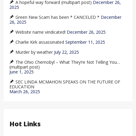
A hopeful way forward (multipart post)
December 26,
2025
Green New Scam has been * CANCELED *
December
26, 2025
Website name vindicated!
December 26, 2025
Charlie Kirk assassinated
September 11, 2025
Murder by weather
July 22, 2025
The Ohio Chernobyl – What They’re Not Telling You…
(multipart post)
June 1, 2025
SEC LINDA MCMAHON SPEAKS ON THE FUTURE OF
EDUCATION
March 26, 2025
Hot Links