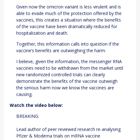
Given now the omicron variant is less virulent and is
able to evade much of the protection offered by the
vaccines, this creates a situation where the benefits
of the vaccine have been dramatically reduced for
hospitalization and death.
Together, this information calls into question if the
vaccine’s benefits are outweighing the harm.
I believe, given the information, the messenger RNA
vaccines need to be withdrawn from the market until
new randomized controlled trials can clearly
demonstrate the benefits of the vaccine outweigh
the serious harm now we know the vaccines are
causing.
Watch the video below:
BREAKING:
Lead author of peer reviewed research re-analysing
Pfizer & Moderna trials on mRNA vaccine