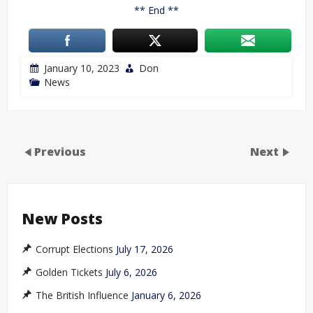
** End **
January 10, 2023
Don
News
Previous
Next
New Posts
Corrupt Elections
July 17, 2026
Golden Tickets
July 6, 2026
The British Influence
January 6, 2026