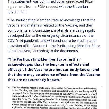
This statement was confirmed by an
unredacted Pfizer
agreement from a FOIA request
with the Slovenian
government.
“The Participating Member State acknowledges that the
Vaccine and materials related to the Vaccine, and their
components and constituent materials are being rapidly
developed due to the emergency circumstances of the
COVID-19 pandemic and will continue to be studied after
provision of the Vaccine to the Participating Member States
under the APA,” according to the documents.
“The Participating Member State further
acknowledges that the long-term effects and
efficacy of the Vaccine are not currently known and
that there may be adverse effects from the Vaccine
that are not currently known.”