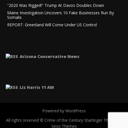
"2020 Was Rigged!" Trump At Davos Doubles Down
Maine Investigation Uncovers 10 Fake Businesses Run By
Somalis
REPORT: Greenland Will Come Under US Control
Arizona Conservative News
Liz Harris 11 AM
Powered by WordPress
All rights reserved © Crime of the Century
Startinger Theme by
Seos Themes