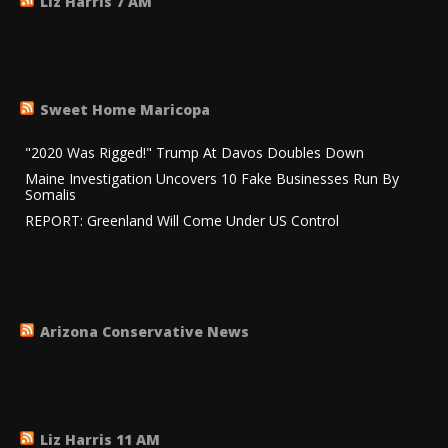
Liz Harris 7 AM
Sweet Home Maricopa
"2020 Was Rigged!" Trump At Davos Doubles Down
Maine Investigation Uncovers 10 Fake Businesses Run By
Somalis
REPORT: Greenland Will Come Under US Control
Arizona Conservative News
Liz Harris 11 AM