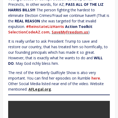
Precincts, In other words, for AZ;
PASS ALL OF THE LIZ
HARRIS BILLS!!!
The person fighting the hardest to
eliminate Election Crimes/Fraud we continue have!!! (That is
the
REAL REASON
she was targeted for that invalid
expulsion.
#ReinstateLizHarris
Action Toolkit
:
SelectionCodeAZ.com
,
SaveMyFreedom.us
)
It is really unfair to ask President Trump to save and
restore our country, that has treated him so horrifically, to
our founding principals which has made it so great.
However, that is exactly what he wants to do and
WILL
DO
. May God richly bless him.
The rest of the Kimberly Guilfoyle Show is also very
important. You can find her episodes on Rumble
here
.
Other Social Media listed near end of the video. Website
mentioned:
AFLegal.org
.