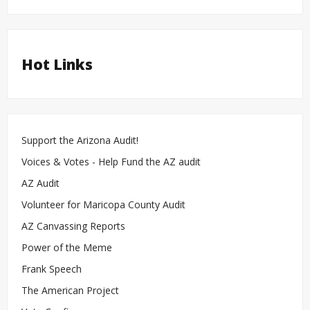
Hot Links
Support the Arizona Audit!
Voices & Votes - Help Fund the AZ audit
AZ Audit
Volunteer for Maricopa County Audit
AZ Canvassing Reports
Power of the Meme
Frank Speech
The American Project