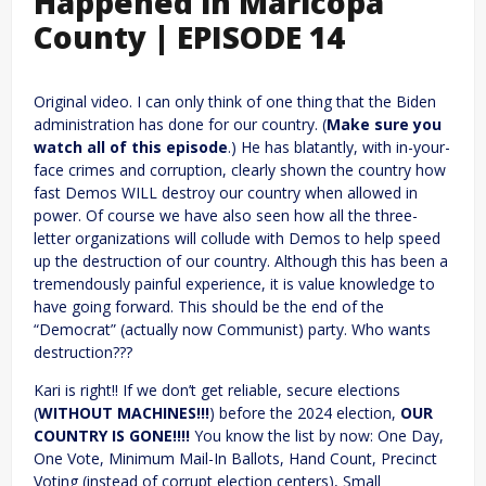
Happened in Maricopa
County | EPISODE 14
Original video. I can only think of one thing that the Biden
administration has done for our country. (
Make sure you
watch all of this episode
.) He has blatantly, with in-your-
face crimes and corruption, clearly shown the country how
fast Demos WILL destroy our country when allowed in
power. Of course we have also seen how all the three-
letter organizations will collude with Demos to help speed
up the destruction of our country. Although this has been a
tremendously painful experience, it is value knowledge to
have going forward. This should be the end of the
“Democrat” (actually now Communist) party. Who wants
destruction???
Kari is right!! If we don’t get reliable, secure elections
(
WITHOUT MACHINES!!!
) before the 2024 election,
OUR
COUNTRY IS GONE!!!!
You know the list by now: One Day,
One Vote, Minimum Mail-In Ballots, Hand Count, Precinct
Voting (instead of corrupt election centers), Small