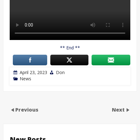
** End **
April 23, 2023
Don
News
Previous
Next
New Posts