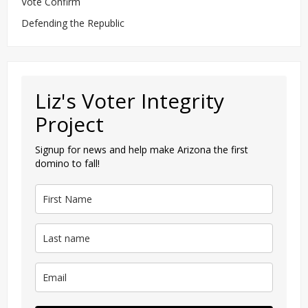
Vote Confirm
Defending the Republic
Liz's Voter Integrity
Project
Signup for news and help make Arizona the first
domino to fall!