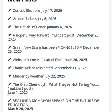
Corrupt Elections
July 17, 2026
Golden Tickets
July 6, 2026
The British Influence
January 6, 2026
A hopeful way forward (multipart post)
December 26,
2025
Green New Scam has been * CANCELED *
December
26, 2025
Website name vindicated!
December 26, 2025
Charlie Kirk assassinated
September 11, 2025
Murder by weather
July 22, 2025
The Ohio Chernobyl – What They’re Not Telling You…
(multipart post)
June 1, 2025
SEC LINDA MCMAHON SPEAKS ON THE FUTURE OF
EDUCATION
March 26, 2025