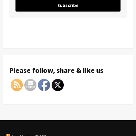
Subscribe
Please follow, share & like us