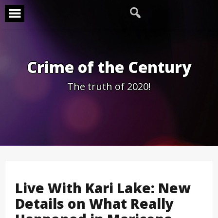
Skip
to
content
Crime of the Century
The truth of 2020!
Live With Kari Lake: New
Details on What Really