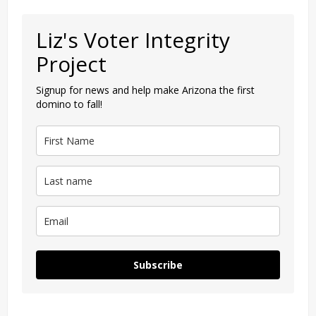
Liz's Voter Integrity
Project
Signup for news and help make Arizona the first
domino to fall!
Subscribe