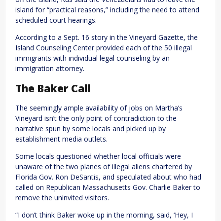
island for “practical reasons,” including the need to attend
scheduled court hearings.
According to a Sept. 16 story in the Vineyard Gazette, the
Island Counseling Center provided each of the 50 illegal
immigrants with individual legal counseling by an
immigration attorney.
The Baker Call
The seemingly ample availability of jobs on Martha’s
Vineyard isn’t the only point of contradiction to the
narrative spun by some locals and picked up by
establishment media outlets.
Some locals questioned whether local officials were
unaware of the two planes of illegal aliens chartered by
Florida Gov. Ron DeSantis, and speculated about who had
called on Republican Massachusetts Gov. Charlie Baker to
remove the uninvited visitors.
“I don’t think Baker woke up in the morning, said, ‘Hey, I