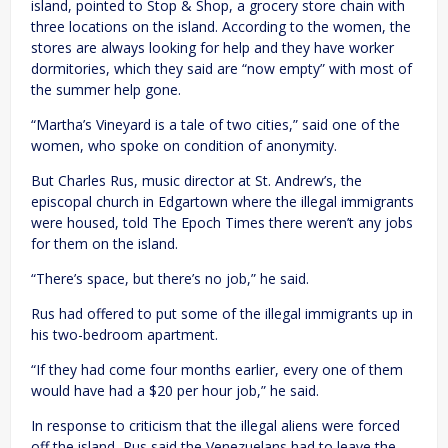
island, pointed to Stop & Shop, a grocery store chain with
three locations on the island. According to the women, the
stores are always looking for help and they have worker
dormitories, which they said are “now empty” with most of
the summer help gone.
“Martha’s Vineyard is a tale of two cities,” said one of the
women, who spoke on condition of anonymity.
But Charles Rus, music director at St. Andrew’s, the
episcopal church in Edgartown where the illegal immigrants
were housed, told The Epoch Times there weren’t any jobs
for them on the island.
“There’s space, but there’s no job,” he said.
Rus had offered to put some of the illegal immigrants up in
his two-bedroom apartment.
“If they had come four months earlier, every one of them
would have had a $20 per hour job,” he said.
In response to criticism that the illegal aliens were forced
off the island, Rus said the Venezuelans had to leave the