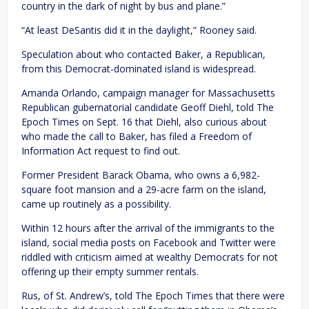
country in the dark of night by bus and plane.”
“At least DeSantis did it in the daylight,” Rooney said.
Speculation about who contacted Baker, a Republican,
from this Democrat-dominated island is widespread.
Amanda Orlando, campaign manager for Massachusetts
Republican gubernatorial candidate Geoff Diehl, told The
Epoch Times on Sept. 16 that Diehl, also curious about
who made the call to Baker, has filed a Freedom of
Information Act request to find out.
Former President Barack Obama, who owns a 6,982-
square foot mansion and a 29-acre farm on the island,
came up routinely as a possibility.
Within 12 hours after the arrival of the immigrants to the
island, social media posts on Facebook and Twitter were
riddled with criticism aimed at wealthy Democrats for not
offering up their empty summer rentals.
Rus, of St. Andrew’s, told The Epoch Times that there were