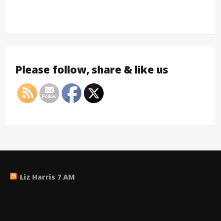
Please follow, share & like us
Liz Harris 7 AM