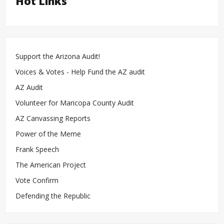
Hot Links
Support the Arizona Audit!
Voices & Votes - Help Fund the AZ audit
AZ Audit
Volunteer for Maricopa County Audit
AZ Canvassing Reports
Power of the Meme
Frank Speech
The American Project
Vote Confirm
Defending the Republic