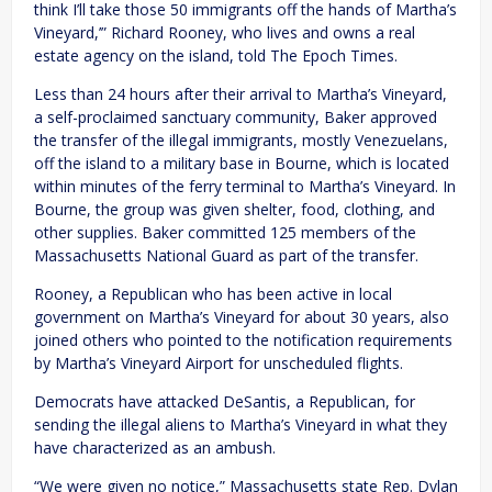
think I’ll take those 50 immigrants off the hands of Martha’s
Vineyard,’” Richard Rooney, who lives and owns a real
estate agency on the island, told The Epoch Times.
Less than 24 hours after their arrival to Martha’s Vineyard,
a self-proclaimed sanctuary community, Baker approved
the transfer of the illegal immigrants, mostly Venezuelans,
off the island to a military base in Bourne, which is located
within minutes of the ferry terminal to Martha’s Vineyard. In
Bourne, the group was given shelter, food, clothing, and
other supplies. Baker committed 125 members of the
Massachusetts National Guard as part of the transfer.
Rooney, a Republican who has been active in local
government on Martha’s Vineyard for about 30 years, also
joined others who pointed to the notification requirements
by Martha’s Vineyard Airport for unscheduled flights.
Democrats have attacked DeSantis, a Republican, for
sending the illegal aliens to Martha’s Vineyard in what they
have characterized as an ambush.
“We were given no notice,” Massachusetts state Rep. Dylan