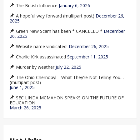
The British Influence
January 6, 2026
A hopeful way forward (multipart post)
December 26,
2025
Green New Scam has been * CANCELED *
December
26, 2025
Website name vindicated!
December 26, 2025
Charlie Kirk assassinated
September 11, 2025
Murder by weather
July 22, 2025
The Ohio Chernobyl – What They’re Not Telling You…
(multipart post)
June 1, 2025
SEC LINDA MCMAHON SPEAKS ON THE FUTURE OF
EDUCATION
March 26, 2025