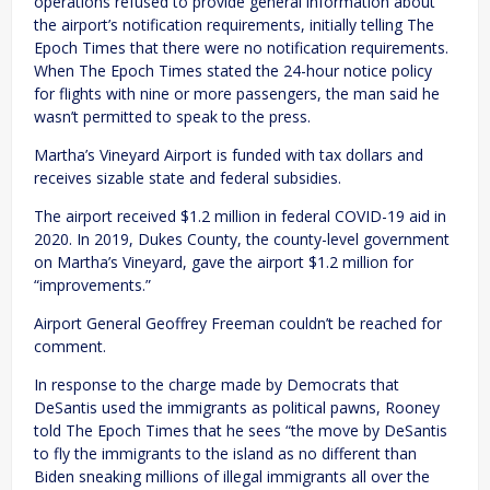
operations refused to provide general information about
the airport’s notification requirements, initially telling The
Epoch Times that there were no notification requirements.
When The Epoch Times stated the 24-hour notice policy
for flights with nine or more passengers, the man said he
wasn’t permitted to speak to the press.
Martha’s Vineyard Airport is funded with tax dollars and
receives sizable state and federal subsidies.
The airport received $1.2 million in federal COVID-19 aid in
2020. In 2019, Dukes County, the county-level government
on Martha’s Vineyard, gave the airport $1.2 million for
“improvements.”
Airport General Geoffrey Freeman couldn’t be reached for
comment.
In response to the charge made by Democrats that
DeSantis used the immigrants as political pawns, Rooney
told The Epoch Times that he sees “the move by DeSantis
to fly the immigrants to the island as no different than
Biden sneaking millions of illegal immigrants all over the