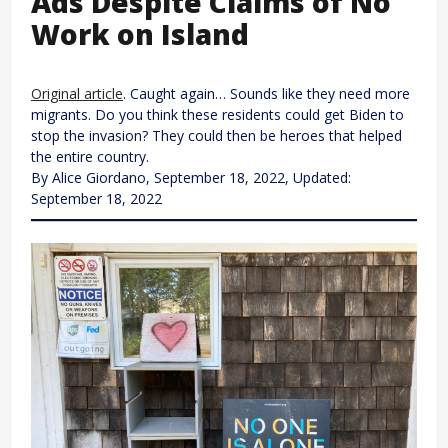
Ads Despite Claims of No
Work on Island
Original article
. Caught again… Sounds like they need more
migrants. Do you think these residents could get Biden to
stop the invasion? They could then be heroes that helped
the entire country.
By Alice Giordano, September 18, 2022, Updated:
September 18, 2022