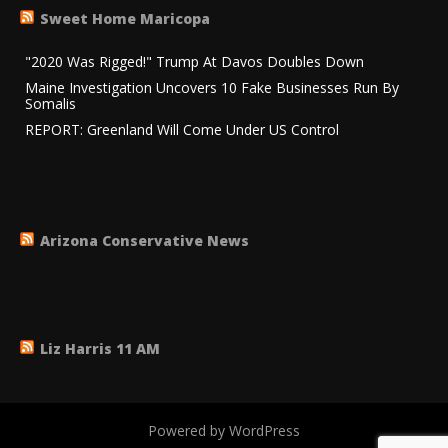
Sweet Home Maricopa
"2020 Was Rigged!" Trump At Davos Doubles Down
Maine Investigation Uncovers 10 Fake Businesses Run By
Somalis
REPORT: Greenland Will Come Under US Control
Arizona Conservative News
Liz Harris 11 AM
Powered by WordPress