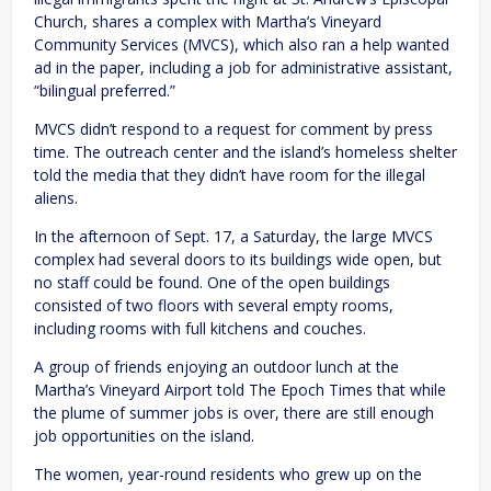
Church, shares a complex with Martha’s Vineyard
Community Services (MVCS), which also ran a help wanted
ad in the paper, including a job for administrative assistant,
“bilingual preferred.”
MVCS didn’t respond to a request for comment by press
time. The outreach center and the island’s homeless shelter
told the media that they didn’t have room for the illegal
aliens.
In the afternoon of Sept. 17, a Saturday, the large MVCS
complex had several doors to its buildings wide open, but
no staff could be found. One of the open buildings
consisted of two floors with several empty rooms,
including rooms with full kitchens and couches.
A group of friends enjoying an outdoor lunch at the
Martha’s Vineyard Airport told The Epoch Times that while
the plume of summer jobs is over, there are still enough
job opportunities on the island.
The women, year-round residents who grew up on the