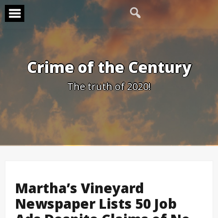
Skip
to
content
Crime of the Century
The truth of 2020!
Martha’s Vineyard
Newspaper Lists 50 Job