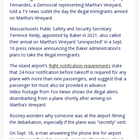
Fernandes, a Democrat representing Martha’s Vineyard,
told a TV news outlet the day the illegal immigrants arrived
on Martha’s Vineyard.
Massachusets Public Safety and Security Secretary
Terrence Reidy, appointed by Baker in 2021, also called
their arrival on Martha’s Vineyard “unexpected” in a Sept.
16 press release announcing the Baker administration’s
plans to take the illegal immigrants.
The island airport’s
flight notification requirements
state
that 24-hour notification before takeoff is required for any
plane with more than nine passengers, and suggest that a
passenger list must also be provided in advance.
Video footage from Fox News shows the illegal aliens
disembarking from a plane shortly after arriving on
Martha’s Vineyard.
Rooney wonders why someone was at the airport filming
the debarkation, especially if the plane was “secretly” sent.
On Sept. 18, a man answering the phone line for airport