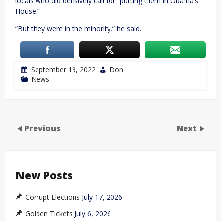
locals who did derisively call for “putting them in Obama’s
House.”
“But they were in the minority,” he said.
September 19, 2022
Don
News
Previous
Next
New Posts
Corrupt Elections
July 17, 2026
Golden Tickets
July 6, 2026