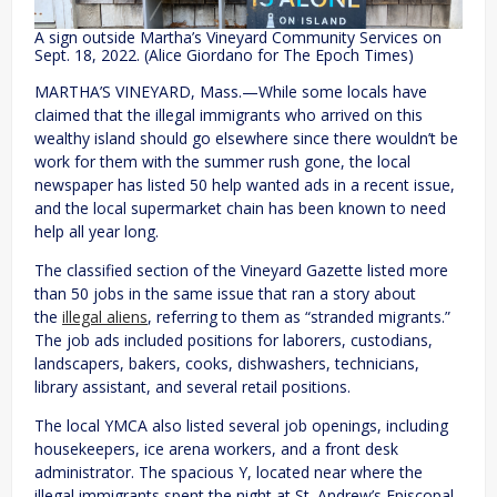
A sign outside Martha’s Vineyard Community Services on
Sept. 18, 2022. (Alice Giordano for The Epoch Times)
MARTHA’S VINEYARD, Mass.—While some locals have
claimed that the illegal immigrants who arrived on this
wealthy island should go elsewhere since there wouldn’t be
work for them with the summer rush gone, the local
newspaper has listed 50 help wanted ads in a recent issue,
and the local supermarket chain has been known to need
help all year long.
The classified section of the Vineyard Gazette listed more
than 50 jobs in the same issue that ran a story about
the
illegal aliens
, referring to them as “stranded migrants.”
The job ads included positions for laborers, custodians,
landscapers, bakers, cooks, dishwashers, technicians,
library assistant, and several retail positions.
The local YMCA also listed several job openings, including
housekeepers, ice arena workers, and a front desk
administrator. The spacious Y, located near where the
illegal immigrants spent the night at St. Andrew’s Episcopal