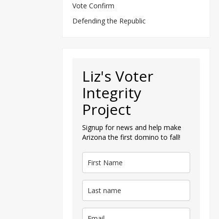
Vote Confirm
Defending the Republic
Liz's Voter
Integrity
Project
Signup for news and help make
Arizona the first domino to fall!