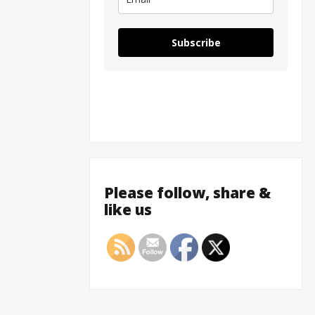
Subscribe
Please follow, share &
like us