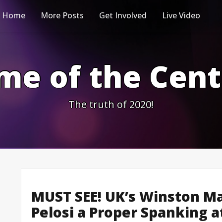
Home
More Posts
Get Involved
Live Video
me of the Cen
The truth of 2020!
MUST SEE! UK’s Winston Ma
Pelosi a Proper Spanking a