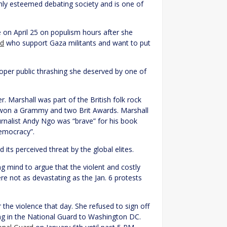
ghly esteemed debating society and is one of
on April 25 on populism hours after she
d
who support Gaza militants and want to put
proper public thrashing she deserved by one of
. Marshall was part of the British folk rock
on a Grammy and two Brit Awards. Marshall
rnalist Andy Ngo was “brave” for his book
democracy”.
its perceived threat by the global elites.
ng mind to argue that the violent and costly
e not as devastating as the Jan. 6 protests
the violence that day. She refused to sign off
ng in the National Guard to Washington DC.