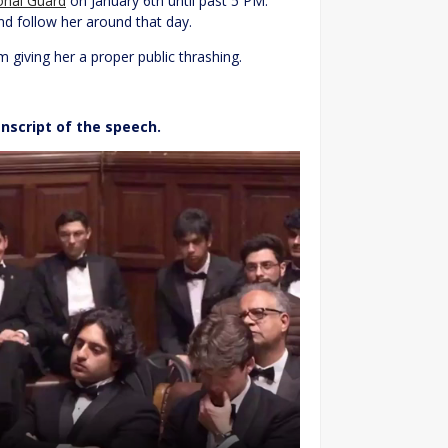
ional Guard
on January 6th until past 5 PM.
nd follow her around that day.
m giving her a proper public thrashing.
anscript of the speech.