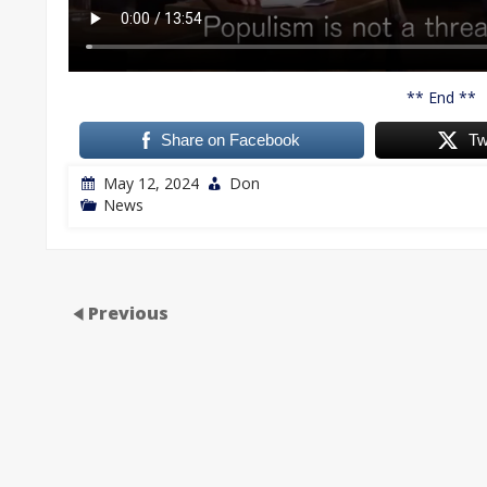
** End **
Share on Facebook
Tw
May 12, 2024
Don
News
Previous