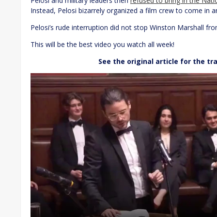
Pelosi and military leaders then
refused to bring in the Nat
Instead, Pelosi bizarrely organized a film crew to come in a
Pelosi’s rude interruption did not stop Winston Marshall fro
This will be the best video you watch all week!
See the original article for the tr