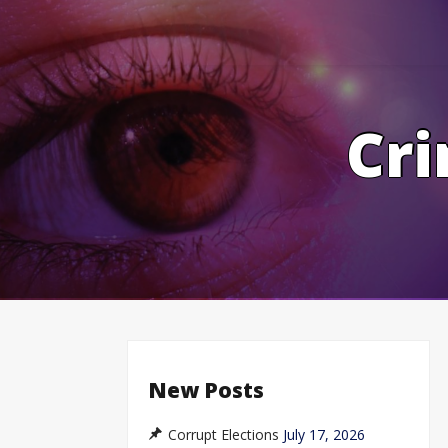
Skip
to
content
Cri
New Posts
Corrupt Elections
July 17, 2026