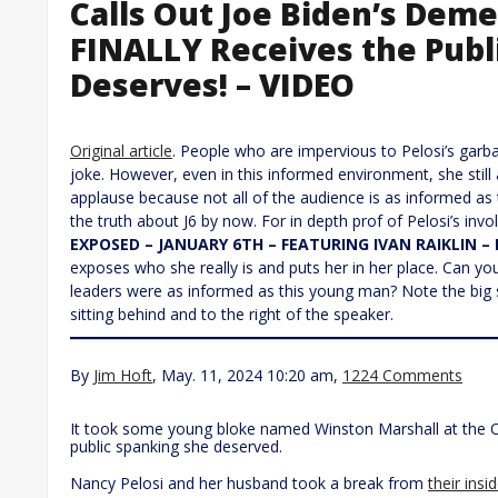
Calls Out Joe Biden’s Dem
FINALLY Receives the Publ
Deserves! – VIDEO
Original article
. People who are impervious to Pelosi’s garb
joke. However, even in this informed environment, she still at
applause because not all of the audience is as informed a
the truth about J6 by now. For in depth prof of Pelosi’s inv
EXPOSED – JANUARY 6TH – FEATURING IVAN RAIKLIN – 
exposes who she really is and puts her in her place. Can yo
leaders were as informed as this young man? Note the big 
sitting behind and to the right of the speaker.
By
Jim Hoft
, May. 11, 2024 10:20 am,
1224 Comments
It took some young bloke named Winston Marshall at the Ox
public spanking she deserved.
Nancy Pelosi and her husband took a break from
their insi