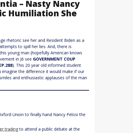
entia – Nasty Nancy
ic Humiliation She
age rhetoric see her and Resident Biden as a
tempts to spill her lies. And, there is
s this young man (hopefully American knows
olvement in J6 see
GOVERNMENT COUP
EP.288
). This 20 year old informed student
u imagine the difference it would make if our
smiles and enthusiastic applauses of the man
ford Union to finally hand Nancy Pelosi the
der trading
to attend a public debate at the