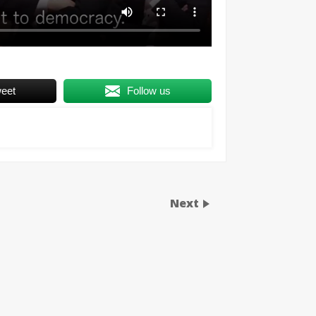
eet
Follow us
Next