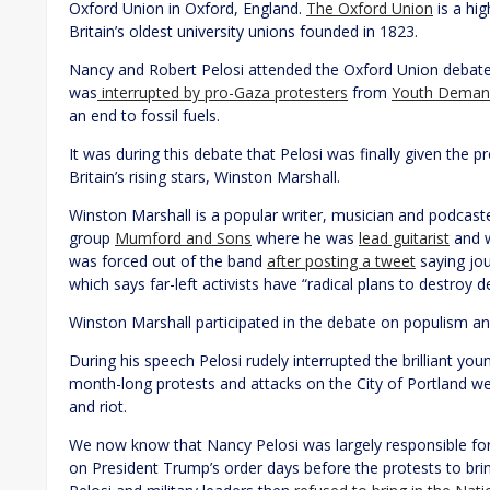
Oxford Union in Oxford, England.
The Oxford Union
is a hi
Britain’s oldest university unions founded in 1823.
Nancy and Robert Pelosi attended the Oxford Union debate 
was
interrupted by pro-Gaza protesters
from
Youth Deman
an end to fossil fuels.
It was during this debate that Pelosi was finally given the 
Britain’s rising stars, Winston Marshall.
Winston Marshall is a popular writer, musician and podcaster
group
Mumford and Sons
where he was
lead guitarist
and w
was forced out of the band
after posting a tweet
saying jou
which says far-left activists have “radical plans to destroy 
Winston Marshall participated in the debate on populism and 
During his speech Pelosi rudely interrupted the brilliant you
month-long protests and attacks on the City of Portland wer
and riot.
We now know that Nancy Pelosi was largely responsible for 
on President Trump’s order days before the protests to bri