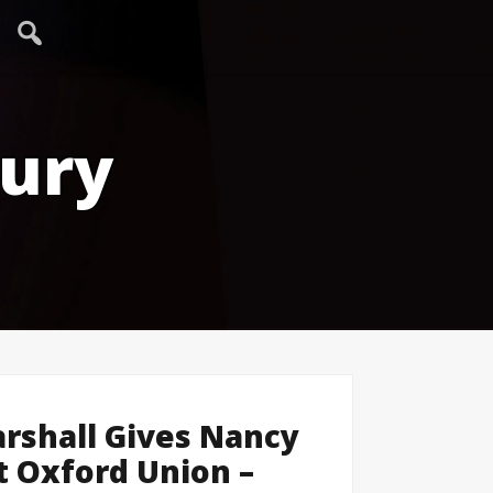
tury
rshall Gives Nancy
t Oxford Union –