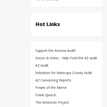
Hot Links
Support the Arizona Audit!
Voices & Votes - Help Fund the AZ audit
AZ Audit
Volunteer for Maricopa County Audit
AZ Canvassing Reports
Power of the Meme
Frank Speech
The American Project