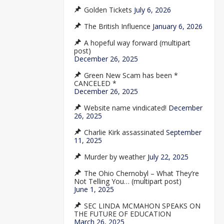
Golden Tickets
July 6, 2026
The British Influence
January 6, 2026
A hopeful way forward (multipart
post)
December 26, 2025
Green New Scam has been *
CANCELED *
December 26, 2025
Website name vindicated!
December
26, 2025
Charlie Kirk assassinated
September
11, 2025
Murder by weather
July 22, 2025
The Ohio Chernobyl – What They’re
Not Telling You… (multipart post)
June 1, 2025
SEC LINDA MCMAHON SPEAKS ON
THE FUTURE OF EDUCATION
March 26, 2025