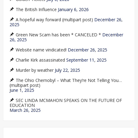
The British Influence
January 6, 2026
A hopeful way forward (multipart post)
December 26,
2025
Green New Scam has been * CANCELED *
December
26, 2025
Website name vindicated!
December 26, 2025
Charlie Kirk assassinated
September 11, 2025
Murder by weather
July 22, 2025
The Ohio Chernobyl – What They’re Not Telling You…
(multipart post)
June 1, 2025
SEC LINDA MCMAHON SPEAKS ON THE FUTURE OF
EDUCATION
March 26, 2025