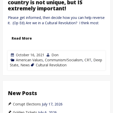
country is not unique, but IS
extremely important!
Please get informed, then decide how you can help reverse
it. (Op Ed) Are we in a Cultural Revolution? I think most
Read More
October 16, 2021
Don
American Values
,
Communism/Socialism
,
CRT
,
Deep
State
,
News
Cultural Revolution
New Posts
Corrupt Elections
July 17, 2026
Golden Tickets
July 6, 2026