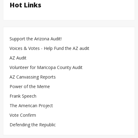
Hot Links
Support the Arizona Audit!
Voices & Votes - Help Fund the AZ audit
AZ Audit
Volunteer for Maricopa County Audit
AZ Canvassing Reports
Power of the Meme
Frank Speech
The American Project
Vote Confirm
Defending the Republic