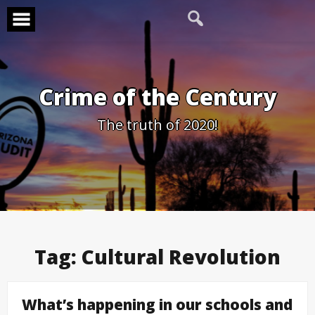
Skip
to
content
Crime of the Century
The truth of 2020!
Tag:
Cultural Revolution
What’s happening in our schools and