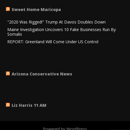
Sweet Home Maricopa
"2020 Was Rigged!" Trump At Davos Doubles Down
Maine Investigation Uncovers 10 Fake Businesses Run By
Somalis
REPORT: Greenland Will Come Under US Control
Arizona Conservative News
Liz Harris 11 AM
Powered by WordPress