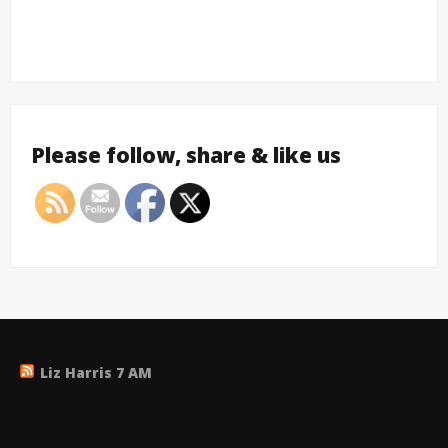
Please follow, share & like us
Liz Harris 7 AM