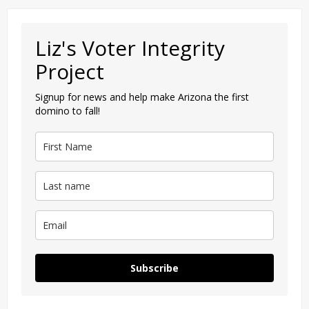
Liz's Voter Integrity
Project
Signup for news and help make Arizona the first
domino to fall!
Subscribe