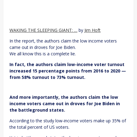
WAKING THE SLEEPING GIANT: …
by
Jim Hoft
In the report, the authors claim the low income voters
came out in droves for Joe Biden.
We all know this is a complete lie.
In fact, the authors claim low-income voter turnout
increased 15 percentage points from 2016 to 2020 —
from 58% turnout to 73% turnout.
And more importantly, the authors claim the low
income voters came out in droves for Joe Biden in
the battleground states.
According to the study low-income voters make up 35% of
the total percent of US voters.