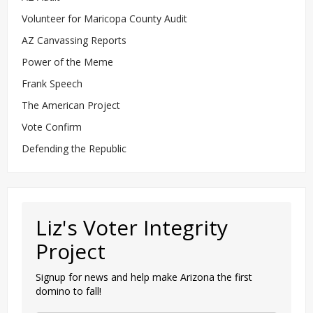
Volunteer for Maricopa County Audit
AZ Canvassing Reports
Power of the Meme
Frank Speech
The American Project
Vote Confirm
Defending the Republic
Liz's Voter Integrity
Project
Signup for news and help make Arizona the first
domino to fall!