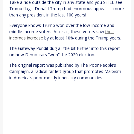
Take a ride outside the city in any state and you STILL see
Trump flags. Donald Trump had enormous appeal — more
than any president in the last 100 years!
Everyone knows Trump won over the low-income and
middle-income voters. After all, these voters saw
their
incomes increase
by at least 10% during the Trump years.
The Gateway Pundit dug a little bit further into this report
on how Democrats “won” the 2020 election.
The original report was published by The Poor People’s
Campaign, a radical far left group that promotes Marxism
in America’s poor mostly inner-city communities.