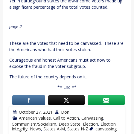
Yet in battleground states the low-income voters made up
a significant percentage of the total votes counted.
page 2
These are the votes that need to be canvassed. These are
the Americans who had their votes stolen.
Courageous and honest Americans must act now to
expose the fraud in the voter subgroup.
The future of the country depends on it.
** End **
October 27, 2021
Don
American Values
,
Call to Action
,
Canvassing
,
Communism/Socialism
,
Deep State
,
Election
,
Election
Integrity
,
News
,
States A-M
,
States N-Z
canvassing