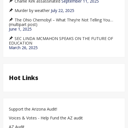
Charlie Kirk assassinated
September 11, 2025
Murder by weather
July 22, 2025
The Ohio Chernobyl – What They’re Not Telling You…
(multipart post)
June 1, 2025
SEC LINDA MCMAHON SPEAKS ON THE FUTURE OF
EDUCATION
March 26, 2025
Hot Links
Support the Arizona Audit!
Voices & Votes - Help Fund the AZ audit
AZ Audit