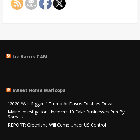
Liz Harris 7 AM
Sweet Home Maricopa
"2020 Was Rigged!" Trump At Davos Doubles Down
Maine Investigation Uncovers 10 Fake Businesses Run By
Somalis
REPORT: Greenland Will Come Under US Control