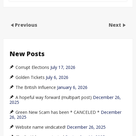
Previous
Next
New Posts
Corrupt Elections
July 17, 2026
Golden Tickets
July 6, 2026
The British Influence
January 6, 2026
A hopeful way forward (multipart post)
December 26,
2025
Green New Scam has been * CANCELED *
December
26, 2025
Website name vindicated!
December 26, 2025