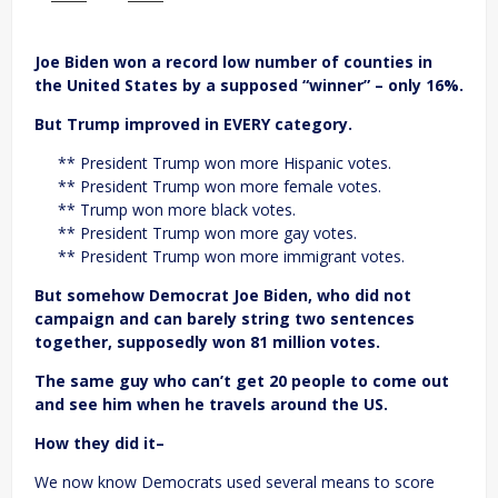
Joe Biden won a record low number of counties in
the United States by a supposed “winner” – only 16%.
But Trump improved in EVERY category.
** President Trump won more Hispanic votes.
** President Trump won more female votes.
** Trump won more black votes.
** President Trump won more gay votes.
** President Trump won more immigrant votes.
But somehow Democrat Joe Biden, who did not
campaign and can barely string two sentences
together, supposedly won 81 million votes.
The same guy who can’t get 20 people to come out
and see him when he travels around the US.
How they did it–
We now know Democrats used several means to score