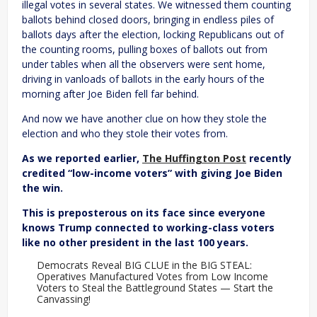
illegal votes in several states. We witnessed them counting
ballots behind closed doors, bringing in endless piles of
ballots days after the election, locking Republicans out of
the counting rooms, pulling boxes of ballots out from
under tables when all the observers were sent home,
driving in vanloads of ballots in the early hours of the
morning after Joe Biden fell far behind.
And now we have another clue on how they stole the
election and who they stole their votes from.
As we reported earlier,
The Huffington Post
recently
credited “low-income voters” with giving Joe Biden
the win.
This is preposterous on its face since everyone
knows Trump connected to working-class voters
like no other president in the last 100 years.
Democrats Reveal BIG CLUE in the BIG STEAL:
Operatives Manufactured Votes from Low Income
Voters to Steal the Battleground States — Start the
Canvassing!