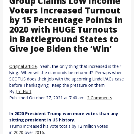
Group Claims Low Income
Voters Increased Turnout
by 15 Percentage Points in
2020 with HUGE Turnouts
in Battleground States to
Give Joe Biden the ‘Win’
Original article
. Yeah, the only thing that increased is their
lying. When will the diamonds be returned? Perhaps when
SCOTUS does their job with the upcoming Lindell/AGs case
before Thanksgiving. Keep the pressure on them!
By
Jim Hoft
Published October 27, 2021 at 7:40 am
2 Comments
In 2020 President Trump won more votes than any
sitting president in US history.
Trump increased his vote totals by 12 million votes
in
2020
over
2016
.