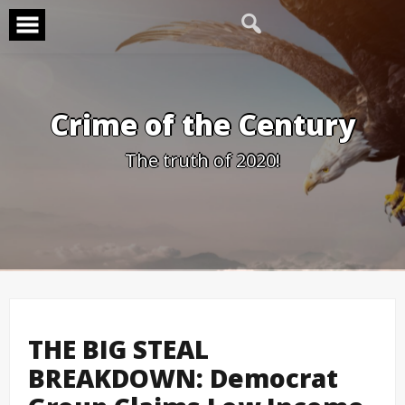
Skip
to
content
Crime of the Century
The truth of 2020!
THE BIG STEAL
BREAKDOWN: Democrat