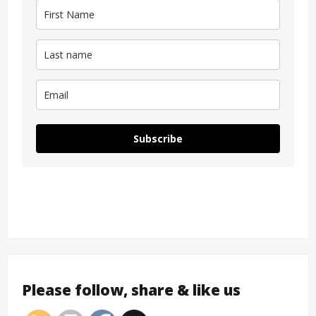
Subscribe
Please follow, share & like us