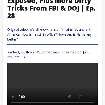
Exposed, Plus More Dirty
Tricks From FBI & DOJ | Ep.
28
Original video. We all know he is unfit, criminal, and anti-
America. How is he still in office? However, is Harris any
better?
Kimberly Guilfoyle, 95.3K followers, Streamed on: Jun 5,
3:08 pm EDT