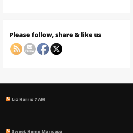
Please follow, share & like us
Liz Harris 7 AM
Sweet Home Maricopa