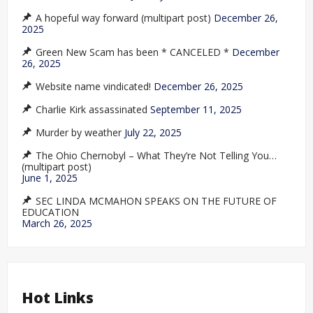
A hopeful way forward (multipart post)
December 26,
2025
Green New Scam has been * CANCELED *
December
26, 2025
Website name vindicated!
December 26, 2025
Charlie Kirk assassinated
September 11, 2025
Murder by weather
July 22, 2025
The Ohio Chernobyl – What They’re Not Telling You…
(multipart post)
June 1, 2025
SEC LINDA MCMAHON SPEAKS ON THE FUTURE OF
EDUCATION
March 26, 2025
Hot Links