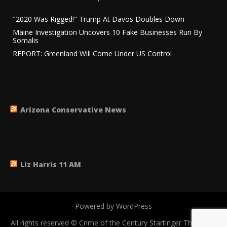
"2020 Was Rigged!" Trump At Davos Doubles Down
Maine Investigation Uncovers 10 Fake Businesses Run By
Somalis
REPORT: Greenland Will Come Under US Control
Arizona Conservative News
Liz Harris 11 AM
Powered by WordPress
All rights reserved © Crime of the Century
Startinger Theme by