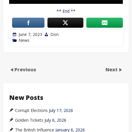
** End **
June 7, 2023
Don
News
Previous
Next
New Posts
Corrupt Elections
July 17, 2026
Golden Tickets
July 6, 2026
The British Influence
January 6, 2026