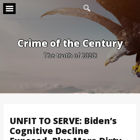
Skip
to
content
Crime of the Century
The truth of 2020!
UNFIT TO SERVE: Biden’s
Cognitive Decline