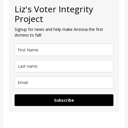
Liz's Voter Integrity
Project
Signup for news and help make Arizona the first
domino to fall!
Subscribe