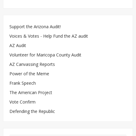
Support the Arizona Audit!
Voices & Votes - Help Fund the AZ audit
AZ Audit
Volunteer for Maricopa County Audit
AZ Canvassing Reports
Power of the Meme
Frank Speech
The American Project
Vote Confirm
Defending the Republic