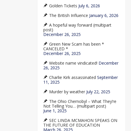
Golden Tickets
July 6, 2026
The British Influence
January 6, 2026
A hopeful way forward (multipart
post)
December 26, 2025
Green New Scam has been *
CANCELED *
December 26, 2025
Website name vindicated!
December
26, 2025
Charlie Kirk assassinated
September
11, 2025
Murder by weather
July 22, 2025
The Ohio Chernobyl – What They’re
Not Telling You… (multipart post)
June 1, 2025
SEC LINDA MCMAHON SPEAKS ON
THE FUTURE OF EDUCATION
March 26, 2025