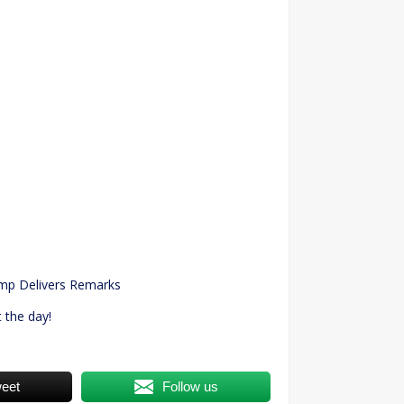
n
ump Delivers Remarks
 the day!
eet
Follow us