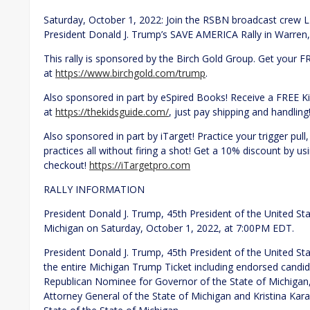
Saturday, October 1, 2022: Join the RSBN broadcast crew L
President Donald J. Trump’s SAVE AMERICA Rally in Warren, 
This rally is sponsored by the Birch Gold Group. Get your F
at
https://www.birchgold.com/trump
.
Also sponsored in part by eSpired Books! Receive a FREE 
at
https://thekidsguide.com/
, just pay shipping and handling
Also sponsored in part by iTarget! Practice your trigger pull,
practices all without firing a shot! Get a 10% discount by
checkout!
https://iTargetpro.com
RALLY INFORMATION
President Donald J. Trump, 45th President of the United Stat
Michigan on Saturday, October 1, 2022, at 7:00PM EDT.
President Donald J. Trump, 45th President of the United Sta
the entire Michigan Trump Ticket including endorsed candi
Republican Nominee for Governor of the State of Michiga
Attorney General of the State of Michigan and Kristina Ka