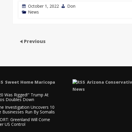
October 1, 2022
Don
News
Previous
Sweet Home Maricopa
Arizona Conservati
News
20 Was Rigged!" Trump At
os Doubles Down
ne Investigation Uncovers 10
e Businesses Run By Somalis
ORT: Greenland Will Come
er US Control