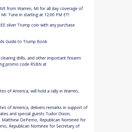
IVE from Warren, MI for all day coverage of
MI. Tune in starting at 12:00 PM ET!
REE silver Trump coin with any purchase
Kids Guide to Trump Book
!
 clearing drills, and other important firearm
 using promo code RSBN at
es of America, will hold a rally in Warren,
tes of America, delivers remarks in support of
dates and special guests Tudor Dixon,
n, Matthew DePerno, Republican Nominee for
ramo, Republican Nominee for Secretary of