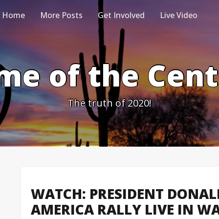
Home
More Posts
Get Involved
Live Video
me of the Cen
The truth of 2020!
WATCH: PRESIDENT DONAL
AMERICA RALLY LIVE IN WAR