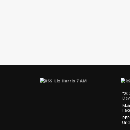
Liz Harris 7 AM
"20
Dav
Mai
Fak
REP
Und