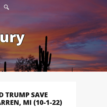
tury
D TRUMP SAVE
REN, MI (10-1-22)