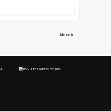
Next
ve
Liz Harris 11 AM