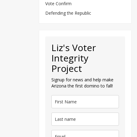
Vote Confirm
Defending the Republic
Liz's Voter
Integrity
Project
Signup for news and help make
Arizona the first domino to fall!