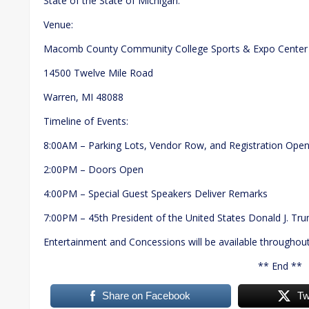
State of the State of Michigan.
Venue:
Macomb County Community College Sports & Expo Center
14500 Twelve Mile Road
Warren, MI 48088
Timeline of Events:
8:00AM – Parking Lots, Vendor Row, and Registration Ope
2:00PM – Doors Open
4:00PM – Special Guest Speakers Deliver Remarks
7:00PM – 45th President of the United States Donald J. Tr
Entertainment and Concessions will be available throughout
** End **
Share on Facebook
Tw