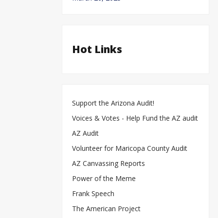
Hot Links
Support the Arizona Audit!
Voices & Votes - Help Fund the AZ audit
AZ Audit
Volunteer for Maricopa County Audit
AZ Canvassing Reports
Power of the Meme
Frank Speech
The American Project