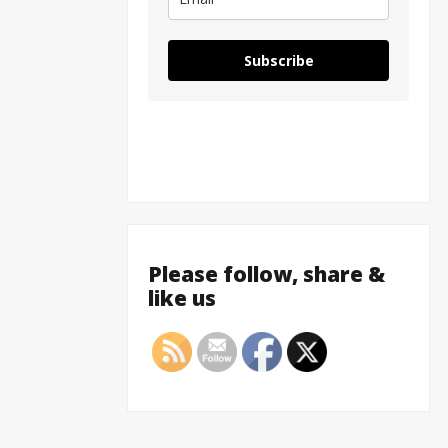
Subscribe
Please follow, share &
like us