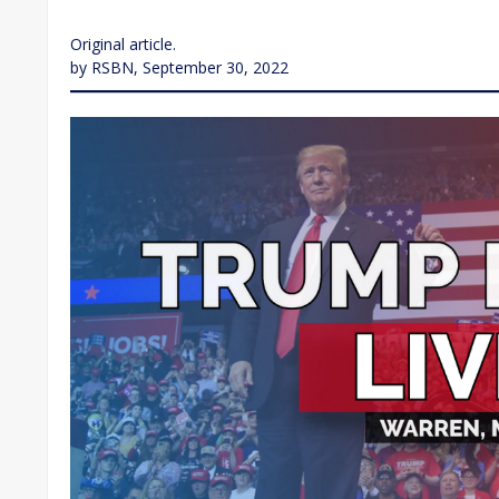
Original article.
by RSBN, September 30, 2022